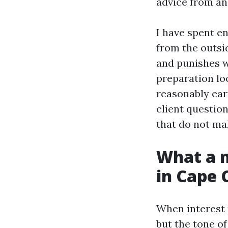
advice from an
I have spent e
from the outsi
and punishes w
preparation lo
reasonably earn
client questio
that do not ma
What a m
in Cape 
When interest 
but the tone of