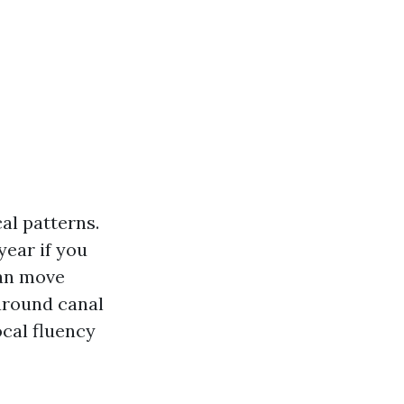
al patterns.
year if you
can move
around canal
ocal fluency