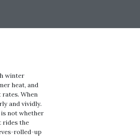
th winter
mer heat, and
t rates. When
rly and vividly.
n is not whether
t rides the
eeves-rolled-up