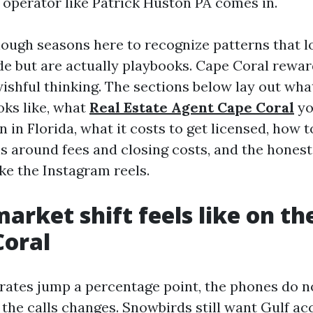
 operator like Patrick Huston PA comes in.
nough seasons here to recognize patterns that lo
de but are actually playbooks. Cape Coral rewa
ishful thinking. The sections below lay out wha
oks like, what
Real Estate Agent Cape Coral
yo
 in Florida, what it costs to get licensed, how 
ns around fees and closing costs, and the hones
ke the Instagram reels.
arket shift feels like on t
Coral
rates jump a percentage point, the phones do no
 the calls changes. Snowbirds still want Gulf ac