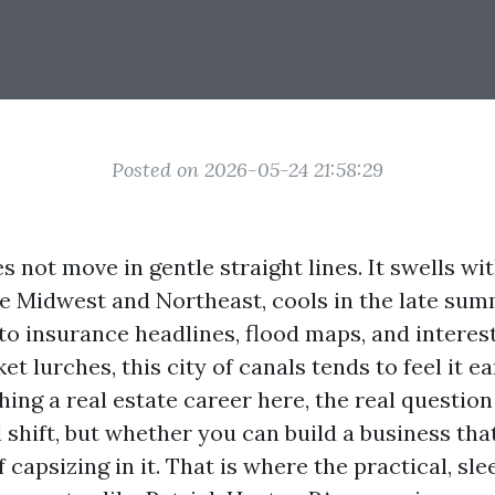
Posted on 2026-05-24 21:58:29
 not move in gentle straight lines. It swells wi
e Midwest and Northeast, cools in the late sum
 to insurance headlines, flood maps, and interes
t lurches, this city of canals tends to feel it ea
hing a real estate career here, the real questio
 shift, but whether you can build a business tha
 capsizing in it. That is where the practical, sl