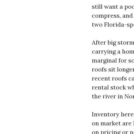
still want a po
compress, and 
two Florida-sp
After big storm
carrying a ho
marginal for s
roofs sit long
recent roofs ca
rental stock w
the river in No
Inventory here
on market are 
on pricing or 