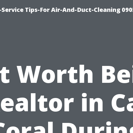
Service Tips-For Air-And-Duct-Cleaning 090
 It Worth Be
ealtor in 
Coral Durin