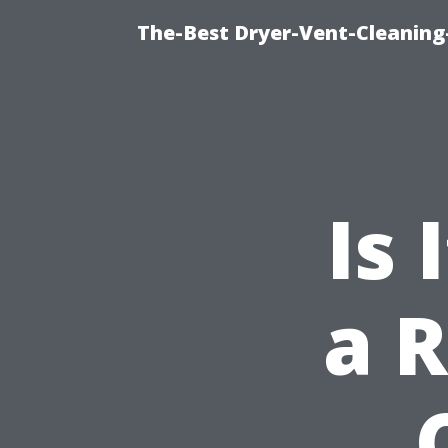
The-Best Dryer-Vent-Cleaning-
Is
a R