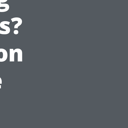
s?
on
e