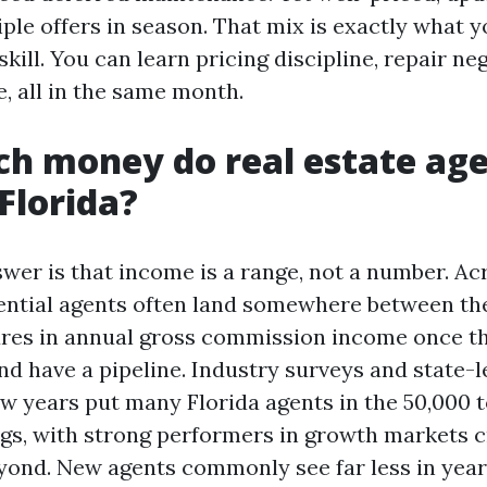
iple offers in season. That mix is exactly what 
skill. You can learn pricing discipline, repair ne
e, all in the same month.
h money do real estate ag
Florida?
wer is that income is a range, not a number. Acr
dential agents often land somewhere between th
gures in annual gross commission income once t
and have a pipeline. Industry surveys and state-l
few years put many Florida agents in the 50,000 
ngs, with strong performers in growth markets 
yond. New agents commonly see far less in year