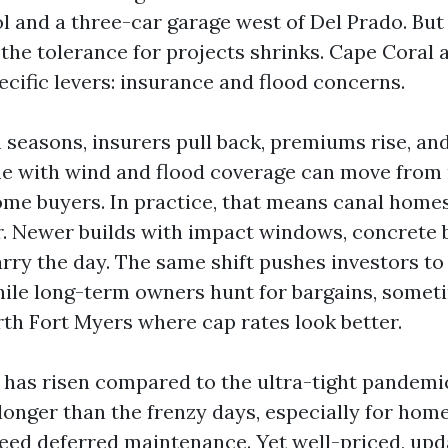
ol and a three-car garage west of Del Prado. Bu
the tolerance for projects shrinks. Cape Coral a
ecific levers: insurance and flood concerns.
 seasons, insurers pull back, premiums rise, and
me with wind and flood coverage can move from
ome buyers. In practice, that means canal homes
er. Newer builds with impact windows, concrete 
rry the day. The same shift pushes investors to 
hile long-term owners hunt for bargains, somet
rth Fort Myers where cap rates look better.
 has risen compared to the ultra-tight pandemi
longer than the frenzy days, especially for hom
need deferred maintenance. Yet well-priced, u