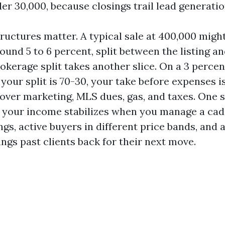
r 30,000, because closings trail lead generati
uctures matter. A typical sale at 400,000 might
und 5 to 6 percent, split between the listing an
okerage split takes another slice. On a 3 percent
f your split is 70-30, your take before expenses i
cover marketing, MLS dues, gas, and taxes. One s
ut your income stabilizes when you manage a ca
ings, active buyers in different price bands, and 
ngs past clients back for their next move.