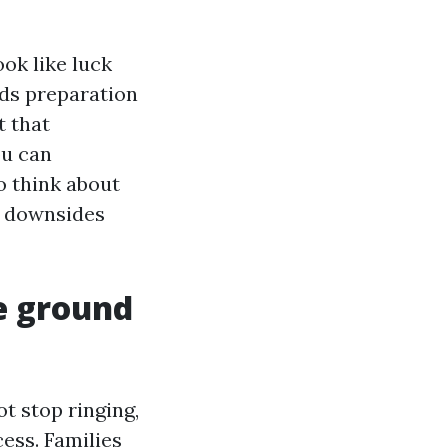
ok like luck
rds preparation
t that
u can
to think about
t downsides
he ground
t stop ringing,
cess. Families