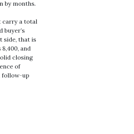
on by months.
 carry a total
d buyer’s
 side, that is
s 8,400, and
olid closing
dence of
a follow-up