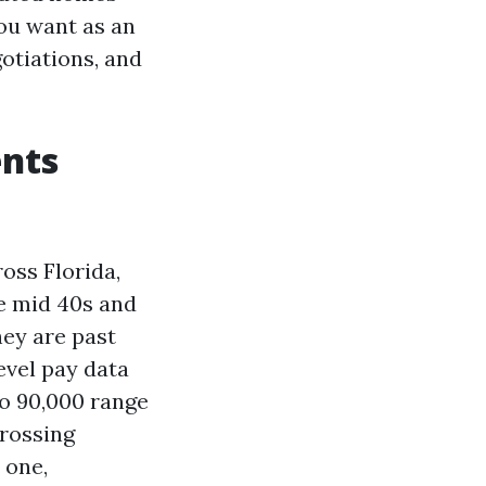
you want as an
gotiations, and
ents
oss Florida,
e mid 40s and
hey are past
evel pay data
to 90,000 range
crossing
 one,