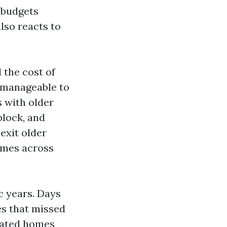
t budgets
lso reacts to
 the cost of
 manageable to
 with older
block, and
exit older
imes across
c years. Days
es that missed
pdated homes