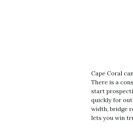
Cape Coral can 
There is a cons
start prospect
quickly for ou
width, bridge r
lets you win tr