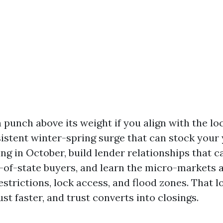
punch above its weight if you align with the loc
istent winter-spring surge that can stock your 
ing in October, build lender relationships that 
t-of-state buyers, and learn the micro-markets 
estrictions, lock access, and flood zones. That l
ust faster, and trust converts into closings.