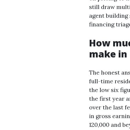
still draw mult
agent building 
financing triag
How muc
make in 
The honest ans
full-time resi
the low six fi
the first year 
over the last 
in gross earni
120,000 and be