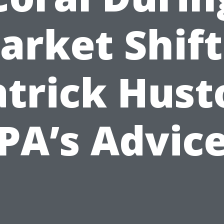
arket Shift
atrick Hust
PA’s Advic