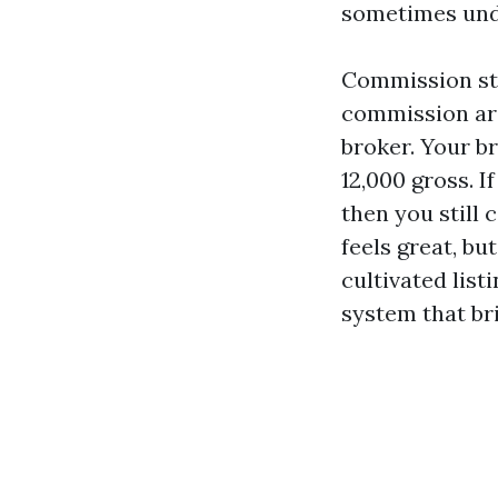
sometimes unde
Commission str
commission aro
broker. Your br
12,000 gross. I
then you still 
feels great, b
cultivated list
system that bri