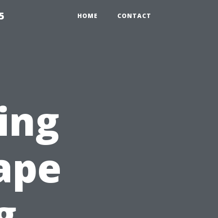
5
HOME
CONTACT
ing
Cape
g