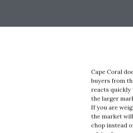
Cape Coral does
buyers from th
reacts quickly
the larger marke
If you are weig
the market will
chop instead of