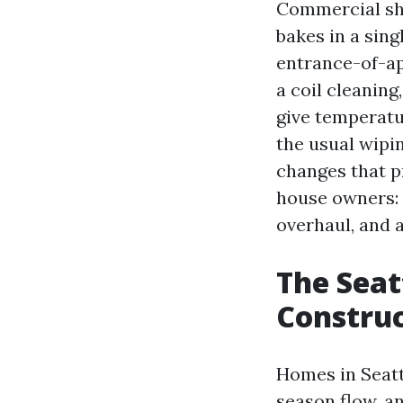
Commercial sho
bakes in a sin
entrance-of-ap
a coil cleaning
give temperatu
the usual wipin
changes that p
house owners: 
overhaul, and 
The Seat
Construc
Homes in Seattl
season flow, a