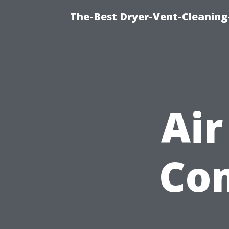
The-Best Dryer-Vent-Cleaning-
Air
Com