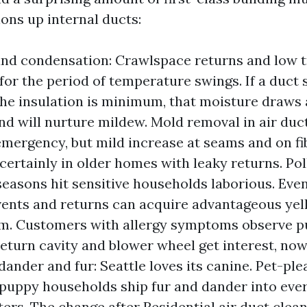
ons up internal ducts:
nd condensation: Crawlspace returns and low t
for the period of temperature swings. If a duct 
the insulation is minimum, that moisture draws 
nd will nurture mildew. Mold removal in air duct
emergency, but mild increase at seams and on fib
 certainly in older homes with leaky returns. Po
seasons hit sensitive households laborious. Eve
, vents and returns can acquire advantageous ye
ilm. Customers with allergy symptoms observe pu
eturn cavity and blower wheel get interest, now
dander and fur: Seattle loves its canine. Pet-pl
puppy households ship fur and dander into ever
ters. The change after Residential air duct clean