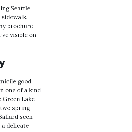
sing Seattle
 sidewalk.
any brochure
’ve visible on
y
omicile good
n one of a kind
e Green Lake
 two spring
Ballard seen
 a delicate