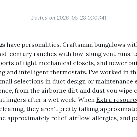
Posted on 2026-05-28 01:07:41
ngs have personalities. Craftsman bungalows wi
mid-century ranches with low-slung vent runs,
ports of tight mechanical closets, and newer bu
g and intelligent thermostats. I’ve worked in the
all selections in duct design or maintenance 
ence, from the airborne dirt and dust you wipe 
hat lingers after a wet week. When
Extra resourc
cleaning, they aren’t pretty talking approximate
 approximately relief, airflow, allergies, and p