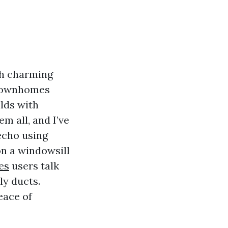
th charming
 townhomes
ilds with
m all, and I’ve
echo using
on a windowsill
es
users talk
ly ducts.
eace of