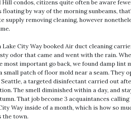
 Hill condos, citizens quite often be aware fewe
 floating by way of the morning sunbeams, that
te supply removing cleaning, however nonethele
ime.
n Lake City Way booked Air duct cleaning carrie
usty odor that came and went with the rain. Wh
the most important go back, we found damp lint 
a small patch of floor mold near a seam. They o
 Seattle, a targeted disinfectant carried out aft
ion. The smell diminished within a day, and st
tumn. That job become 3 acquaintances calling 
City Way inside of a month, which is how so mu
s the town.