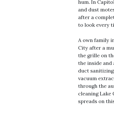
hum. In Capitol
and dust motes
after a comple
to look every t
A own family i
City after a m
the grille on 
the inside and 
duct sanitizing
vacuum extract
through the au
cleaning Lake 
spreads on thi