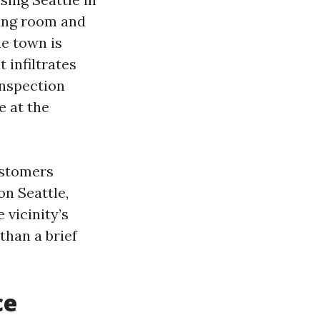
ving room and
he town is
 infiltrates
inspection
e at the
ustomers
on Seattle,
 vicinity’s
than a brief
ce