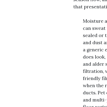
that presentati
Moisture a
can sweat 
sealed or 
and dust a
a generic 
does look,
and alder 
filtration
friendly f
when the r
ducts. Pet 
and multi-
floor regis