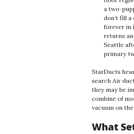
a two-pupp
don’t fill
forever in 
returns an
Seattle af
primary tw
StarDucts hear
search Air duc
they may be imp
combine of moi
vacuum on the 
What Set