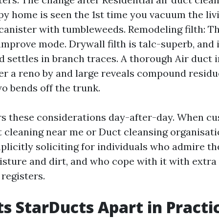
y home is seen the 1st time you vacuum the li
 a canister with tumbleweeds. Remodeling filth: T
improve mode. Drywall filth is talc-superb, and it
d settles in branch traces. A thorough Air duct 
ter a reno by and large reveals compound residu
o bends off the trunk.
s these considerations day-after-day. When c
t cleaning near me or Duct cleansing organisati
licitly soliciting for individuals who admire the
sture and dirt, and who cope with it with extra 
registers.
s StarDucts Apart in Practi