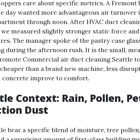
ppers care about specific metrics. A Fremont 
gle day wanted more advantageous air turnover i
artment through noon. After HVAC duct cleanin
, we measured slightly stronger static force an
res. The manager spoke of the pastry case glass
g during the afternoon rush. It is the small, me
romote Commercial air duct cleaning Seattle t
cheaper than a brand new machine, less disrupt
a concrete improve to comfort.
tle Context: Rain, Pollen, Pe
tion Dust
e bear a specific blend of moisture, tree pollen,
nd a surprising amount of first-class building m