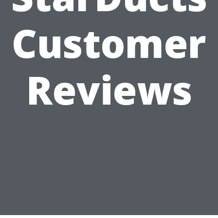
Customer
Reviews