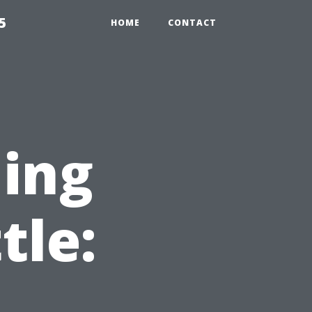
5
HOME
CONTACT
ning
tle: