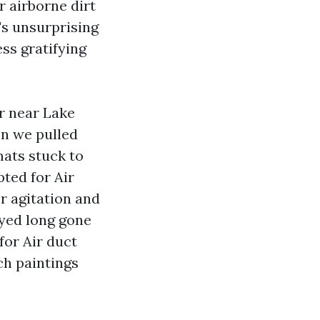
r airborne dirt
's unsurprising
ss gratifying
r near Lake
en we pulled
mats stuck to
pted for Air
er agitation and
ayed long gone
for Air duct
ch paintings