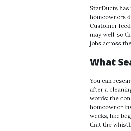
StarDucts has t
homeowners del
Customer feedb
may well, so th
jobs across th
What Sea
You can resear
after a cleanin
words: the co
homeowner inst
weeks, like be
that the whistl