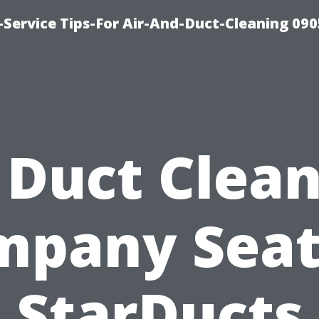
Service Tips-For Air-And-Duct-Cleaning 090
 Duct Clea
pany Seat
StarDucts