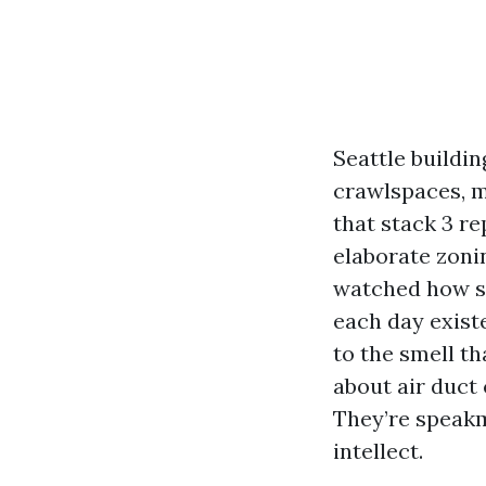
Seattle buildi
crawlspaces, 
that stack 3 re
elaborate zonin
watched how sm
each day exist
to the smell t
about air duct 
They’re speakme
intellect.