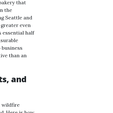
bakery that
n the
g Seattle and
d greater even
 essential half
asurable
o business
ive than an
ts, and
 wildfire
ud. Here is how