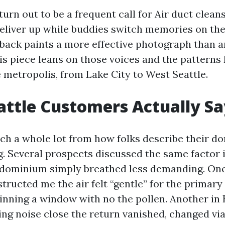
urn out to be a frequent call for Air duct clean
iver up while buddies switch memories on the
ack paints a more effective photograph than 
is piece leans on those voices and the patterns I
e metropolis, from Lake City to West Seattle.
ttle Customers Actually Sa
ch a whole lot from how folks describe their d
g. Several prospects discussed the same factor i
ndominium simply breathed less demanding. On
ructed me the air felt “gentle” for the primary
ginning a window with no the pollen. Another in 
ing noise close the return vanished, changed via