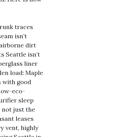
runk traces
seam isn’t
airborne dirt
s Seattle isn’t
erglass liner
llen load: Maple
n with good
llow-eco-
rifier sleep
 not just the
easant leases
y vent, highly
sing Seattle in