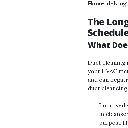
Home
, delving
The Long
Schedule
What Doe
Duct cleaning 
your HVAC meth
and can negati
duct cleansing
Improved A
in cleanse
purpose HV