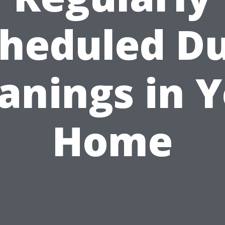
heduled D
anings in 
Home