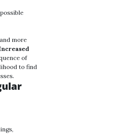
 possible
tand more
Increased
quence of
elihood to find
sses.
gular
ings,