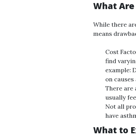
What Are 
While there are
means drawbac
Cost Facto
find varyi
example: D
on causes 
There are 
usually fe
Not all pr
have asthm
What to E