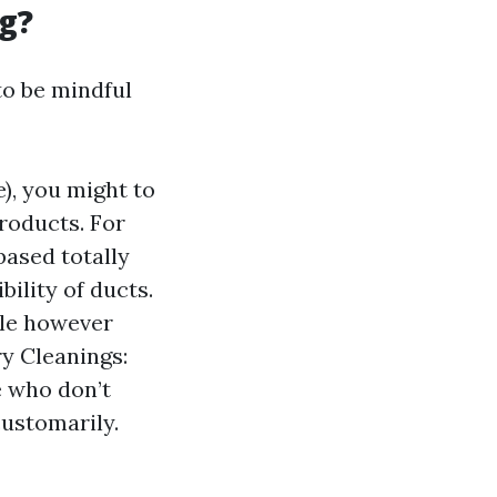
g?
to be mindful
), you might to
roducts. For
based totally
ility of ducts.
tle however
ry Cleanings:
e who don’t
customarily.