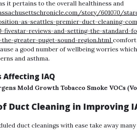
s it pertains to the overall healthiness and
assachusettschronicle.com/story/601070/star
osition-as-seattles-premier-duct-cleaning-co
-fivestar-reviews-and-setting-the-standard-fo
s-the-greater-puget-sound-region.html
comfort
ause a good number of wellbeing worries which
cerns and asthma.
s Affecting IAQ
rgens
Mold Growth
Tobacco Smoke
VOCs (Vo
of Duct Cleaning in Improving 
duled duct cleanings with ease take away man