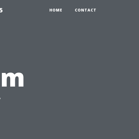
5
HOME
CONTACT
rm