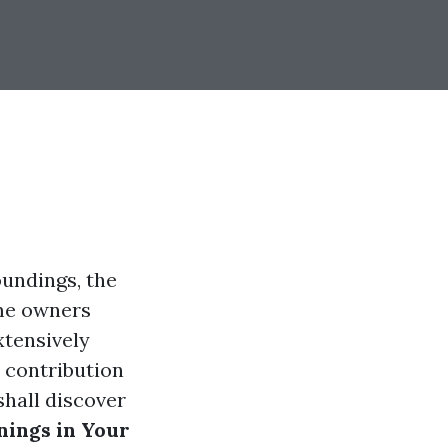
oundings, the
ome owners
xtensively
 contribution
shall discover
nings in Your