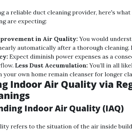
g a reliable duct cleaning provider, here's what
ng are expecting:
provement in Air Quality:
You would unders
 nearly automatically after a thorough cleaning.
cy:
Expect diminish power expenses as a conse
rflow.
Less Dust Accumulation:
You’ll in all lik
in your own home remain cleanser for longer cla
g Indoor Air Quality via Re
anings
ding Indoor Air Quality (IAQ)
ity refers to the situation of the air inside build