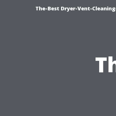
The-Best Dryer-Vent-Cleaning-
T