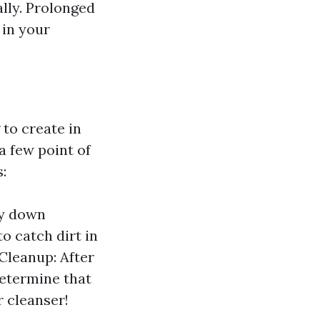
lly. Prolonged
 in your
 to create in
 a few point of
:
ay down
o catch dirt in
 Cleanup: After
determine that
r cleanser!