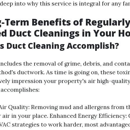
 deep into why this service is integral for any fa
-Term Benefits of Regularl
d Duct Cleanings in Your 
s Duct Cleaning Accomplish?
includes the removal of grime, debris, and cont
od's ductwork. As time is going on, these tox
vely impression your property's air high-quality
 accomplishes:
ir Quality: Removing mud and allergens from t
r air in your place. Enhanced Energy Efficiency:
AC strategies to work harder, most advantageo