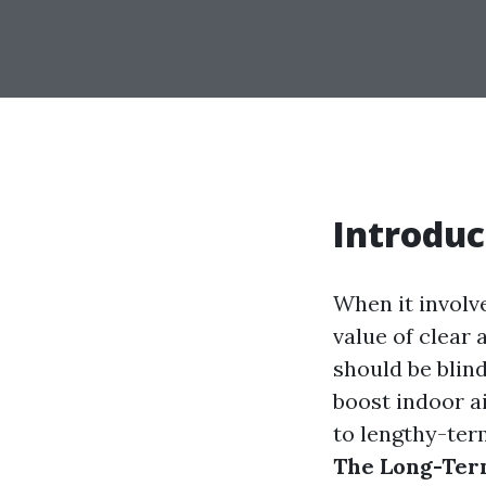
Introduc
When it involv
value of clear
should be blin
boost indoor a
to lengthy-ter
The Long-Term