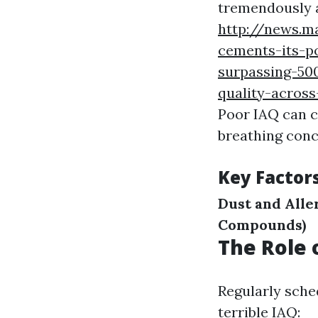
tremendously a
http://news.m
cements-its-p
surpassing-500
quality-acros
Poor IAQ can c
breathing con
Key Factor
Dust and Alle
Compounds)
The Role 
Regularly sche
terrible IAQ: