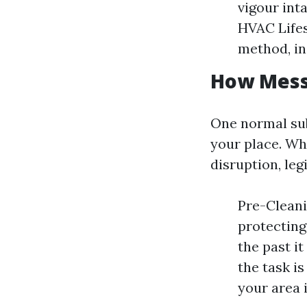
vigour int
HVAC Lifes
method, in
How Messy
One normal subj
your place. Whi
disruption, le
Pre-Clean
protecting
the past i
the task i
your area 