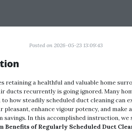
Posted on 2026-05-23 13:09:43
tion
es retaining a healthful and valuable home surr
 air ducts recurrently is going ignored. Many h
d to how steadily scheduled duct cleaning can e
ir pleasant, enhance vigour potency, and make a
m savings. In this accomplished instruction, we 
 Benefits of Regularly Scheduled Duct Clea