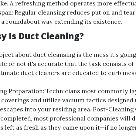
ake. A refreshing method operates more effectua
pan: Regular cleansing reduces put on and tear
 a roundabout way extending its existence.
 Is Duct Cleaning?
ect about duct cleansing is the mess it's going
le or not it's accurate that the task consists of
gitimate duct cleaners are educated to curb mess
ing Preparation: Technicians most commonly l
 coverings and utilize vacuum tactics designed t
t escapes into your residing area. Post-Cleaning
s completed, most professional companies will 
is left as fresh as they came upon it—if no longe