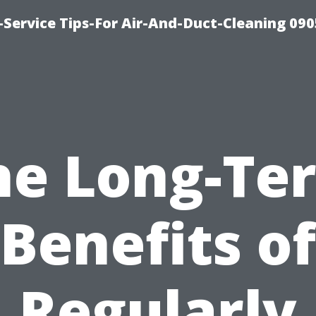
Service Tips-For Air-And-Duct-Cleaning 090
he Long-Te
Benefits of
Regularly