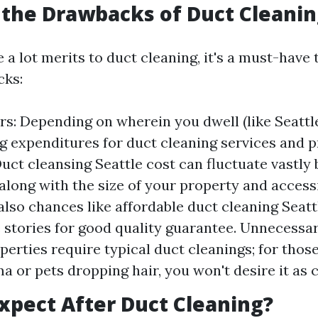
the Drawbacks of Duct Cleanin
 a lot merits to duct cleaning, it's a must-have 
ks:
rs: Depending on wherein you dwell (like Seattle
ng expenditures for duct cleaning services and p
uct cleansing Seattle cost can fluctuate vastly 
along with the size of your property and accessib
also chances like affordable duct cleaning Seat
e stories for good quality guarantee. Unnecessa
operties require typical duct cleanings; for thos
a or pets dropping hair, you won't desire it as 
xpect After Duct Cleaning?