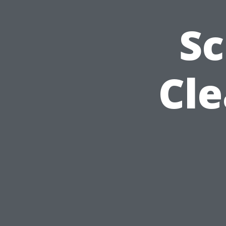
Sc
Cle