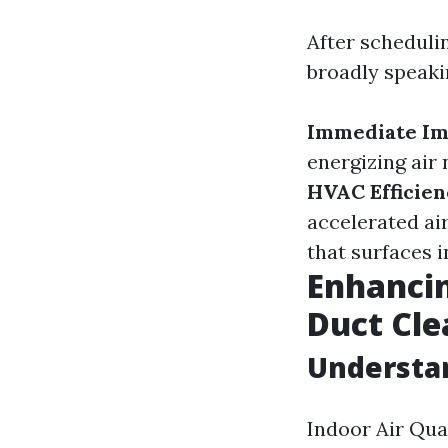
After schedulin
broadly speaki
Immediate Im
energizing air
HVAC Efficien
accelerated ai
that surfaces 
Enhancin
Duct Cle
Understan
Indoor Air Qual