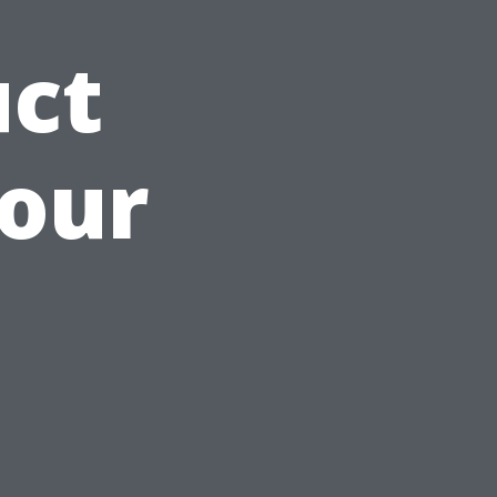
uct
Your