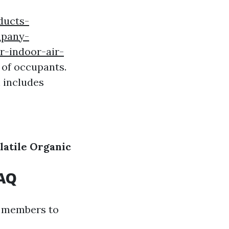
ducts-
mpany-
r-indoor-air-
 of occupants.
 includes
latile Organic
IAQ
y members to