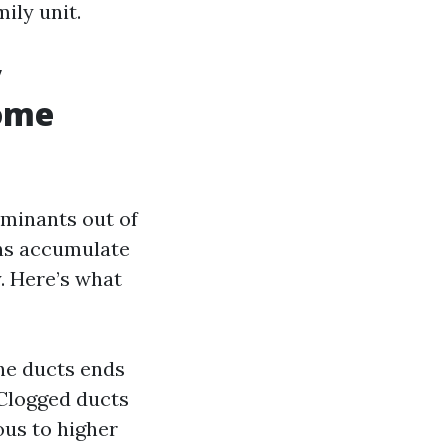
mily unit.
y
Home
aminants out of
ins accumulate
. Here’s what
he ducts ends
 Clogged ducts
us to higher