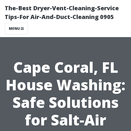
The-Best Dryer-Vent-Cleaning-Service
Tips-For Air-And-Duct-Cleaning 0905
MENU
Cape Coral, FL
House Washing:
Safe Solutions
for Salt-Air