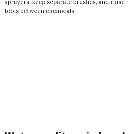
sprayers, keep separate brushes, and rinse
tools between chemicals.