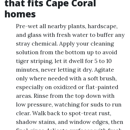
that fits Cape Coral
homes
Pre-wet all nearby plants, hardscape,
and glass with fresh water to buffer any
stray chemical. Apply your cleaning
solution from the bottom up to avoid
tiger striping, let it dwell for 5 to 10
minutes, never letting it dry. Agitate
only where needed with a soft brush,
especially on oxidized or flat-painted
areas. Rinse from the top down with
low pressure, watching for suds to run
clear. Walk back to spot-treat rust,
shadow stains, and window edges, then