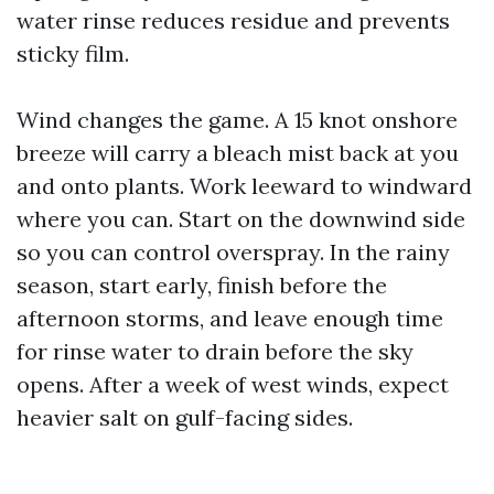
water rinse reduces residue and prevents
sticky film.
Wind changes the game. A 15 knot onshore
breeze will carry a bleach mist back at you
and onto plants. Work leeward to windward
where you can. Start on the downwind side
so you can control overspray. In the rainy
season, start early, finish before the
afternoon storms, and leave enough time
for rinse water to drain before the sky
opens. After a week of west winds, expect
heavier salt on gulf-facing sides.