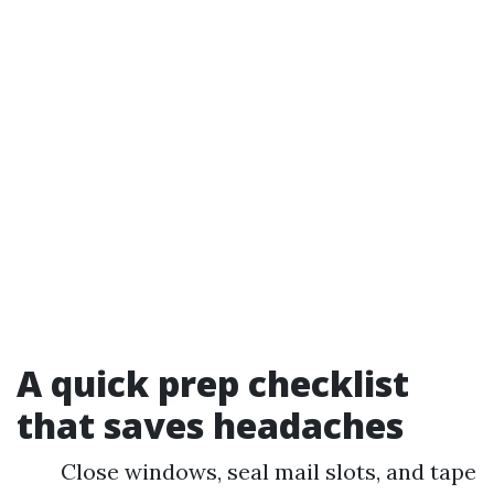
A quick prep checklist
that saves headaches
Close windows, seal mail slots, and tape