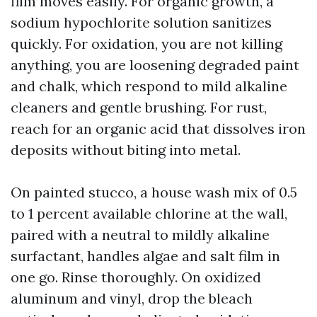
film moves easily. For organic growth, a
sodium hypochlorite solution sanitizes
quickly. For oxidation, you are not killing
anything, you are loosening degraded paint
and chalk, which respond to mild alkaline
cleaners and gentle brushing. For rust,
reach for an organic acid that dissolves iron
deposits without biting into metal.
On painted stucco, a house wash mix of 0.5
to 1 percent available chlorine at the wall,
paired with a neutral to mildly alkaline
surfactant, handles algae and salt film in
one go. Rinse thoroughly. On oxidized
aluminum and vinyl, drop the bleach