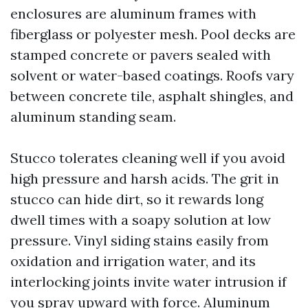
enclosures are aluminum frames with
fiberglass or polyester mesh. Pool decks are
stamped concrete or pavers sealed with
solvent or water-based coatings. Roofs vary
between concrete tile, asphalt shingles, and
aluminum standing seam.
Stucco tolerates cleaning well if you avoid
high pressure and harsh acids. The grit in
stucco can hide dirt, so it rewards long
dwell times with a soapy solution at low
pressure. Vinyl siding stains easily from
oxidation and irrigation water, and its
interlocking joints invite water intrusion if
you spray upward with force. Aluminum