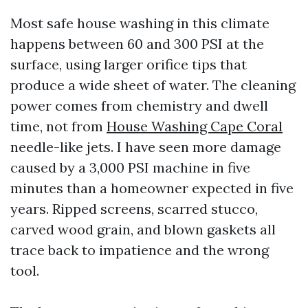
Most safe house washing in this climate
happens between 60 and 300 PSI at the
surface, using larger orifice tips that
produce a wide sheet of water. The cleaning
power comes from chemistry and dwell
time, not from
House Washing Cape Coral
needle-like jets. I have seen more damage
caused by a 3,000 PSI machine in five
minutes than a homeowner expected in five
years. Ripped screens, scarred stucco,
carved wood grain, and blown gaskets all
trace back to impatience and the wrong
tool.