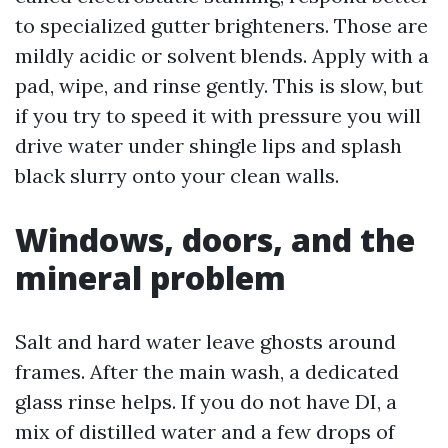
to specialized gutter brighteners. Those are
mildly acidic or solvent blends. Apply with a
pad, wipe, and rinse gently. This is slow, but
if you try to speed it with pressure you will
drive water under shingle lips and splash
black slurry onto your clean walls.
Windows, doors, and the
mineral problem
Salt and hard water leave ghosts around
frames. After the main wash, a dedicated
glass rinse helps. If you do not have DI, a
mix of distilled water and a few drops of