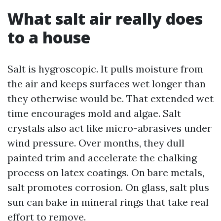
What salt air really does
to a house
Salt is hygroscopic. It pulls moisture from
the air and keeps surfaces wet longer than
they otherwise would be. That extended wet
time encourages mold and algae. Salt
crystals also act like micro-abrasives under
wind pressure. Over months, they dull
painted trim and accelerate the chalking
process on latex coatings. On bare metals,
salt promotes corrosion. On glass, salt plus
sun can bake in mineral rings that take real
effort to remove.