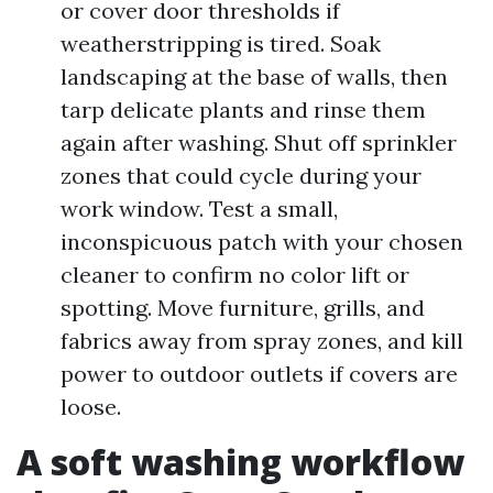
or cover door thresholds if
weatherstripping is tired. Soak
landscaping at the base of walls, then
tarp delicate plants and rinse them
again after washing. Shut off sprinkler
zones that could cycle during your
work window. Test a small,
inconspicuous patch with your chosen
cleaner to confirm no color lift or
spotting. Move furniture, grills, and
fabrics away from spray zones, and kill
power to outdoor outlets if covers are
loose.
A soft washing workflow