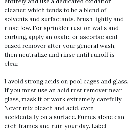
entirely and use a dedicated oxidation
cleaner, which tends to be a blend of
solvents and surfactants. Brush lightly and
rinse low. For sprinkler rust on walls and
curbing, apply an oxalic or ascorbic acid-
based remover after your general wash,
then neutralize and rinse until runoff is
clear.
I avoid strong acids on pool cages and glass.
If you must use an acid rust remover near
glass, mask it or work extremely carefully.
Never mix bleach and acid, even
accidentally on a surface. Fumes alone can
etch frames and ruin your day. Label