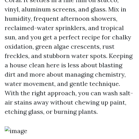
vinyl, aluminum screens, and glass. Mix in
humidity, frequent afternoon showers,
reclaimed-water sprinklers, and tropical
sun, and you get a perfect recipe for chalky
oxidation, green algae crescents, rust
freckles, and stubborn water spots. Keeping
a house clean here is less about blasting
dirt and more about managing chemistry,
water movement, and gentle technique.
With the right approach, you can wash salt-
air stains away without chewing up paint,
etching glass, or burning plants.