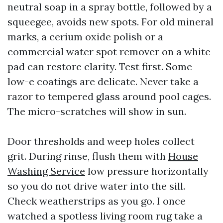
neutral soap in a spray bottle, followed by a
squeegee, avoids new spots. For old mineral
marks, a cerium oxide polish or a
commercial water spot remover on a white
pad can restore clarity. Test first. Some
low-e coatings are delicate. Never take a
razor to tempered glass around pool cages.
The micro-scratches will show in sun.
Door thresholds and weep holes collect
grit. During rinse, flush them with
House
Washing Service
low pressure horizontally
so you do not drive water into the sill.
Check weatherstrips as you go. I once
watched a spotless living room rug take a