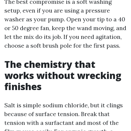
The best compromise is a soft washing
setup, even if you are using a pressure
washer as your pump. Open your tip to a 40
or 50 degree fan, keep the wand moving, and
let the mix do its job. If you need agitation,
choose a soft brush pole for the first pass.
The chemistry that
works without wrecking
finishes
Salt is simple sodium chloride, but it clings
because of surface tension. Break that
tension with a surfactant and most of the