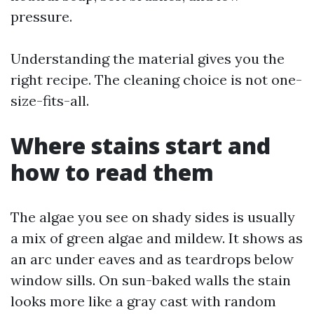
pressure.
Understanding the material gives you the
right recipe. The cleaning choice is not one-
size-fits-all.
Where stains start and
how to read them
The algae you see on shady sides is usually
a mix of green algae and mildew. It shows as
an arc under eaves and as teardrops below
window sills. On sun-baked walls the stain
looks more like a gray cast with random