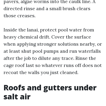
pavers, algae worms into the caulk line. A
directed rinse and a small brush clears
those creases.
Inside the lanai, protect pool water from
heavy chemical drift. Cover the surface
when applying stronger solutions nearby, or
at least shut pool pumps and run waterfalls
after the job to dilute any trace. Rinse the
cage roof last so whatever runs off does not
recoat the walls you just cleaned.
Roofs and gutters under
salt air