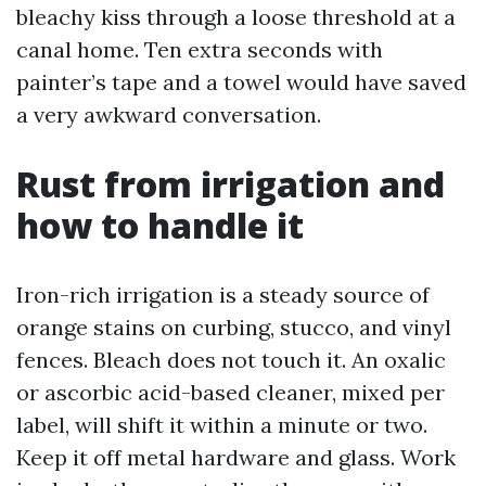
bleachy kiss through a loose threshold at a
canal home. Ten extra seconds with
painter’s tape and a towel would have saved
a very awkward conversation.
Rust from irrigation and
how to handle it
Iron-rich irrigation is a steady source of
orange stains on curbing, stucco, and vinyl
fences. Bleach does not touch it. An oxalic
or ascorbic acid-based cleaner, mixed per
label, will shift it within a minute or two.
Keep it off metal hardware and glass. Work