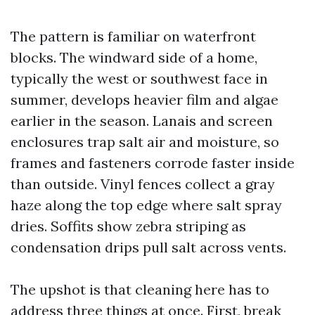
The pattern is familiar on waterfront
blocks. The windward side of a home,
typically the west or southwest face in
summer, develops heavier film and algae
earlier in the season. Lanais and screen
enclosures trap salt air and moisture, so
frames and fasteners corrode faster inside
than outside. Vinyl fences collect a gray
haze along the top edge where salt spray
dries. Soffits show zebra striping as
condensation drips pull salt across vents.
The upshot is that cleaning here has to
address three things at once. First, break