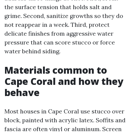
the surface tension that holds salt and
grime. Second, sanitize growths so they do
not reappear in a week. Third, protect
delicate finishes from aggressive water
pressure that can score stucco or force
water behind siding.
Materials common to
Cape Coral and how they
behave
Most houses in Cape Coral use stucco over
block, painted with acrylic latex. Soffits and
fascia are often vinyl or aluminum. Screen