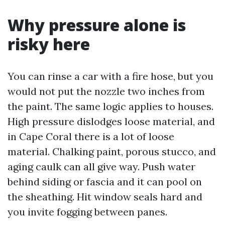
Why pressure alone is
risky here
You can rinse a car with a fire hose, but you
would not put the nozzle two inches from
the paint. The same logic applies to houses.
High pressure dislodges loose material, and
in Cape Coral there is a lot of loose
material. Chalking paint, porous stucco, and
aging caulk can all give way. Push water
behind siding or fascia and it can pool on
the sheathing. Hit window seals hard and
you invite fogging between panes.