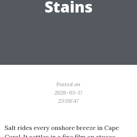
Stains
Posted on
2026-05-17
23:08:47
Salt rides every onshore breeze in Cape
Coral. It settles in a fine film on stucco,