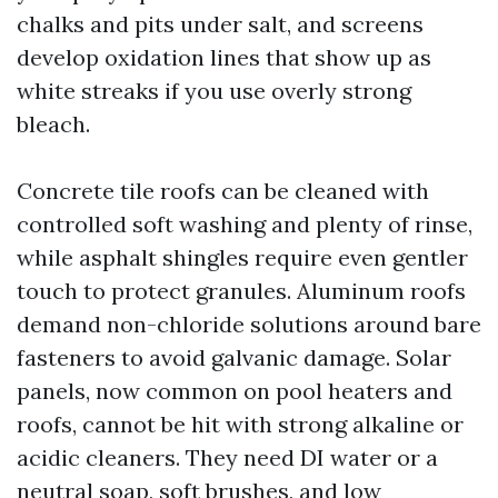
chalks and pits under salt, and screens
develop oxidation lines that show up as
white streaks if you use overly strong
bleach.
Concrete tile roofs can be cleaned with
controlled soft washing and plenty of rinse,
while asphalt shingles require even gentler
touch to protect granules. Aluminum roofs
demand non-chloride solutions around bare
fasteners to avoid galvanic damage. Solar
panels, now common on pool heaters and
roofs, cannot be hit with strong alkaline or
acidic cleaners. They need DI water or a
neutral soap, soft brushes, and low