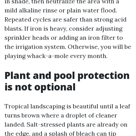
in shade, then neutralize the area with a
mild alkaline rinse or plain water flood.
Repeated cycles are safer than strong acid
blasts. If iron is heavy, consider adjusting
sprinkler heads or adding an iron filter to
the irrigation system. Otherwise, you will be
playing whack-a-mole every month.
Plant and pool protection
is not optional
Tropical landscaping is beautiful until a leaf
turns brown where a droplet of cleaner
landed. Salt-stressed plants are already on
the edge, and a splash of bleach can tip