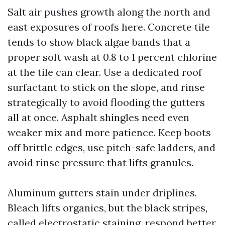
Salt air pushes growth along the north and
east exposures of roofs here. Concrete tile
tends to show black algae bands that a
proper soft wash at 0.8 to 1 percent chlorine
at the tile can clear. Use a dedicated roof
surfactant to stick on the slope, and rinse
strategically to avoid flooding the gutters
all at once. Asphalt shingles need even
weaker mix and more patience. Keep boots
off brittle edges, use pitch-safe ladders, and
avoid rinse pressure that lifts granules.
Aluminum gutters stain under driplines.
Bleach lifts organics, but the black stripes,
called electrostatic staining, respond better