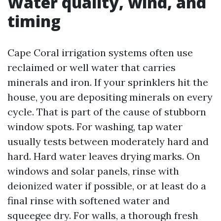
Water quality, wind, and
timing
Cape Coral irrigation systems often use
reclaimed or well water that carries
minerals and iron. If your sprinklers hit the
house, you are depositing minerals on every
cycle. That is part of the cause of stubborn
window spots. For washing, tap water
usually tests between moderately hard and
hard. Hard water leaves drying marks. On
windows and solar panels, rinse with
deionized water if possible, or at least do a
final rinse with softened water and
squeegee dry. For walls, a thorough fresh