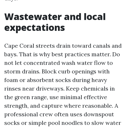
Wastewater and local
expectations
Cape Coral streets drain toward canals and
bays. That is why best practices matter. Do
not let concentrated wash water flow to
storm drains. Block curb openings with
foam or absorbent socks during heavy
rinses near driveways. Keep chemicals in
the green range, use minimal effective
strength, and capture where reasonable. A
professional crew often uses downspout
socks or simple pool noodles to slow water