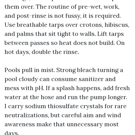
them over. The routine of pre-wet, work,
and post-rinse is not fussy, it is required.
Use breathable tarps over crotons, hibiscus,
and palms that sit tight to walls. Lift tarps
between passes so heat does not build. On
hot days, double the rinse.
Pools pull in mist. Strong bleach turning a
pool cloudy can consume sanitizer and
mess with pH. If a splash happens, add fresh
water at the hose and run the pump longer.
I carry sodium thiosulfate crystals for rare
neutralizations, but careful aim and wind
awareness make that unnecessary most
days.