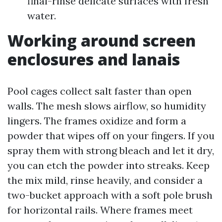
final-rinse delicate surfaces with fresh
water.
Working around screen
enclosures and lanais
Pool cages collect salt faster than open
walls. The mesh slows airflow, so humidity
lingers. The frames oxidize and form a
powder that wipes off on your fingers. If you
spray them with strong bleach and let it dry,
you can etch the powder into streaks. Keep
the mix mild, rinse heavily, and consider a
two-bucket approach with a soft pole brush
for horizontal rails. Where frames meet