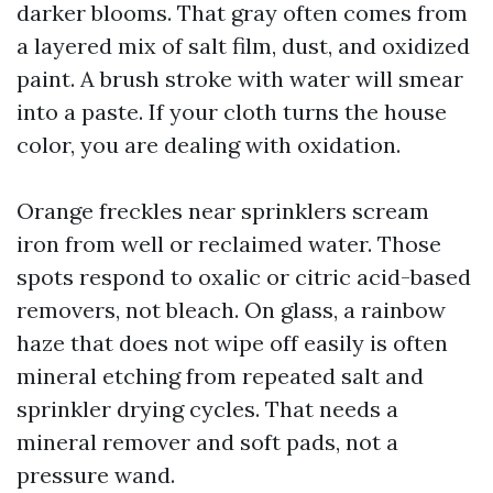
darker blooms. That gray often comes from
a layered mix of salt film, dust, and oxidized
paint. A brush stroke with water will smear
into a paste. If your cloth turns the house
color, you are dealing with oxidation.
Orange freckles near sprinklers scream
iron from well or reclaimed water. Those
spots respond to oxalic or citric acid-based
removers, not bleach. On glass, a rainbow
haze that does not wipe off easily is often
mineral etching from repeated salt and
sprinkler drying cycles. That needs a
mineral remover and soft pads, not a
pressure wand.