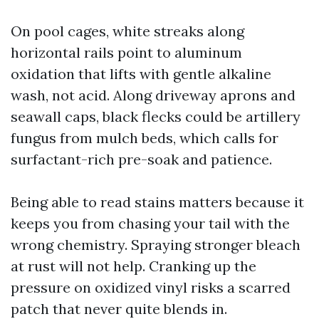
On pool cages, white streaks along
horizontal rails point to aluminum
oxidation that lifts with gentle alkaline
wash, not acid. Along driveway aprons and
seawall caps, black flecks could be artillery
fungus from mulch beds, which calls for
surfactant-rich pre-soak and patience.
Being able to read stains matters because it
keeps you from chasing your tail with the
wrong chemistry. Spraying stronger bleach
at rust will not help. Cranking up the
pressure on oxidized vinyl risks a scarred
patch that never quite blends in.