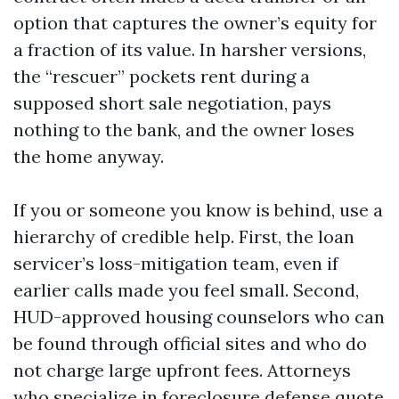
option that captures the owner’s equity for
a fraction of its value. In harsher versions,
the “rescuer” pockets rent during a
supposed short sale negotiation, pays
nothing to the bank, and the owner loses
the home anyway.
If you or someone you know is behind, use a
hierarchy of credible help. First, the loan
servicer’s loss-mitigation team, even if
earlier calls made you feel small. Second,
HUD-approved housing counselors who can
be found through official sites and who do
not charge large upfront fees. Attorneys
who specialize in foreclosure defense quote