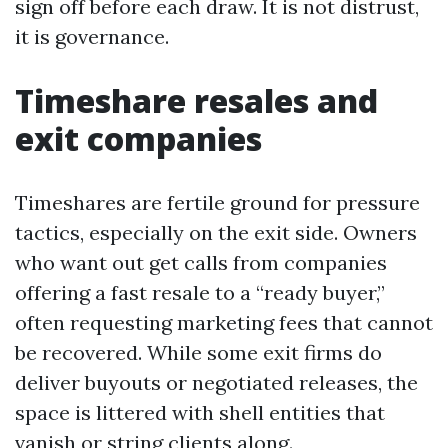
sign off before each draw. It is not distrust,
it is governance.
Timeshare resales and
exit companies
Timeshares are fertile ground for pressure
tactics, especially on the exit side. Owners
who want out get calls from companies
offering a fast resale to a “ready buyer,”
often requesting marketing fees that cannot
be recovered. While some exit firms do
deliver buyouts or negotiated releases, the
space is littered with shell entities that
vanish or string clients along.