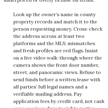
Look up the owner’s name in county
property records and match it to the
person requesting money. Cross-check
the address across at least two
platforms and the MLS; mismatches
and fresh profiles are red flags. Insist
on a live video walk-through where the
camera shows the front door number,
street, and panoramic views. Refuse to
send funds before a written lease with
all parties’ full legal names and a
verifiable mailing address. Pay
application fees by credit card, not cash