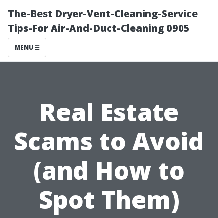
The-Best Dryer-Vent-Cleaning-Service
Tips-For Air-And-Duct-Cleaning 0905
MENU
Real Estate
Scams to Avoid
(and How to
Spot Them)