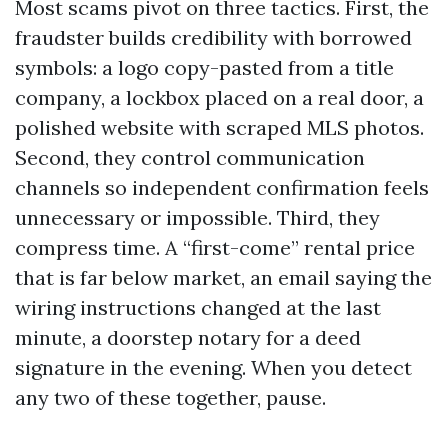
Most scams pivot on three tactics. First, the
fraudster builds credibility with borrowed
symbols: a logo copy-pasted from a title
company, a lockbox placed on a real door, a
polished website with scraped MLS photos.
Second, they control communication
channels so independent confirmation feels
unnecessary or impossible. Third, they
compress time. A “first-come” rental price
that is far below market, an email saying the
wiring instructions changed at the last
minute, a doorstep notary for a deed
signature in the evening. When you detect
any two of these together, pause.