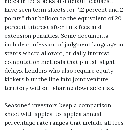
hides in fee stacks and default clauses. I
have seen term sheets for “12 percent and 2
points” that balloon to the equivalent of 20
percent interest after junk fees and
extension penalties. Some documents
include confession of judgment language in
states where allowed, or daily interest
computation methods that punish slight
delays. Lenders who also require equity
kickers blur the line into joint venture
territory without sharing downside risk.
Seasoned investors keep a comparison
sheet with apples-to-apples annual
percentage rate ranges that include all fees,