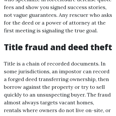
fees and show you signed success stories,
not vague guarantees. Any rescuer who asks
for the deed or a power of attorney at the
first meeting is signaling the true goal.
Title fraud and deed theft
Title is a chain of recorded documents. In
some jurisdictions, an impostor can record
a forged deed transferring ownership, then
borrow against the property or try to sell
quickly to an unsuspecting buyer. The fraud
almost always targets vacant homes,
rentals where owners do not live on-site, or