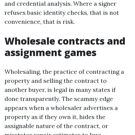
and credential analysis. Where a signer
refuses basic identity checks, that is not
convenience, that is risk.
Wholesale contracts and
assignment games
Wholesaling, the practice of contracting a
property and selling the contract to
another buyer, is legal in many states if
done transparently. The scammy edge
appears when a wholesaler advertises a
property as if they own it, hides the
assignable nature of the contract, or
misstates repair estimates to lure