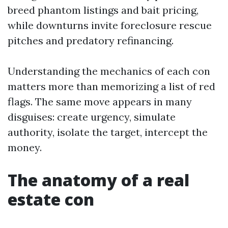
breed phantom listings and bait pricing,
while downturns invite foreclosure rescue
pitches and predatory refinancing.
Understanding the mechanics of each con
matters more than memorizing a list of red
flags. The same move appears in many
disguises: create urgency, simulate
authority, isolate the target, intercept the
money.
The anatomy of a real
estate con