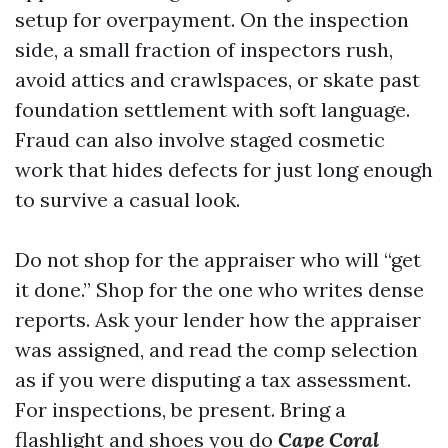
setup for overpayment. On the inspection
side, a small fraction of inspectors rush,
avoid attics and crawlspaces, or skate past
foundation settlement with soft language.
Fraud can also involve staged cosmetic
work that hides defects for just long enough
to survive a casual look.
Do not shop for the appraiser who will “get
it done.” Shop for the one who writes dense
reports. Ask your lender how the appraiser
was assigned, and read the comp selection
as if you were disputing a tax assessment.
For inspections, be present. Bring a
flashlight and shoes you do
Cape Coral