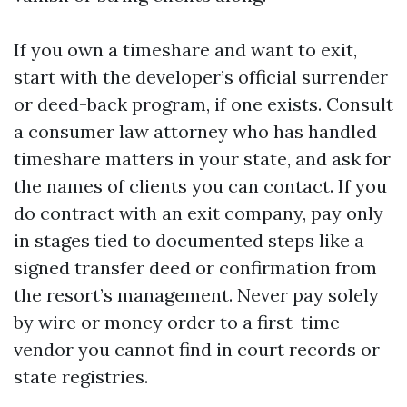
If you own a timeshare and want to exit,
start with the developer’s official surrender
or deed-back program, if one exists. Consult
a consumer law attorney who has handled
timeshare matters in your state, and ask for
the names of clients you can contact. If you
do contract with an exit company, pay only
in stages tied to documented steps like a
signed transfer deed or confirmation from
the resort’s management. Never pay solely
by wire or money order to a first-time
vendor you cannot find in court records or
state registries.