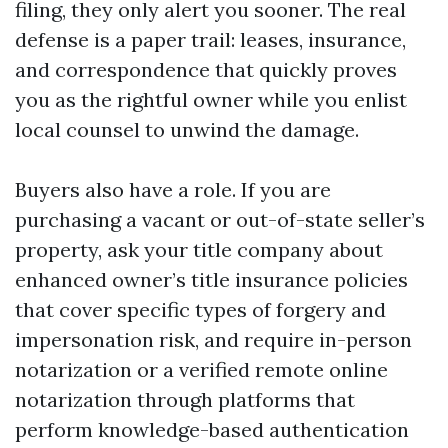
filing, they only alert you sooner. The real
defense is a paper trail: leases, insurance,
and correspondence that quickly proves
you as the rightful owner while you enlist
local counsel to unwind the damage.
Buyers also have a role. If you are
purchasing a vacant or out-of-state seller’s
property, ask your title company about
enhanced owner’s title insurance policies
that cover specific types of forgery and
impersonation risk, and require in-person
notarization or a verified remote online
notarization through platforms that
perform knowledge-based authentication