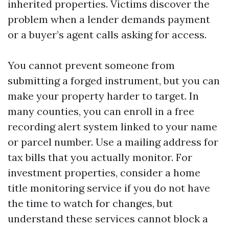
inherited properties. Victims discover the
problem when a lender demands payment
or a buyer’s agent calls asking for access.
You cannot prevent someone from
submitting a forged instrument, but you can
make your property harder to target. In
many counties, you can enroll in a free
recording alert system linked to your name
or parcel number. Use a mailing address for
tax bills that you actually monitor. For
investment properties, consider a home
title monitoring service if you do not have
the time to watch for changes, but
understand these services cannot block a