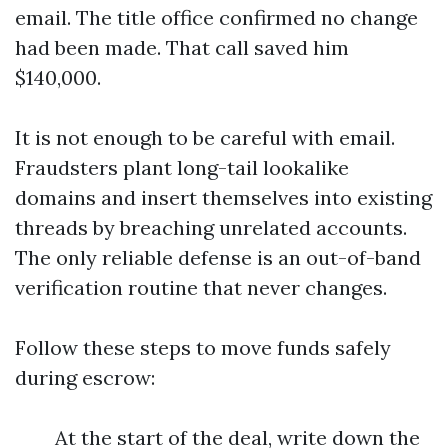
email. The title office confirmed no change
had been made. That call saved him
$140,000.
It is not enough to be careful with email.
Fraudsters plant long-tail lookalike
domains and insert themselves into existing
threads by breaching unrelated accounts.
The only reliable defense is an out-of-band
verification routine that never changes.
Follow these steps to move funds safely
during escrow:
At the start of the deal, write down the