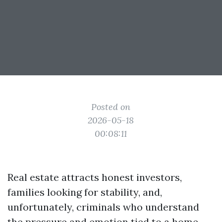
Posted on
2026-05-18
00:08:11
Real estate attracts honest investors,
families looking for stability, and,
unfortunately, criminals who understand
the pressure and emotion tied to a home.