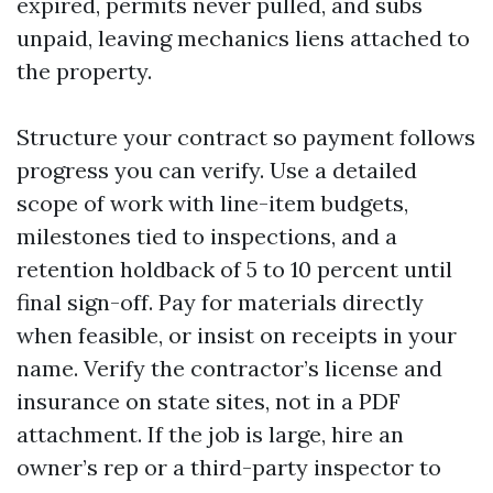
expired, permits never pulled, and subs
unpaid, leaving mechanics liens attached to
the property.
Structure your contract so payment follows
progress you can verify. Use a detailed
scope of work with line-item budgets,
milestones tied to inspections, and a
retention holdback of 5 to 10 percent until
final sign-off. Pay for materials directly
when feasible, or insist on receipts in your
name. Verify the contractor’s license and
insurance on state sites, not in a PDF
attachment. If the job is large, hire an
owner’s rep or a third-party inspector to