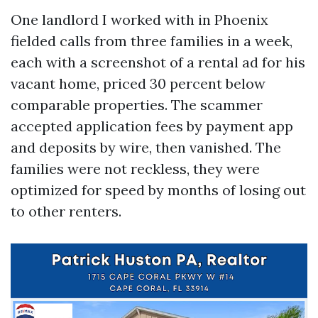
One landlord I worked with in Phoenix
fielded calls from three families in a week,
each with a screenshot of a rental ad for his
vacant home, priced 30 percent below
comparable properties. The scammer
accepted application fees by payment app
and deposits by wire, then vanished. The
families were not reckless, they were
optimized for speed by months of losing out
to other renters.