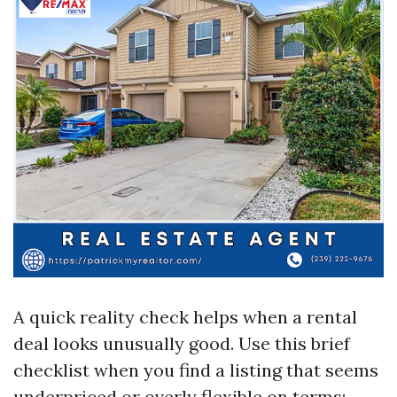
A quick reality check helps when a rental
deal looks unusually good. Use this brief
checklist when you find a listing that seems
underpriced or overly flexible on terms: