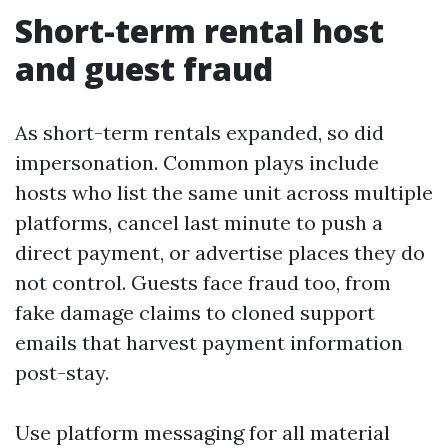
Short-term rental host
and guest fraud
As short-term rentals expanded, so did
impersonation. Common plays include
hosts who list the same unit across multiple
platforms, cancel last minute to push a
direct payment, or advertise places they do
not control. Guests face fraud too, from
fake damage claims to cloned support
emails that harvest payment information
post-stay.
Use platform messaging for all material