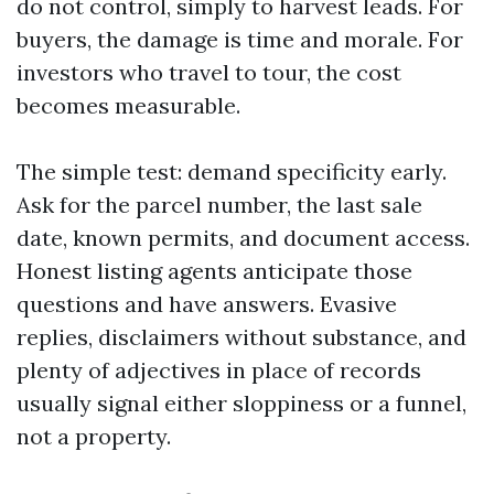
do not control, simply to harvest leads. For
buyers, the damage is time and morale. For
investors who travel to tour, the cost
becomes measurable.
The simple test: demand specificity early.
Ask for the parcel number, the last sale
date, known permits, and document access.
Honest listing agents anticipate those
questions and have answers. Evasive
replies, disclaimers without substance, and
plenty of adjectives in place of records
usually signal either sloppiness or a funnel,
not a property.