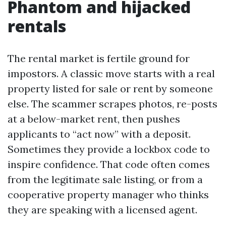
Phantom and hijacked
rentals
The rental market is fertile ground for
impostors. A classic move starts with a real
property listed for sale or rent by someone
else. The scammer scrapes photos, re-posts
at a below-market rent, then pushes
applicants to “act now” with a deposit.
Sometimes they provide a lockbox code to
inspire confidence. That code often comes
from the legitimate sale listing, or from a
cooperative property manager who thinks
they are speaking with a licensed agent.