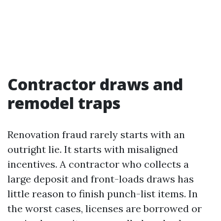
Contractor draws and
remodel traps
Renovation fraud rarely starts with an
outright lie. It starts with misaligned
incentives. A contractor who collects a
large deposit and front-loads draws has
little reason to finish punch-list items. In
the worst cases, licenses are borrowed or