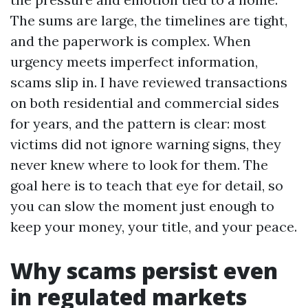
The sums are large, the timelines are tight,
and the paperwork is complex. When
urgency meets imperfect information,
scams slip in. I have reviewed transactions
on both residential and commercial sides
for years, and the pattern is clear: most
victims did not ignore warning signs, they
never knew where to look for them. The
goal here is to teach that eye for detail, so
you can slow the moment just enough to
keep your money, your title, and your peace.
Why scams persist even
in regulated markets