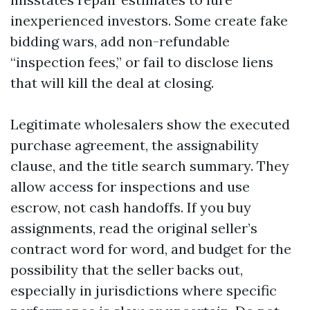
inexperienced investors. Some create fake
bidding wars, add non-refundable
“inspection fees,” or fail to disclose liens
that will kill the deal at closing.
Legitimate wholesalers show the executed
purchase agreement, the assignability
clause, and the title search summary. They
allow access for inspections and use
escrow, not cash handoffs. If you buy
assignments, read the original seller’s
contract word for word, and budget for the
possibility that the seller backs out,
especially in jurisdictions where specific