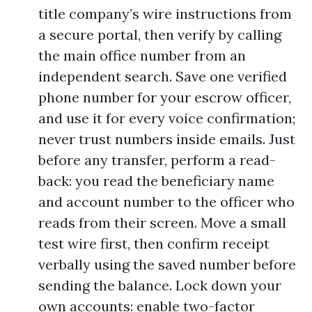
title company’s wire instructions from
a secure portal, then verify by calling
the main office number from an
independent search. Save one verified
phone number for your escrow officer,
and use it for every voice confirmation;
never trust numbers inside emails. Just
before any transfer, perform a read-
back: you read the beneficiary name
and account number to the officer who
reads from their screen. Move a small
test wire first, then confirm receipt
verbally using the saved number before
sending the balance. Lock down your
own accounts: enable two-factor