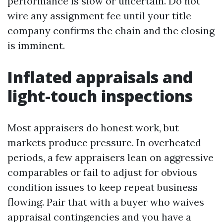
performance is slow or uncertain. Do not
wire any assignment fee until your title
company confirms the chain and the closing
is imminent.
Inflated appraisals and
light-touch inspections
Most appraisers do honest work, but
markets produce pressure. In overheated
periods, a few appraisers lean on aggressive
comparables or fail to adjust for obvious
condition issues to keep repeat business
flowing. Pair that with a buyer who waives
appraisal contingencies and you have a