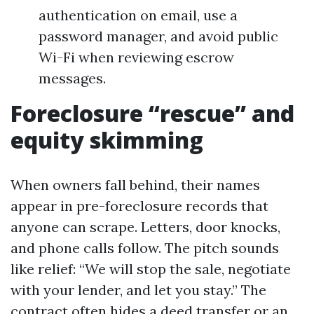
authentication on email, use a
password manager, and avoid public
Wi-Fi when reviewing escrow
messages.
Foreclosure “rescue” and
equity skimming
When owners fall behind, their names
appear in pre-foreclosure records that
anyone can scrape. Letters, door knocks,
and phone calls follow. The pitch sounds
like relief: “We will stop the sale, negotiate
with your lender, and let you stay.” The
contract often hides a deed transfer or an