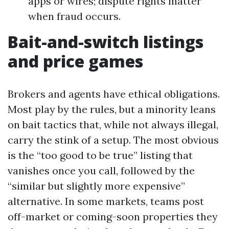
apps or wires; dispute rights matter
when fraud occurs.
Bait-and-switch listings
and price games
Brokers and agents have ethical obligations.
Most play by the rules, but a minority leans
on bait tactics that, while not always illegal,
carry the stink of a setup. The most obvious
is the “too good to be true” listing that
vanishes once you call, followed by the
“similar but slightly more expensive”
alternative. In some markets, teams post
off-market or coming-soon properties they