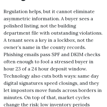
Regulation helps, but it cannot eliminate
asymmetric information. A buyer sees a
polished listing, not the building
department file with outstanding violations.
A tenant sees a key in a lockbox, not the
owner’s name in the county records.
Phishing emails pass SPF and DKIM checks
often enough to fool a stressed buyer in
hour 23 of a 24 hour deposit window.
Technology also cuts both ways: same day
digital signatures speed closings, and they
let impostors move funds across borders in
minutes. On top of that, market cycles
change the risk: low inventory periods