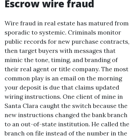
Escrow wire fraud
Wire fraud in real estate has matured from
sporadic to systemic. Criminals monitor
public records for new purchase contracts,
then target buyers with messages that
mimic the tone, timing, and branding of
their real agent or title company. The most
common play is an email on the morning
your deposit is due that claims updated
wiring instructions. One client of mine in
Santa Clara caught the switch because the
new instructions changed the bank branch
to an out-of-state institution. He called the
branch on file instead of the number in the