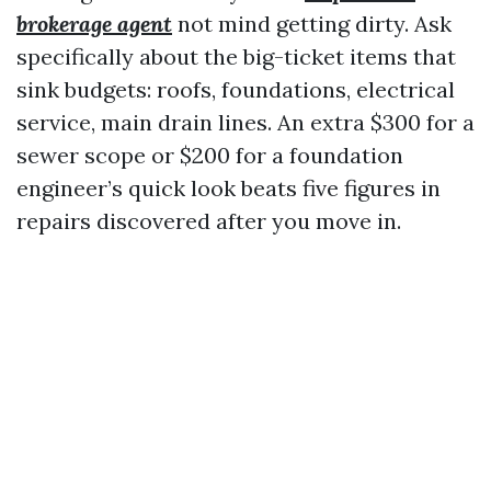
brokerage agent
not mind getting dirty. Ask
specifically about the big-ticket items that
sink budgets: roofs, foundations, electrical
service, main drain lines. An extra $300 for a
sewer scope or $200 for a foundation
engineer’s quick look beats five figures in
repairs discovered after you move in.