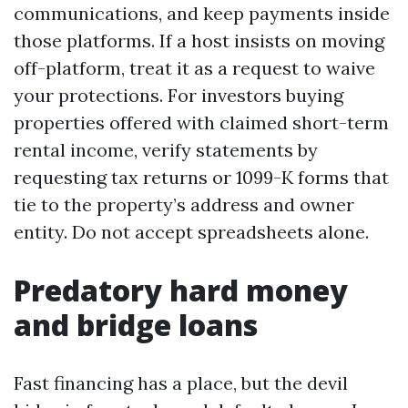
communications, and keep payments inside
those platforms. If a host insists on moving
off-platform, treat it as a request to waive
your protections. For investors buying
properties offered with claimed short-term
rental income, verify statements by
requesting tax returns or 1099-K forms that
tie to the property’s address and owner
entity. Do not accept spreadsheets alone.
Predatory hard money
and bridge loans
Fast financing has a place, but the devil