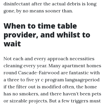
disinfectant after the actual debris is long
gone, by no means sooner than.
When to time table
provider, and whilst to
wait
Not each and every approach necessities
cleaning every year. Many apartment homes
round Cascade-Fairwood are fantastic with
a three to five yr c program languageperiod
if the filter out is modified often, the home
has no smokers, and there haven’t been pets
or sizeable projects. But a few triggers must