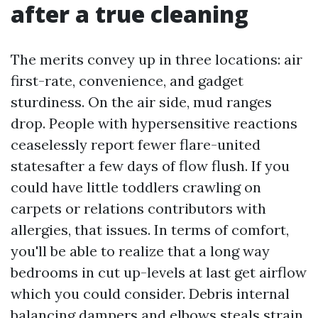
after a true cleaning
The merits convey up in three locations: air
first-rate, convenience, and gadget
sturdiness. On the air side, mud ranges
drop. People with hypersensitive reactions
ceaselessly report fewer flare-united
statesafter a few days of flow flush. If you
could have little toddlers crawling on
carpets or relations contributors with
allergies, that issues. In terms of comfort,
you'll be able to realize that a long way
bedrooms in cut up-levels at last get airflow
which you could consider. Debris internal
balancing dampers and elbows steals strain.