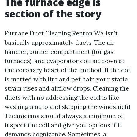
The furnace edge is
section of the story
Furnace Duct Cleaning Renton WA isn’t
basically approximately ducts. The air
handler, burner compartment (for gas
furnaces), and evaporator coil sit down at
the coronary heart of the method. If the coil
is matted with lint and pet hair, your static
strain rises and airflow drops. Cleaning the
ducts with no addressing the coil is like
washing a auto and skipping the windshield.
Technicians should always a minimum of
inspect the coil and give you options if it
demands cognizance. Sometimes, a