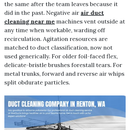
the same after the team leaves because it
did in the past. Negative air
air duct
cleaning near me
machines vent outside at
any time when workable, warding off
recirculation. Agitation resources are
matched to duct classification, now not
used generically. For older foil-faced flex,
delicate-bristle brushes forestall tears. For
metal trunks, forward and reverse air whips
split obdurate particles.