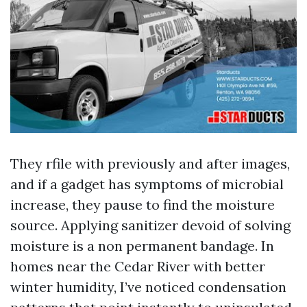
They rfile with previously and after images,
and if a gadget has symptoms of microbial
increase, they pause to find the moisture
source. Applying sanitizer devoid of solving
moisture is a non permanent bandage. In
homes near the Cedar River with better
winter humidity, I’ve noticed condensation