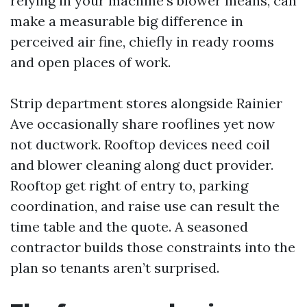
relying in your machine’s blower means, can
make a measurable big difference in
perceived air fine, chiefly in ready rooms
and open places of work.
Strip department stores alongside Rainier
Ave occasionally share rooflines yet now
not ductwork. Rooftop devices need coil
and blower cleaning along duct provider.
Rooftop get right of entry to, parking
coordination, and raise use can result the
time table and the quote. A seasoned
contractor builds those constraints into the
plan so tenants aren’t surprised.