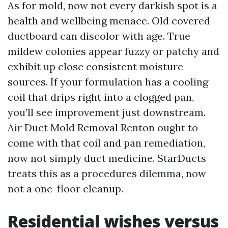
As for mold, now not every darkish spot is a
health and wellbeing menace. Old covered
ductboard can discolor with age. True
mildew colonies appear fuzzy or patchy and
exhibit up close consistent moisture
sources. If your formulation has a cooling
coil that drips right into a clogged pan,
you’ll see improvement just downstream.
Air Duct Mold Removal Renton ought to
come with that coil and pan remediation,
now not simply duct medicine. StarDucts
treats this as a procedures dilemma, now
not a one-floor cleanup.
Residential wishes versus