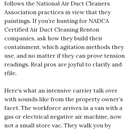
follows the National Air Duct Cleaners
Association practices in view that they
paintings. If you’re hunting for NADCA
Certified Air Duct Cleaning Renton
companies, ask how they build their
containment, which agitation methods they
use, and no matter if they can prove tension
readings. Real pros are joyful to clarify and
rfile.
Here’s what an intensive carrier talk over
with sounds like from the property owner’s
facet. The workforce arrives in a van with a
gas or electrical negative air machine, now
not a small store vac. They walk you by