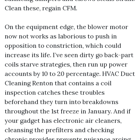
Clean these, regain CFM.
On the equipment edge, the blower motor
now not works as laborious to push in
opposition to constriction, which could
increase its life. I’ve seen dirty go back-part
coils starve strategies, then run up power
accounts by 10 to 20 percentage. HVAC Duct
Cleaning Renton that contains a coil
inspection catches these troubles
beforehand they turn into breakdowns
throughout the 1st freeze in January. And if
your gadget has electronic air cleaners,
cleansing the prefilters and checking
chronic provides prevents nuisance arcing