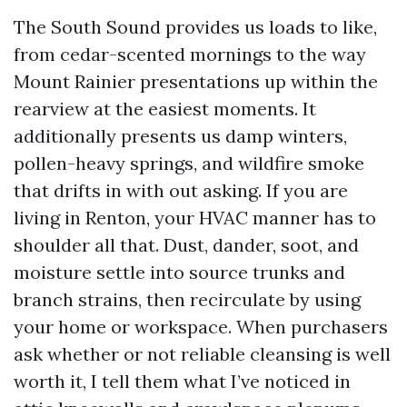
The South Sound provides us loads to like,
from cedar-scented mornings to the way
Mount Rainier presentations up within the
rearview at the easiest moments. It
additionally presents us damp winters,
pollen-heavy springs, and wildfire smoke
that drifts in with out asking. If you are
living in Renton, your HVAC manner has to
shoulder all that. Dust, dander, soot, and
moisture settle into source trunks and
branch strains, then recirculate by using
your home or workspace. When purchasers
ask whether or not reliable cleansing is well
worth it, I tell them what I’ve noticed in