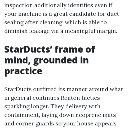
inspection additionally identifies even if
your machine is a great candidate for duct
sealing after cleaning, which is able to
diminish leakage via a meaningful margin.
StarDucts’ frame of
mind, grounded in
practice
StarDucts outfitted its manner around what
in general continues Renton tactics
sparkling longer. They delivery with
containment, laying down neoprene mats
and corner guards so your house appears