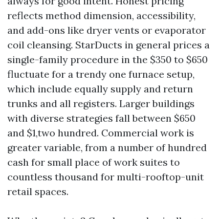
always for good intent. Honest pricing
reflects method dimension, accessibility,
and add-ons like dryer vents or evaporator
coil cleansing. StarDucts in general prices a
single-family procedure in the $350 to $650
fluctuate for a trendy one furnace setup,
which include equally supply and return
trunks and all registers. Larger buildings
with diverse strategies fall between $650
and $1,two hundred. Commercial work is
greater variable, from a number of hundred
cash for small place of work suites to
countless thousand for multi-rooftop-unit
retail spaces.