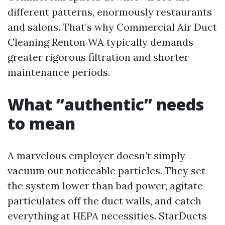
different patterns, enormously restaurants
and salons. That’s why Commercial Air Duct
Cleaning Renton WA typically demands
greater rigorous filtration and shorter
maintenance periods.
What “authentic” needs
to mean
A marvelous employer doesn’t simply
vacuum out noticeable particles. They set
the system lower than bad power, agitate
particulates off the duct walls, and catch
everything at HEPA necessities. StarDucts