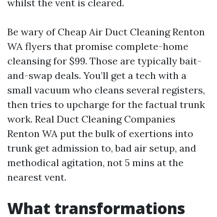
whilst the vent is cleared.
Be wary of Cheap Air Duct Cleaning Renton
WA flyers that promise complete-home
cleansing for $99. Those are typically bait-
and-swap deals. You’ll get a tech with a
small vacuum who cleans several registers,
then tries to upcharge for the factual trunk
work. Real Duct Cleaning Companies
Renton WA put the bulk of exertions into
trunk get admission to, bad air setup, and
methodical agitation, not 5 mins at the
nearest vent.
What transformations