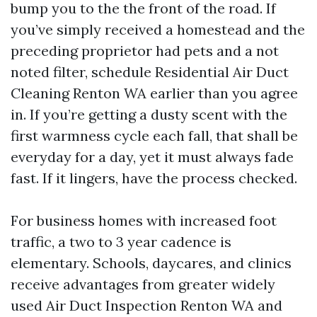
bump you to the the front of the road. If
you’ve simply received a homestead and the
preceding proprietor had pets and a not
noted filter, schedule Residential Air Duct
Cleaning Renton WA earlier than you agree
in. If you’re getting a dusty scent with the
first warmness cycle each fall, that shall be
everyday for a day, yet it must always fade
fast. If it lingers, have the process checked.
For business homes with increased foot
traffic, a two to 3 year cadence is
elementary. Schools, daycares, and clinics
receive advantages from greater widely
used Air Duct Inspection Renton WA and