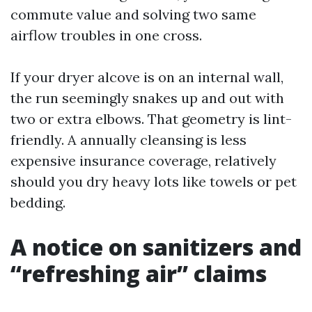
commute value and solving two same
airflow troubles in one cross.
If your dryer alcove is on an internal wall,
the run seemingly snakes up and out with
two or extra elbows. That geometry is lint-
friendly. A annually cleansing is less
expensive insurance coverage, relatively
should you dry heavy lots like towels or pet
bedding.
A notice on sanitizers and
“refreshing air” claims