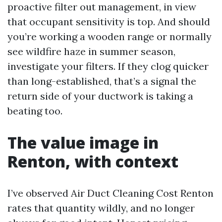
proactive filter out management, in view
that occupant sensitivity is top. And should
you’re working a wooden range or normally
see wildfire haze in summer season,
investigate your filters. If they clog quicker
than long-established, that’s a signal the
return side of your ductwork is taking a
beating too.
The value image in
Renton, with context
I’ve observed Air Duct Cleaning Cost Renton
rates that quantity wildly, and no longer