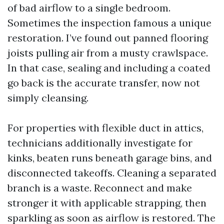
of bad airflow to a single bedroom.
Sometimes the inspection famous a unique
restoration. I’ve found out panned flooring
joists pulling air from a musty crawlspace.
In that case, sealing and including a coated
go back is the accurate transfer, now not
simply cleansing.
For properties with flexible duct in attics,
technicians additionally investigate for
kinks, beaten runs beneath garage bins, and
disconnected takeoffs. Cleaning a separated
branch is a waste. Reconnect and make
stronger it with applicable strapping, then
sparkling as soon as airflow is restored. The