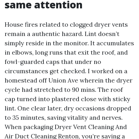
same attention
House fires related to clogged dryer vents
remain a authentic hazard. Lint doesn’t
simply reside in the monitor. It accumulates
in elbows, long runs that exit the roof, and
fowl-guarded caps that under no
circumstances get checked. I worked on a
homestead off Union Ave wherein the dryer
cycle had stretched to 90 mins. The roof
cap turned into plastered close with sticky
lint. One clear later, dry occasions dropped
to 35 minutes, saving vitality and nerves.
When packaging Dryer Vent Cleaning And
Air Duct Cleaning Renton, you’re saving a