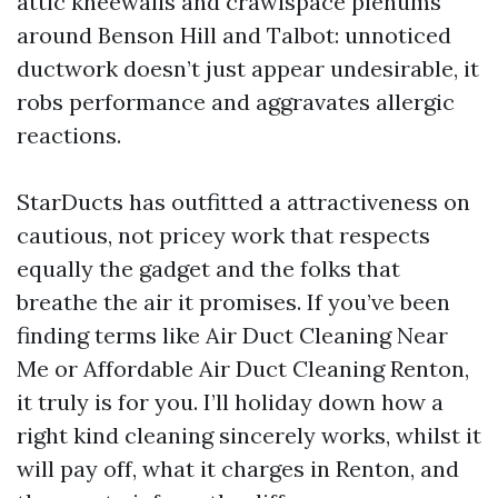
attic kneewalls and crawlspace plenums
around Benson Hill and Talbot: unnoticed
ductwork doesn’t just appear undesirable, it
robs performance and aggravates allergic
reactions.
StarDucts has outfitted a attractiveness on
cautious, not pricey work that respects
equally the gadget and the folks that
breathe the air it promises. If you’ve been
finding terms like Air Duct Cleaning Near
Me or Affordable Air Duct Cleaning Renton,
it truly is for you. I’ll holiday down how a
right kind cleaning sincerely works, whilst it
will pay off, what it charges in Renton, and