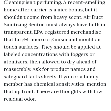
Cleaning isn’t perfuming. A recent-smelling
home after carrier is a nice bonus, but it
shouldn’t come from heavy scent. Air Duct
Sanitizing Renton must always have faith in
transparent, EPA-registered merchandise
that target micro organism and mould on
touch surfaces. They should be applied at
labeled concentrations with foggers or
atomizers, then allowed to dry ahead of
reassembly. Ask for product names and
safeguard facts sheets. If you or a family
member has chemical sensitivities, mention
that up front. There are thoughts with low
residual odor.