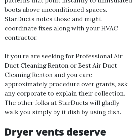
patterns that point instantly to uninsulated
boots above unconditioned spaces.
StarDucts notes those and might
coordinate fixes along with your HVAC
contractor.
If you’re are seeking for Professional Air
Duct Cleaning Renton or Best Air Duct
Cleaning Renton and you care
approximately procedure over grants, ask
any corporate to explain their collection.
The other folks at StarDucts will gladly
walk you simply by it dish by using dish.
Dryer vents deserve