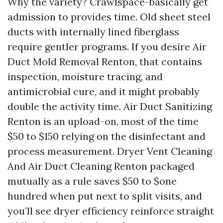
Why the variety? Crawlspace-basically get
admission to provides time. Old sheet steel
ducts with internally lined fiberglass
require gentler programs. If you desire Air
Duct Mold Removal Renton, that contains
inspection, moisture tracing, and
antimicrobial cure, and it might probably
double the activity time. Air Duct Sanitizing
Renton is an upload-on, most of the time
$50 to $150 relying on the disinfectant and
process measurement. Dryer Vent Cleaning
And Air Duct Cleaning Renton packaged
mutually as a rule saves $50 to $one
hundred when put next to split visits, and
you’ll see dryer efficiency reinforce straight