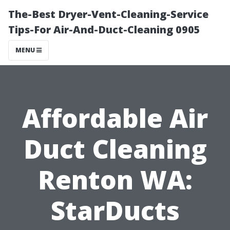
The-Best Dryer-Vent-Cleaning-Service
Tips-For Air-And-Duct-Cleaning 0905
MENU
Affordable Air
Duct Cleaning
Renton WA:
StarDucts