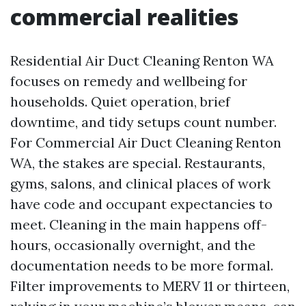
commercial realities
Residential Air Duct Cleaning Renton WA
focuses on remedy and wellbeing for
households. Quiet operation, brief
downtime, and tidy setups count number.
For Commercial Air Duct Cleaning Renton
WA, the stakes are special. Restaurants,
gyms, salons, and clinical places of work
have code and occupant expectancies to
meet. Cleaning in the main happens off-
hours, occasionally overnight, and the
documentation needs to be more formal.
Filter improvements to MERV 11 or thirteen,