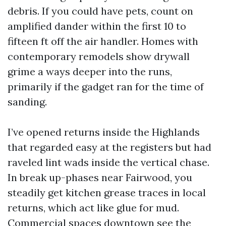
debris. If you could have pets, count on
amplified dander within the first 10 to
fifteen ft off the air handler. Homes with
contemporary remodels show drywall
grime a ways deeper into the runs,
primarily if the gadget ran for the time of
sanding.
I’ve opened returns inside the Highlands
that regarded easy at the registers but had
raveled lint wads inside the vertical chase.
In break up-phases near Fairwood, you
steadily get kitchen grease traces in local
returns, which act like glue for mud.
Commercial spaces downtown see the