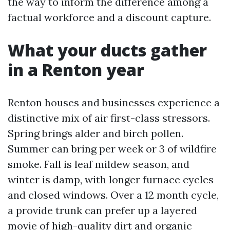
the way to inform the difference among a
factual workforce and a discount capture.
What your ducts gather
in a Renton year
Renton houses and businesses experience a
distinctive mix of air first-class stressors.
Spring brings alder and birch pollen.
Summer can bring per week or 3 of wildfire
smoke. Fall is leaf mildew season, and
winter is damp, with longer furnace cycles
and closed windows. Over a 12 month cycle,
a provide trunk can prefer up a layered
movie of high-quality dirt and organic