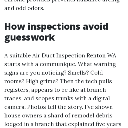
and odd odors.
How inspections avoid
guesswork
A suitable Air Duct Inspection Renton WA
starts with a communique. What warning
signs are you noticing? Smells? Cold
rooms? High grime? Then the tech pulls
registers, appears to be like at branch
traces, and scopes trunks with a digital
camera. Photos tell the story. I’ve shown
house owners a shard of remodel debris
lodged in a branch that explained five years