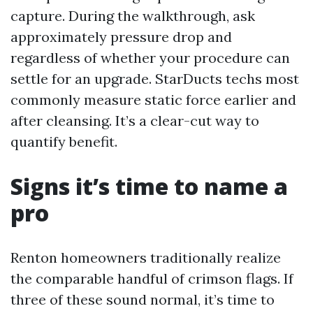
capture. During the walkthrough, ask
approximately pressure drop and
regardless of whether your procedure can
settle for an upgrade. StarDucts techs most
commonly measure static force earlier and
after cleansing. It’s a clear-cut way to
quantify benefit.
Signs it’s time to name a
pro
Renton homeowners traditionally realize
the comparable handful of crimson flags. If
three of these sound normal, it’s time to