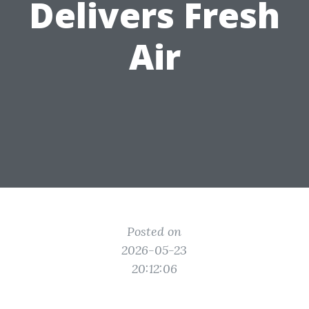
Delivers Fresh
Air
Posted on
2026-05-23
20:12:06