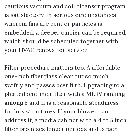
cautious vacuum and coil cleanser program
is satisfactory. In serious circumstances
wherein fins are bent or particles is
embedded, a deeper carrier can be required,
which should be scheduled together with
your HVAC renovation service.
Filter procedure matters too. A affordable
one-inch fiberglass clear out so much
swiftly and passes best filth. Upgrading to a
pleated one-inch filter with a MERV ranking
among 8 and 11 is a reasonable steadiness
for lots structures. If your blower can
address it, a media cabinet with a 4 to 5 inch
filter promises longer periods and larger