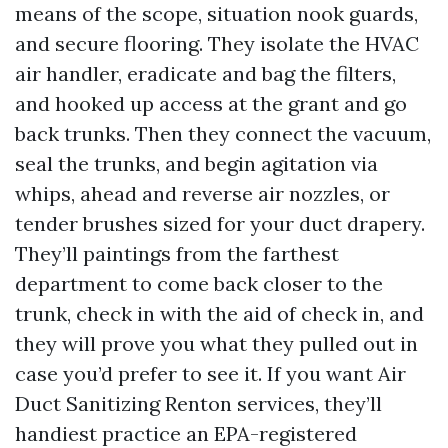
means of the scope, situation nook guards,
and secure flooring. They isolate the HVAC
air handler, eradicate and bag the filters,
and hooked up access at the grant and go
back trunks. Then they connect the vacuum,
seal the trunks, and begin agitation via
whips, ahead and reverse air nozzles, or
tender brushes sized for your duct drapery.
They’ll paintings from the farthest
department to come back closer to the
trunk, check in with the aid of check in, and
they will prove you what they pulled out in
case you’d prefer to see it. If you want Air
Duct Sanitizing Renton services, they’ll
handiest practice an EPA-registered