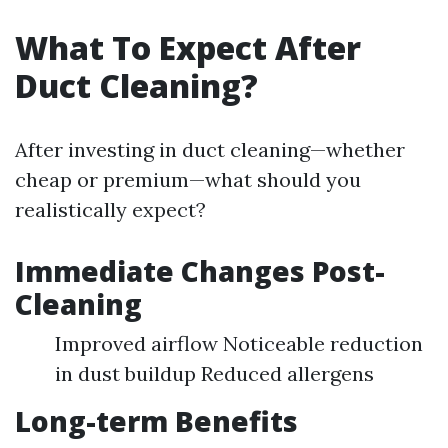
What To Expect After
Duct Cleaning?
After investing in duct cleaning—whether
cheap or premium—what should you
realistically expect?
Immediate Changes Post-
Cleaning
Improved airflow Noticeable reduction
in dust buildup Reduced allergens
Long-term Benefits