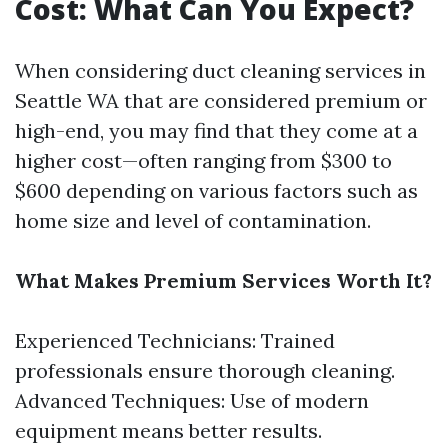
Cost: What Can You Expect?
When considering duct cleaning services in
Seattle WA that are considered premium or
high-end, you may find that they come at a
higher cost—often ranging from $300 to
$600 depending on various factors such as
home size and level of contamination.
What Makes Premium Services Worth It?
Experienced Technicians: Trained
professionals ensure thorough cleaning.
Advanced Techniques: Use of modern
equipment means better results.