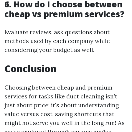
6. How do I choose between
cheap vs premium services?
Evaluate reviews, ask questions about
methods used by each company while
considering your budget as well.
Conclusion
Choosing between cheap and premium
services for tasks like duct cleaning isn't
just about price; it's about understanding
value versus cost-saving shortcuts that
might not serve you well in the long run! As
we've explored through various angles—