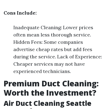
Cons Include:
Inadequate Cleaning: Lower prices
often mean less thorough service.
Hidden Fees: Some companies
advertise cheap rates but add fees
during the service. Lack of Experience:
Cheaper services may not have
experienced technicians.
Premium Duct Cleaning:
Worth the Investment?
Air Duct Cleaning Seattle