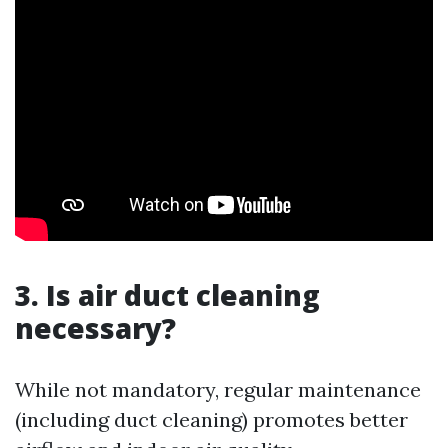
3. Is air duct cleaning
necessary?
While not mandatory, regular maintenance
(including duct cleaning) promotes better