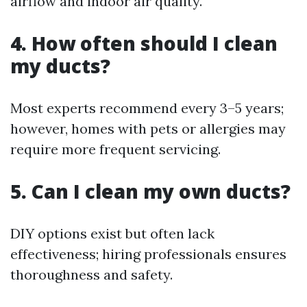
airflow and indoor air quality.
4. How often should I clean
my ducts?
Most experts recommend every 3–5 years;
however, homes with pets or allergies may
require more frequent servicing.
5. Can I clean my own ducts?
DIY options exist but often lack
effectiveness; hiring professionals ensures
thoroughness and safety.