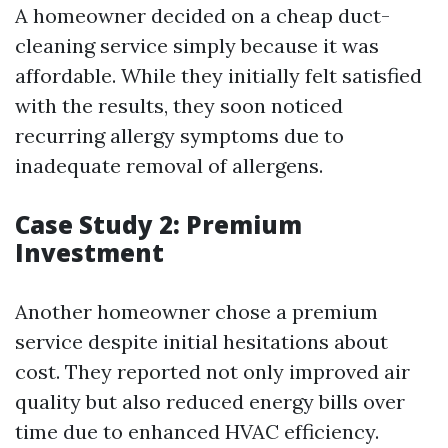
A homeowner decided on a cheap duct-
cleaning service simply because it was
affordable. While they initially felt satisfied
with the results, they soon noticed
recurring allergy symptoms due to
inadequate removal of allergens.
Case Study 2: Premium
Investment
Another homeowner chose a premium
service despite initial hesitations about
cost. They reported not only improved air
quality but also reduced energy bills over
time due to enhanced HVAC efficiency.