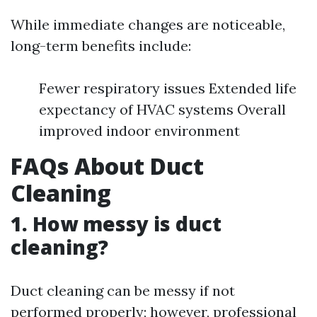
While immediate changes are noticeable,
long-term benefits include:
Fewer respiratory issues Extended life
expectancy of HVAC systems Overall
improved indoor environment
FAQs About Duct
Cleaning
1. How messy is duct
cleaning?
Duct cleaning can be messy if not
performed properly; however, professional