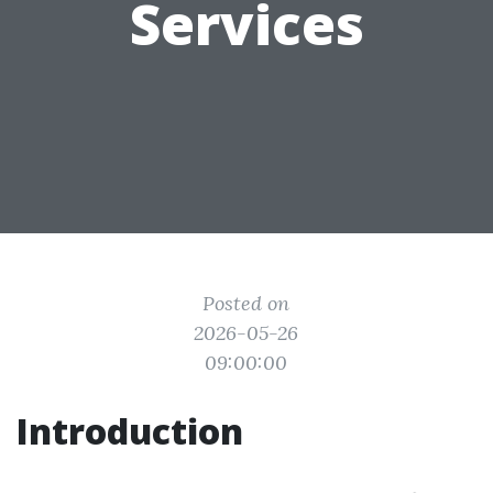
Services
Posted on
2026-05-26
09:00:00
Introduction