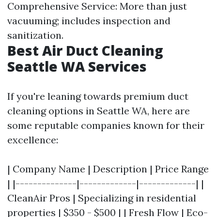
Comprehensive Service: More than just
vacuuming; includes inspection and
sanitization.
Best Air Duct Cleaning
Seattle WA Services
If you're leaning towards premium duct
cleaning options in Seattle WA, here are
some reputable companies known for their
excellence:
| Company Name | Description | Price Range
| |--------------|-------------|-------------| |
CleanAir Pros | Specializing in residential
properties | $350 - $500 | | Fresh Flow | Eco-