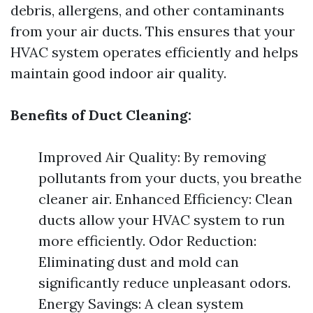
debris, allergens, and other contaminants
from your air ducts. This ensures that your
HVAC system operates efficiently and helps
maintain good indoor air quality.
Benefits of Duct Cleaning:
Improved Air Quality: By removing
pollutants from your ducts, you breathe
cleaner air. Enhanced Efficiency: Clean
ducts allow your HVAC system to run
more efficiently. Odor Reduction:
Eliminating dust and mold can
significantly reduce unpleasant odors.
Energy Savings: A clean system