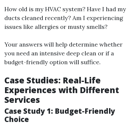
How old is my HVAC system? Have I had my
ducts cleaned recently? Am I experiencing
issues like allergies or musty smells?
Your answers will help determine whether
you need an intensive deep clean or if a
budget-friendly option will suffice.
Case Studies: Real-Life
Experiences with Different
Services
Case Study 1: Budget-Friendly
Choice