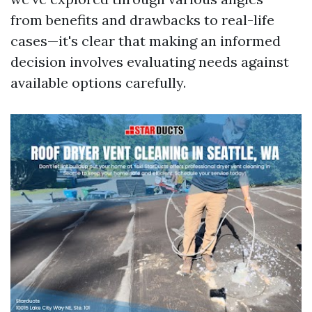
from benefits and drawbacks to real-life
cases—it's clear that making an informed
decision involves evaluating needs against
available options carefully.