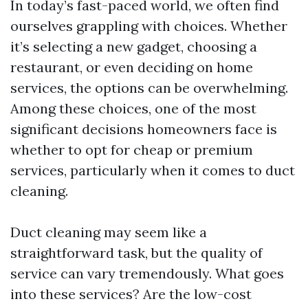
In today’s fast-paced world, we often find
ourselves grappling with choices. Whether
it’s selecting a new gadget, choosing a
restaurant, or even deciding on home
services, the options can be overwhelming.
Among these choices, one of the most
significant decisions homeowners face is
whether to opt for cheap or premium
services, particularly when it comes to duct
cleaning.
Duct cleaning may seem like a
straightforward task, but the quality of
service can vary tremendously. What goes
into these services? Are the low-cost