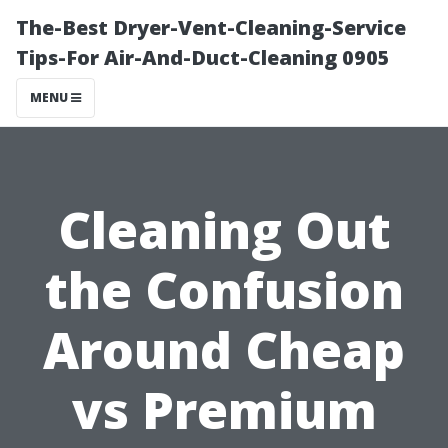
The-Best Dryer-Vent-Cleaning-Service
Tips-For Air-And-Duct-Cleaning 0905
MENU
Cleaning Out
the Confusion
Around Cheap
vs Premium