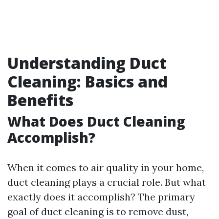
Understanding Duct
Cleaning: Basics and
Benefits
What Does Duct Cleaning
Accomplish?
When it comes to air quality in your home,
duct cleaning plays a crucial role. But what
exactly does it accomplish? The primary
goal of duct cleaning is to remove dust,