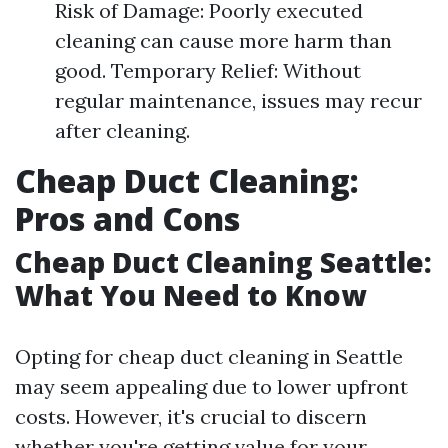
Risk of Damage: Poorly executed
cleaning can cause more harm than
good. Temporary Relief: Without
regular maintenance, issues may recur
after cleaning.
Cheap Duct Cleaning:
Pros and Cons
Cheap Duct Cleaning Seattle:
What You Need to Know
Opting for cheap duct cleaning in Seattle
may seem appealing due to lower upfront
costs. However, it's crucial to discern
whether you're getting value for your