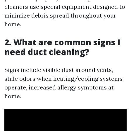
cleaners use special equipment designed to
minimize debris spread throughout your
home.
2. What are common signs I
need duct cleaning?
Signs include visible dust around vents,
stale odors when heating/cooling systems
operate, increased allergy symptoms at
home.