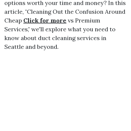
options worth your time and money? In this
article, "Cleaning Out the Confusion Around
Cheap
Click for more
vs Premium
Services," we'll explore what you need to
know about duct cleaning services in
Seattle and beyond.