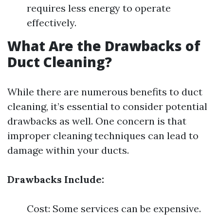
requires less energy to operate
effectively.
What Are the Drawbacks of
Duct Cleaning?
While there are numerous benefits to duct
cleaning, it’s essential to consider potential
drawbacks as well. One concern is that
improper cleaning techniques can lead to
damage within your ducts.
Drawbacks Include:
Cost: Some services can be expensive.