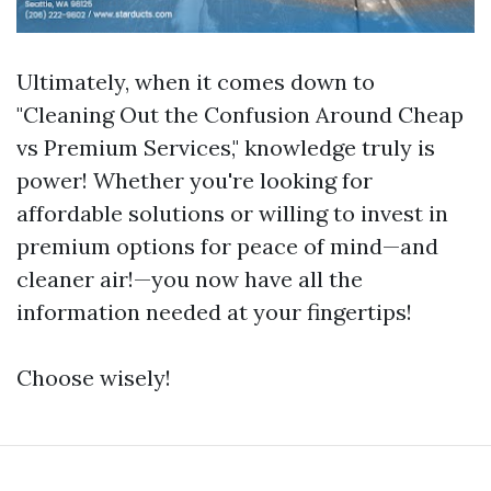
Ultimately, when it comes down to
"Cleaning Out the Confusion Around Cheap
vs Premium Services," knowledge truly is
power! Whether you're looking for
affordable solutions or willing to invest in
premium options for peace of mind—and
cleaner air!—you now have all the
information needed at your fingertips!
Choose wisely!