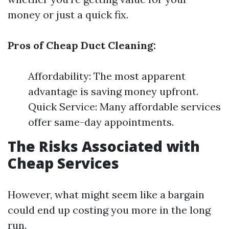
money or just a quick fix.
Pros of Cheap Duct Cleaning:
Affordability: The most apparent
advantage is saving money upfront.
Quick Service: Many affordable services
offer same-day appointments.
The Risks Associated with
Cheap Services
However, what might seem like a bargain
could end up costing you more in the long
run.