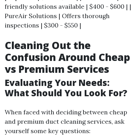
friendly solutions available | $400 - $600 | |
PureAir Solutions | Offers thorough
inspections | $300 - $550 |
Cleaning Out the
Confusion Around Cheap
vs Premium Services
Evaluating Your Needs:
What Should You Look For?
When faced with deciding between cheap
and premium duct cleaning services, ask
yourself some key questions: