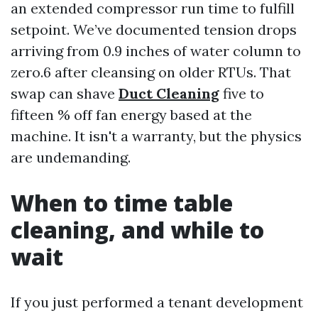
an extended compressor run time to fulfill
setpoint. We’ve documented tension drops
arriving from 0.9 inches of water column to
zero.6 after cleansing on older RTUs. That
swap can shave
Duct Cleaning
five to
fifteen % off fan energy based at the
machine. It isn't a warranty, but the physics
are undemanding.
When to time table
cleaning, and while to
wait
If you just performed a tenant development