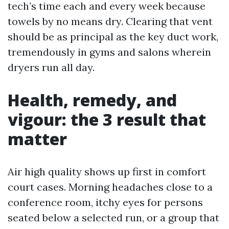
tech’s time each and every week because
towels by no means dry. Clearing that vent
should be as principal as the key duct work,
tremendously in gyms and salons wherein
dryers run all day.
Health, remedy, and
vigour: the 3 result that
matter
Air high quality shows up first in comfort
court cases. Morning headaches close to a
conference room, itchy eyes for persons
seated below a selected run, or a group that