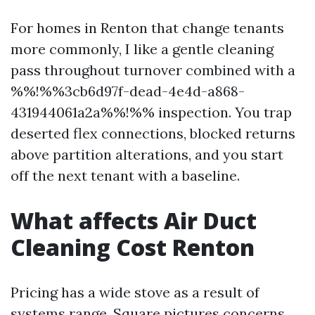
For homes in Renton that change tenants
more commonly, I like a gentle cleaning
pass throughout turnover combined with a
%%!%%3cb6d97f-dead-4e4d-a868-
431944061a2a%%!%% inspection. You trap
deserted flex connections, blocked returns
above partition alterations, and you start
off the next tenant with a baseline.
What affects Air Duct
Cleaning Cost Renton
Pricing has a wide stove as a result of
systems range. Square pictures concerns,