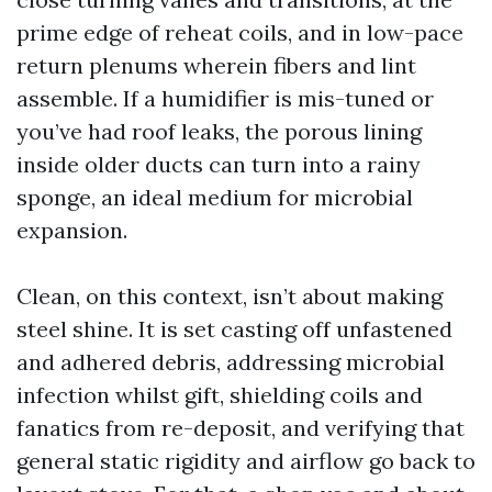
prime edge of reheat coils, and in low-pace
return plenums wherein fibers and lint
assemble. If a humidifier is mis-tuned or
you’ve had roof leaks, the porous lining
inside older ducts can turn into a rainy
sponge, an ideal medium for microbial
expansion.
Clean, on this context, isn’t about making
steel shine. It is set casting off unfastened
and adhered debris, addressing microbial
infection whilst gift, shielding coils and
fanatics from re-deposit, and verifying that
general static rigidity and airflow go back to