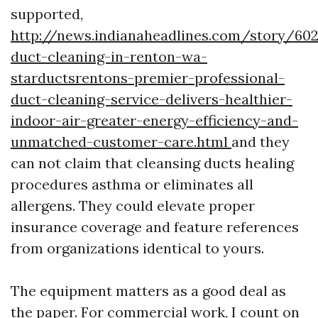
supported,
http://news.indianaheadlines.com/story/602
duct-cleaning-in-renton-wa-
starductsrentons-premier-professional-
duct-cleaning-service-delivers-healthier-
indoor-air-greater-energy-efficiency-and-
unmatched-customer-care.html
and they
can not claim that cleansing ducts healing
procedures asthma or eliminates all
allergens. They could elevate proper
insurance coverage and feature references
from organizations identical to yours.
The equipment matters as a good deal as
the paper. For commercial work, I count on