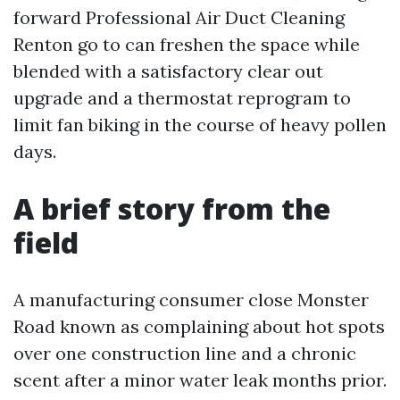
forward Professional Air Duct Cleaning
Renton go to can freshen the space while
blended with a satisfactory clear out
upgrade and a thermostat reprogram to
limit fan biking in the course of heavy pollen
days.
A brief story from the
field
A manufacturing consumer close Monster
Road known as complaining about hot spots
over one construction line and a chronic
scent after a minor water leak months prior.