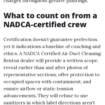
charges throughout greater paintings.
What to count on from a
NADCA-certified crew
Certification doesn’t guarantee perfection,
yet it indications a baseline of coaching and
ethics. A NADCA Certified Air Duct Cleaning
Renton dealer will provide a written scope,
reveal earlier than and after photos of
representative sections, offer protection to
occupied spaces with containment, and
ensure airflow or static tension
advancements. They will refuse to use
sanitizers in which label directions aren't