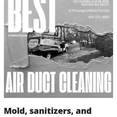
Mold, sanitizers, and