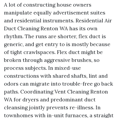
A lot of constructing house owners
manipulate equally advertisement suites
and residential instruments. Residential Air
Duct Cleaning Renton WA has its own
rhythm. The runs are shorter, flex duct is
generic, and get entry to is mostly because
of tight crawlspaces. Flex duct might be
broken through aggressive brushes, so
process subjects. In mixed-use
constructions with shared shafts, lint and
odors can migrate into trouble-free go back
paths. Coordinating Vent Cleaning Renton
WA for dryers and predominant duct
cleansing jointly prevents re-illness. In
townhomes with in-unit furnaces, a straight