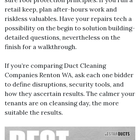
retail keep, plan after-hours work and
riskless valuables. Have your repairs tech a
possibility on the begin to solution building-
detailed questions, nevertheless on the
finish for a walkthrough.
If you’re comparing Duct Cleaning
Companies Renton WA, ask each one bidder
to define disruptions, security tools, and
how they ascertain results. The calmer your
tenants are on cleansing day, the more
suitable the results.