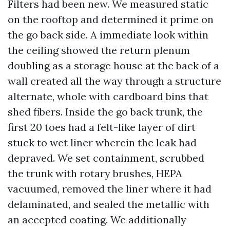
Filters had been new. We measured static
on the rooftop and determined it prime on
the go back side. A immediate look within
the ceiling showed the return plenum
doubling as a storage house at the back of a
wall created all the way through a structure
alternate, whole with cardboard bins that
shed fibers. Inside the go back trunk, the
first 20 toes had a felt-like layer of dirt
stuck to wet liner wherein the leak had
depraved. We set containment, scrubbed
the trunk with rotary brushes, HEPA
vacuumed, removed the liner where it had
delaminated, and sealed the metallic with
an accepted coating. We additionally