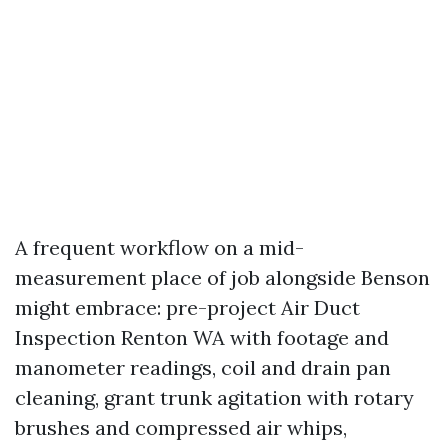
A frequent workflow on a mid-
measurement place of job alongside Benson
might embrace: pre-project Air Duct
Inspection Renton WA with footage and
manometer readings, coil and drain pan
cleaning, grant trunk agitation with rotary
brushes and compressed air whips,