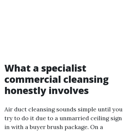
What a specialist
commercial cleansing
honestly involves
Air duct cleansing sounds simple until you
try to do it due to a unmarried ceiling sign
in with a buyer brush package. On a