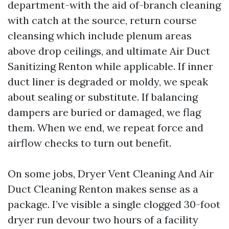
department-with the aid of-branch cleaning
with catch at the source, return course
cleansing which include plenum areas
above drop ceilings, and ultimate Air Duct
Sanitizing Renton while applicable. If inner
duct liner is degraded or moldy, we speak
about sealing or substitute. If balancing
dampers are buried or damaged, we flag
them. When we end, we repeat force and
airflow checks to turn out benefit.
On some jobs, Dryer Vent Cleaning And Air
Duct Cleaning Renton makes sense as a
package. I’ve visible a single clogged 30-foot
dryer run devour two hours of a facility