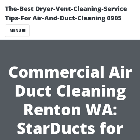
The-Best Dryer-Vent-Cleaning-Service
Tips-For Air-And-Duct-Cleaning 0905
MENU
Commercial Air
Duct Cleaning
Renton WA:
StarDucts for