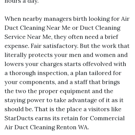
hours a day.
When nearby managers birth looking for Air
Duct Cleaning Near Me or Duct Cleaning
Service Near Me, they often need a brief
expense. Fair satisfactory. But the work that
literally protects your men and women and
lowers your charges starts offevolved with
a thorough inspection, a plan tailored for
your components, and a staff that brings
the two the proper equipment and the
staying power to take advantage of it as it
should be. That is the place a visitors like
StarDucts earns its retain for Commercial
Air Duct Cleaning Renton WA.