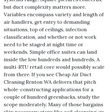
but duct complexity matters more.
Variables encompass variety and length of
air handlers, get entry to demanding
situations, top of ceilings, infection
classification, and whether or not work
need to be staged at night time or
weekends. Simple office suites can land
inside the low hundreds and hundreds. A
multi-RTU retail core would possibly scale
from there. If you see Cheap Air Duct
Cleaning Renton WA delivers that pitch
whole-constructing applications for a
couple of hundred greenbacks, study the
scope moderately. Many of those bargains
skip necessary steps like coil cleansing, go