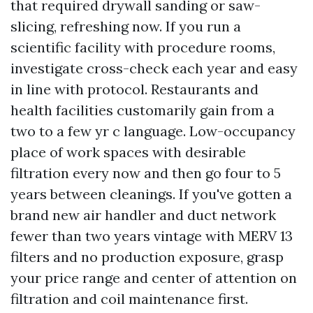
that required drywall sanding or saw-
slicing, refreshing now. If you run a
scientific facility with procedure rooms,
investigate cross-check each year and easy
in line with protocol. Restaurants and
health facilities customarily gain from a
two to a few yr c language. Low-occupancy
place of work spaces with desirable
filtration every now and then go four to 5
years between cleanings. If you've gotten a
brand new air handler and duct network
fewer than two years vintage with MERV 13
filters and no production exposure, grasp
your price range and center of attention on
filtration and coil maintenance first.