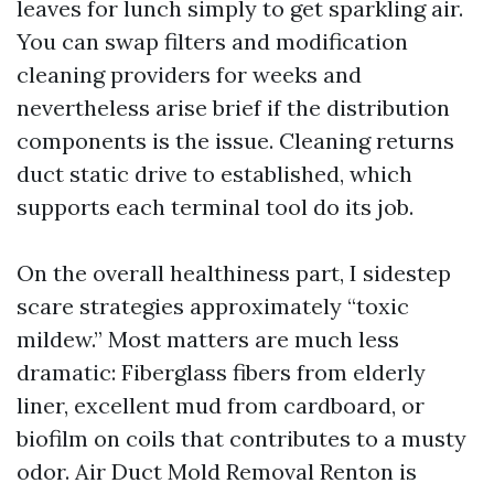
leaves for lunch simply to get sparkling air.
You can swap filters and modification
cleaning providers for weeks and
nevertheless arise brief if the distribution
components is the issue. Cleaning returns
duct static drive to established, which
supports each terminal tool do its job.
On the overall healthiness part, I sidestep
scare strategies approximately “toxic
mildew.” Most matters are much less
dramatic: Fiberglass fibers from elderly
liner, excellent mud from cardboard, or
biofilm on coils that contributes to a musty
odor. Air Duct Mold Removal Renton is