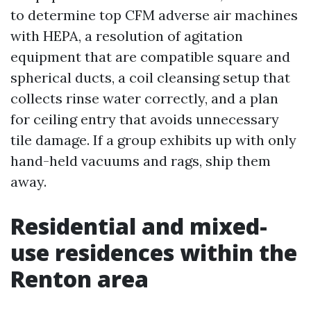
to determine top CFM adverse air machines
with HEPA, a resolution of agitation
equipment that are compatible square and
spherical ducts, a coil cleansing setup that
collects rinse water correctly, and a plan
for ceiling entry that avoids unnecessary
tile damage. If a group exhibits up with only
hand-held vacuums and rags, ship them
away.
Residential and mixed-
use residences within the
Renton area