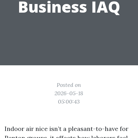
Business IAQ
Posted on
2026-05-18
05:00:43
Indoor air nice isn’t a pleasant-to-have for
Renton groups, it affects how laborers feel,