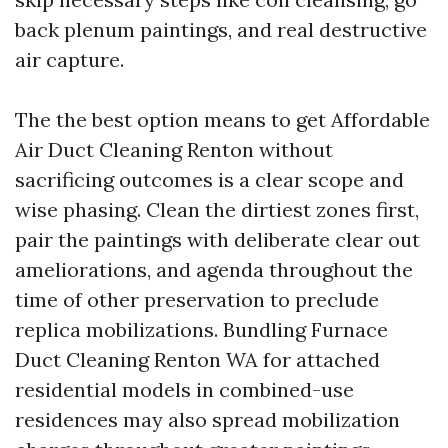
back plenum paintings, and real destructive
air capture.
The the best option means to get Affordable
Air Duct Cleaning Renton without
sacrificing outcomes is a clear scope and
wise phasing. Clean the dirtiest zones first,
pair the paintings with deliberate clear out
ameliorations, and agenda throughout the
time of other preservation to preclude
replica mobilizations. Bundling Furnace
Duct Cleaning Renton WA for attached
residential models in combined-use
residences may also spread mobilization