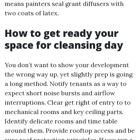
means painters seal grant diffusers with
two coats of latex.
How to get ready your
space for cleansing day
You don’t want to show your development
the wrong way up, yet slightly prep is going
a long method. Notify tenants as a way to
expect short noise bursts and airflow
interruptions. Clear get right of entry to to
mechanical rooms and key ceiling parts.
Identify delicate rooms and time table
around them. Provide rooftop access and be
sure roof protection principles. If you run a