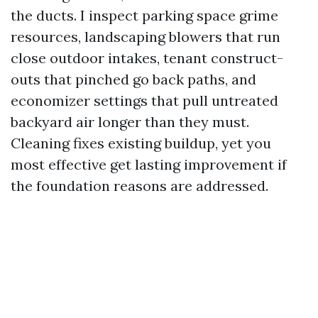
the ducts. I inspect parking space grime
resources, landscaping blowers that run
close outdoor intakes, tenant construct-
outs that pinched go back paths, and
economizer settings that pull untreated
backyard air longer than they must.
Cleaning fixes existing buildup, yet you
most effective get lasting improvement if
the foundation reasons are addressed.