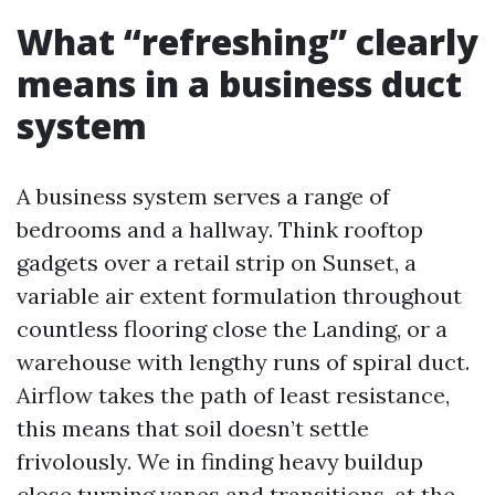
What “refreshing” clearly
means in a business duct
system
A business system serves a range of
bedrooms and a hallway. Think rooftop
gadgets over a retail strip on Sunset, a
variable air extent formulation throughout
countless flooring close the Landing, or a
warehouse with lengthy runs of spiral duct.
Airflow takes the path of least resistance,
this means that soil doesn’t settle
frivolously. We in finding heavy buildup
close turning vanes and transitions, at the