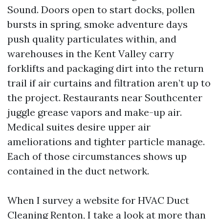
Sound. Doors open to start docks, pollen
bursts in spring, smoke adventure days
push quality particulates within, and
warehouses in the Kent Valley carry
forklifts and packaging dirt into the return
trail if air curtains and filtration aren’t up to
the project. Restaurants near Southcenter
juggle grease vapors and make-up air.
Medical suites desire upper air
ameliorations and tighter particle manage.
Each of those circumstances shows up
contained in the duct network.
When I survey a website for HVAC Duct
Cleaning Renton, I take a look at more than