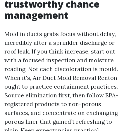
trustworthy chance
management
Mold in ducts grabs focus without delay,
incredibly after a sprinkler discharge or
roof leak. If you think increase, start out
with a focused inspection and moisture
reading. Not each discoloration is mould.
When it's, Air Duct Mold Removal Renton
ought to practice containment practices.
Source elimination first, then follow EPA-
registered products to non-porous
surfaces, and concentrate on exchanging
porous liner that gained’t refreshing to
plain. Keep expectancies practical.