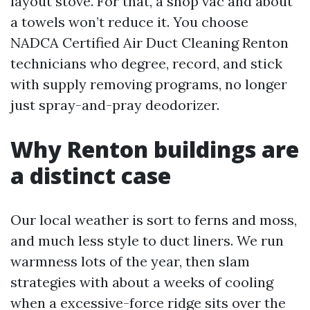
layout stove. For that, a shop vac and about
a towels won’t reduce it. You choose
NADCA Certified Air Duct Cleaning Renton
technicians who degree, record, and stick
with supply removing programs, no longer
just spray-and-pray deodorizer.
Why Renton buildings are
a distinct case
Our local weather is sort to ferns and moss,
and much less style to duct liners. We run
warmness lots of the year, then slam
strategies with about a weeks of cooling
when a excessive-force ridge sits over the