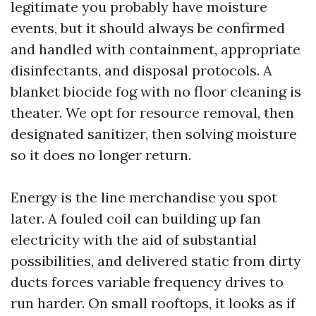
legitimate you probably have moisture
events, but it should always be confirmed
and handled with containment, appropriate
disinfectants, and disposal protocols. A
blanket biocide fog with no floor cleaning is
theater. We opt for resource removal, then
designated sanitizer, then solving moisture
so it does no longer return.
Energy is the line merchandise you spot
later. A fouled coil can building up fan
electricity with the aid of substantial
possibilities, and delivered static from dirty
ducts forces variable frequency drives to
run harder. On small rooftops, it looks as if