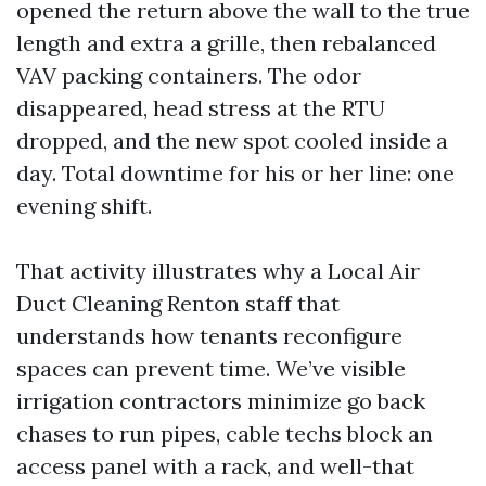
opened the return above the wall to the true
length and extra a grille, then rebalanced
VAV packing containers. The odor
disappeared, head stress at the RTU
dropped, and the new spot cooled inside a
day. Total downtime for his or her line: one
evening shift.
That activity illustrates why a Local Air
Duct Cleaning Renton staff that
understands how tenants reconfigure
spaces can prevent time. We’ve visible
irrigation contractors minimize go back
chases to run pipes, cable techs block an
access panel with a rack, and well-that