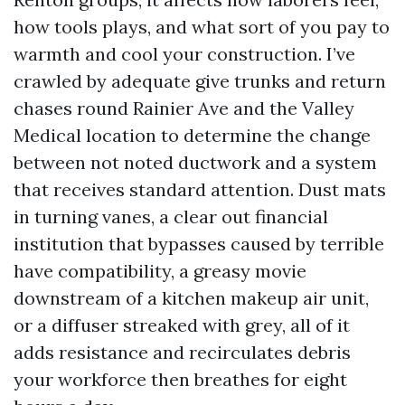
how tools plays, and what sort of you pay to
warmth and cool your construction. I’ve
crawled by adequate give trunks and return
chases round Rainier Ave and the Valley
Medical location to determine the change
between not noted ductwork and a system
that receives standard attention. Dust mats
in turning vanes, a clear out financial
institution that bypasses caused by terrible
have compatibility, a greasy movie
downstream of a kitchen makeup air unit,
or a diffuser streaked with grey, all of it
adds resistance and recirculates debris
your workforce then breathes for eight