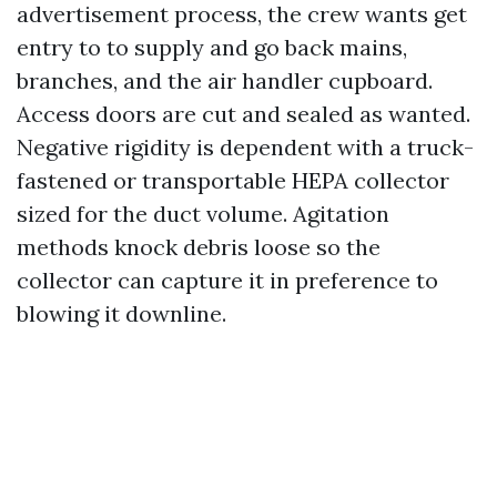
advertisement process, the crew wants get
entry to to supply and go back mains,
branches, and the air handler cupboard.
Access doors are cut and sealed as wanted.
Negative rigidity is dependent with a truck-
fastened or transportable HEPA collector
sized for the duct volume. Agitation
methods knock debris loose so the
collector can capture it in preference to
blowing it downline.