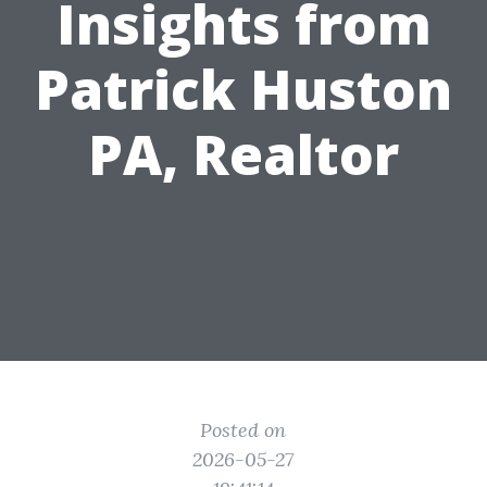
Insights from
Patrick Huston
PA, Realtor
Posted on
2026-05-27