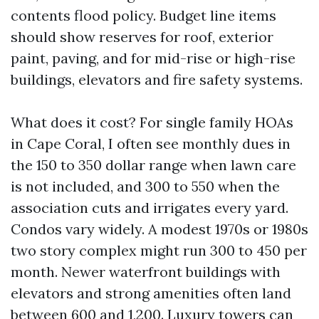
contents flood policy. Budget line items
should show reserves for roof, exterior
paint, paving, and for mid-rise or high-rise
buildings, elevators and fire safety systems.
What does it cost? For single family HOAs
in Cape Coral, I often see monthly dues in
the 150 to 350 dollar range when lawn care
is not included, and 300 to 550 when the
association cuts and irrigates every yard.
Condos vary widely. A modest 1970s or 1980s
two story complex might run 300 to 450 per
month. Newer waterfront buildings with
elevators and strong amenities often land
between 600 and 1,200. Luxury towers can