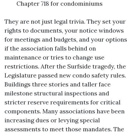
Chapter 718 for condominiums
They are not just legal trivia. They set your
rights to documents, your notice windows
for meetings and budgets, and your options
if the association falls behind on
maintenance or tries to change use
restrictions. After the Surfside tragedy, the
Legislature passed new condo safety rules.
Buildings three stories and taller face
milestone structural inspections and
stricter reserve requirements for critical
components. Many associations have been
increasing dues or levying special
assessments to meet those mandates. The