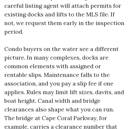
careful listing agent will attach permits for
existing docks and lifts to the MLS file. If
not, we request them early in the inspection
period.
Condo buyers on the water see a different
picture. In many complexes, docks are
common elements with assigned or
rentable slips. Maintenance falls to the
association, and you pay a slip fee if one
applies. Rules may limit lift sizes, davits, and
boat height. Canal width and bridge
clearances also shape what you can run.
The bridge at Cape Coral Parkway, for
example, carries a clearance number that