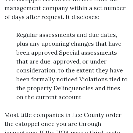
management company within a set number
of days after request. It discloses:
Regular assessments and due dates,
plus any upcoming changes that have
been approved Special assessments
that are due, approved, or under
consideration, to the extent they have
been formally noticed Violations tied to
the property Delinquencies and fines
on the current account
Most title companies in Lee County order
the estoppel once you are through
inspections. If the HOA uses a third party