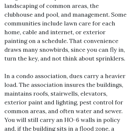
landscaping of common areas, the
clubhouse and pool, and management. Some
communities include lawn care for each
home, cable and internet, or exterior
painting on a schedule. That convenience
draws many snowbirds, since you can fly in,
turn the key, and not think about sprinklers.
In a condo association, dues carry a heavier
load. The association insures the buildings,
maintains roofs, stairwells, elevators,
exterior paint and lighting, pest control for
common areas, and often water and sewer.
You will still carry an HO-6 walls in policy
and, if the building sits in a flood zone, a