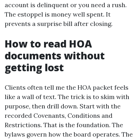
account is delinquent or you need a rush.
The estoppel is money well spent. It
prevents a surprise bill after closing.
How to read HOA
documents without
getting lost
Clients often tell me the HOA packet feels
like a wall of text. The trick is to skim with
purpose, then drill down. Start with the
recorded Covenants, Conditions and
Restrictions. That is the foundation. The
bylaws govern how the board operates. The