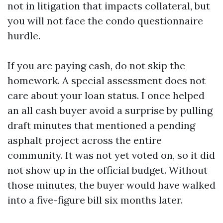
not in litigation that impacts collateral, but
you will not face the condo questionnaire
hurdle.
If you are paying cash, do not skip the
homework. A special assessment does not
care about your loan status. I once helped
an all cash buyer avoid a surprise by pulling
draft minutes that mentioned a pending
asphalt project across the entire
community. It was not yet voted on, so it did
not show up in the official budget. Without
those minutes, the buyer would have walked
into a five-figure bill six months later.