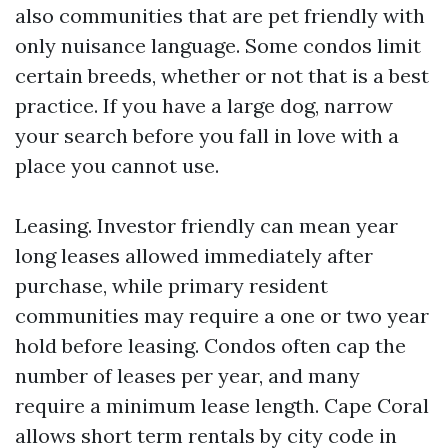
also communities that are pet friendly with
only nuisance language. Some condos limit
certain breeds, whether or not that is a best
practice. If you have a large dog, narrow
your search before you fall in love with a
place you cannot use.
Leasing. Investor friendly can mean year
long leases allowed immediately after
purchase, while primary resident
communities may require a one or two year
hold before leasing. Condos often cap the
number of leases per year, and many
require a minimum lease length. Cape Coral
allows short term rentals by city code in