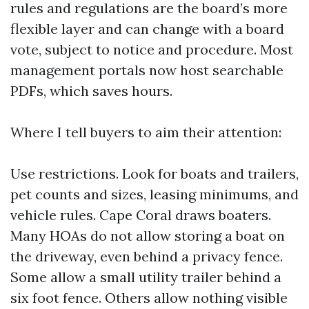
rules and regulations are the board’s more
flexible layer and can change with a board
vote, subject to notice and procedure. Most
management portals now host searchable
PDFs, which saves hours.
Where I tell buyers to aim their attention:
Use restrictions. Look for boats and trailers,
pet counts and sizes, leasing minimums, and
vehicle rules. Cape Coral draws boaters.
Many HOAs do not allow storing a boat on
the driveway, even behind a privacy fence.
Some allow a small utility trailer behind a
six foot fence. Others allow nothing visible