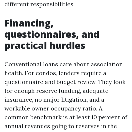
different responsibilities.
Financing,
questionnaires, and
practical hurdles
Conventional loans care about association
health. For condos, lenders require a
questionnaire and budget review. They look
for enough reserve funding, adequate
insurance, no major litigation, and a
workable owner occupancy ratio. A
common benchmark is at least 10 percent of
annual revenues going to reserves in the