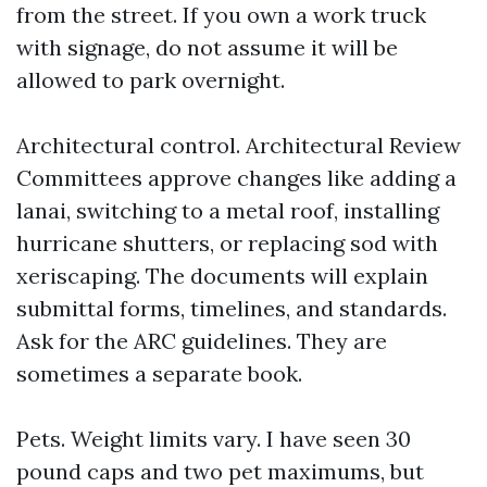
from the street. If you own a work truck
with signage, do not assume it will be
allowed to park overnight.
Architectural control. Architectural Review
Committees approve changes like adding a
lanai, switching to a metal roof, installing
hurricane shutters, or replacing sod with
xeriscaping. The documents will explain
submittal forms, timelines, and standards.
Ask for the ARC guidelines. They are
sometimes a separate book.
Pets. Weight limits vary. I have seen 30
pound caps and two pet maximums, but