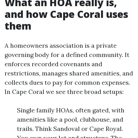
What an HOA really is,
and how Cape Coral uses
them
A homeowners association is a private
governing body for a defined community. It
enforces recorded covenants and
restrictions, manages shared amenities, and
collects dues to pay for common expenses.
In Cape Coral we see three broad setups:
Single family HOAs, often gated, with
amenities like a pool, clubhouse, and
trails. Think Sandoval or Cape Royal.
You own your lot and structure. The