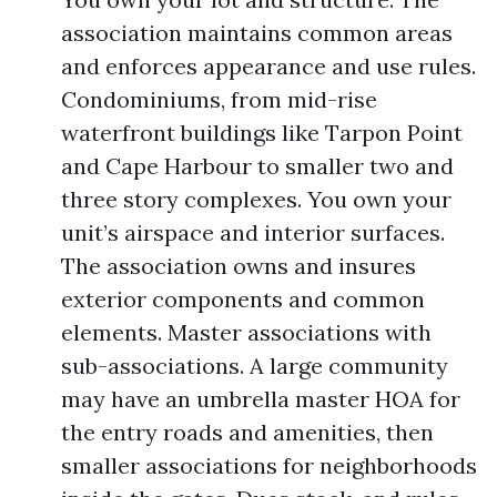
association maintains common areas
and enforces appearance and use rules.
Condominiums, from mid-rise
waterfront buildings like Tarpon Point
and Cape Harbour to smaller two and
three story complexes. You own your
unit’s airspace and interior surfaces.
The association owns and insures
exterior components and common
elements. Master associations with
sub-associations. A large community
may have an umbrella master HOA for
the entry roads and amenities, then
smaller associations for neighborhoods