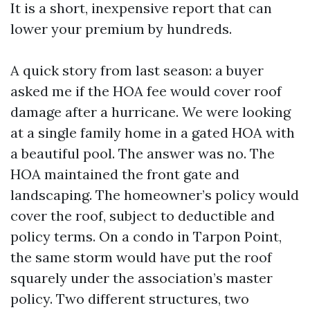
It is a short, inexpensive report that can
lower your premium by hundreds.
A quick story from last season: a buyer
asked me if the HOA fee would cover roof
damage after a hurricane. We were looking
at a single family home in a gated HOA with
a beautiful pool. The answer was no. The
HOA maintained the front gate and
landscaping. The homeowner’s policy would
cover the roof, subject to deductible and
policy terms. On a condo in Tarpon Point,
the same storm would have put the roof
squarely under the association’s master
policy. Two different structures, two