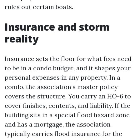
rules out certain boats.
Insurance and storm
reality
Insurance sets the floor for what fees need
to be in a condo budget, and it shapes your
personal expenses in any property. In a
condo, the association’s master policy
covers the structure. You carry an HO-6 to
cover finishes, contents, and liability. If the
building sits in a special flood hazard zone
and has a mortgage, the association
typically carries flood insurance for the