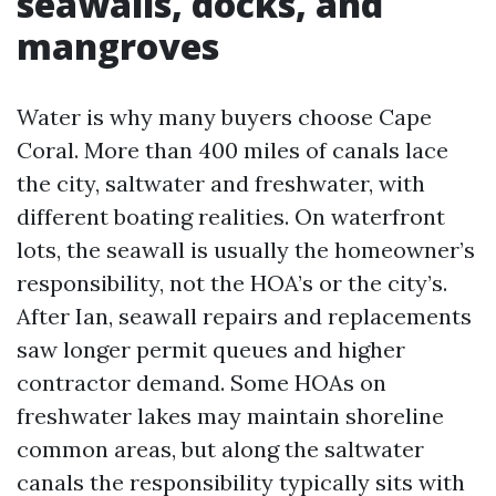
seawalls, docks, and
mangroves
Water is why many buyers choose Cape
Coral. More than 400 miles of canals lace
the city, saltwater and freshwater, with
different boating realities. On waterfront
lots, the seawall is usually the homeowner’s
responsibility, not the HOA’s or the city’s.
After Ian, seawall repairs and replacements
saw longer permit queues and higher
contractor demand. Some HOAs on
freshwater lakes may maintain shoreline
common areas, but along the saltwater
canals the responsibility typically sits with