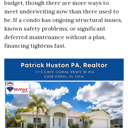
budget, though there are more ways to
meet underwriting now than there used to
be. If a condo has ongoing structural issues,
known safety problems, or significant
deferred maintenance without a plan,
financing tightens fast.