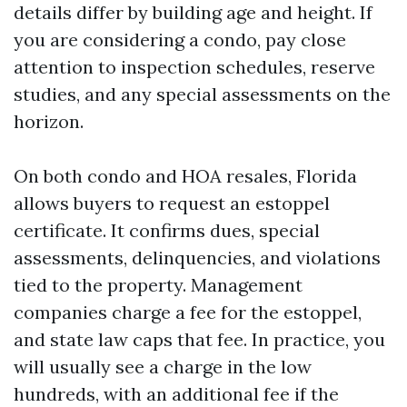
details differ by building age and height. If
you are considering a condo, pay close
attention to inspection schedules, reserve
studies, and any special assessments on the
horizon.
On both condo and HOA resales, Florida
allows buyers to request an estoppel
certificate. It confirms dues, special
assessments, delinquencies, and violations
tied to the property. Management
companies charge a fee for the estoppel,
and state law caps that fee. In practice, you
will usually see a charge in the low
hundreds, with an additional fee if the