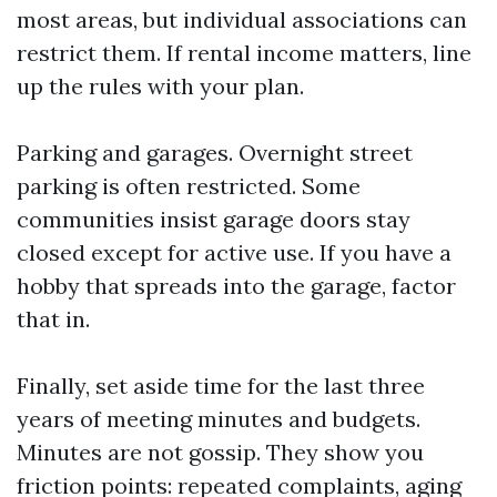
most areas, but individual associations can
restrict them. If rental income matters, line
up the rules with your plan.
Parking and garages. Overnight street
parking is often restricted. Some
communities insist garage doors stay
closed except for active use. If you have a
hobby that spreads into the garage, factor
that in.
Finally, set aside time for the last three
years of meeting minutes and budgets.
Minutes are not gossip. They show you
friction points: repeated complaints, aging