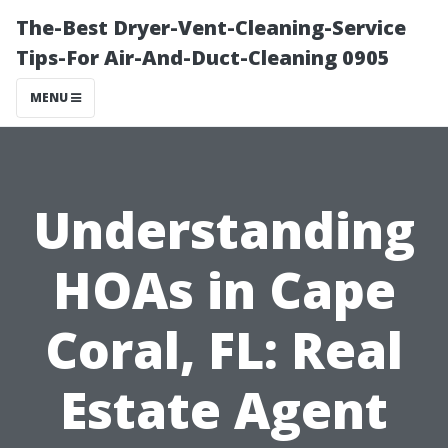
The-Best Dryer-Vent-Cleaning-Service
Tips-For Air-And-Duct-Cleaning 0905
MENU
Understanding
HOAs in Cape
Coral, FL: Real
Estate Agent