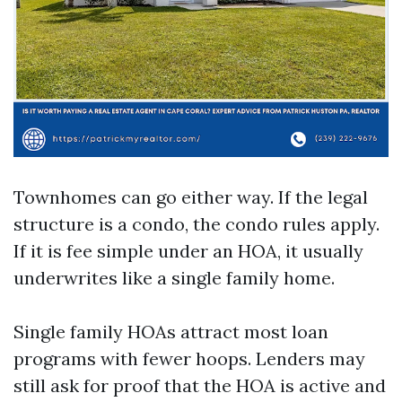
Townhomes can go either way. If the legal
structure is a condo, the condo rules apply.
If it is fee simple under an HOA, it usually
underwrites like a single family home.
Single family HOAs attract most loan
programs with fewer hoops. Lenders may
still ask for proof that the HOA is active and