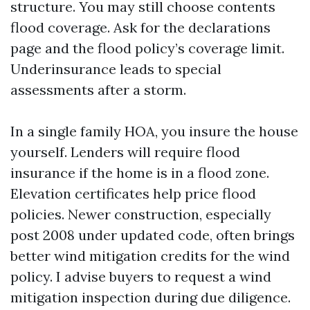
structure. You may still choose contents
flood coverage. Ask for the declarations
page and the flood policy’s coverage limit.
Underinsurance leads to special
assessments after a storm.
In a single family HOA, you insure the house
yourself. Lenders will require flood
insurance if the home is in a flood zone.
Elevation certificates help price flood
policies. Newer construction, especially
post 2008 under updated code, often brings
better wind mitigation credits for the wind
policy. I advise buyers to request a wind
mitigation inspection during due diligence.