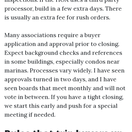
processor, build in a few extra days. There
is usually an extra fee for rush orders.
Many associations require a buyer
application and approval prior to closing.
Expect background checks and references
in some buildings, especially condos near
marinas. Processes vary widely. I have seen
approvals turned in two days, and I have
seen boards that meet monthly and will not
vote in between. If you have a tight closing,
we start this early and push for a special
meeting if needed.