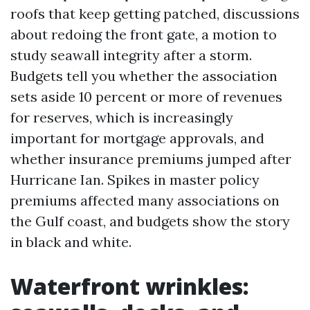
roofs that keep getting patched, discussions
about redoing the front gate, a motion to
study seawall integrity after a storm.
Budgets tell you whether the association
sets aside 10 percent or more of revenues
for reserves, which is increasingly
important for mortgage approvals, and
whether insurance premiums jumped after
Hurricane Ian. Spikes in master policy
premiums affected many associations on
the Gulf coast, and budgets show the story
in black and white.
Waterfront wrinkles: