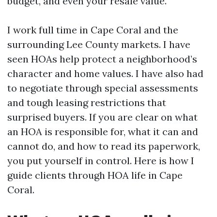
budget, and even your resale value.
I work full time in Cape Coral and the
surrounding Lee County markets. I have
seen HOAs help protect a neighborhood’s
character and home values. I have also had
to negotiate through special assessments
and tough leasing restrictions that
surprised buyers. If you are clear on what
an HOA is responsible for, what it can and
cannot do, and how to read its paperwork,
you put yourself in control. Here is how I
guide clients through HOA life in Cape
Coral.