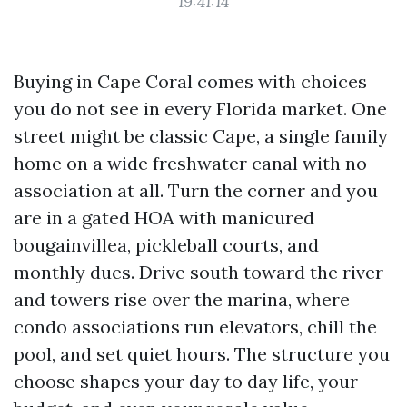
19:41:14
Buying in Cape Coral comes with choices
you do not see in every Florida market. One
street might be classic Cape, a single family
home on a wide freshwater canal with no
association at all. Turn the corner and you
are in a gated HOA with manicured
bougainvillea, pickleball courts, and
monthly dues. Drive south toward the river
and towers rise over the marina, where
condo associations run elevators, chill the
pool, and set quiet hours. The structure you
choose shapes your day to day life, your