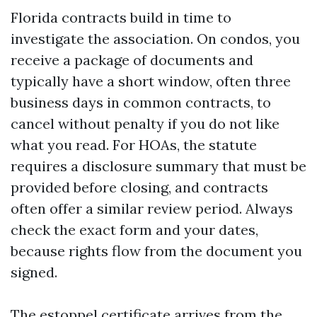
Florida contracts build in time to
investigate the association. On condos, you
receive a package of documents and
typically have a short window, often three
business days in common contracts, to
cancel without penalty if you do not like
what you read. For HOAs, the statute
requires a disclosure summary that must be
provided before closing, and contracts
often offer a similar review period. Always
check the exact form and your dates,
because rights flow from the document you
signed.
The estoppel certificate arrives from the