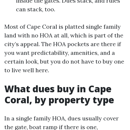
inside the gates. Dues stack, and rules
can stack, too.
Most of Cape Coral is platted single family
land with no HOA at all, which is part of the
city’s appeal. The HOA pockets are there if
you want predictability, amenities, and a
certain look, but you do not have to buy one
to live well here.
What dues buy in Cape
Coral, by property type
In a single family HOA, dues usually cover
the gate, boat ramp if there is one,