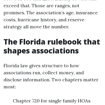
exceed that. Those are ranges, not
promises. The association’s age, insurance
costs, hurricane history, and reserve
strategy all move the number.
The Florida rulebook that
shapes associations
Florida law gives structure to how
associations run, collect money, and
disclose information. Two chapters matter
most:
Chapter 720 for single family HOAs