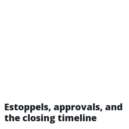
Estoppels, approvals, and
the closing timeline