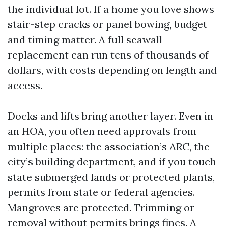
the individual lot. If a home you love shows
stair-step cracks or panel bowing, budget
and timing matter. A full seawall
replacement can run tens of thousands of
dollars, with costs depending on length and
access.
Docks and lifts bring another layer. Even in
an HOA, you often need approvals from
multiple places: the association’s ARC, the
city’s building department, and if you touch
state submerged lands or protected plants,
permits from state or federal agencies.
Mangroves are protected. Trimming or
removal without permits brings fines. A