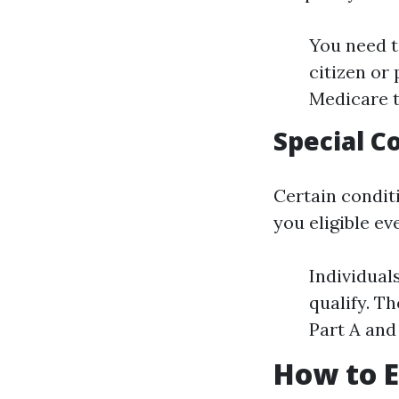
You need to
citizen or
Medicare t
Special C
Certain condit
you eligible ev
Individual
qualify. T
Part A and
How to E