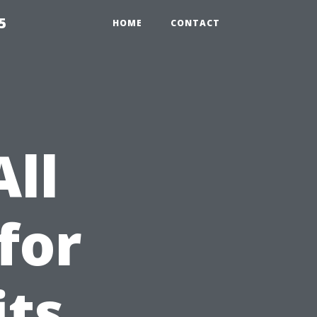
5
HOME
CONTACT
All
for
its