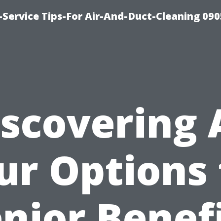
Service Tips-For Air-And-Duct-Cleaning 090
scovering 
ur Options 
nior Benef