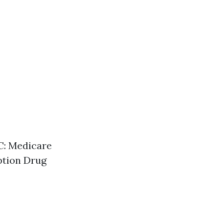
 C: Medicare
ption Drug