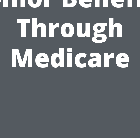
Through
Medicare