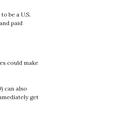
to be a U.S.
 and paid
sses could make
) can also
immediately get