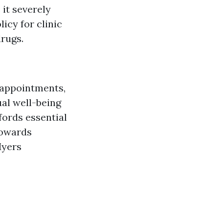
it severely
icy for clinic
drugs.
s appointments,
ual well-being
ffords essential
towards
Myers