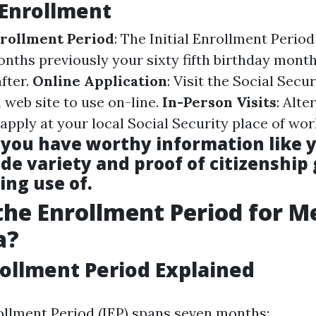
 Enrollment
rollment Period
: The Initial Enrollment Period
onths previously your sixty fifth birthday month
fter.
Online Application
: Visit the Social Secur
 web site to use on-line.
In-Person Visits
: Alte
apply at your local Social Security place of wor
 you have worthy information like y
de variety and proof of citizenship
ing use of.
the Enrollment Period for M
a?
nrollment Period Explained
rollment Period (IEP) spans seven months: