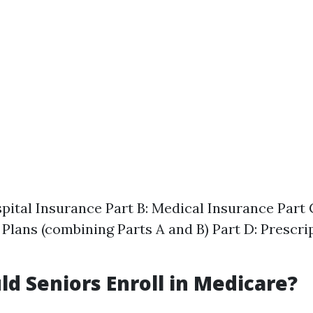
spital Insurance Part B: Medical Insurance Part
Plans (combining Parts A and B) Part D: Prescri
d Seniors Enroll in Medicare?