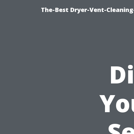
The-Best Dryer-Vent-Cleaning-
Di
Yo
Se