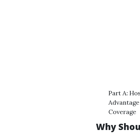
Part A: Ho
Advantage 
Coverage
Why Shoul