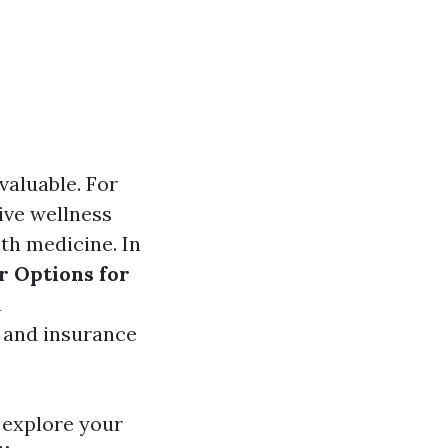
valuable. For
tive wellness
th medicine. In
r Options for
n
, and insurance
o explore your