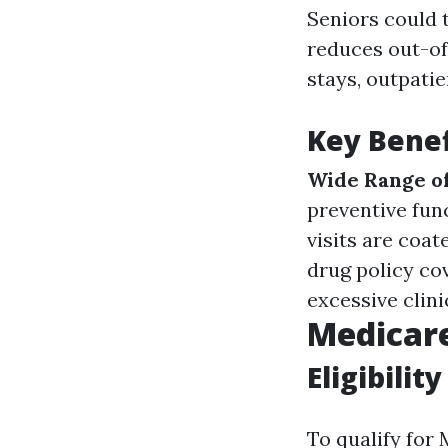
Seniors could 
reduces out-of
stays, outpati
Key Benef
Wide Range of
preventive fun
visits are coat
drug policy co
excessive clini
Medicar
Eligibility
To qualify for 