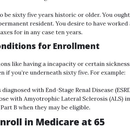
 be sixty five years historic or older. You ought 
 permanent resident. You desire to have worked
axes for in any case ten years.
onditions for Enrollment
ions like having a incapacity or certain sickne
en if you’re underneath sixty five. For example:
s diagnosed with End-Stage Renal Disease (ESRD
hose with Amyotrophic Lateral Sclerosis (ALS) 
 Part B when they may be eligible.
nroll in Medicare at 65