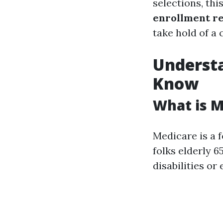
selections, thi
enrollment r
take hold of a 
Underst
Know
What is M
Medicare is a 
folks elderly 6
disabilities or