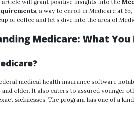
s article will grant positive insights into the
Med
equirements
, a way to enroll in Medicare at 65
cup of coffee and let’s dive into the area of Medi
anding Medicare: What You 
edicare?
federal medical health insurance software notab
5 and older. It also caters to assured younger ot
 exact sicknesses. The program has one of a kind