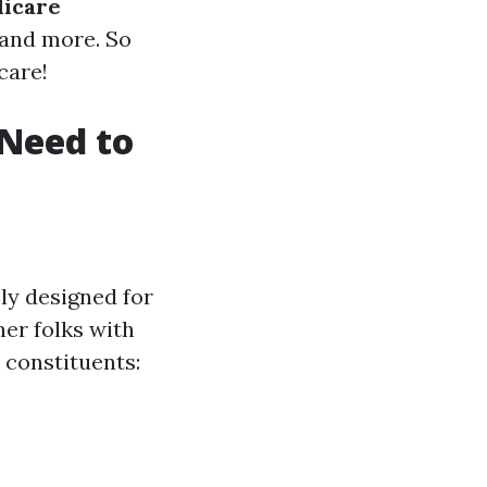
icare
, and more. So
care!
Need to
ly designed for
her folks with
 constituents: