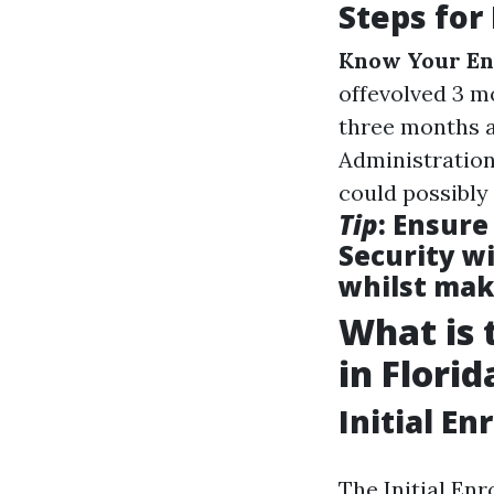
Steps for
Know Your En
offevolved 3 m
three months a
Administration
could possibly 
Tip
: Ensure
Security wi
whilst mak
What is 
in Florid
Initial E
The Initial En