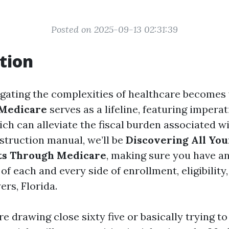
Posted on 2025-09-13 02:31:39
tion
igating the complexities of healthcare becomes 
Medicare
serves as a lifeline, featuring impera
ch can alleviate the fiscal burden associated wi
nstruction manual, we’ll be
Discovering All You
its Through Medicare
, making sure you have a
f each and every side of enrollment, eligibility
ers, Florida.
 drawing close sixty five or basically trying t