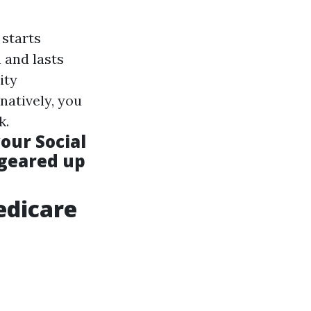
 starts
 and lasts
ity
rnatively, you
k.
our Social
 geared up
edicare