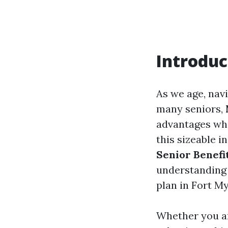
Introduc
As we age, nav
many seniors,
advantages whi
this sizeable i
Senior Benef
understanding o
plan in Fort My
Whether you are