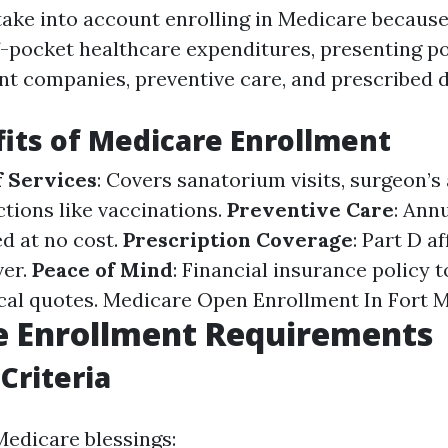
take into account enrolling in Medicare because 
-pocket healthcare expenditures, presenting pol
ent companies, preventive care, and prescribed 
its of Medicare Enrollment
 Services
: Covers sanatorium visits, surgeon’
ctions like vaccinations.
Preventive Care
: Ann
ed at no cost.
Prescription Coverage
: Part D a
ver.
Peace of Mind
: Financial insurance policy 
cal quotes.
Medicare Open Enrollment In Fort 
e Enrollment Requirements
 Criteria
Medicare blessings: