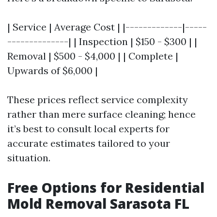
| Service | Average Cost | |-------------|-----
--------------| | Inspection | $150 - $300 | |
Removal | $500 - $4,000 | | Complete |
Upwards of $6,000 |
These prices reflect service complexity
rather than mere surface cleaning; hence
it’s best to consult local experts for
accurate estimates tailored to your
situation.
Free Options for Residential
Mold Removal Sarasota FL