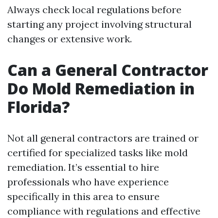
Always check local regulations before
starting any project involving structural
changes or extensive work.
Can a General Contractor
Do Mold Remediation in
Florida?
Not all general contractors are trained or
certified for specialized tasks like mold
remediation. It’s essential to hire
professionals who have experience
specifically in this area to ensure
compliance with regulations and effective