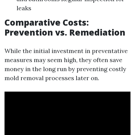
leaks
Comparative Costs:
Prevention vs. Remediation
While the initial investment in preventative
measures may seem high, they often save
money in the long run by preventing costly
mold removal processes later on.