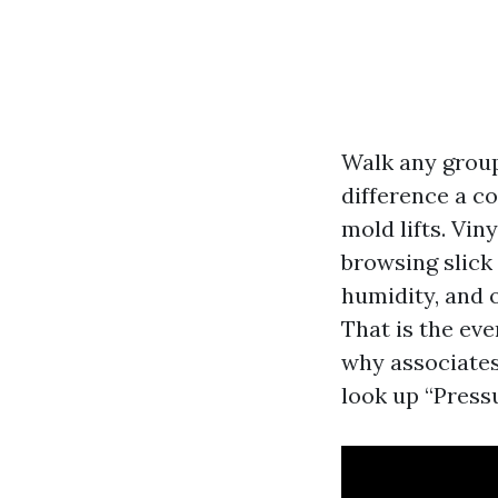
Walk any group
difference a c
mold lifts. Vin
browsing slick 
humidity, and o
That is the ev
why associates 
look up “Press