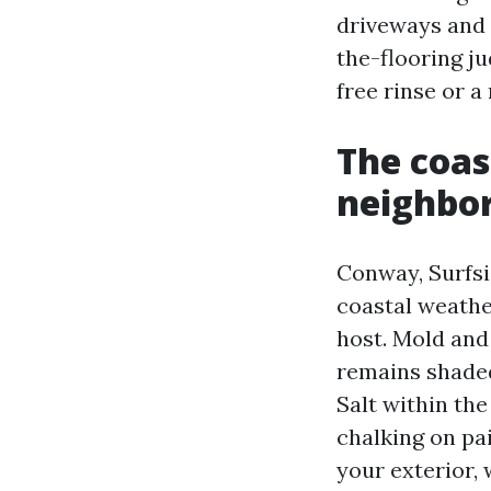
driveways and 
the-flooring ju
free rinse or a
The coas
neighbor
Conway, Surfsi
coastal weathe
host. Mold and
remains shaded
Salt within the
chalking on pa
your exterior,