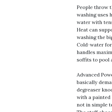
People throw t
washing uses 
water with ten
Heat can supp
washing the bi
Cold-water forc
handles maximu
soffits to pool
Advanced Power
basically dema
degreaser knoc
with a painted
not in simple t