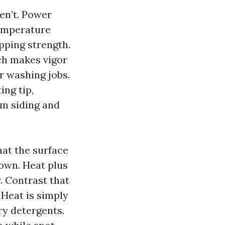
en’t. Power
emperature
pping strength.
h makes vigor
 washing jobs.
ing tip,
om siding and
at the surface
own. Heat plus
. Contrast that
 Heat is simply
ry detergents.