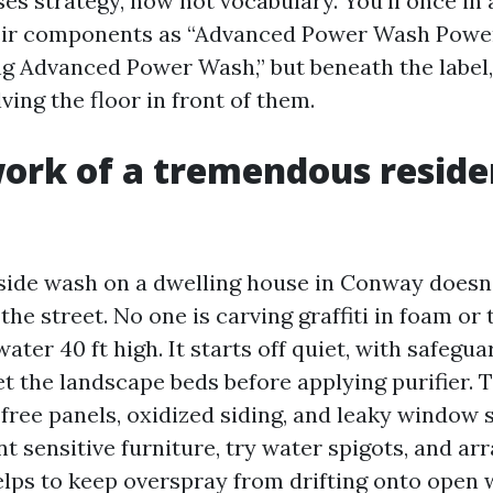
es strategy, now not vocabulary. You’ll once in 
heir components as “Advanced Power Wash Powe
 Advanced Power Wash,” but beneath the label, 
ving the floor in front of them.
ork of a tremendous resid
side wash on a dwelling house in Conway doesn
he street. No one is carving graffiti in foam or
water 40 ft high. It starts off quiet, with safegua
t the landscape beds before applying purifier. 
 free panels, oxidized siding, and leaky window 
t sensitive furniture, try water spigots, and arr
lps to keep overspray from drifting onto open