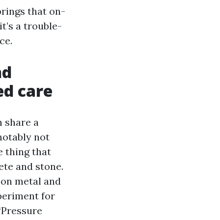
rings that on-
t’s a trouble-
ce.
nd
ed care
h share a
notably not
 thing that
ete and stone.
 on metal and
periment for
“Pressure