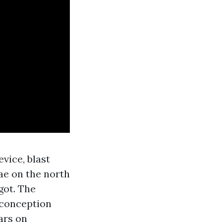
vice, blast
gae on the north
got. The
 conception
ars on