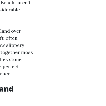
 Beach” aren't
siderable
nland over
t, often
row slippery
g together moss
ches stone.
e perfect
ience.
 and