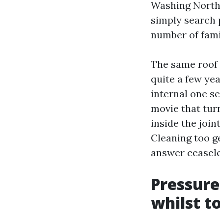
Washing North 
simply search 
number of fami
The same roof 
quite a few yea
internal one se
movie that tur
inside the join
Cleaning too g
answer ceasele
Pressure
whilst t