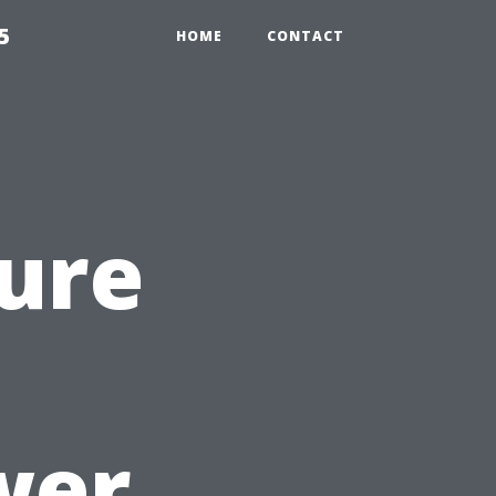
5
HOME
CONTACT
ure
wer