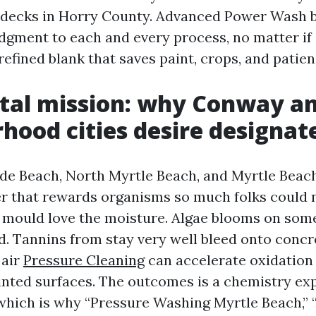
decks in Horry County. Advanced Power Wash b
dgment to each and every process, no matter if i
 refined blank that saves paint, crops, and patien
tal mission: why Conway a
hood cities desire designat
de Beach, North Myrtle Beach, and Myrtle Beac
r that rewards organisms so much folks could 
 mould love the moisture. Algae blooms on some
. Tannins from stay very well bleed onto concr
 air
Pressure Cleaning
can accelerate oxidation
inted surfaces. The outcomes is a chemistry ex
 which is why “Pressure Washing Myrtle Beach,” 