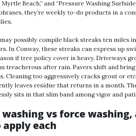
Myrtle Beach,” and “Pressure Washing Surfside
phrases, they’re weekly to-do products in a con
lies.
may possibly compile black streaks ten miles i
rs. In Conway, these streaks can express up swif
ason if tree policy cover is heavy. Driveways g
ns treacherous after rain. Pavers shift and brin
ts. Cleaning too aggressively cracks grout or et
ently leaves residue that returns in a month. Th
ssly sits in that slim band among vigor and pat
 washing vs force washing,
o apply each