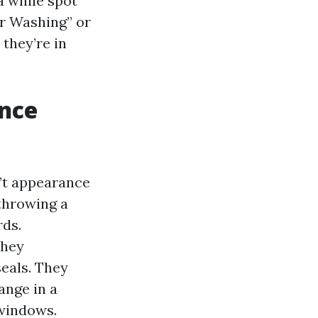
a while spot
r Washing” or
they’re in
ence
’t appearance
 throwing a
rds.
They
seals. They
ange in a
 windows.