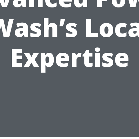
Wash’s Loca
Expertise