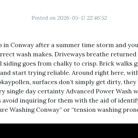
Posted on 2026-05-17 22:46:52
 in Conway after a summer time storm and you 
orrect wash makes. Driveways breathe returned 
yl siding goes from chalky to crisp. Brick walks g
and start trying reliable. Around right here, wi
kaypollen, surfaces don’t simply get dirty, they
ery single day certainty Advanced Power Wash w
avoid inquiring for them with the aid of identi
ure Washing Conway” or “tension washing prone