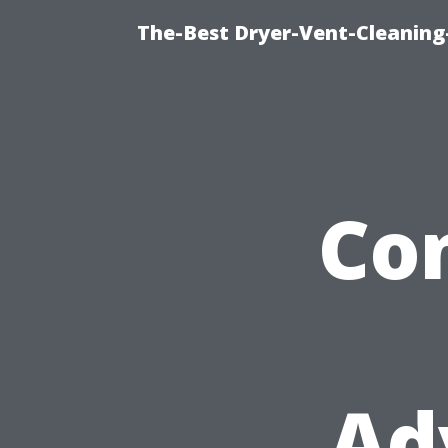
The-Best Dryer-Vent-Cleaning-
Co
Ad