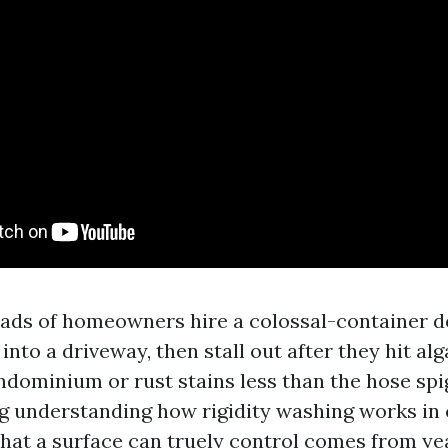
oads of homeowners hire a colossal-container de
 into a driveway, then stall out after they hit al
ondominium or rust stains less than the hose spi
 understanding how rigidity washing works in
at a surface can truely control comes from ye