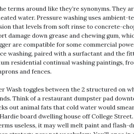
he terms around like they’re synonyms. They ar
heated water. Pressure washing uses ambient-t
sion that levels from soft rinse to concrete-cho
ort damage down grease and chewing gum, whic
gger are compatible for some commercial power
e washing, paired with a surfactant and the fitt
m residential continual washing paintings, fr
 aprons and fences.
 Wash toggles between the 2 structured on wh
nds. Think of a restaurant dumpster pad downt
ks out animal fats that cold water would smear
 Hardie board dwelling house off College Street.
erms useless, it may well melt paint and flash-d