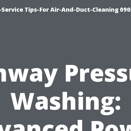
Service Tips-For Air-And-Duct-Cleaning 090
nway Press
Washing:
vanced Po