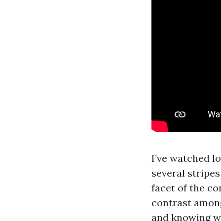
I’ve watched l
several stripes
facet of the c
contrast among
and knowing wh