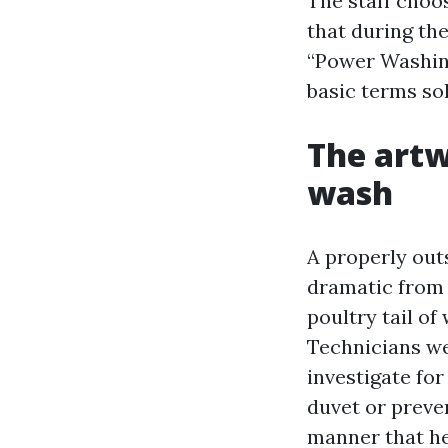
The staff choos
that during t
“Power Washing
basic terms sol
The artw
wash
A properly out
dramatic from t
poultry tail of 
Technicians we
investigate for
duvet or preven
manner that he