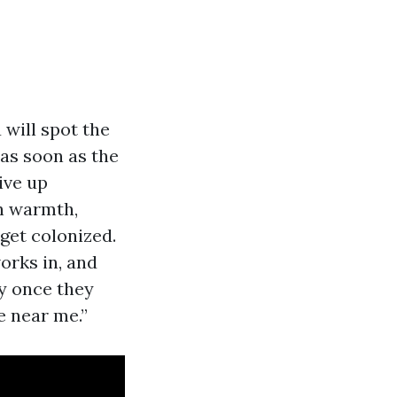
will spot the
as soon as the
ive up
th warmth,
 get colonized.
orks in, and
fy once they
 near me.”