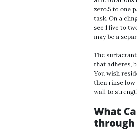
zero.5 to one 
task. On a clin
see 1.five to t
may be a sepa
The surfactant
that adheres, b
You wish reside
then rinse low 
wall to strengt
What Cap
through