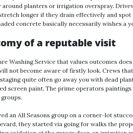
y around planters or irrigation overspray. Driv
tretch longer if they drain effectively and spot
haded concrete basically necessarily wishes a ye
omy of a reputable visit
re Washing Service that values outcomes does 
ill not become aware of firstly look. Crews that
 staging quite often go away you with dead plan
ped screen paint. The prime operators paintings l
 groups.
d an All Seasons group on a corner-lot stucco
evard, they started via going for walks the prop
ing oxidation at the garage door, an irrigation r