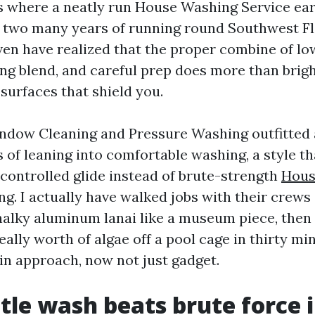
is where a neatly run House Washing Service ear
r two many years of running round Southwest Fl
ven have realized that the proper combine of low
ing blend, and careful prep does more than brigh
 surfaces that shield you.
ndow Cleaning and Pressure Washing outfitted a
 of leaning into comfortable washing, a style th
controlled glide instead of brute-strength
Hous
ng. I actually have walked jobs with their crew
halky aluminum lanai like a museum piece, then 
eally worth of algae off a pool cage in thirty mi
 in approach, now not just gadget.
le wash beats brute force i