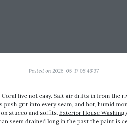
Posted on 2026-05-17 05:48:37
oral live not easy. Salt air drifts in from the ri
push grit into every seam, and hot, humid mon
 on stucco and soffits.
Exterior House Washing
n seem drained long in the past the paint is ce