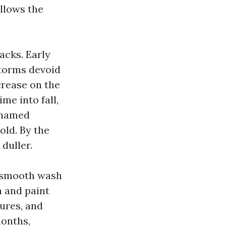
llows the
acks. Early
storms devoid
crease on the
me into fall,
a named
old. By the
 duller.
a smooth wash
n and paint
ures, and
months,