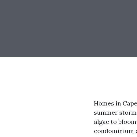
Homes in Cape C
summer storms 
algae to bloom
condominium ca