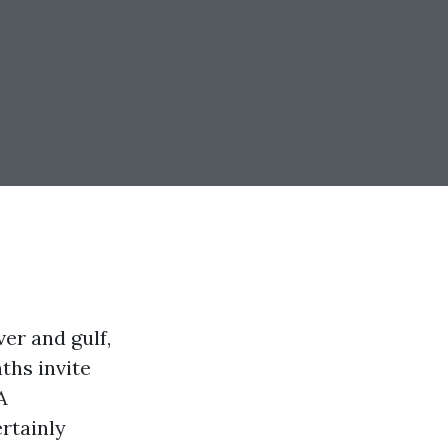
ver and gulf,
ths invite
A
rtainly