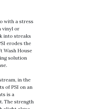
o with a stress
 vinyl or
k into streaks
PSI erodes the
oft Wash House
ing solution
nse.
stream, in the
ts of PSI on an
s is a
t. The strength
 slight algae,