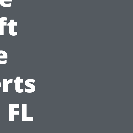
ft
e
rts
 FL