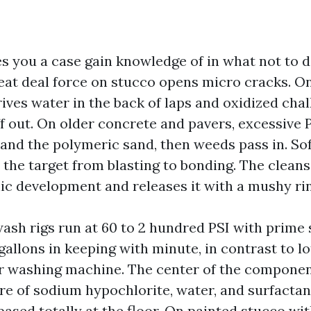
es you a case gain knowledge of in what not to d
eat deal force on stucco opens micro cracks. On
ives water in the back of laps and oxidized chal
f out. On older concrete and pavers, excessive 
and the polymeric sand, then weeds pass in. S
 the target from blasting to bonding. The cleans
ic development and releases it with a mushy ri
sh rigs run at 60 to 2 hundred PSI with prime 
gallons in keeping with minute, in contrast to lo
 washing machine. The center of the component
e of sodium hypochlorite, water, and surfactan
ased totally at the floor. On painted stucco with