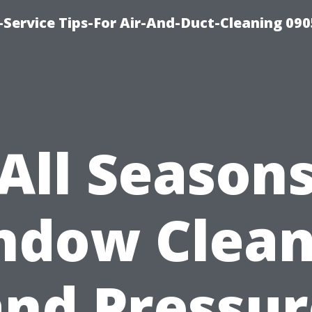
Service Tips-For Air-And-Duct-Cleaning 090
All Season
ndow Clean
and Pressur