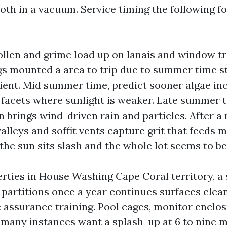
th in a vacuum. Service timing the following fo
pollen and grime load up on lanais and window tr
gs mounted a area to trip due to summer time 
icient. Mid summer time, predict sooner algae in
facets where sunlight is weaker. Late summer ti
 brings wind-driven rain and particles. After 
alleys and soffit vents capture grit that feeds m
 the sun sits slash and the whole lot seems to be
rties in House Washing Cape Coral territory, 
l partitions once a year continues surfaces clea
e assurance training. Pool cages, monitor enclos
n many instances want a splash-up at 6 to nine 