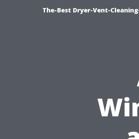
The-Best Dryer-Vent-Cleaning-
Wi