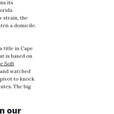
ns its
orida
 strain, the
ten a domicile.
 title in Cape
at is based on
e Soft
s and watched
pivot to knock
nutes. The big
n our