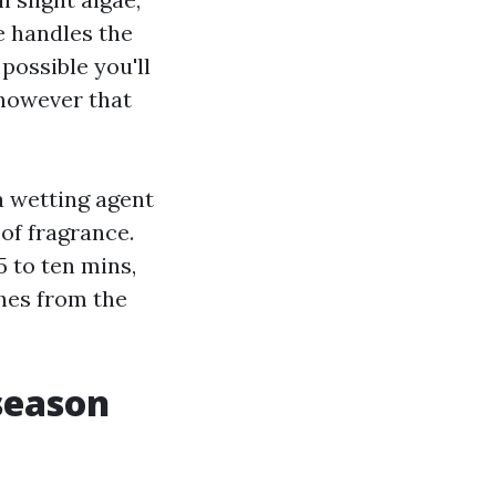
e handles the
 possible you'll
 however that
 wetting agent
of fragrance.
5 to ten mins,
ches from the
season