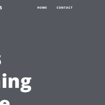
5
HOME
CONTACT
s
ing
e