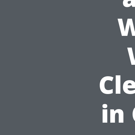
W
Cl
in