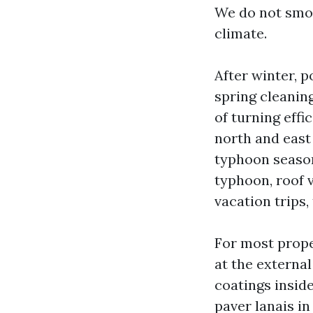
We do not smoo
climate.
After winter, 
spring cleanin
of turning eff
north and east 
typhoon season
typhoon, roof v
vacation trips,
For most prope
at the externa
coatings insid
paver lanais i