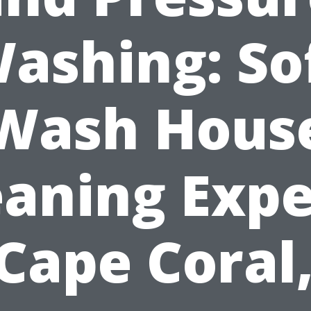
ashing: So
Wash Hous
eaning Expe
 Cape Coral,