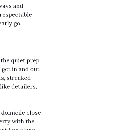
eways and
 respectable
arly go.
the quiet prep
 get in and out
ts, streaked
ike detailers,
 domicile close
erty with the
ust line along