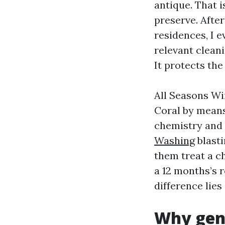
antique. That 
preserve. Afte
residences, I e
relevant clean
It protects the
All Seasons Wi
Coral by means
chemistry and 
Washing
blasti
them treat a c
a 12 months’s r
difference lies
Why gent