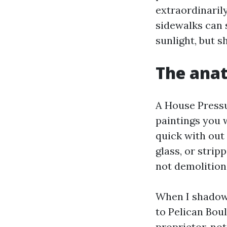
extraordinaril
sidewalks can s
sunlight, but s
The anat
A House Pressu
paintings you w
quick with out
glass, or strip
not demolition
When I shadowe
to Pelican Boul
proprietor, not