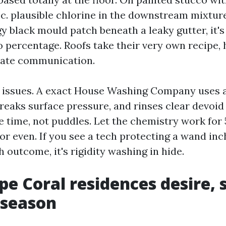
p.c. plausible chlorine in the downstream mixtur
gy black mould patch beneath a leaky gutter, it's
wo percentage. Roofs take their very own recipe,
rate communication.
 issues. A exact House Washing Company uses a
reaks surface pressure, and rinses clear devoid 
 time, not puddles. Let the chemistry work for 
or even. If you see a tech protecting a wand in
h outcome, it's rigidity washing in hide.
e Coral residences desire, 
 season