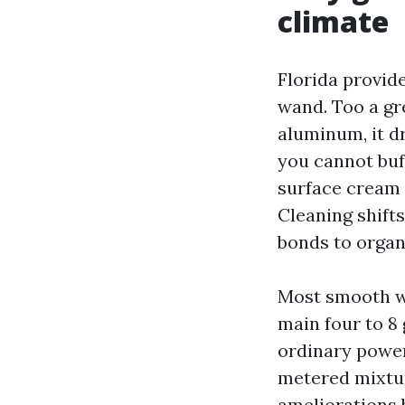
climate
Florida provid
wand. Too a gr
aluminum, it dr
you cannot buf
surface cream 
Cleaning shifts
bonds to organ
Most smooth wa
main four to 8 
ordinary power
metered mixtur
ameliorations b