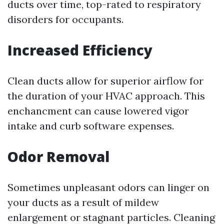
ducts over time, top-rated to respiratory
disorders for occupants.
Increased Efficiency
Clean ducts allow for superior airflow for
the duration of your HVAC approach. This
enchancment can cause lowered vigor
intake and curb software expenses.
Odor Removal
Sometimes unpleasant odors can linger on
your ducts as a result of mildew
enlargement or stagnant particles. Cleaning