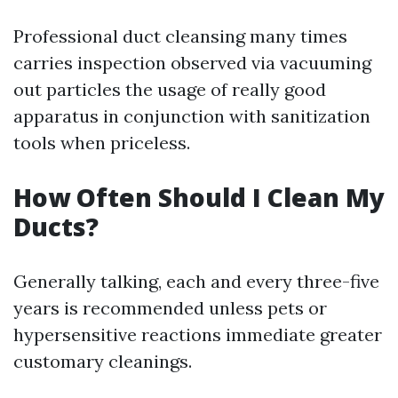
Professional duct cleansing many times
carries inspection observed via vacuuming
out particles the usage of really good
apparatus in conjunction with sanitization
tools when priceless.
How Often Should I Clean My
Ducts?
Generally talking, each and every three-five
years is recommended unless pets or
hypersensitive reactions immediate greater
customary cleanings.