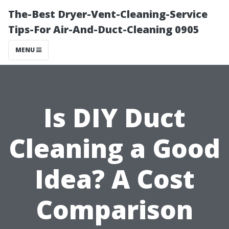
The-Best Dryer-Vent-Cleaning-Service
Tips-For Air-And-Duct-Cleaning 0905
MENU
Is DIY Duct
Cleaning a Good
Idea? A Cost
Comparison