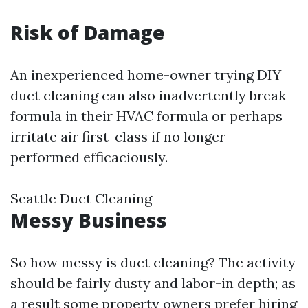
Risk of Damage
An inexperienced home-owner trying DIY
duct cleaning can also inadvertently break
formula in their HVAC formula or perhaps
irritate air first-class if no longer
performed efficaciously.
Seattle Duct Cleaning
Messy Business
So how messy is duct cleaning? The activity
should be fairly dusty and labor-in depth; as
a result some property owners prefer hiring