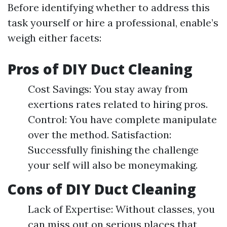
Before identifying whether to address this
task yourself or hire a professional, enable’s
weigh either facets:
Pros of DIY Duct Cleaning
Cost Savings: You stay away from
exertions rates related to hiring pros.
Control: You have complete manipulate
over the method. Satisfaction:
Successfully finishing the challenge
your self will also be moneymaking.
Cons of DIY Duct Cleaning
Lack of Expertise: Without classes, you
can miss out on serious places that