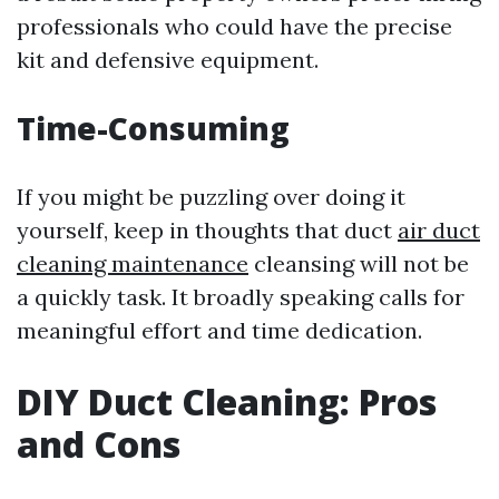
professionals who could have the precise
kit and defensive equipment.
Time-Consuming
If you might be puzzling over doing it
yourself, keep in thoughts that duct
air duct
cleaning maintenance
cleansing will not be
a quickly task. It broadly speaking calls for
meaningful effort and time dedication.
DIY Duct Cleaning: Pros
and Cons