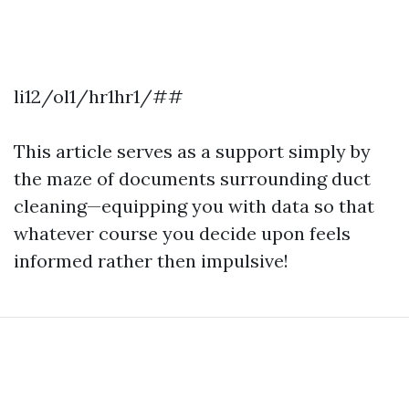
li12/ol1/hr1hr1/##
This article serves as a support simply by
the maze of documents surrounding duct
cleaning—equipping you with data so that
whatever course you decide upon feels
informed rather then impulsive!