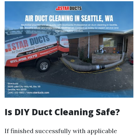
Is DIY Duct Cleaning Safe?
If finished successfully with applicable