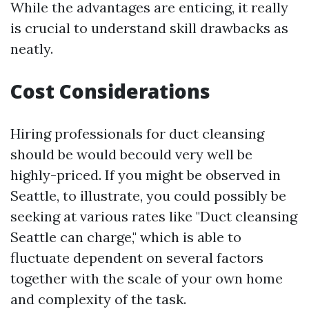
While the advantages are enticing, it really
is crucial to understand skill drawbacks as
neatly.
Cost Considerations
Hiring professionals for duct cleansing
should be would becould very well be
highly-priced. If you might be observed in
Seattle, to illustrate, you could possibly be
seeking at various rates like "Duct cleansing
Seattle can charge," which is able to
fluctuate dependent on several factors
together with the scale of your own home
and complexity of the task.