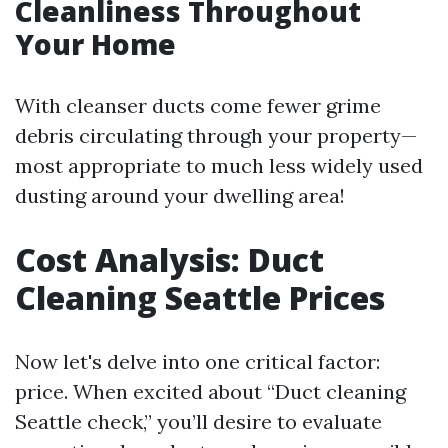
Cleanliness Throughout
Your Home
With cleanser ducts come fewer grime
debris circulating through your property—
most appropriate to much less widely used
dusting around your dwelling area!
Cost Analysis: Duct
Cleaning Seattle Prices
Now let's delve into one critical factor:
price. When excited about “Duct cleaning
Seattle check,” you’ll desire to evaluate