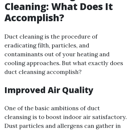
Cleaning: What Does It
Accomplish?
Duct cleaning is the procedure of
eradicating filth, particles, and
contaminants out of your heating and
cooling approaches. But what exactly does
duct cleansing accomplish?
Improved Air Quality
One of the basic ambitions of duct
cleansing is to boost indoor air satisfactory.
Dust particles and allergens can gather in