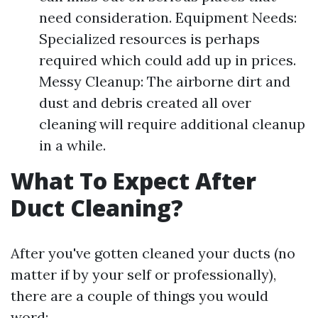
need consideration. Equipment Needs:
Specialized resources is perhaps
required which could add up in prices.
Messy Cleanup: The airborne dirt and
dust and debris created all over
cleaning will require additional cleanup
in a while.
What To Expect After
Duct Cleaning?
After you've gotten cleaned your ducts (no
matter if by your self or professionally),
there are a couple of things you would
word: