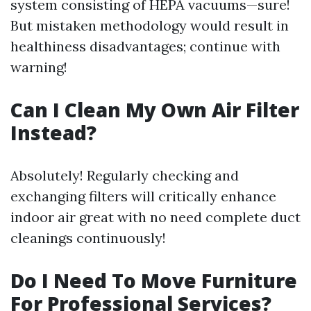
system consisting of HEPA vacuums—sure!
But mistaken methodology would result in
healthiness disadvantages; continue with
warning!
Can I Clean My Own Air Filter
Instead?
Absolutely! Regularly checking and
exchanging filters will critically enhance
indoor air great with no need complete duct
cleanings continuously!
Do I Need To Move Furniture
For Professional Services?