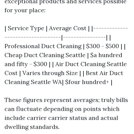
exceptional products and services possible
for your place:
| Service Type | Average Cost | |-------------
---------------------|----------------| |
Professional Duct Cleaning | $300 - $500 | |
Cheap Duct Cleaning Seattle | $a hundred
and fifty - $300 | | Air Duct Cleaning Seattle
Cost | Varies through Size | | Best Air Duct
Cleaning Seattle WA| $four hundred+ |
These figures represent averages; truly bills
can fluctuate depending on points which
include carrier carrier status and actual
dwelling standards.