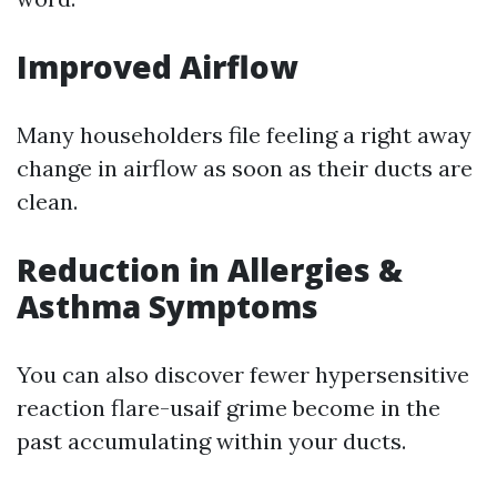
Improved Airflow
Many householders file feeling a right away
change in airflow as soon as their ducts are
clean.
Reduction in Allergies &
Asthma Symptoms
You can also discover fewer hypersensitive
reaction flare-usaif grime become in the
past accumulating within your ducts.