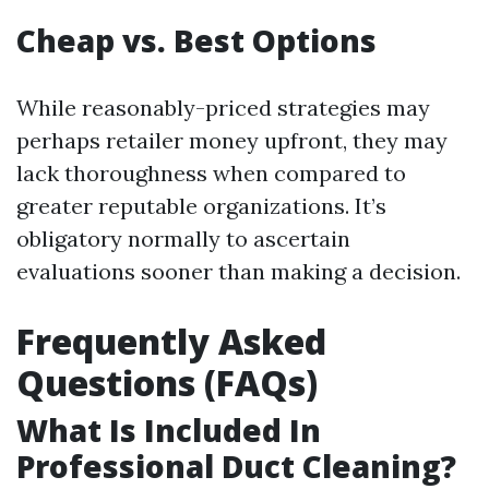
Cheap vs. Best Options
While reasonably-priced strategies may
perhaps retailer money upfront, they may
lack thoroughness when compared to
greater reputable organizations. It’s
obligatory normally to ascertain
evaluations sooner than making a decision.
Frequently Asked
Questions (FAQs)
What Is Included In
Professional Duct Cleaning?