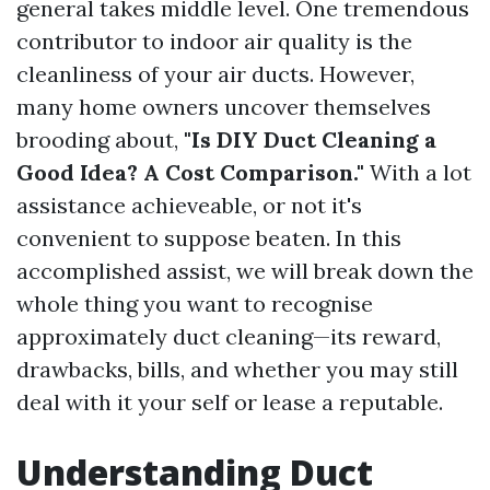
general takes middle level. One tremendous
contributor to indoor air quality is the
cleanliness of your air ducts. However,
many home owners uncover themselves
brooding about,
"Is DIY Duct Cleaning a
Good Idea? A Cost Comparison."
With a lot
assistance achieveable, or not it's
convenient to suppose beaten. In this
accomplished assist, we will break down the
whole thing you want to recognise
approximately duct cleaning—its reward,
drawbacks, bills, and whether you may still
deal with it your self or lease a reputable.
Understanding Duct