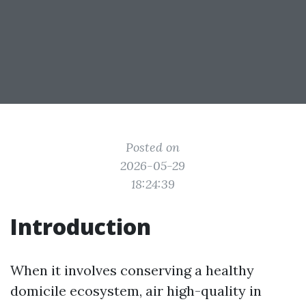
Posted on
2026-05-29
18:24:39
Introduction
When it involves conserving a healthy
domicile ecosystem, air high-quality in