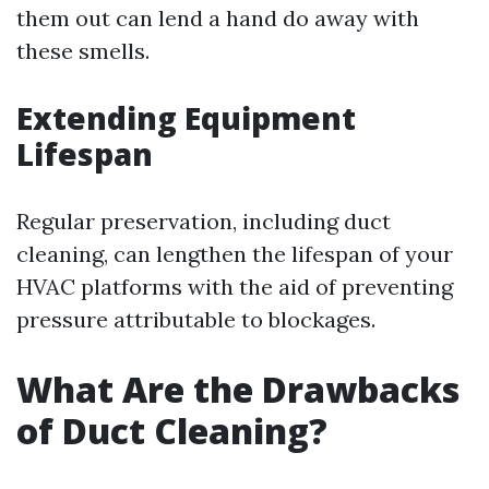
them out can lend a hand do away with
these smells.
Extending Equipment
Lifespan
Regular preservation, including duct
cleaning, can lengthen the lifespan of your
HVAC platforms with the aid of preventing
pressure attributable to blockages.
What Are the Drawbacks
of Duct Cleaning?