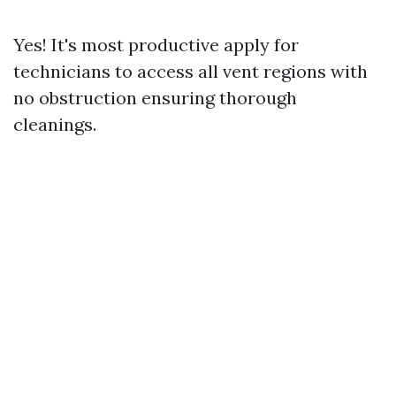
Yes! It's most productive apply for
technicians to access all vent regions with
no obstruction ensuring thorough
cleanings.