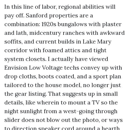
In this line of labor, regional abilities will
pay off. Sanford properties are a
combination: 1920s bungalows with plaster
and lath, midcentury ranches with awkward
soffits, and current builds in Lake Mary
corridor with foamed attics and tight
system closets. I actually have viewed
Envision Low Voltage techs convey up with
drop cloths, boots coated, and a sport plan
tailored to the house model, no longer just
the gear listing. That suggests up in small
details, like wherein to mount a TV so the
night sunlight from a west-going through
slider does not blow out the photo, or ways
to direction speaker cord around a hearth