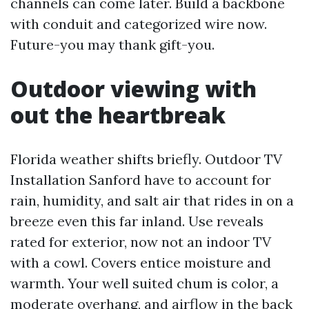
channels can come later. Build a backbone
with conduit and categorized wire now.
Future-you may thank gift-you.
Outdoor viewing with
out the heartbreak
Florida weather shifts briefly. Outdoor TV
Installation Sanford have to account for
rain, humidity, and salt air that rides in on a
breeze even this far inland. Use reveals
rated for exterior, now not an indoor TV
with a cowl. Covers entice moisture and
warmth. Your well suited chum is color, a
moderate overhang, and airflow in the back