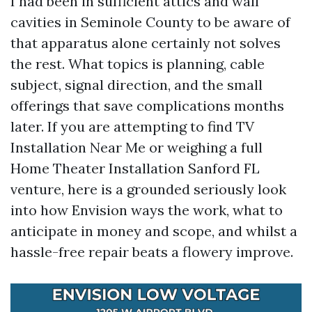
I had been in sufficient attics and wall
cavities in Seminole County to be aware of
that apparatus alone certainly not solves
the rest. What topics is planning, cable
subject, signal direction, and the small
offerings that save complications months
later. If you are attempting to find TV
Installation Near Me or weighing a full
Home Theater Installation Sanford FL
venture, here is a grounded seriously look
into how Envision ways the work, what to
anticipate in money and scope, and whilst a
hassle-free repair beats a flowery improve.