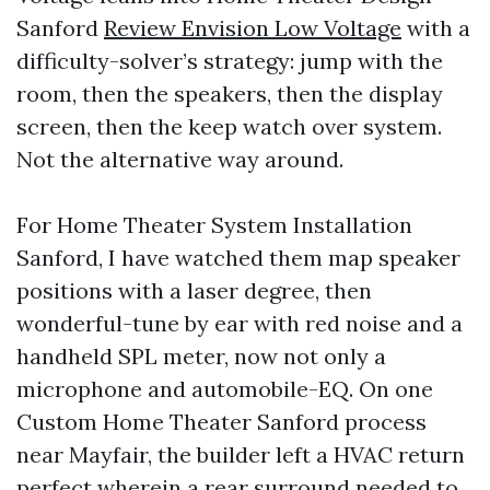
Sanford
Review Envision Low Voltage
with a
difficulty-solver’s strategy: jump with the
room, then the speakers, then the display
screen, then the keep watch over system.
Not the alternative way around.
For Home Theater System Installation
Sanford, I have watched them map speaker
positions with a laser degree, then
wonderful-tune by ear with red noise and a
handheld SPL meter, now not only a
microphone and automobile-EQ. On one
Custom Home Theater Sanford process
near Mayfair, the builder left a HVAC return
perfect wherein a rear surround needed to