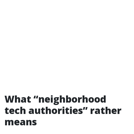
What “neighborhood
tech authorities” rather
means