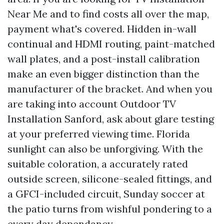
Near Me and to find costs all over the map,
payment what's covered. Hidden in-wall
continual and HDMI routing, paint-matched
wall plates, and a post-install calibration
make an even bigger distinction than the
manufacturer of the bracket. And when you
are taking into account Outdoor TV
Installation Sanford, ask about glare testing
at your preferred viewing time. Florida
sunlight can also be unforgiving. With the
suitable coloration, a accurately rated
outside screen, silicone-sealed fittings, and
a GFCI-included circuit, Sunday soccer at
the patio turns from wishful pondering to a
every day dependancy.