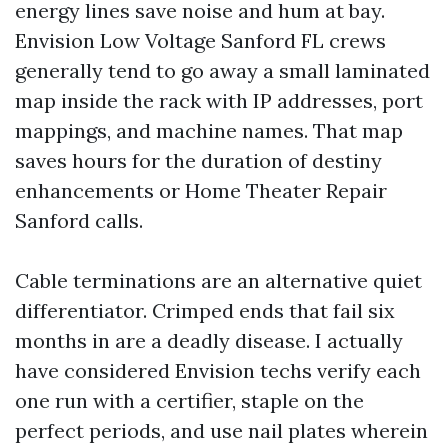
energy lines save noise and hum at bay.
Envision Low Voltage Sanford FL crews
generally tend to go away a small laminated
map inside the rack with IP addresses, port
mappings, and machine names. That map
saves hours for the duration of destiny
enhancements or Home Theater Repair
Sanford calls.
Cable terminations are an alternative quiet
differentiator. Crimped ends that fail six
months in are a deadly disease. I actually
have considered Envision techs verify each
one run with a certifier, staple on the
perfect periods, and use nail plates wherein