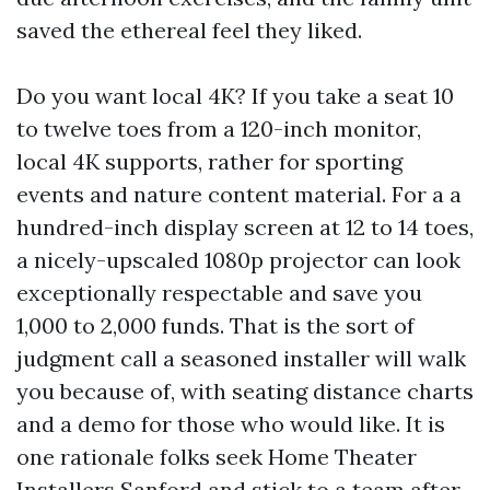
saved the ethereal feel they liked.
Do you want local 4K? If you take a seat 10
to twelve toes from a 120-inch monitor,
local 4K supports, rather for sporting
events and nature content material. For a a
hundred-inch display screen at 12 to 14 toes,
a nicely-upscaled 1080p projector can look
exceptionally respectable and save you
1,000 to 2,000 funds. That is the sort of
judgment call a seasoned installer will walk
you because of, with seating distance charts
and a demo for those who would like. It is
one rationale folks seek Home Theater
Installers Sanford and stick to a team after