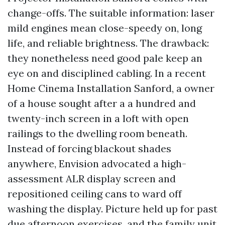
change-offs. The suitable information: laser
mild engines mean close-speedy on, long
life, and reliable brightness. The drawback:
they nonetheless need good pale keep an
eye on and disciplined cabling. In a recent
Home Cinema Installation Sanford, a owner
of a house sought after a a hundred and
twenty-inch screen in a loft with open
railings to the dwelling room beneath.
Instead of forcing blackout shades
anywhere, Envision advocated a high-
assessment ALR display screen and
repositioned ceiling cans to ward off
washing the display. Picture held up for past
due afternoon exercises, and the family unit