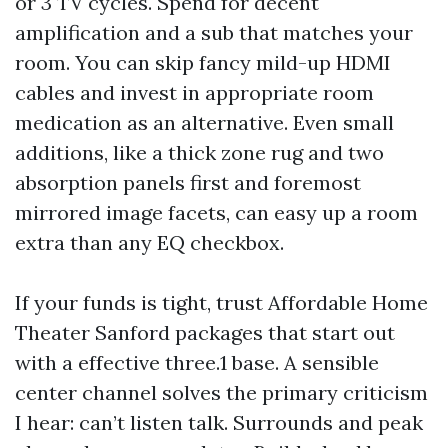
or 3 TV cycles. Spend for decent
amplification and a sub that matches your
room. You can skip fancy mild-up HDMI
cables and invest in appropriate room
medication as an alternative. Even small
additions, like a thick zone rug and two
absorption panels first and foremost
mirrored image facets, can easy up a room
extra than any EQ checkbox.
If your funds is tight, trust Affordable Home
Theater Sanford packages that start out
with a effective three.1 base. A sensible
center channel solves the primary criticism
I hear: can’t listen talk. Surrounds and peak