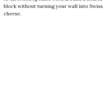
block without turning your wall into Swiss
cheese.