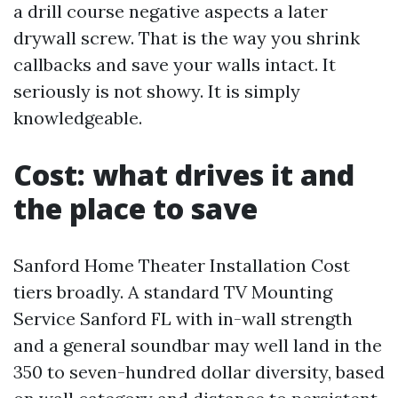
a drill course negative aspects a later
drywall screw. That is the way you shrink
callbacks and save your walls intact. It
seriously is not showy. It is simply
knowledgeable.
Cost: what drives it and
the place to save
Sanford Home Theater Installation Cost
tiers broadly. A standard TV Mounting
Service Sanford FL with in-wall strength
and a general soundbar may well land in the
350 to seven-hundred dollar diversity, based