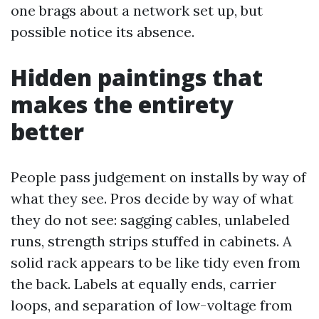
one brags about a network set up, but
possible notice its absence.
Hidden paintings that
makes the entirety
better
People pass judgement on installs by way of
what they see. Pros decide by way of what
they do not see: sagging cables, unlabeled
runs, strength strips stuffed in cabinets. A
solid rack appears to be like tidy even from
the back. Labels at equally ends, carrier
loops, and separation of low-voltage from