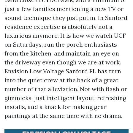
just a few families mentioning a new TV or
sound technique they just put in. In Sanford,
residence expertise is absolutely not a
luxurious anymore. It is how we watch UCF
on Saturdays, run the porch enthusiasts
from the kitchen, and maintain an eye on
the driveway even though we are at work.
Envision Low Voltage Sanford FL has turn
into the quiet crew at the back of a great
number of that alleviation. Not with flash or
gimmicks, just intelligent layout, refreshing
installs, and a knack for making gear
paintings at the same time with no drama.