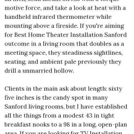
motive force, and take a look at heat with a
handheld infrared thermometer while
mounting above a fireside. If you're aiming
for Best Home Theater Installation Sanford
outcome in a living room that doubles as a
meeting space, they steadiness sightlines,
seating, and ambient pale previously they
drill a unmarried hollow.
Clients in the main ask about length: sixty
five inches is the candy spot in many
Sanford living rooms, but I have established
all the things from a modest 43 in tight
breakfast nooks to a 98 in a long, open-plan
area. If you are looking for TV Installation