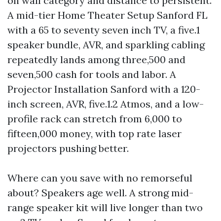
on wall category and distance to persistent.
A mid-tier Home Theater Setup Sanford FL
with a 65 to seventy seven inch TV, a five.1
speaker bundle, AVR, and sparkling cabling
repeatedly lands among three,500 and
seven,500 cash for tools and labor. A
Projector Installation Sanford with a 120-
inch screen, AVR, five.1.2 Atmos, and a low-
profile rack can stretch from 6,000 to
fifteen,000 money, with top rate laser
projectors pushing better.
Where can you save with no remorseful
about? Speakers age well. A strong mid-
range speaker kit will live longer than two