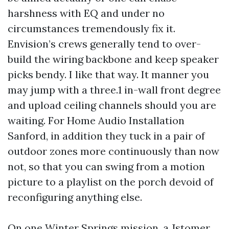
harshness with EQ and under no
circumstances tremendously fix it.
Envision’s crews generally tend to over-
build the wiring backbone and keep speaker
picks bendy. I like that way. It manner you
may jump with a three.1 in-wall front degree
and upload ceiling channels should you are
waiting. For Home Audio Installation
Sanford, in addition they tuck in a pair of
outdoor zones more continuously than now
not, so that you can swing from a motion
picture to a playlist on the porch devoid of
reconfiguring anything else.
On one Winter Springs mission, a Jstomer