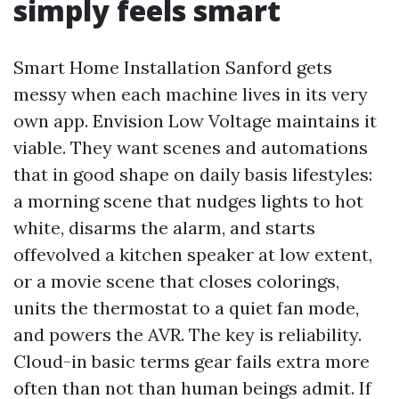
simply feels smart
Smart Home Installation Sanford gets
messy when each machine lives in its very
own app. Envision Low Voltage maintains it
viable. They want scenes and automations
that in good shape on daily basis lifestyles:
a morning scene that nudges lights to hot
white, disarms the alarm, and starts
offevolved a kitchen speaker at low extent,
or a movie scene that closes colorings,
units the thermostat to a quiet fan mode,
and powers the AVR. The key is reliability.
Cloud-in basic terms gear fails extra more
often than not than human beings admit. If