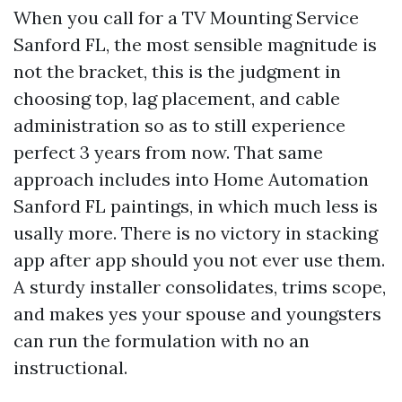
When you call for a TV Mounting Service
Sanford FL, the most sensible magnitude is
not the bracket, this is the judgment in
choosing top, lag placement, and cable
administration so as to still experience
perfect 3 years from now. That same
approach includes into Home Automation
Sanford FL paintings, in which much less is
usally more. There is no victory in stacking
app after app should you not ever use them.
A sturdy installer consolidates, trims scope,
and makes yes your spouse and youngsters
can run the formulation with no an
instructional.