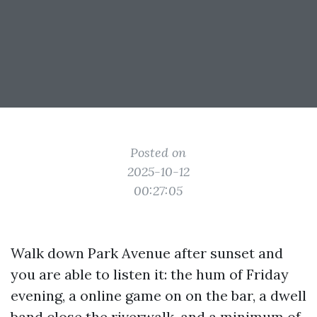
Posted on
2025-10-12
00:27:05
Walk down Park Avenue after sunset and
you are able to listen it: the hum of Friday
evening, a online game on on the bar, a dwell
band close the riverwalk, and a minimum of