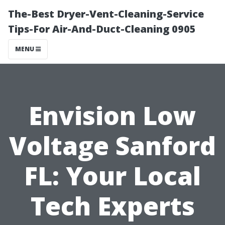
The-Best Dryer-Vent-Cleaning-Service
Tips-For Air-And-Duct-Cleaning 0905
MENU
Envision Low
Voltage Sanford
FL: Your Local
Tech Experts