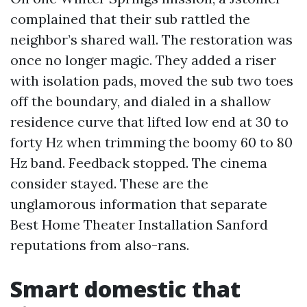
complained that their sub rattled the
neighbor’s shared wall. The restoration was
once no longer magic. They added a riser
with isolation pads, moved the sub two toes
off the boundary, and dialed in a shallow
residence curve that lifted low end at 30 to
forty Hz when trimming the boomy 60 to 80
Hz band. Feedback stopped. The cinema
consider stayed. These are the
unglamorous information that separate
Best Home Theater Installation Sanford
reputations from also-rans.
Smart domestic that