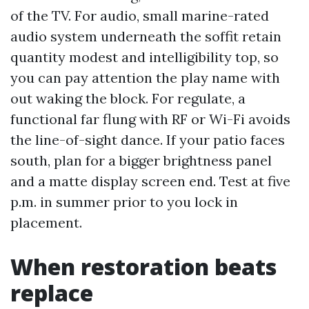
of the TV. For audio, small marine-rated
audio system underneath the soffit retain
quantity modest and intelligibility top, so
you can pay attention the play name with
out waking the block. For regulate, a
functional far flung with RF or Wi-Fi avoids
the line-of-sight dance. If your patio faces
south, plan for a bigger brightness panel
and a matte display screen end. Test at five
p.m. in summer prior to you lock in
placement.
When restoration beats
replace