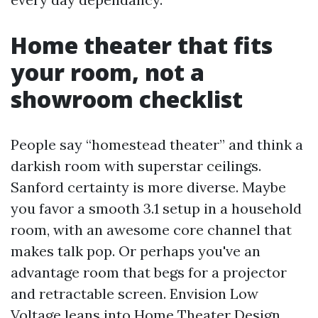
Home theater that fits
your room, not a
showroom checklist
People say “homestead theater” and think a
darkish room with superstar ceilings.
Sanford certainty is more diverse. Maybe
you favor a smooth 3.1 setup in a household
room, with an awesome core channel that
makes talk pop. Or perhaps you've an
advantage room that begs for a projector
and retractable screen. Envision Low
Voltage leans into Home Theater Design