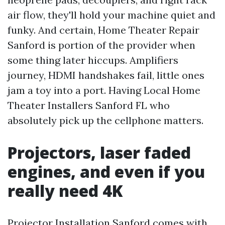
air flow, they'll hold your machine quiet and
funky. And certain, Home Theater Repair
Sanford is portion of the provider when
some thing later hiccups. Amplifiers
journey, HDMI handshakes fail, little ones
jam a toy into a port. Having Local Home
Theater Installers Sanford FL who
absolutely pick up the cellphone matters.
Projectors, laser faded
engines, and even if you
really need 4K
Projector Installation Sanford comes with