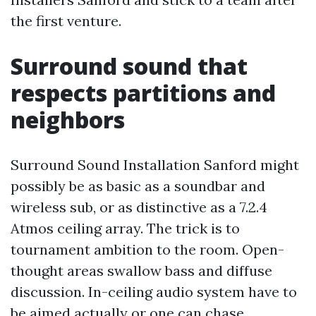
the first venture.
Surround sound that
respects partitions and
neighbors
Surround Sound Installation Sanford might
possibly be as basic as a soundbar and
wireless sub, or as distinctive as a 7.2.4
Atmos ceiling array. The trick is to
tournament ambition to the room. Open-
thought areas swallow bass and diffuse
discussion. In-ceiling audio system have to
be aimed actually or one can chase