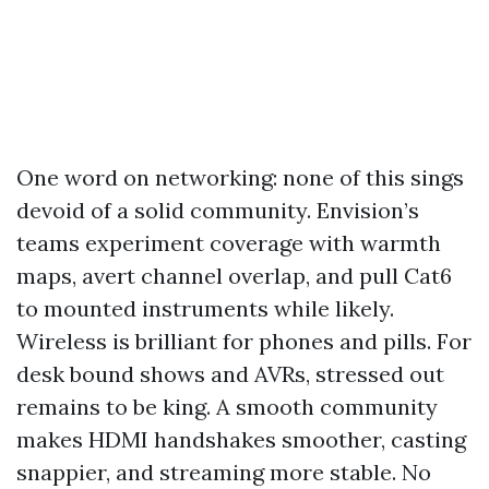
One word on networking: none of this sings
devoid of a solid community. Envision’s
teams experiment coverage with warmth
maps, avert channel overlap, and pull Cat6
to mounted instruments while likely.
Wireless is brilliant for phones and pills. For
desk bound shows and AVRs, stressed out
remains to be king. A smooth community
makes HDMI handshakes smoother, casting
snappier, and streaming more stable. No