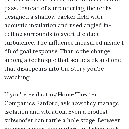
pass. Instead of surrendering, the techs
designed a shallow backer field with
acoustic insulation and used angled in-
ceiling surrounds to avert the duct
turbulence. The influence measured inside 1
dB of goal response. That is the change
among a technique that sounds ok and one
that disappears into the story you're
watching.
If you're evaluating Home Theater
Companies Sanford, ask how they manage
isolation and vibration. Even a modest
subwoofer can rattle a hole stage. Between
neoprene pads, decouplers, and right rack