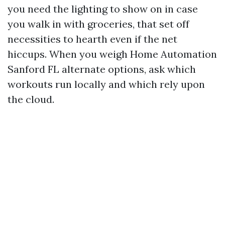
you need the lighting to show on in case
you walk in with groceries, that set off
necessities to hearth even if the net
hiccups. When you weigh Home Automation
Sanford FL alternate options, ask which
workouts run locally and which rely upon
the cloud.