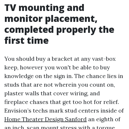
TV mounting and
monitor placement,
completed properly the
first time
You should buy a bracket at any vast-box
keep, however you won't be able to buy
knowledge on the sign in. The chance lies in
studs that are not wherein you count on,
plaster walls that cover wiring, and
fireplace chases that get too hot for relief.
Envision’s techs mark stud centers inside of
Home Theater Design Sanford
an eighth of
an inch, scan mount stress with a torque