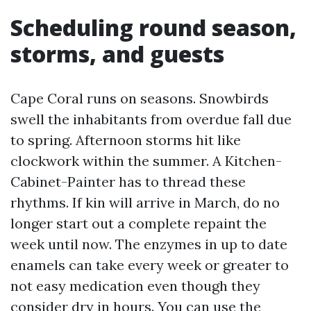
Scheduling round season,
storms, and guests
Cape Coral runs on seasons. Snowbirds
swell the inhabitants from overdue fall due
to spring. Afternoon storms hit like
clockwork within the summer. A Kitchen-
Cabinet-Painter has to thread these
rhythms. If kin will arrive in March, do no
longer start out a complete repaint the
week until now. The enzymes in up to date
enamels can take every week or greater to
not easy medication even though they
consider dry in hours. You can use the