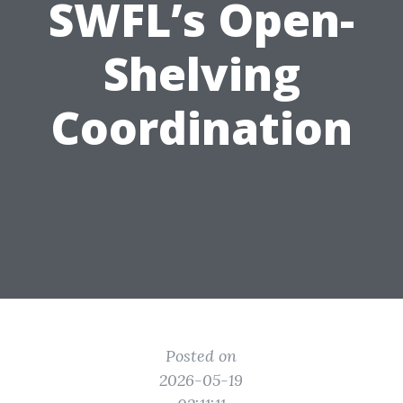
SWFL’s Open-
Shelving
Coordination
Posted on
2026-05-19