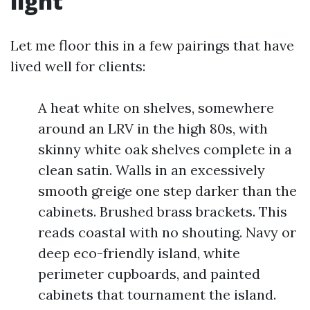
light
Let me floor this in a few pairings that have
lived well for clients:
A heat white on shelves, somewhere
around an LRV in the high 80s, with
skinny white oak shelves complete in a
clean satin. Walls in an excessively
smooth greige one step darker than the
cabinets. Brushed brass brackets. This
reads coastal with no shouting. Navy or
deep eco-friendly island, white
perimeter cupboards, and painted
cabinets that tournament the island.