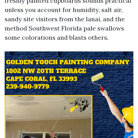
freshly painted cupboards sounds practical
unless you account for humidity, salt air,
sandy site visitors from the lanai, and the
method Southwest Florida pale swallows
some colorations and blasts others.