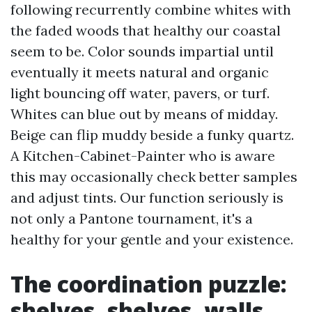
following recurrently combine whites with
the faded woods that healthy our coastal
seem to be. Color sounds impartial until
eventually it meets natural and organic
light bouncing off water, pavers, or turf.
Whites can blue out by means of midday.
Beige can flip muddy beside a funky quartz.
A Kitchen-Cabinet-Painter who is aware
this may occasionally check better samples
and adjust tints. Our function seriously is
not only a Pantone tournament, it's a
healthy for your gentle and your existence.
The coordination puzzle:
shelves, shelves, walls,