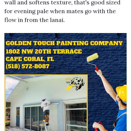
wall and softens texture, that's good sized
for evening pale when mates go with the
flow in from the lanai.