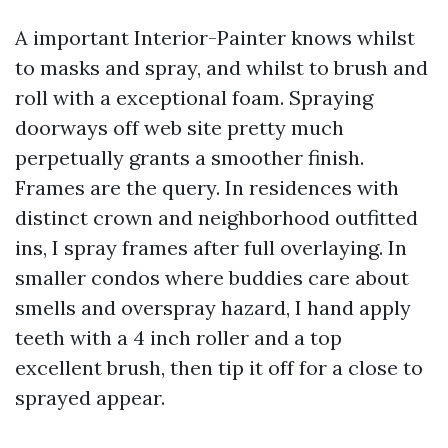
A important Interior-Painter knows whilst
to masks and spray, and whilst to brush and
roll with a exceptional foam. Spraying
doorways off web site pretty much
perpetually grants a smoother finish.
Frames are the query. In residences with
distinct crown and neighborhood outfitted
ins, I spray frames after full overlaying. In
smaller condos where buddies care about
smells and overspray hazard, I hand apply
teeth with a 4 inch roller and a top
excellent brush, then tip it off for a close to
sprayed appear.