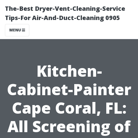
The-Best Dryer-Vent-Cleaning-Service
Tips-For Air-And-Duct-Cleaning 0905
MENU
Kitchen-
Cabinet-Painter
Cape Coral, FL:
All Screening of