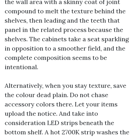
the wall area with a skinny coat of joint
compound to melt the texture behind the
shelves, then leading and the teeth that
panel in the related process because the
shelves. The cabinets take a seat sparkling
in opposition to a smoother field, and the
complete composition seems to be
intentional.
Alternatively, when you stay texture, save
the colour dead plain. Do not chase
accessory colors there. Let your items
upload the notice. And take into
consideration LED strips beneath the
bottom shelf. A hot 2700K strip washes the