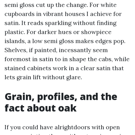
semi gloss cut up the change. For white
cupboards in vibrant houses I achieve for
satin. It reads sparkling without finding
plastic. For darker hues or showpiece
islands, a low semi gloss makes edges pop.
Shelves, if painted, incessantly seem
foremost in satin to in shape the cabs, while
stained cabinets work in a clear satin that
lets grain lift without glare.
Grain, profiles, and the
fact about oak
If you could have alrightdoors with open