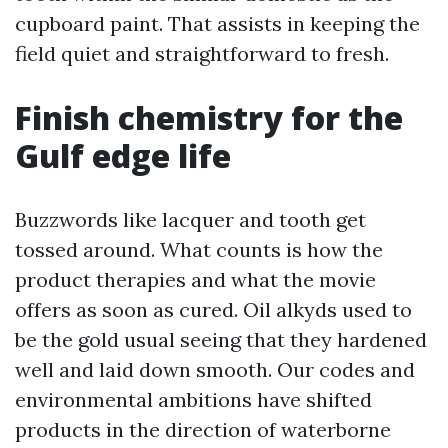
cupboard paint. That assists in keeping the
field quiet and straightforward to fresh.
Finish chemistry for the
Gulf edge life
Buzzwords like lacquer and tooth get
tossed around. What counts is how the
product therapies and what the movie
offers as soon as cured. Oil alkyds used to
be the gold usual seeing that they hardened
well and laid down smooth. Our codes and
environmental ambitions have shifted
products in the direction of waterborne