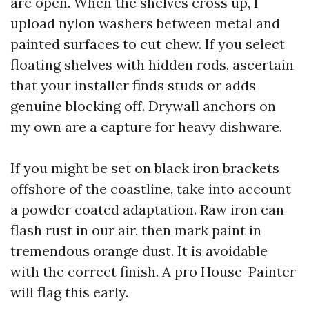
are open. When the shelves cross up, I
upload nylon washers between metal and
painted surfaces to cut chew. If you select
floating shelves with hidden rods, ascertain
that your installer finds studs or adds
genuine blocking off. Drywall anchors on
my own are a capture for heavy dishware.
If you might be set on black iron brackets
offshore of the coastline, take into account
a powder coated adaptation. Raw iron can
flash rust in our air, then mark paint in
tremendous orange dust. It is avoidable
with the correct finish. A pro House-Painter
will flag this early.