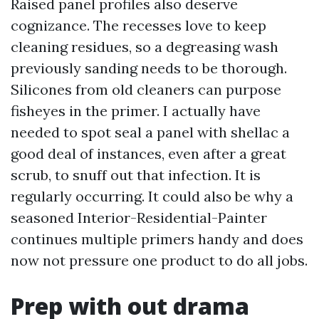
Raised panel profiles also deserve
cognizance. The recesses love to keep
cleaning residues, so a degreasing wash
previously sanding needs to be thorough.
Silicones from old cleaners can purpose
fisheyes in the primer. I actually have
needed to spot seal a panel with shellac a
good deal of instances, even after a great
scrub, to snuff out that infection. It is
regularly occurring. It could also be why a
seasoned Interior-Residential-Painter
continues multiple primers handy and does
now not pressure one product to do all jobs.
Prep with out drama