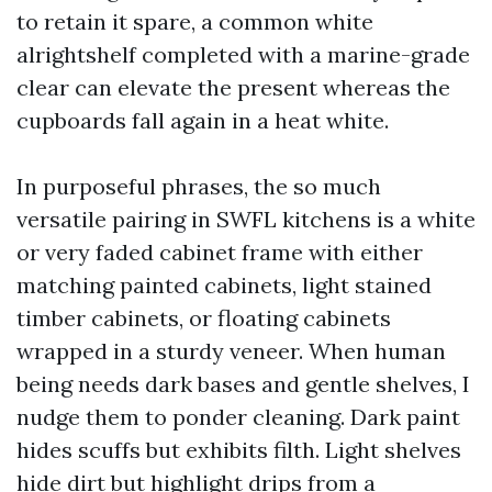
to retain it spare, a common white
alrightshelf completed with a marine-grade
clear can elevate the present whereas the
cupboards fall again in a heat white.
In purposeful phrases, the so much
versatile pairing in SWFL kitchens is a white
or very faded cabinet frame with either
matching painted cabinets, light stained
timber cabinets, or floating cabinets
wrapped in a sturdy veneer. When human
being needs dark bases and gentle shelves, I
nudge them to ponder cleaning. Dark paint
hides scuffs but exhibits filth. Light shelves
hide dirt but highlight drips from a