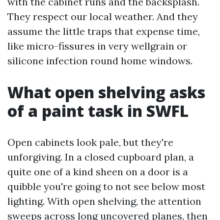
with the cabinet runs and the backsplash.
They respect our local weather. And they
assume the little traps that expense time,
like micro-fissures in very wellgrain or
silicone infection round home windows.
What open shelving asks
of a paint task in SWFL
Open cabinets look pale, but they're
unforgiving. In a closed cupboard plan, a
quite one of a kind sheen on a door is a
quibble you're going to not see below most
lighting. With open shelving, the attention
sweeps across long uncovered planes, then