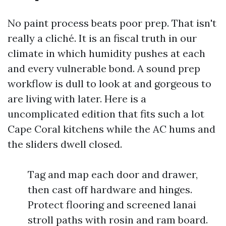
No paint process beats poor prep. That isn't
really a cliché. It is an fiscal truth in our
climate in which humidity pushes at each
and every vulnerable bond. A sound prep
workflow is dull to look at and gorgeous to
are living with later. Here is a
uncomplicated edition that fits such a lot
Cape Coral kitchens while the AC hums and
the sliders dwell closed.
Tag and map each door and drawer,
then cast off hardware and hinges.
Protect flooring and screened lanai
stroll paths with rosin and ram board.