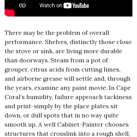
There may be the problem of overall
performance. Shelves, distinctly those close
the stove or sink, are living more durable
than doorways. Steam from a pot of
grouper, citrus acids from cutting limes,
and airborne grease will settle and, through
the years, examine any paint movie. In Cape
Coral’s humidity, failure approach tackiness
and print-simply by the place plates sit
down, or dull spots that in no way quite
smooth up. A well Cabinet-Painter chooses
structures that crosslink into a rough shell,