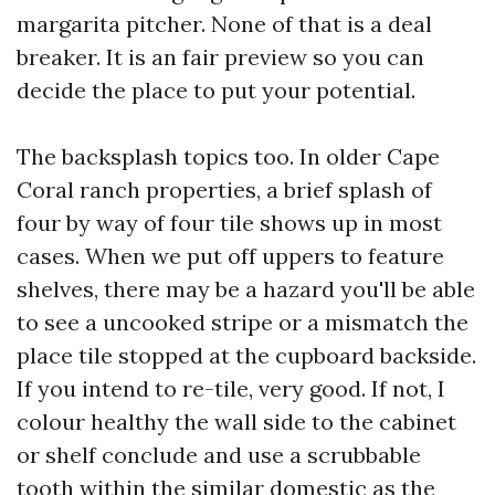
margarita pitcher. None of that is a deal
breaker. It is an fair preview so you can
decide the place to put your potential.
The backsplash topics too. In older Cape
Coral ranch properties, a brief splash of
four by way of four tile shows up in most
cases. When we put off uppers to feature
shelves, there may be a hazard you'll be able
to see a uncooked stripe or a mismatch the
place tile stopped at the cupboard backside.
If you intend to re-tile, very good. If not, I
colour healthy the wall side to the cabinet
or shelf conclude and use a scrubbable
tooth within the similar domestic as the