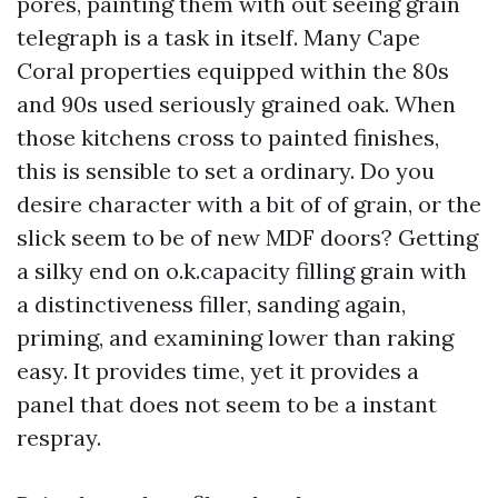
pores, painting them with out seeing grain
telegraph is a task in itself. Many Cape
Coral properties equipped within the 80s
and 90s used seriously grained oak. When
those kitchens cross to painted finishes,
this is sensible to set a ordinary. Do you
desire character with a bit of of grain, or the
slick seem to be of new MDF doors? Getting
a silky end on o.k.capacity filling grain with
a distinctiveness filler, sanding again,
priming, and examining lower than raking
easy. It provides time, yet it provides a
panel that does not seem to be a instant
respray.