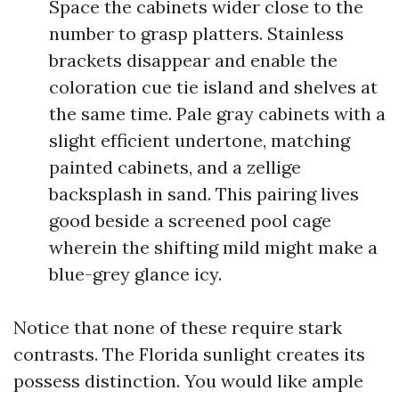
Space the cabinets wider close to the
number to grasp platters. Stainless
brackets disappear and enable the
coloration cue tie island and shelves at
the same time. Pale gray cabinets with a
slight efficient undertone, matching
painted cabinets, and a zellige
backsplash in sand. This pairing lives
good beside a screened pool cage
wherein the shifting mild might make a
blue-grey glance icy.
Notice that none of these require stark
contrasts. The Florida sunlight creates its
possess distinction. You would like ample