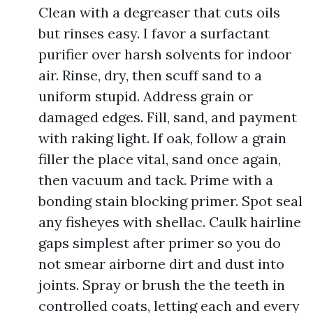
Clean with a degreaser that cuts oils
but rinses easy. I favor a surfactant
purifier over harsh solvents for indoor
air. Rinse, dry, then scuff sand to a
uniform stupid. Address grain or
damaged edges. Fill, sand, and payment
with raking light. If oak, follow a grain
filler the place vital, sand once again,
then vacuum and tack. Prime with a
bonding stain blocking primer. Spot seal
any fisheyes with shellac. Caulk hairline
gaps simplest after primer so you do
not smear airborne dirt and dust into
joints. Spray or brush the the teeth in
controlled coats, letting each and every