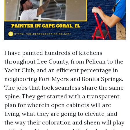
I have painted hundreds of kitchens
throughout Lee County, from Pelican to the
Yacht Club, and an efficient percentage in
neighboring Fort Myers and Bonita Springs.
The jobs that look seamless share the same
spine. They get started with a transparent
plan for wherein open cabinets will are
living, what they are going to elevate, and
the way their coloration and sheen will play