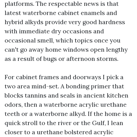
platforms. The respectable news is that
latest waterborne cabinet enamels and
hybrid alkyds provide very good hardness
with immediate dry occasions and
occasional smell, which topics once you
can't go away home windows open lengthy
as a result of bugs or afternoon storms.
For cabinet frames and doorways I pick a
two area mind-set. A bonding primer that
blocks tannins and seals in ancient kitchen
odors, then a waterborne acrylic urethane
teeth or a waterborne alkyd. If the home is a
quick stroll to the river or the Gulf, I lean
closer to a urethane bolstered acrylic