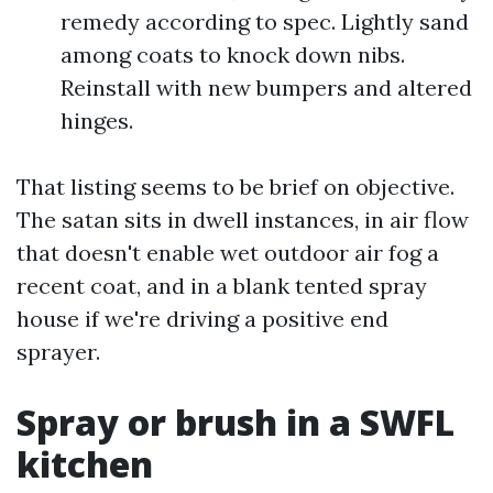
remedy according to spec. Lightly sand
among coats to knock down nibs.
Reinstall with new bumpers and altered
hinges.
That listing seems to be brief on objective.
The satan sits in dwell instances, in air flow
that doesn't enable wet outdoor air fog a
recent coat, and in a blank tented spray
house if we're driving a positive end
sprayer.
Spray or brush in a SWFL
kitchen