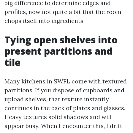
big difference to determine edges and
profiles, now not quite a bit that the room
chops itself into ingredients.
Tying open shelves into
present partitions and
tile
Many kitchens in SWFL come with textured
partitions. If you dispose of cupboards and
upload shelves, that texture instantly
continues in the back of plates and glasses.
Heavy textures solid shadows and will
appear busy. When I encounter this, I drift