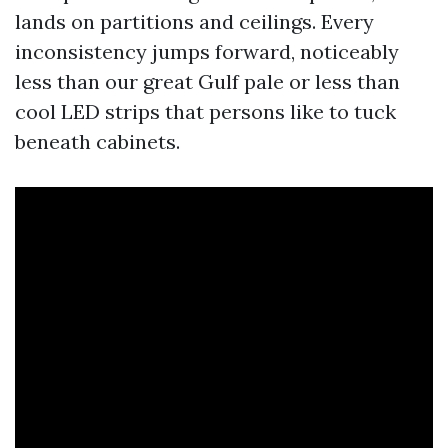
lands on partitions and ceilings. Every
inconsistency jumps forward, noticeably
less than our great Gulf pale or less than
cool LED strips that persons like to tuck
beneath cabinets.