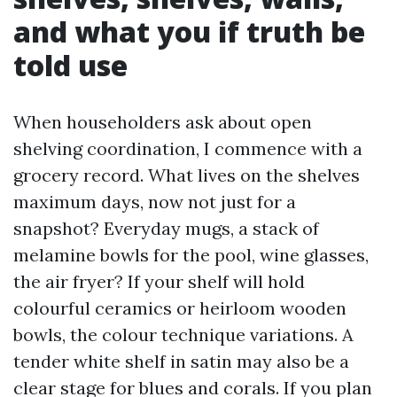
and what you if truth be
told use
When householders ask about open
shelving coordination, I commence with a
grocery record. What lives on the shelves
maximum days, now not just for a
snapshot? Everyday mugs, a stack of
melamine bowls for the pool, wine glasses,
the air fryer? If your shelf will hold
colourful ceramics or heirloom wooden
bowls, the colour technique variations. A
tender white shelf in satin may also be a
clear stage for blues and corals. If you plan