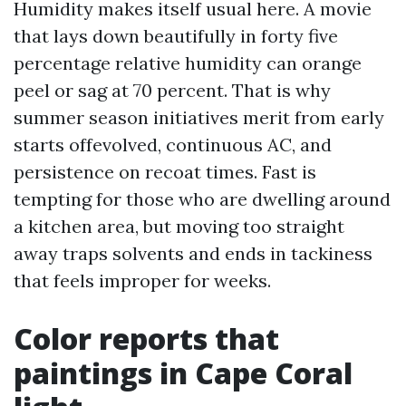
Humidity makes itself usual here. A movie
that lays down beautifully in forty five
percentage relative humidity can orange
peel or sag at 70 percent. That is why
summer season initiatives merit from early
starts offevolved, continuous AC, and
persistence on recoat times. Fast is
tempting for those who are dwelling around
a kitchen area, but moving too straight
away traps solvents and ends in tackiness
that feels improper for weeks.
Color reports that
paintings in Cape Coral