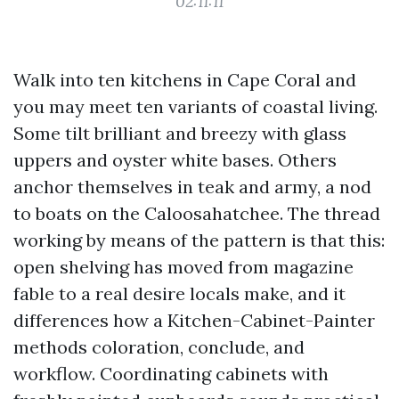
02:11:11
Walk into ten kitchens in Cape Coral and
you may meet ten variants of coastal living.
Some tilt brilliant and breezy with glass
uppers and oyster white bases. Others
anchor themselves in teak and army, a nod
to boats on the Caloosahatchee. The thread
working by means of the pattern is that this:
open shelving has moved from magazine
fable to a real desire locals make, and it
differences how a Kitchen-Cabinet-Painter
methods coloration, conclude, and
workflow. Coordinating cabinets with