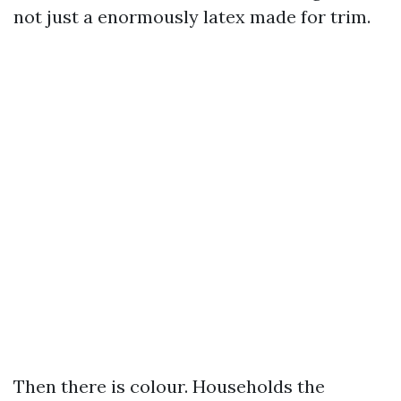
not just a enormously latex made for trim.
Then there is colour. Households the