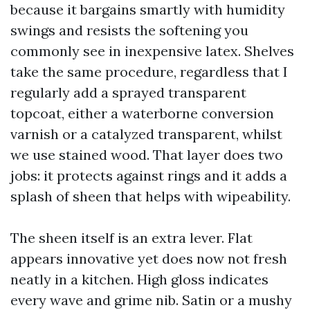
because it bargains smartly with humidity
swings and resists the softening you
commonly see in inexpensive latex. Shelves
take the same procedure, regardless that I
regularly add a sprayed transparent
topcoat, either a waterborne conversion
varnish or a catalyzed transparent, whilst
we use stained wood. That layer does two
jobs: it protects against rings and it adds a
splash of sheen that helps with wipeability.
The sheen itself is an extra lever. Flat
appears innovative yet does now not fresh
neatly in a kitchen. High gloss indicates
every wave and grime nib. Satin or a mushy