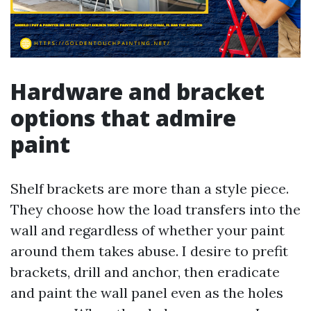
Hardware and bracket
options that admire
paint
Shelf brackets are more than a style piece.
They choose how the load transfers into the
wall and regardless of whether your paint
around them takes abuse. I desire to prefit
brackets, drill and anchor, then eradicate
and paint the wall panel even as the holes