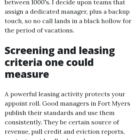
between 1000's. I decide upon teams that
assign a dedicated manager, plus a backup
touch, so no call lands in a black hollow for
the period of vacations.
Screening and leasing
criteria one could
measure
A powerful leasing activity protects your
appoint roll. Good managers in Fort Myers
publish their standards and use them
consistently. They be certain source of
revenue, pull credit and eviction reports,