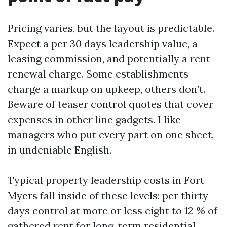
Pricing varies, but the layout is predictable.
Expect a per 30 days leadership value, a
leasing commission, and potentially a rent-
renewal charge. Some establishments
charge a markup on upkeep, others don’t.
Beware of teaser control quotes that cover
expenses in other line gadgets. I like
managers who put every part on one sheet,
in undeniable English.
Typical property leadership costs in Fort
Myers fall inside of these levels: per thirty
days control at more or less eight to 12 % of
gathered rent for long-term residential,