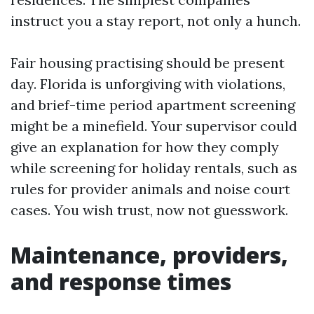
instruct you a stay report, not only a hunch.
Fair housing practising should be present
day. Florida is unforgiving with violations,
and brief-time period apartment screening
might be a minefield. Your supervisor could
give an explanation for how they comply
while screening for holiday rentals, such as
rules for provider animals and noise court
cases. You wish trust, now not guesswork.
Maintenance, providers,
and response times