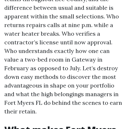
difference between usual and suitable is
apparent within the small selections. Who
returns repairs calls at nine p.m. while a
water heater breaks. Who verifies a
contractor’s license until now approval.
Who understands exactly how one can
value a two-bed room in Gateway in
February as opposed to July. Let’s destroy
down easy methods to discover the most
advantageous in shape on your portfolio
and what the high belongings managers in
Fort Myers FL do behind the scenes to earn
their retain.