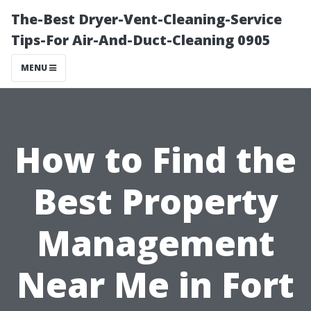
The-Best Dryer-Vent-Cleaning-Service
Tips-For Air-And-Duct-Cleaning 0905
MENU
How to Find the
Best Property
Management
Near Me in Fort