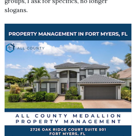
groups, I ask for specifics, no longer
slogans.