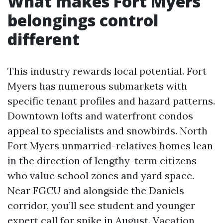
What makes Fort Myers
belongings control
different
This industry rewards local potential. Fort
Myers has numerous submarkets with
specific tenant profiles and hazard patterns.
Downtown lofts and waterfront condos
appeal to specialists and snowbirds. North
Fort Myers unmarried-relatives homes lean
in the direction of lengthy-term citizens
who value school zones and yard space.
Near FGCU and alongside the Daniels
corridor, you’ll see student and younger
expert call for spike in August. Vacation