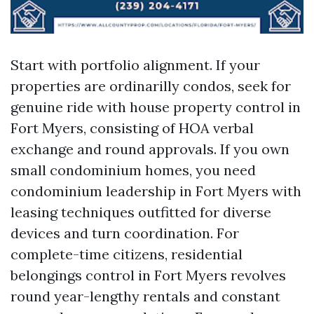
Start with portfolio alignment. If your
properties are ordinarilly condos, seek for
genuine ride with house property control in
Fort Myers, consisting of HOA verbal
exchange and round approvals. If you own
small condominium homes, you need
condominium leadership in Fort Myers with
leasing techniques outfitted for diverse
devices and turn coordination. For
complete-time citizens, residential
belongings control in Fort Myers revolves
round year-lengthy rentals and constant