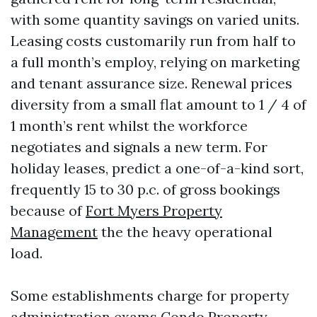
with some quantity savings on varied units.
Leasing costs customarily run from half to
a full month’s employ, relying on marketing
and tenant assurance size. Renewal prices
diversity from a small flat amount to 1 / 4 of
1 month’s rent whilst the workforce
negotiates and signals a new term. For
holiday leases, predict a one-of-a-kind sort,
frequently 15 to 30 p.c. of gross bookings
because of
Fort Myers Property
Management
the the heavy operational
load.
Some establishments charge for property
administration exams
Condo Property