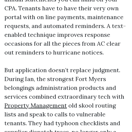
CPA. Tenants have to have their very own
portal with on line payments, maintenance
requests, and automated reminders. A text-
enabled technique improves response
occasions for all the pieces from AC clear
out reminders to hurricane notices.
But application doesn’t replace judgment.
During Ian, the strongest Fort Myers
belongings administration products and
services combined extraordinary tech with
Property Management
old skool routing
lists and speak to calls to vulnerable
tenants. They had typhoon checklists and
supplier dispatch trees, no longer only a