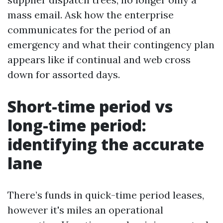
mass email. Ask how the enterprise
communicates for the period of an
emergency and what their contingency plan
appears like if continual and web cross
down for assorted days.
Short-time period vs
long-time period:
identifying the accurate
lane
There’s funds in quick-time period leases,
however it's miles an operational