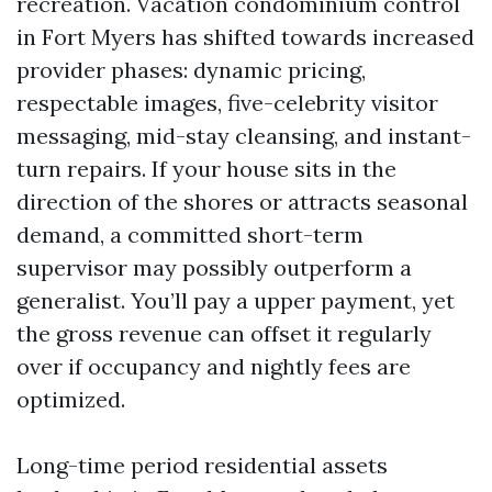
recreation. Vacation condominium control
in Fort Myers has shifted towards increased
provider phases: dynamic pricing,
respectable images, five-celebrity visitor
messaging, mid-stay cleansing, and instant-
turn repairs. If your house sits in the
direction of the shores or attracts seasonal
demand, a committed short-term
supervisor may possibly outperform a
generalist. You’ll pay a upper payment, yet
the gross revenue can offset it regularly
over if occupancy and nightly fees are
optimized.
Long-time period residential assets