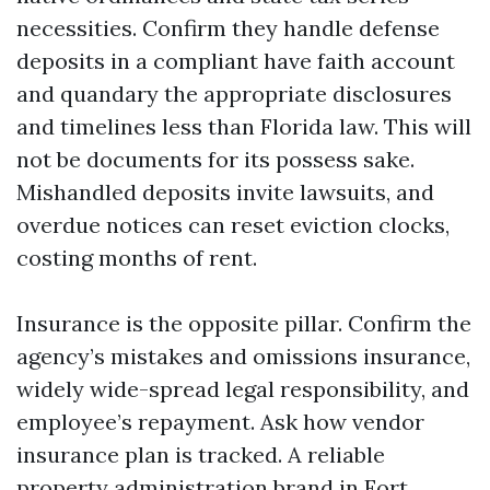
necessities. Confirm they handle defense
deposits in a compliant have faith account
and quandary the appropriate disclosures
and timelines less than Florida law. This will
not be documents for its possess sake.
Mishandled deposits invite lawsuits, and
overdue notices can reset eviction clocks,
costing months of rent.
Insurance is the opposite pillar. Confirm the
agency’s mistakes and omissions insurance,
widely wide-spread legal responsibility, and
employee’s repayment. Ask how vendor
insurance plan is tracked. A reliable
property administration brand in Fort