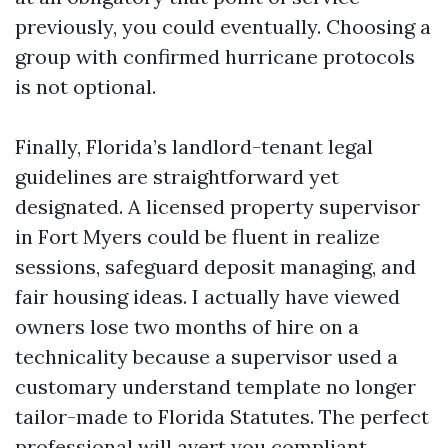
previously, you could eventually. Choosing a
group with confirmed hurricane protocols
is not optional.
Finally, Florida’s landlord-tenant legal
guidelines are straightforward yet
designated. A licensed property supervisor
in Fort Myers could be fluent in realize
sessions, safeguard deposit managing, and
fair housing ideas. I actually have viewed
owners lose two months of hire on a
technicality because a supervisor used a
customary understand template no longer
tailor-made to Florida Statutes. The perfect
professional will avert you compliant