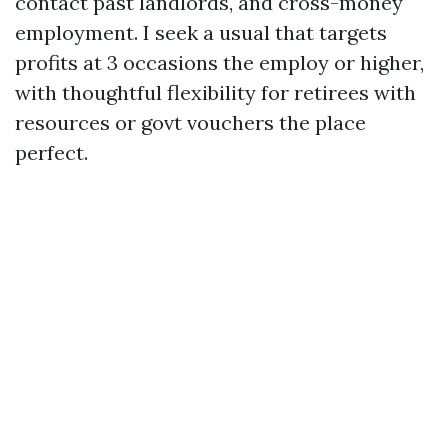
contact past landlords, and cross-money
employment. I seek a usual that targets
profits at 3 occasions the employ or higher,
with thoughtful flexibility for retirees with
resources or govt vouchers the place
perfect.