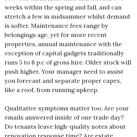
weeks within the spring and fall, and can
stretch a few in midsummer whilst demand
is softer. Maintenance fees range by
belongings age, yet for more recent
properties, annual maintenance with the
exception of capital gadgets traditionally
runs 5 to 8 p.c of gross hire. Older stock will
push higher. Your manager need to assist
you forecast and separate proper capex,
like a roof, from running upkeep.
Qualitative symptoms matter too. Are your
emails answered inside of one trade day?
Do tenants leave high-quality notes about
renovation response time? Are estate