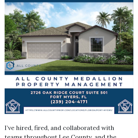
I’ve hired, fired, and collaborated with
teams throughout Lee County, and the