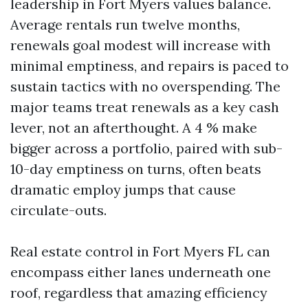
leadership in Fort Myers values balance.
Average rentals run twelve months,
renewals goal modest will increase with
minimal emptiness, and repairs is paced to
sustain tactics with no overspending. The
major teams treat renewals as a key cash
lever, not an afterthought. A 4 % make
bigger across a portfolio, paired with sub-
10-day emptiness on turns, often beats
dramatic employ jumps that cause
circulate-outs.
Real estate control in Fort Myers FL can
encompass either lanes underneath one
roof, regardless that amazing efficiency