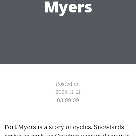
Myers
Posted on
2025-11-21
03:09:09
Fort Myers is a story of cycles. Snowbirds
arrive as early as October, seasonal tenants