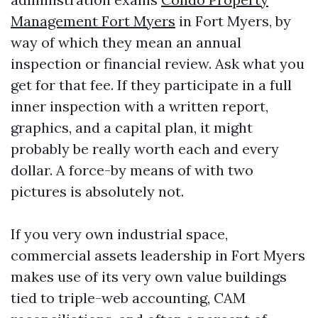
Management Fort Myers
in Fort Myers, by
way of which they mean an annual
inspection or financial review. Ask what you
get for that fee. If they participate in a full
inner inspection with a written report,
graphics, and a capital plan, it might
probably be really worth each and every
dollar. A force-by means of with two
pictures is absolutely not.
If you very own industrial space,
commercial assets leadership in Fort Myers
makes use of its very own value buildings
tied to triple-web accounting, CAM