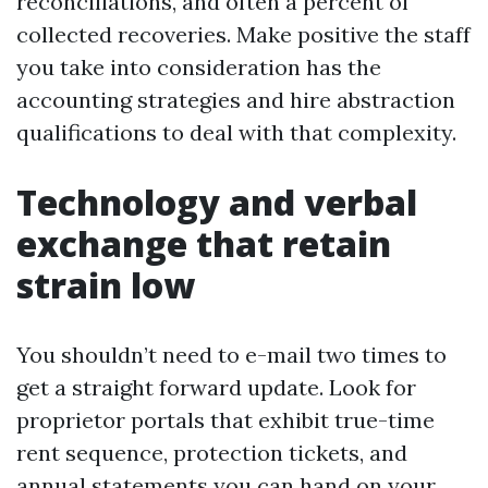
reconciliations, and often a percent of
collected recoveries. Make positive the staff
you take into consideration has the
accounting strategies and hire abstraction
qualifications to deal with that complexity.
Technology and verbal
exchange that retain
strain low
You shouldn’t need to e-mail two times to
get a straight forward update. Look for
proprietor portals that exhibit true-time
rent sequence, protection tickets, and
annual statements you can hand on your