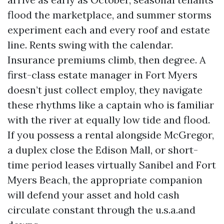
flood the marketplace, and summer storms
experiment each and every roof and estate
line. Rents swing with the calendar.
Insurance premiums climb, then degree. A
first-class estate manager in Fort Myers
doesn’t just collect employ, they navigate
these rhythms like a captain who is familiar
with the river at equally low tide and flood.
If you possess a rental alongside McGregor,
a duplex close the Edison Mall, or short-
time period leases virtually Sanibel and Fort
Myers Beach, the appropriate companion
will defend your asset and hold cash
circulate constant through the u.s.a.and