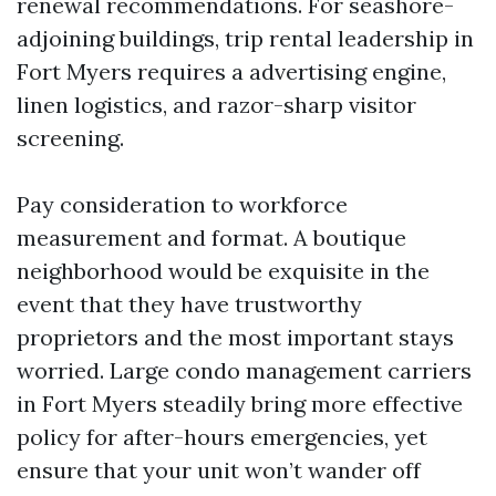
renewal recommendations. For seashore-
adjoining buildings, trip rental leadership in
Fort Myers requires a advertising engine,
linen logistics, and razor-sharp visitor
screening.
Pay consideration to workforce
measurement and format. A boutique
neighborhood would be exquisite in the
event that they have trustworthy
proprietors and the most important stays
worried. Large condo management carriers
in Fort Myers steadily bring more effective
policy for after-hours emergencies, yet
ensure that your unit won’t wander off