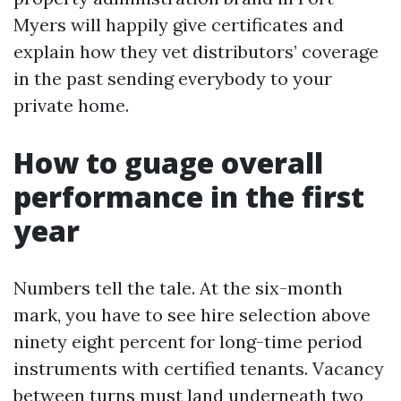
Myers will happily give certificates and
explain how they vet distributors’ coverage
in the past sending everybody to your
private home.
How to guage overall
performance in the first
year
Numbers tell the tale. At the six-month
mark, you have to see hire selection above
ninety eight percent for long-time period
instruments with certified tenants. Vacancy
between turns must land underneath two