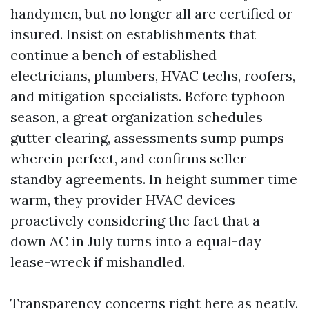
handymen, but no longer all are certified or
insured. Insist on establishments that
continue a bench of established
electricians, plumbers, HVAC techs, roofers,
and mitigation specialists. Before typhoon
season, a great organization schedules
gutter clearing, assessments sump pumps
wherein perfect, and confirms seller
standby agreements. In height summer time
warm, they provider HVAC devices
proactively considering the fact that a
down AC in July turns into a equal-day
lease-wreck if mishandled.
Transparency concerns right here as neatly.