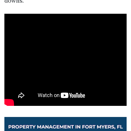
downs.