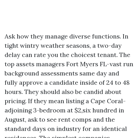
Ask how they manage diverse functions. In
tight wintry weather seasons, a two-day
delay can rate you the choicest tenant. The
top assets managers Fort Myers FL-vast run
background assessments same day and
fully approve a candidate inside of 24 to 48
hours. They should also be candid about
pricing. If they mean listing a Cape Coral-
adjoining 3-bedroom at $2,six hundred in
August, ask to see rent comps and the
standard days on industry for an identical
residences. The simplest companies