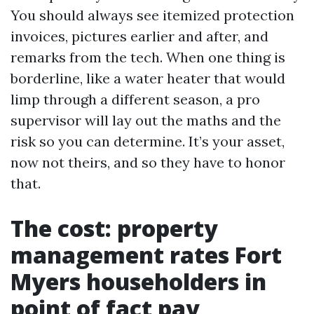
You should always see itemized protection
invoices, pictures earlier and after, and
remarks from the tech. When one thing is
borderline, like a water heater that would
limp through a different season, a pro
supervisor will lay out the maths and the
risk so you can determine. It’s your asset,
now not theirs, and so they have to honor
that.
The cost: property
management rates Fort
Myers householders in
point of fact pay