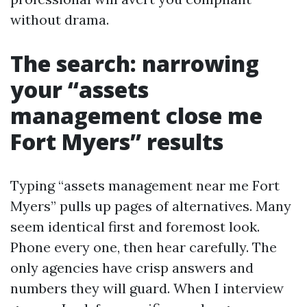
without drama.
The search: narrowing
your “assets
management close me
Fort Myers” results
Typing “assets management near me Fort
Myers” pulls up pages of alternatives. Many
seem identical first and foremost look.
Phone every one, then hear carefully. The
only agencies have crisp answers and
numbers they will guard. When I interview