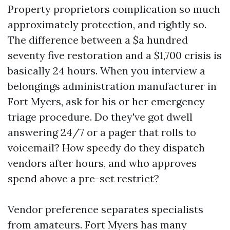
Property proprietors complication so much
approximately protection, and rightly so.
The difference between a $a hundred
seventy five restoration and a $1,700 crisis is
basically 24 hours. When you interview a
belongings administration manufacturer in
Fort Myers, ask for his or her emergency
triage procedure. Do they've got dwell
answering 24/7 or a pager that rolls to
voicemail? How speedy do they dispatch
vendors after hours, and who approves
spend above a pre-set restrict?
Vendor preference separates specialists
from amateurs. Fort Myers has many