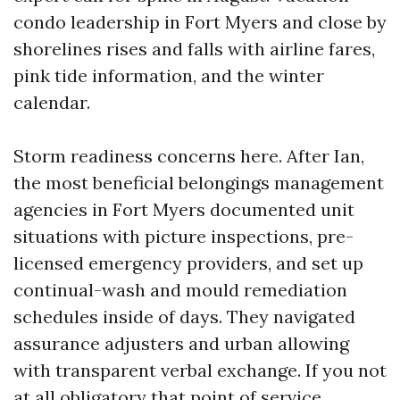
condo leadership in Fort Myers and close by
shorelines rises and falls with airline fares,
pink tide information, and the winter
calendar.
Storm readiness concerns here. After Ian,
the most beneficial belongings management
agencies in Fort Myers documented unit
situations with picture inspections, pre-
licensed emergency providers, and set up
continual-wash and mould remediation
schedules inside of days. They navigated
assurance adjusters and urban allowing
with transparent verbal exchange. If you not
at all obligatory that point of service