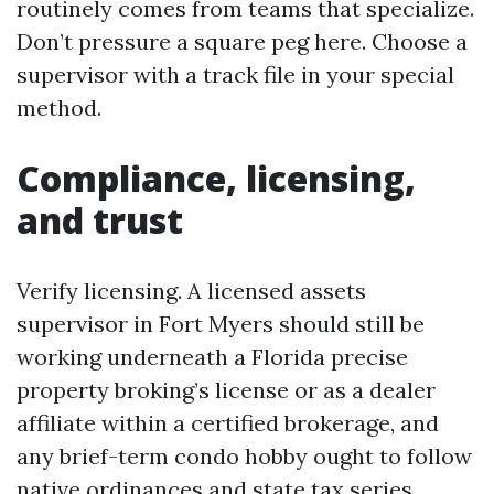
routinely comes from teams that specialize.
Don’t pressure a square peg here. Choose a
supervisor with a track file in your special
method.
Compliance, licensing,
and trust
Verify licensing. A licensed assets
supervisor in Fort Myers should still be
working underneath a Florida precise
property broking’s license or as a dealer
affiliate within a certified brokerage, and
any brief-term condo hobby ought to follow
native ordinances and state tax series