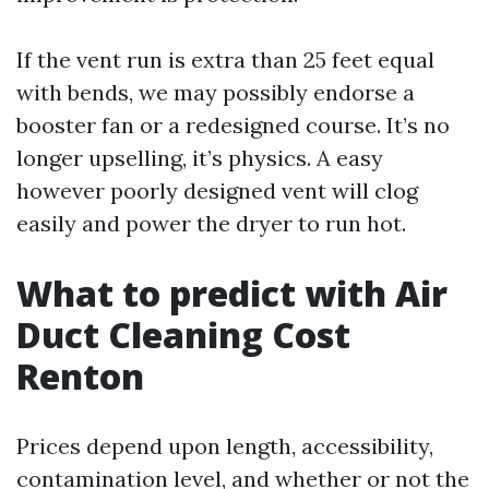
If the vent run is extra than 25 feet equal
with bends, we may possibly endorse a
booster fan or a redesigned course. It’s no
longer upselling, it’s physics. A easy
however poorly designed vent will clog
easily and power the dryer to run hot.
What to predict with Air
Duct Cleaning Cost
Renton
Prices depend upon length, accessibility,
contamination level, and whether or not the