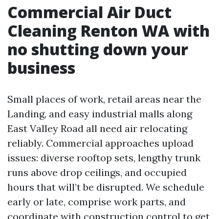
Commercial Air Duct
Cleaning Renton WA with
no shutting down your
business
Small places of work, retail areas near the
Landing, and easy industrial malls along
East Valley Road all need air relocating
reliably. Commercial approaches upload
issues: diverse rooftop sets, lengthy trunk
runs above drop ceilings, and occupied
hours that will’t be disrupted. We schedule
early or late, comprise work parts, and
coordinate with construction control to get