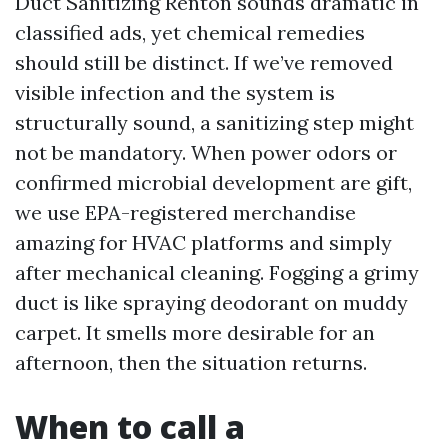
Duct Sanitizing Renton sounds dramatic in
classified ads, yet chemical remedies
should still be distinct. If we’ve removed
visible infection and the system is
structurally sound, a sanitizing step might
not be mandatory. When power odors or
confirmed microbial development are gift,
we use EPA-registered merchandise
amazing for HVAC platforms and simply
after mechanical cleaning. Fogging a grimy
duct is like spraying deodorant on muddy
carpet. It smells more desirable for an
afternoon, then the situation returns.
When to call a