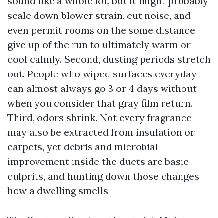
sound like a whole lot, but it might probably
scale down blower strain, cut noise, and
even permit rooms on the some distance
give up of the run to ultimately warm or
cool calmly. Second, dusting periods stretch
out. People who wiped surfaces everyday
can almost always go 3 or 4 days without
when you consider that gray film return.
Third, odors shrink. Not every fragrance
may also be extracted from insulation or
carpets, yet debris and microbial
improvement inside the ducts are basic
culprits, and hunting down those changes
how a dwelling smells.