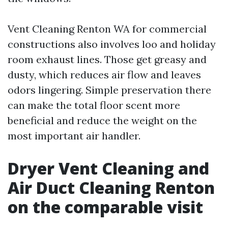
Vent Cleaning Renton WA for commercial
constructions also involves loo and holiday
room exhaust lines. Those get greasy and
dusty, which reduces air flow and leaves
odors lingering. Simple preservation there
can make the total floor scent more
beneficial and reduce the weight on the
most important air handler.
Dryer Vent Cleaning and
Air Duct Cleaning Renton
on the comparable visit