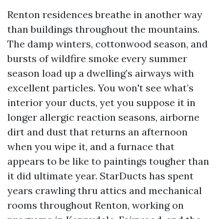
Renton residences breathe in another way
than buildings throughout the mountains.
The damp winters, cottonwood season, and
bursts of wildfire smoke every summer
season load up a dwelling’s airways with
excellent particles. You won't see what’s
interior your ducts, yet you suppose it in
longer allergic reaction seasons, airborne
dirt and dust that returns an afternoon
when you wipe it, and a furnace that
appears to be like to paintings tougher than
it did ultimate year. StarDucts has spent
years crawling thru attics and mechanical
rooms throughout Renton, working on