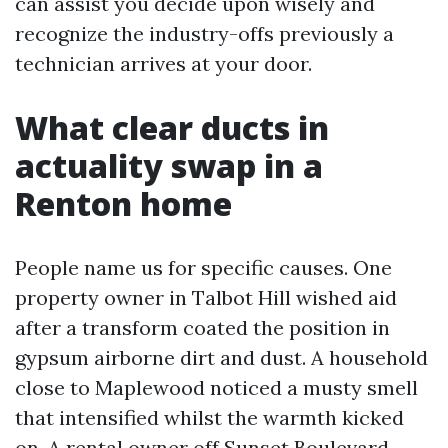
can assist you decide upon wisely and
recognize the industry-offs previously a
technician arrives at your door.
What clear ducts in
actuality swap in a
Renton home
People name us for specific causes. One
property owner in Talbot Hill wished aid
after a transform coated the position in
gypsum airborne dirt and dust. A household
close to Maplewood noticed a musty smell
that intensified whilst the warmth kicked
on. A rental owner off Sunset Boulevard