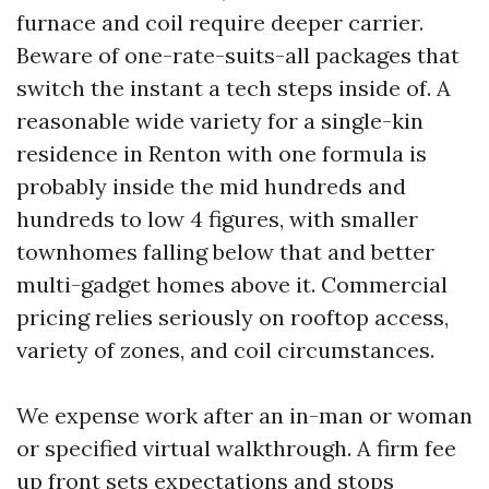
furnace and coil require deeper carrier.
Beware of one-rate-suits-all packages that
switch the instant a tech steps inside of. A
reasonable wide variety for a single-kin
residence in Renton with one formula is
probably inside the mid hundreds and
hundreds to low 4 figures, with smaller
townhomes falling below that and better
multi-gadget homes above it. Commercial
pricing relies seriously on rooftop access,
variety of zones, and coil circumstances.
We expense work after an in-man or woman
or specified virtual walkthrough. A firm fee
up front sets expectations and stops