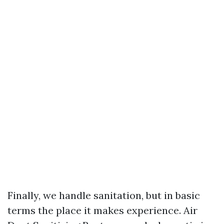
Finally, we handle sanitation, but in basic
terms the place it makes experience. Air