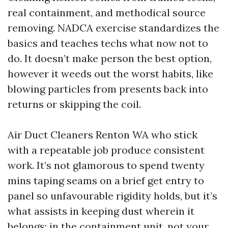
real containment, and methodical source
removing. NADCA exercise standardizes the
basics and teaches techs what now not to
do. It doesn’t make person the best option,
however it weeds out the worst habits, like
blowing particles from presents back into
returns or skipping the coil.
Air Duct Cleaners Renton WA who stick
with a repeatable job produce consistent
work. It’s not glamorous to spend twenty
mins taping seams on a brief get entry to
panel so unfavourable rigidity holds, but it’s
what assists in keeping dust wherein it
belongs: in the containment unit, not your