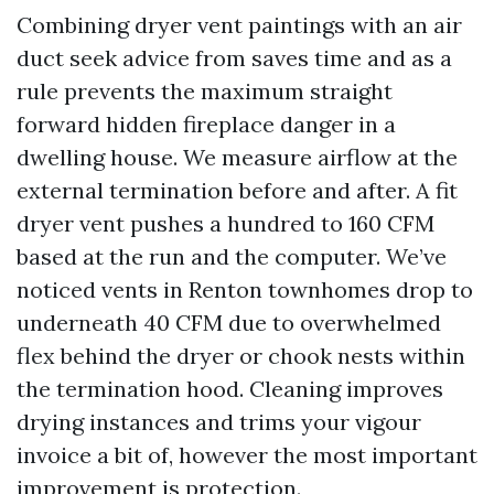
Combining dryer vent paintings with an air
duct seek advice from saves time and as a
rule prevents the maximum straight
forward hidden fireplace danger in a
dwelling house. We measure airflow at the
external termination before and after. A fit
dryer vent pushes a hundred to 160 CFM
based at the run and the computer. We’ve
noticed vents in Renton townhomes drop to
underneath 40 CFM due to overwhelmed
flex behind the dryer or chook nests within
the termination hood. Cleaning improves
drying instances and trims your vigour
invoice a bit of, however the most important
improvement is protection.