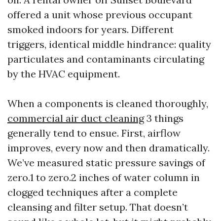
offered a unit whose previous occupant
smoked indoors for years. Different
triggers, identical middle hindrance: quality
particulates and contaminants circulating
by the HVAC equipment.
When a components is cleaned thoroughly,
commercial air duct cleaning
3 things
generally tend to ensue. First, airflow
improves, every now and then dramatically.
We’ve measured static pressure savings of
zero.1 to zero.2 inches of water column in
clogged techniques after a complete
cleansing and filter setup. That doesn’t