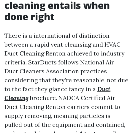
cleaning entails when
done right
There is a international of distinction
between a rapid vent cleansing and HVAC
Duct Cleaning Renton achieved to industry
criteria. StarDucts follows National Air
Duct Cleaners Association practices
considering that they’re reasonable, not due
to the fact they glance fancy in a
Duct
Cleaning
brochure. NADCA Certified Air
Duct Cleaning Renton carriers commit to
supply removing, meaning particles is
pulled out of the equipment and contained,