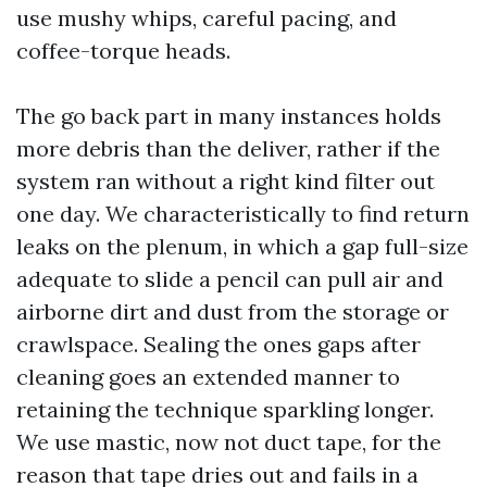
use mushy whips, careful pacing, and
coffee-torque heads.
The go back part in many instances holds
more debris than the deliver, rather if the
system ran without a right kind filter out
one day. We characteristically to find return
leaks on the plenum, in which a gap full-size
adequate to slide a pencil can pull air and
airborne dirt and dust from the storage or
crawlspace. Sealing the ones gaps after
cleaning goes an extended manner to
retaining the technique sparkling longer.
We use mastic, now not duct tape, for the
reason that tape dries out and fails in a