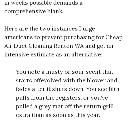
in weeks possible demands a
comprehensive blank.
Here are the two instances I urge
americans to prevent purchasing for Cheap
Air Duct Cleaning Renton WA and get an
intensive estimate as an alternative:
You note a musty or sour scent that
starts offevolved with the blower and
fades after it shuts down. You see filth
puffs from the registers, or you’ve
pulled a grey mat off the return grill
extra than as soon as this year.