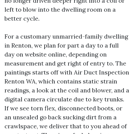
no longer driven deeper right into a coil or
left to blow into the dwelling room on a
better cycle.
For a customary unmarried-family dwelling
in Renton, we plan for part a day to a full
day on website online, depending on
measurement and get right of entry to. The
paintings starts off with Air Duct Inspection
Renton WA, which contains static strain
readings, a look at the coil and blower, and a
digital camera circulate due to key trunks.
If we see torn flex, disconnected boots, or
an unsealed go back sucking dirt from a
crawlspace, we deliver that to you ahead of