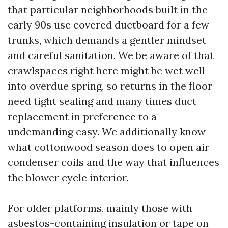
that particular neighborhoods built in the
early 90s use covered ductboard for a few
trunks, which demands a gentler mindset
and careful sanitation. We be aware of that
crawlspaces right here might be wet well
into overdue spring, so returns in the floor
need tight sealing and many times duct
replacement in preference to a
undemanding easy. We additionally know
what cottonwood season does to open air
condenser coils and the way that influences
the blower cycle interior.
For older platforms, mainly those with
asbestos-containing insulation or tape on