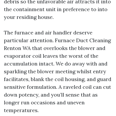
debris so the unfavorable air attracts it into
the containment unit in preference to into
your residing house.
The furnace and air handler deserve
particular attention. Furnace Duct Cleaning
Renton WA that overlooks the blower and
evaporator coil leaves the worst of the
accumulation intact. We do away with and
sparkling the blower meeting whilst entry
facilitates, blank the coil housing, and guard
sensitive formulation. A raveled coil can cut
down potency, and you’ll sense that as
longer run occasions and uneven
temperatures.