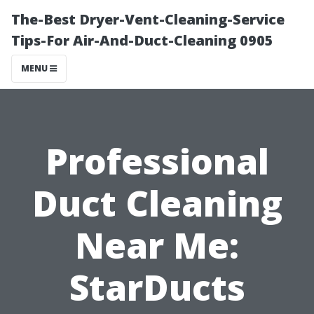
The-Best Dryer-Vent-Cleaning-Service
Tips-For Air-And-Duct-Cleaning 0905
MENU
Professional
Duct Cleaning
Near Me:
StarDucts