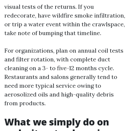
visual tests of the returns. If you
redecorate, have wildfire smoke infiltration,
or trip a water event within the crawlspace,
take note of bumping that timeline.
For organizations, plan on annual coil tests
and filter rotation, with complete duct
cleaning on a 3- to five-12 months cycle.
Restaurants and salons generally tend to
need more typical service owing to
aerosolized oils and high-quality debris
from products.
What we simply do on