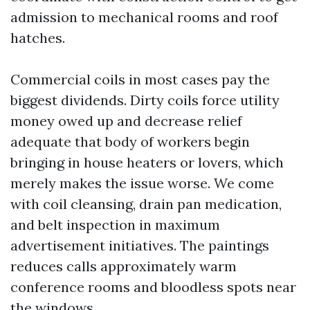
admission to mechanical rooms and roof
hatches.
Commercial coils in most cases pay the
biggest dividends. Dirty coils force utility
money owed up and decrease relief
adequate that body of workers begin
bringing in house heaters or lovers, which
merely makes the issue worse. We come
with coil cleansing, drain pan medication,
and belt inspection in maximum
advertisement initiatives. The paintings
reduces calls approximately warm
conference rooms and bloodless spots near
the windows.