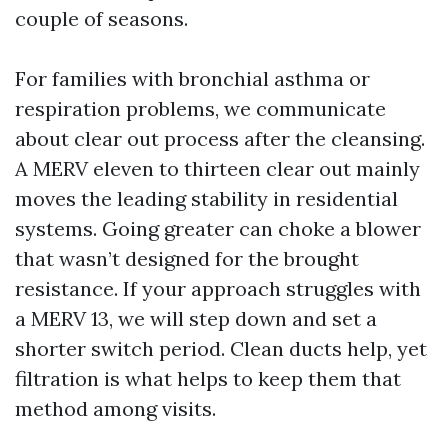
couple of seasons.
For families with bronchial asthma or
respiration problems, we communicate
about clear out process after the cleansing.
A MERV eleven to thirteen clear out mainly
moves the leading stability in residential
systems. Going greater can choke a blower
that wasn’t designed for the brought
resistance. If your approach struggles with
a MERV 13, we will step down and set a
shorter switch period. Clean ducts help, yet
filtration is what helps to keep them that
method among visits.