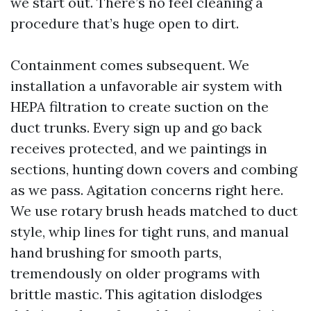
we start out. There’s no feel cleaning a
procedure that’s huge open to dirt.
Containment comes subsequent. We
installation a unfavorable air system with
HEPA filtration to create suction on the
duct trunks. Every sign up and go back
receives protected, and we paintings in
sections, hunting down covers and combing
as we pass. Agitation concerns right here.
We use rotary brush heads matched to duct
style, whip lines for tight runs, and manual
hand brushing for smooth parts,
tremendously on older programs with
brittle mastic. This agitation dislodges