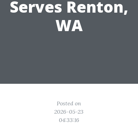
Serves Renton,
WA
Posted on
2026-05-23
04:33:16