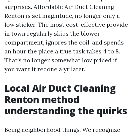
surprises. Affordable Air Duct Cleaning
Renton is set magnitude, no longer only a
low sticker. The most cost-effective provide
in town regularly skips the blower
compartment, ignores the coil, and spends
an hour the place a true task takes 4 to 8.
That’s no longer somewhat low priced if
you want it redone a yr later.
Local Air Duct Cleaning
Renton method
understanding the quirks
Being neighborhood things. We recognize