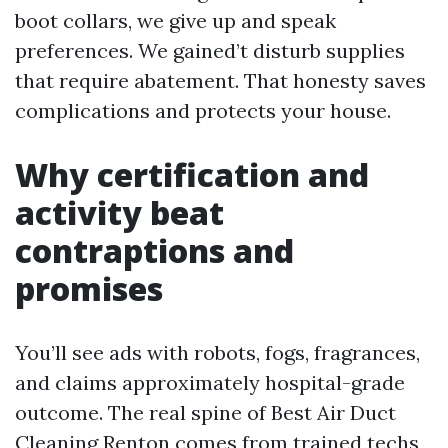
boot collars, we give up and speak
preferences. We gained’t disturb supplies
that require abatement. That honesty saves
complications and protects your house.
Why certification and
activity beat
contraptions and
promises
You’ll see ads with robots, fogs, fragrances,
and claims approximately hospital-grade
outcome. The real spine of Best Air Duct
Cleaning Renton comes from trained techs,