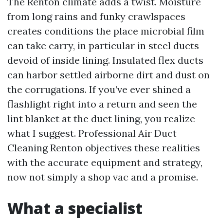
The Renton climate adds a twist. Moisture
from long rains and funky crawlspaces
creates conditions the place microbial film
can take carry, in particular in steel ducts
devoid of inside lining. Insulated flex ducts
can harbor settled airborne dirt and dust on
the corrugations. If you’ve ever shined a
flashlight right into a return and seen the
lint blanket at the duct lining, you realize
what I suggest. Professional Air Duct
Cleaning Renton objectives these realities
with the accurate equipment and strategy,
now not simply a shop vac and a promise.
What a specialist