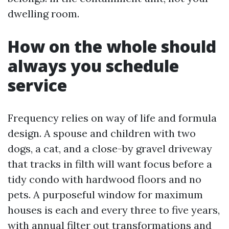
dwelling room.
How on the whole should
always you schedule
service
Frequency relies on way of life and formula
design. A spouse and children with two
dogs, a cat, and a close-by gravel driveway
that tracks in filth will want focus before a
tidy condo with hardwood floors and no
pets. A purposeful window for maximum
houses is each and every three to five years,
with annual filter out transformations and