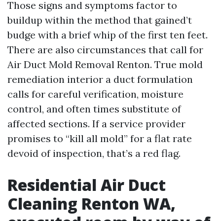
Those signs and symptoms factor to
buildup within the method that gained’t
budge with a brief whip of the first ten feet.
There are also circumstances that call for
Air Duct Mold Removal Renton. True mold
remediation interior a duct formulation
calls for careful verification, moisture
control, and often times substitute of
affected sections. If a service provider
promises to “kill all mold” for a flat rate
devoid of inspection, that’s a red flag.
Residential Air Duct
Cleaning Renton WA,