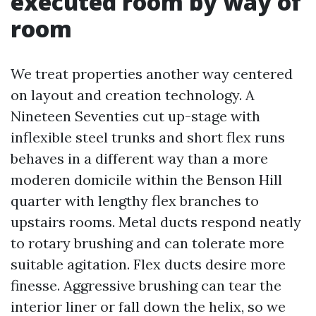
executed room by way of
room
We treat properties another way centered
on layout and creation technology. A
Nineteen Seventies cut up-stage with
inflexible steel trunks and short flex runs
behaves in a different way than a more
moderen domicile within the Benson Hill
quarter with lengthy flex branches to
upstairs rooms. Metal ducts respond neatly
to rotary brushing and can tolerate more
suitable agitation. Flex ducts desire more
finesse. Aggressive brushing can tear the
interior liner or fall down the helix, so we