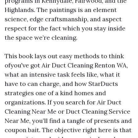
programs in Kennydale, Fairwood, and the
Highlands. The paintings is an element
science, edge craftsmanship, and aspect
respect for the fact which you stay inside
the space we’re cleaning.
This book lays out easy methods to think
ofyou've got Air Duct Cleaning Renton WA,
what an intensive task feels like, what it
have to can charge, and how StarDucts
strategies one of a kind homes and
organizations. If you search for Air Duct
Cleaning Near Me or Duct Cleaning Service
Near Me, you’ll find a tangle of presents and
coupon bait. The objective right here is that