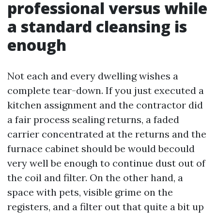
professional versus while
a standard cleansing is
enough
Not each and every dwelling wishes a
complete tear-down. If you just executed a
kitchen assignment and the contractor did
a fair process sealing returns, a faded
carrier concentrated at the returns and the
furnace cabinet should be would becould
very well be enough to continue dust out of
the coil and filter. On the other hand, a
space with pets, visible grime on the
registers, and a filter out that quite a bit up