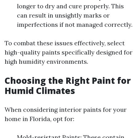
longer to dry and cure properly. This
can result in unsightly marks or
imperfections if not managed correctly.
To combat these issues effectively, select
high-quality paints specifically designed for
high humidity environments.
Choosing the Right Paint for
Humid Climates
When considering interior paints for your
home in Florida, opt for:
Mold-resistant Paints: These contain