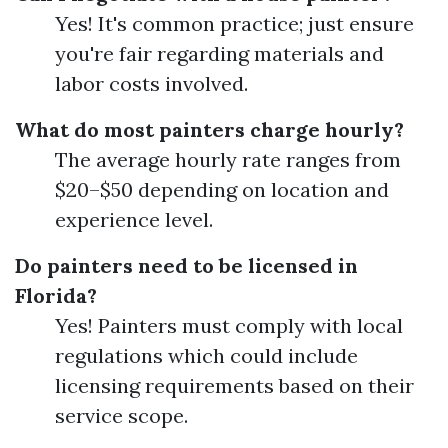
Yes! It's common practice; just ensure
you're fair regarding materials and
labor costs involved.
What do most painters charge hourly?
The average hourly rate ranges from
$20–$50 depending on location and
experience level.
Do painters need to be licensed in
Florida?
Yes! Painters must comply with local
regulations which could include
licensing requirements based on their
service scope.