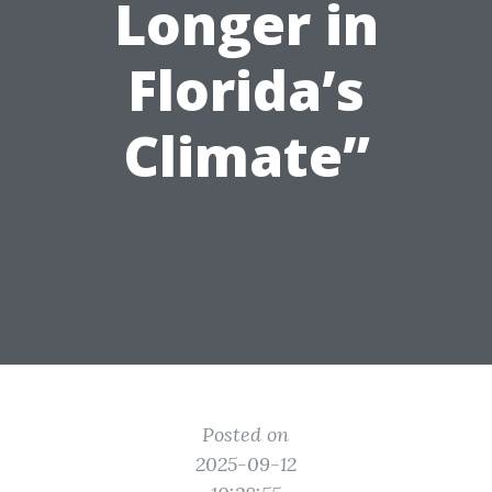
Longer in
Florida’s
Climate”
Posted on
2025-09-12