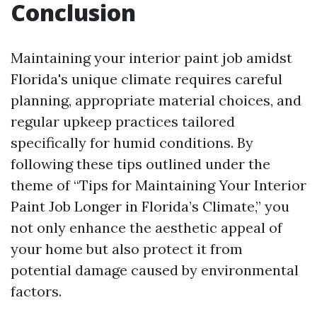
Conclusion
Maintaining your interior paint job amidst
Florida's unique climate requires careful
planning, appropriate material choices, and
regular upkeep practices tailored
specifically for humid conditions. By
following these tips outlined under the
theme of “Tips for Maintaining Your Interior
Paint Job Longer in Florida’s Climate,” you
not only enhance the aesthetic appeal of
your home but also protect it from
potential damage caused by environmental
factors.