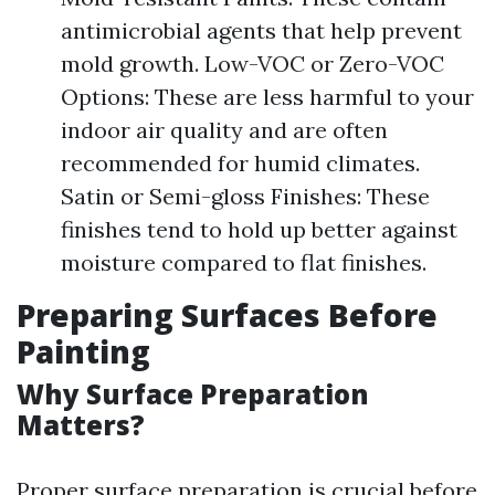
antimicrobial agents that help prevent
mold growth. Low-VOC or Zero-VOC
Options: These are less harmful to your
indoor air quality and are often
recommended for humid climates.
Satin or Semi-gloss Finishes: These
finishes tend to hold up better against
moisture compared to flat finishes.
Preparing Surfaces Before
Painting
Why Surface Preparation
Matters?
Proper surface preparation is crucial before