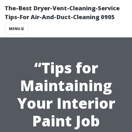
The-Best Dryer-Vent-Cleaning-Service
Tips-For Air-And-Duct-Cleaning 0905
MENU
“Tips for
Maintaining
Your Interior
Paint Job