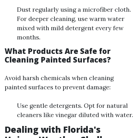
Dust regularly using a microfiber cloth.
For deeper cleaning, use warm water
mixed with mild detergent every few
months.
What Products Are Safe for
Cleaning Painted Surfaces?
Avoid harsh chemicals when cleaning
painted surfaces to prevent damage:
Use gentle detergents. Opt for natural
cleaners like vinegar diluted with water.
Dealing with Florida's