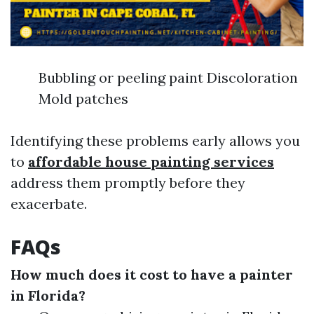
Bubbling or peeling paint Discoloration
Mold patches
Identifying these problems early allows you
to
affordable house painting services
address them promptly before they
exacerbate.
FAQs
How much does it cost to have a painter
in Florida?