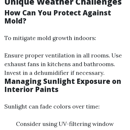
Unique Weather Challenges
How Can You Protect Against
Mold?
To mitigate mold growth indoors:
Ensure proper ventilation in all rooms. Use
exhaust fans in kitchens and bathrooms.
Invest in a dehumidifier if necessary.
Managing Sunlight Exposure on
Interior Paints
Sunlight can fade colors over time:
Consider using UV-filtering window