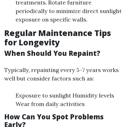
treatments. Rotate furniture
periodically to minimize direct sunlight
exposure on specific walls.
Regular Maintenance Tips
for Longevity
When Should You Repaint?
Typically, repainting every 5–7 years works
well but consider factors such as:
Exposure to sunlight Humidity levels
Wear from daily activities
How Can You Spot Problems
Early?