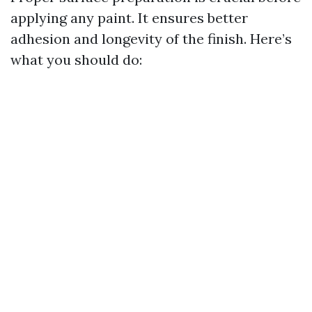
applying any paint. It ensures better
adhesion and longevity of the finish. Here’s
what you should do: