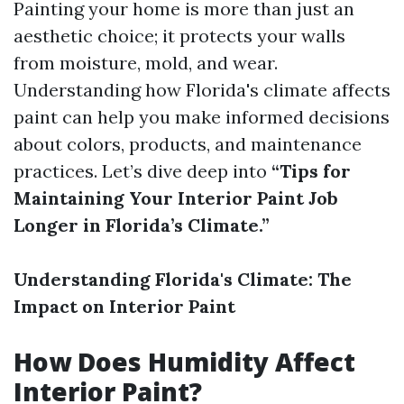
Painting your home is more than just an
aesthetic choice; it protects your walls
from moisture, mold, and wear.
Understanding how Florida's climate affects
paint can help you make informed decisions
about colors, products, and maintenance
practices. Let’s dive deep into
“Tips for
Maintaining Your Interior Paint Job
Longer in Florida’s Climate.”
Understanding Florida's Climate: The
Impact on Interior Paint
How Does Humidity Affect
Interior Paint?