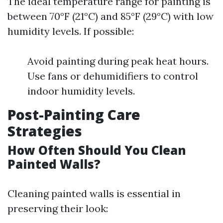
The ideal temperature range for painting is
between 70°F (21°C) and 85°F (29°C) with low
humidity levels. If possible:
Avoid painting during peak heat hours.
Use fans or dehumidifiers to control
indoor humidity levels.
Post-Painting Care
Strategies
How Often Should You Clean
Painted Walls?
Cleaning painted walls is essential in
preserving their look: