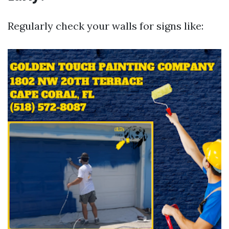
Regularly check your walls for signs like: