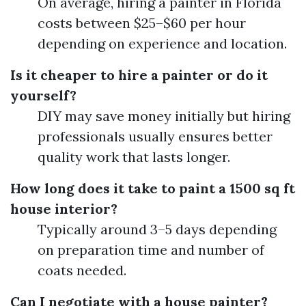
On average, hiring a painter in Florida
costs between $25–$60 per hour
depending on experience and location.
Is it cheaper to hire a painter or do it
yourself?
DIY may save money initially but hiring
professionals usually ensures better
quality work that lasts longer.
How long does it take to paint a 1500 sq ft
house interior?
Typically around 3–5 days depending
on preparation time and number of
coats needed.
Can I negotiate with a house painter?