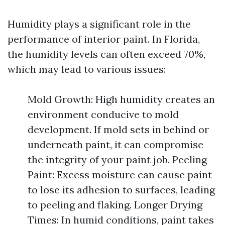
Humidity plays a significant role in the
performance of interior paint. In Florida,
the humidity levels can often exceed 70%,
which may lead to various issues:
Mold Growth: High humidity creates an
environment conducive to mold
development. If mold sets in behind or
underneath paint, it can compromise
the integrity of your paint job. Peeling
Paint: Excess moisture can cause paint
to lose its adhesion to surfaces, leading
to peeling and flaking. Longer Drying
Times: In humid conditions, paint takes