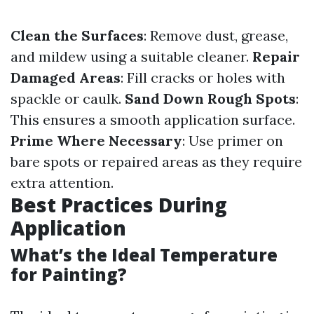
Clean the Surfaces
: Remove dust, grease,
and mildew using a suitable cleaner.
Repair
Damaged Areas
: Fill cracks or holes with
spackle or caulk.
Sand Down Rough Spots
:
This ensures a smooth application surface.
Prime Where Necessary
: Use primer on
bare spots or repaired areas as they require
extra attention.
Best Practices During
Application
What’s the Ideal Temperature
for Painting?