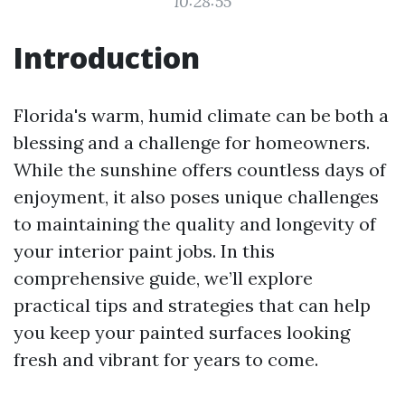
10:28:55
Introduction
Florida's warm, humid climate can be both a
blessing and a challenge for homeowners.
While the sunshine offers countless days of
enjoyment, it also poses unique challenges
to maintaining the quality and longevity of
your interior paint jobs. In this
comprehensive guide, we’ll explore
practical tips and strategies that can help
you keep your painted surfaces looking
fresh and vibrant for years to come.