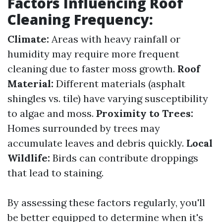
Factors Influencing Roof
Cleaning Frequency:
Climate:
Areas with heavy rainfall or
humidity may require more frequent
cleaning due to faster moss growth.
Roof
Material:
Different materials (asphalt
shingles vs. tile) have varying susceptibility
to algae and moss.
Proximity to Trees:
Homes surrounded by trees may
accumulate leaves and debris quickly.
Local
Wildlife:
Birds can contribute droppings
that lead to staining.
By assessing these factors regularly, you'll
be better equipped to determine when it's