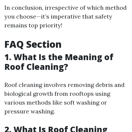
In conclusion, irrespective of which method
you choose—it’s imperative that safety
remains top priority!
FAQ Section
1. What Is the Meaning of
Roof Cleaning?
Roof cleaning involves removing debris and
biological growth from rooftops using
various methods like soft washing or
pressure washing.
2. What Is Roof Cleaning