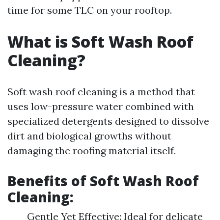
time for some TLC on your rooftop.
What is Soft Wash Roof
Cleaning?
Soft wash roof cleaning is a method that
uses low-pressure water combined with
specialized detergents designed to dissolve
dirt and biological growths without
damaging the roofing material itself.
Benefits of Soft Wash Roof
Cleaning:
Gentle Yet Effective: Ideal for delicate