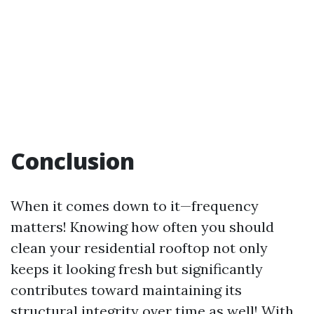
Conclusion
When it comes down to it—frequency
matters! Knowing how often you should
clean your residential rooftop not only
keeps it looking fresh but significantly
contributes toward maintaining its
structural integrity over time as well! With