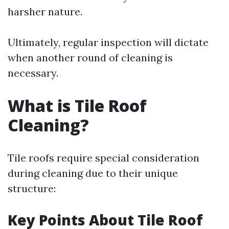
harsher nature.
Ultimately, regular inspection will dictate
when another round of cleaning is
necessary.
What is Tile Roof
Cleaning?
Tile roofs require special consideration
during cleaning due to their unique
structure:
Key Points About Tile Roof