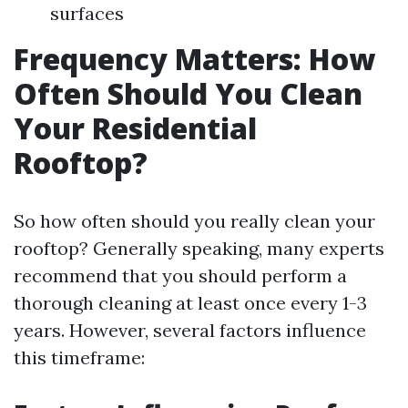
surfaces
Frequency Matters: How
Often Should You Clean
Your Residential
Rooftop?
So how often should you really clean your
rooftop? Generally speaking, many experts
recommend that you should perform a
thorough cleaning at least once every 1-3
years. However, several factors influence
this timeframe: