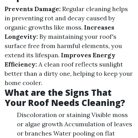
Prevents Damage:
Regular cleaning helps
in preventing rot and decay caused by
organic growths like moss.
Increases
Longevity:
By maintaining your roof's
surface free from harmful elements, you
extend its lifespan.
Improves Energy
Efficiency:
A clean roof reflects sunlight
better than a dirty one, helping to keep your
home cooler.
What are the Signs That
Your Roof Needs Cleaning?
Discoloration or staining Visible moss
or algae growth Accumulation of leaves
or branches Water pooling on flat