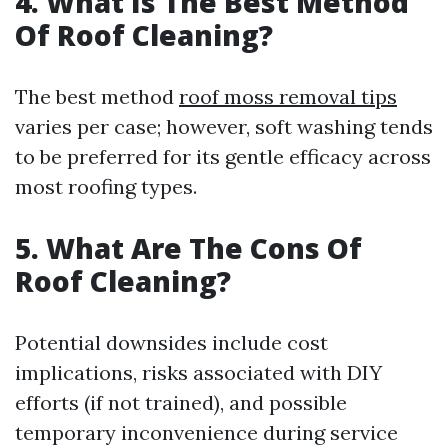
4. What Is The Best Method
Of Roof Cleaning?
The best method
roof moss removal tips
varies per case; however, soft washing tends
to be preferred for its gentle efficacy across
most roofing types.
5. What Are The Cons Of
Roof Cleaning?
Potential downsides include cost
implications, risks associated with DIY
efforts (if not trained), and possible
temporary inconvenience during service