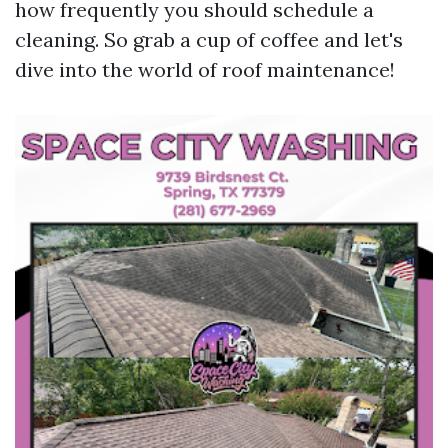
how frequently you should schedule a
cleaning. So grab a cup of coffee and let's
dive into the world of roof maintenance!