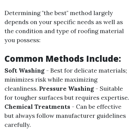
Determining "the best" method largely
depends on your specific needs as well as
the condition and type of roofing material
you possess:
Common Methods Include:
Soft Washing
- Best for delicate materials;
minimizes risk while maximizing
cleanliness.
Pressure Washing
- Suitable
for tougher surfaces but requires expertise.
Chemical Treatments
- Can be effective
but always follow manufacturer guidelines
carefully.