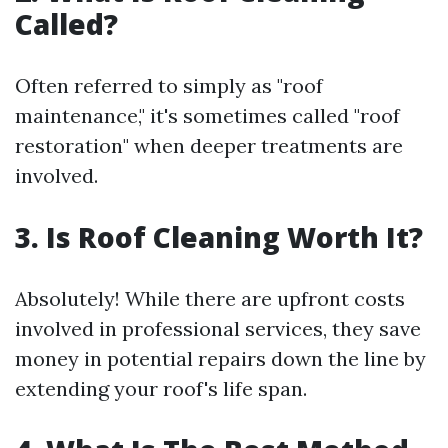
Called?
Often referred to simply as "roof
maintenance," it's sometimes called "roof
restoration" when deeper treatments are
involved.
3. Is Roof Cleaning Worth It?
Absolutely! While there are upfront costs
involved in professional services, they save
money in potential repairs down the line by
extending your roof's life span.