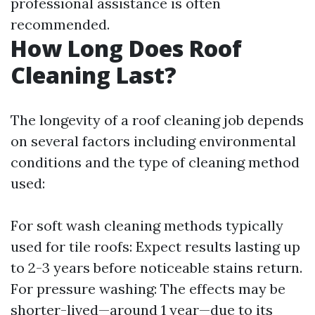
professional assistance is often
recommended.
How Long Does Roof
Cleaning Last?
The longevity of a roof cleaning job depends
on several factors including environmental
conditions and the type of cleaning method
used:
For soft wash cleaning methods typically
used for tile roofs: Expect results lasting up
to 2-3 years before noticeable stains return.
For pressure washing: The effects may be
shorter-lived—around 1 year—due to its