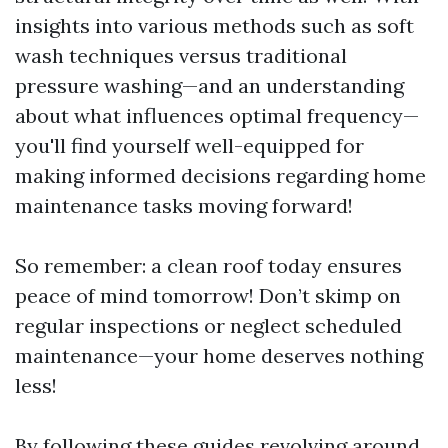
insights into various methods such as soft
wash techniques versus traditional
pressure washing—and an understanding
about what influences optimal frequency—
you'll find yourself well-equipped for
making informed decisions regarding home
maintenance tasks moving forward!
So remember: a clean roof today ensures
peace of mind tomorrow! Don’t skimp on
regular inspections or neglect scheduled
maintenance—your home deserves nothing
less!
By following these guides revolving around