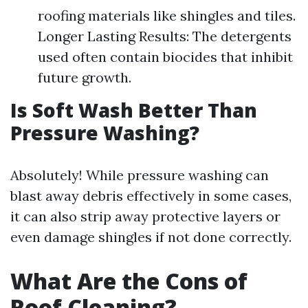
roofing materials like shingles and tiles.
Longer Lasting Results: The detergents
used often contain biocides that inhibit
future growth.
Is Soft Wash Better Than
Pressure Washing?
Absolutely! While pressure washing can
blast away debris effectively in some cases,
it can also strip away protective layers or
even damage shingles if not done correctly.
What Are the Cons of
Roof Cleaning?