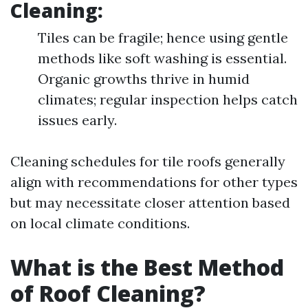
Cleaning:
Tiles can be fragile; hence using gentle
methods like soft washing is essential.
Organic growths thrive in humid
climates; regular inspection helps catch
issues early.
Cleaning schedules for tile roofs generally
align with recommendations for other types
but may necessitate closer attention based
on local climate conditions.
What is the Best Method
of Roof Cleaning?