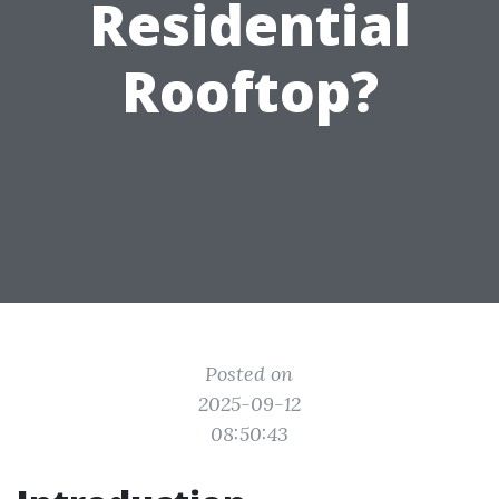
Residential
Rooftop?
Posted on
2025-09-12
08:50:43