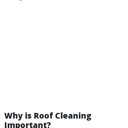
Why is Roof Cleaning
Important?