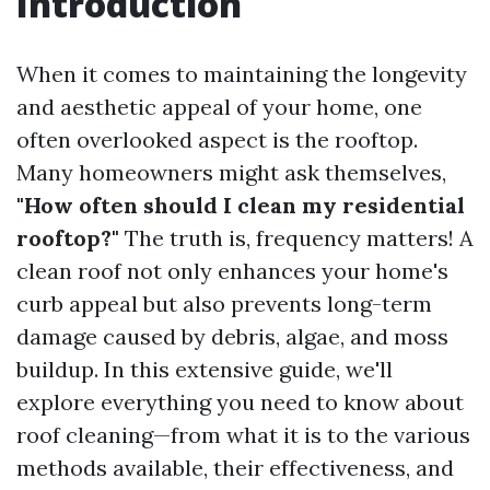
Introduction
When it comes to maintaining the longevity
and aesthetic appeal of your home, one
often overlooked aspect is the rooftop.
Many homeowners might ask themselves,
"How often should I clean my residential
rooftop?"
The truth is, frequency matters! A
clean roof not only enhances your home's
curb appeal but also prevents long-term
damage caused by debris, algae, and moss
buildup. In this extensive guide, we'll
explore everything you need to know about
roof cleaning—from what it is to the various
methods available, their effectiveness, and