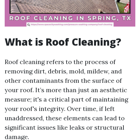
What is Roof Cleaning?
Roof cleaning refers to the process of
removing dirt, debris, mold, mildew, and
other contaminants from the surface of
your roof. It’s more than just an aesthetic
measure; it's a critical part of maintaining
your roof's integrity. Over time, if left
unaddressed, these elements can lead to
significant issues like leaks or structural
damage.