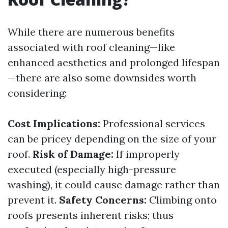
While there are numerous benefits
associated with roof cleaning—like
enhanced aesthetics and prolonged lifespan
—there are also some downsides worth
considering:
Cost Implications:
Professional services
can be pricey depending on the size of your
roof.
Risk of Damage:
If improperly
executed (especially high-pressure
washing), it could cause damage rather than
prevent it.
Safety Concerns:
Climbing onto
roofs presents inherent risks; thus