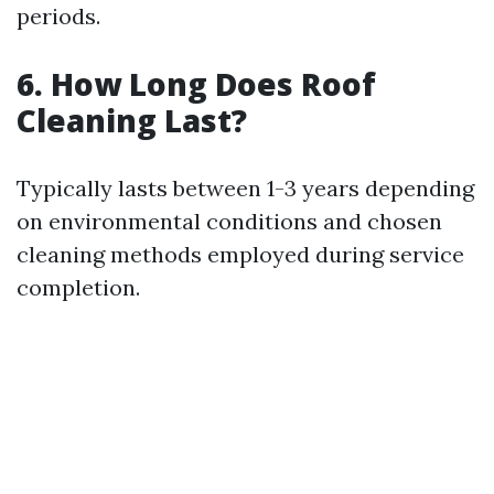
periods.
6. How Long Does Roof
Cleaning Last?
Typically lasts between 1-3 years depending
on environmental conditions and chosen
cleaning methods employed during service
completion.