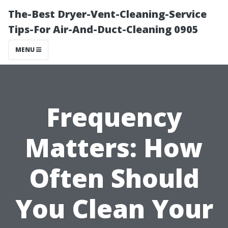
The-Best Dryer-Vent-Cleaning-Service
Tips-For Air-And-Duct-Cleaning 0905
MENU
Frequency
Matters: How
Often Should
You Clean Your