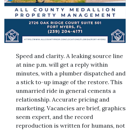
Speed and clarity. A leaking source line
at nine p.m. will get a reply within
minutes, with a plumber dispatched and
a stick to-up image of the restore. This
unmarried ride in general cements a
relationship. Accurate pricing and
marketing. Vacancies are brief, graphics
seem expert, and the record
reproduction is written for humans, not