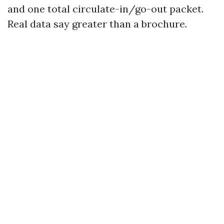
and one total circulate-in/go-out packet.
Real data say greater than a brochure.