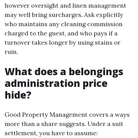
however oversight and linen management
may well bring surcharges. Ask explicitly
who maintains any cleaning commission
charged to the guest, and who pays if a
turnover takes longer by using stains or
ruin.
What does a belongings
administration price
hide?
Good Property Management covers a ways
more than a share suggests. Under a suit
settlement, you have to assume: