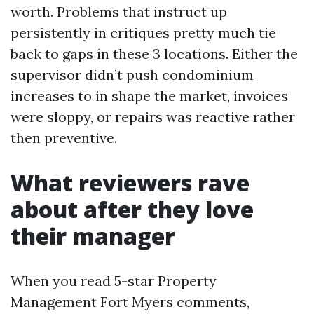
worth. Problems that instruct up
persistently in critiques pretty much tie
back to gaps in these 3 locations. Either the
supervisor didn’t push condominium
increases to in shape the market, invoices
were sloppy, or repairs was reactive rather
then preventive.
What reviewers rave
about after they love
their manager
When you read 5-star Property
Management Fort Myers comments,