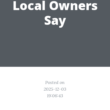
Local Owners
Say
Posted on
2025-12-03
19:06:43