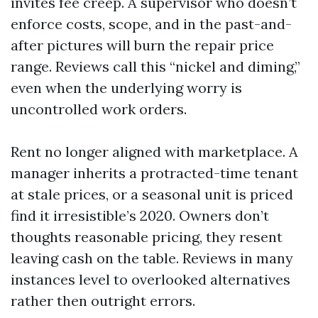
invites fee creep. A supervisor who doesn’t
enforce costs, scope, and in the past-and-
after pictures will burn the repair price
range. Reviews call this “nickel and diming,”
even when the underlying worry is
uncontrolled work orders.
Rent no longer aligned with marketplace. A
manager inherits a protracted-time tenant
at stale prices, or a seasonal unit is priced
find it irresistible’s 2020. Owners don’t
thoughts reasonable pricing, they resent
leaving cash on the table. Reviews in many
instances level to overlooked alternatives
rather then outright errors.