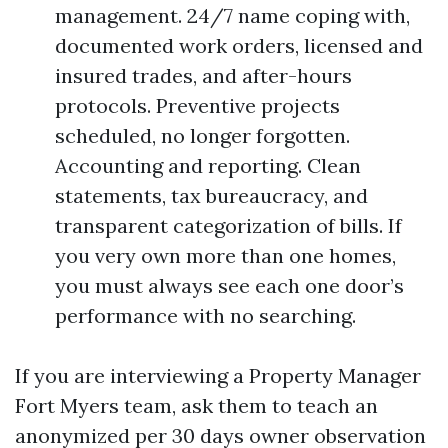
management. 24/7 name coping with,
documented work orders, licensed and
insured trades, and after-hours
protocols. Preventive projects
scheduled, no longer forgotten.
Accounting and reporting. Clean
statements, tax bureaucracy, and
transparent categorization of bills. If
you very own more than one homes,
you must always see each one door’s
performance with no searching.
If you are interviewing a Property Manager
Fort Myers team, ask them to teach an
anonymized per 30 days owner observation