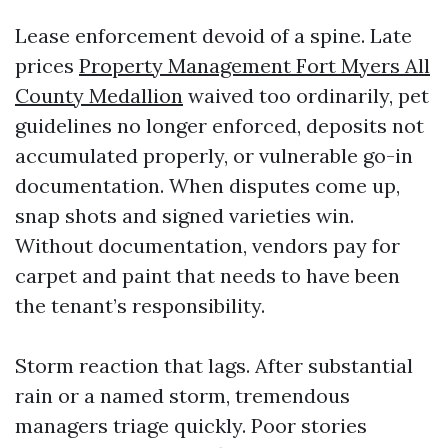
Lease enforcement devoid of a spine. Late
prices
Property Management Fort Myers All
County Medallion
waived too ordinarily, pet
guidelines no longer enforced, deposits not
accumulated properly, or vulnerable go-in
documentation. When disputes come up,
snap shots and signed varieties win.
Without documentation, vendors pay for
carpet and paint that needs to have been
the tenant’s responsibility.
Storm reaction that lags. After substantial
rain or a named storm, tremendous
managers triage quickly. Poor stories