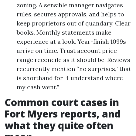
zoning. A sensible manager navigates
rules, secures approvals, and helps to
keep proprietors out of quandary. Clear
books. Monthly statements make
experience at a look. Year-finish 1099s
arrive on time. Trust account price
range reconcile as it should be. Reviews
recurrently mention “no surprises,” that
is shorthand for “I understand where
my cash went.”
Common court cases in
Fort Myers reports, and
what they quite often