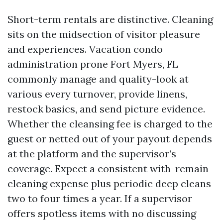
Short-term rentals are distinctive. Cleaning
sits on the midsection of visitor pleasure
and experiences. Vacation condo
administration prone Fort Myers, FL
commonly manage and quality-look at
various every turnover, provide linens,
restock basics, and send picture evidence.
Whether the cleansing fee is charged to the
guest or netted out of your payout depends
at the platform and the supervisor’s
coverage. Expect a consistent with-remain
cleaning expense plus periodic deep cleans
two to four times a year. If a supervisor
offers spotless items with no discussing