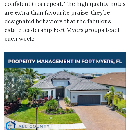
confident tips repeat. The high quality notes
are extra than favourite praise, they’re
designated behaviors that the fabulous
estate leadership Fort Myers groups teach
each week: