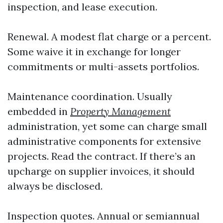
inspection, and lease execution.
Renewal. A modest flat charge or a percent.
Some waive it in exchange for longer
commitments or multi-assets portfolios.
Maintenance coordination. Usually
embedded in
Property Management
administration, yet some can charge small
administrative components for extensive
projects. Read the contract. If there’s an
upcharge on supplier invoices, it should
always be disclosed.
Inspection quotes. Annual or semiannual