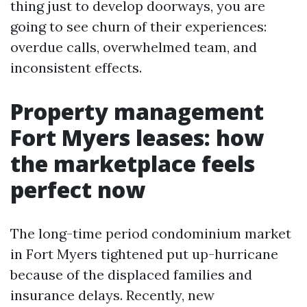
thing just to develop doorways, you are
going to see churn of their experiences:
overdue calls, overwhelmed team, and
inconsistent effects.
Property management
Fort Myers leases: how
the marketplace feels
perfect now
The long-time period condominium market
in Fort Myers tightened put up-hurricane
because of the displaced families and
insurance delays. Recently, new