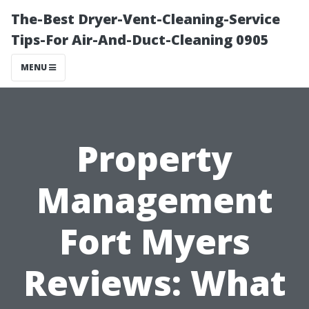
The-Best Dryer-Vent-Cleaning-Service
Tips-For Air-And-Duct-Cleaning 0905
MENU
Property
Management
Fort Myers
Reviews: What