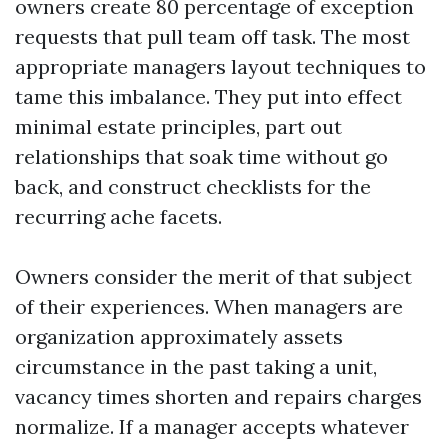
owners create 80 percentage of exception
requests that pull team off task. The most
appropriate managers layout techniques to
tame this imbalance. They put into effect
minimal estate principles, part out
relationships that soak time without go
back, and construct checklists for the
recurring ache facets.
Owners consider the merit of that subject
of their experiences. When managers are
organization approximately assets
circumstance in the past taking a unit,
vacancy times shorten and repairs charges
normalize. If a manager accepts whatever