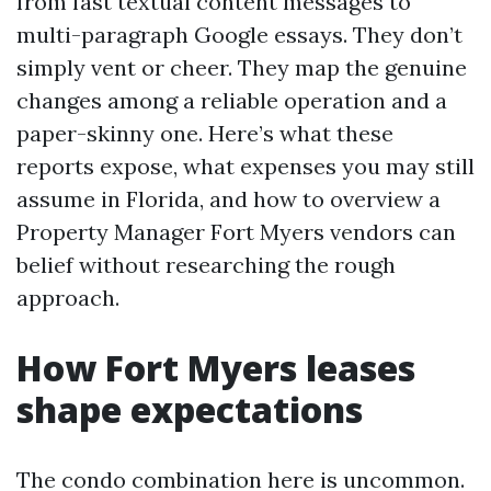
from fast textual content messages to
multi-paragraph Google essays. They don’t
simply vent or cheer. They map the genuine
changes among a reliable operation and a
paper-skinny one. Here’s what these
reports expose, what expenses you may still
assume in Florida, and how to overview a
Property Manager Fort Myers vendors can
belief without researching the rough
approach.
How Fort Myers leases
shape expectations
The condo combination here is uncommon.