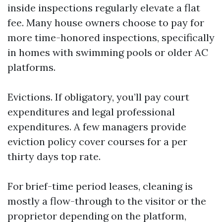
inside inspections regularly elevate a flat
fee. Many house owners choose to pay for
more time-honored inspections, specifically
in homes with swimming pools or older AC
platforms.
Evictions. If obligatory, you’ll pay court
expenditures and legal professional
expenditures. A few managers provide
eviction policy cover courses for a per
thirty days top rate.
For brief-time period leases, cleaning is
mostly a flow-through to the visitor or the
proprietor depending on the platform,