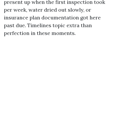
present up when the first inspection took
per week, water dried out slowly, or
insurance plan documentation got here
past due. Timelines topic extra than
perfection in these moments.