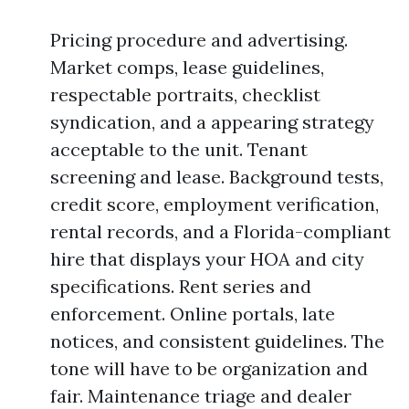
Pricing procedure and advertising.
Market comps, lease guidelines,
respectable portraits, checklist
syndication, and a appearing strategy
acceptable to the unit. Tenant
screening and lease. Background tests,
credit score, employment verification,
rental records, and a Florida-compliant
hire that displays your HOA and city
specifications. Rent series and
enforcement. Online portals, late
notices, and consistent guidelines. The
tone will have to be organization and
fair. Maintenance triage and dealer