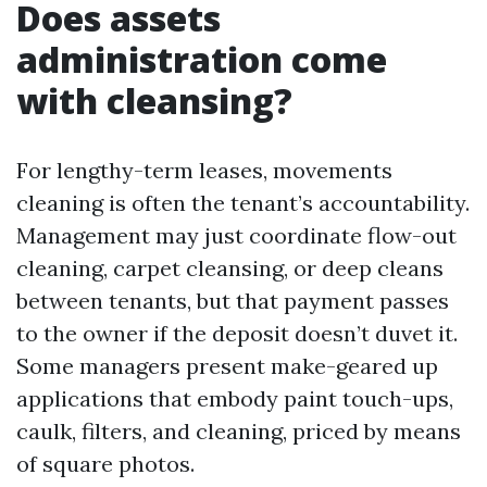
Does assets
administration come
with cleansing?
For lengthy-term leases, movements
cleaning is often the tenant’s accountability.
Management may just coordinate flow-out
cleaning, carpet cleansing, or deep cleans
between tenants, but that payment passes
to the owner if the deposit doesn’t duvet it.
Some managers present make-geared up
applications that embody paint touch-ups,
caulk, filters, and cleaning, priced by means
of square photos.