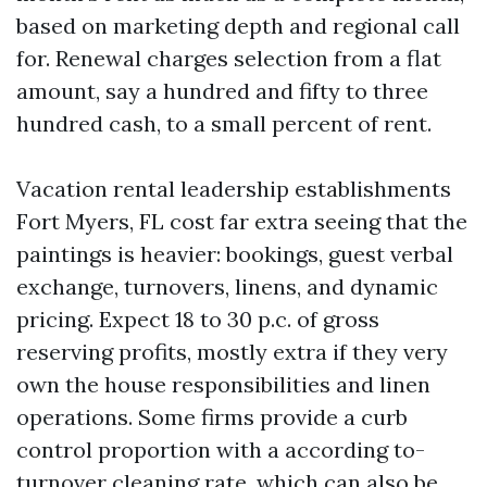
based on marketing depth and regional call
for. Renewal charges selection from a flat
amount, say a hundred and fifty to three
hundred cash, to a small percent of rent.
Vacation rental leadership establishments
Fort Myers, FL cost far extra seeing that the
paintings is heavier: bookings, guest verbal
exchange, turnovers, linens, and dynamic
pricing. Expect 18 to 30 p.c. of gross
reserving profits, mostly extra if they very
own the house responsibilities and linen
operations. Some firms provide a curb
control proportion with a according to-
turnover cleaning rate, which can also be