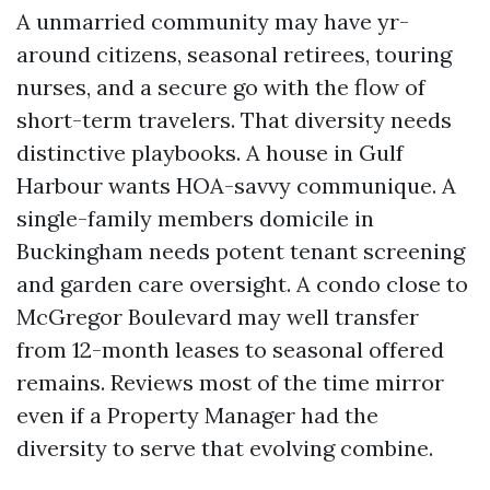
A unmarried community may have yr-
around citizens, seasonal retirees, touring
nurses, and a secure go with the flow of
short-term travelers. That diversity needs
distinctive playbooks. A house in Gulf
Harbour wants HOA-savvy communique. A
single-family members domicile in
Buckingham needs potent tenant screening
and garden care oversight. A condo close to
McGregor Boulevard may well transfer
from 12-month leases to seasonal offered
remains. Reviews most of the time mirror
even if a Property Manager had the
diversity to serve that evolving combine.