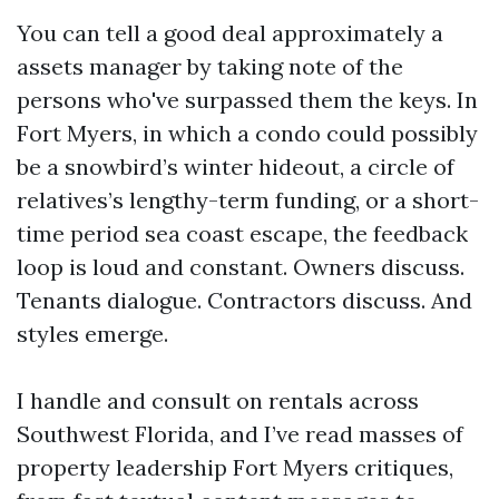
You can tell a good deal approximately a
assets manager by taking note of the
persons who've surpassed them the keys. In
Fort Myers, in which a condo could possibly
be a snowbird’s winter hideout, a circle of
relatives’s lengthy-term funding, or a short-
time period sea coast escape, the feedback
loop is loud and constant. Owners discuss.
Tenants dialogue. Contractors discuss. And
styles emerge.
I handle and consult on rentals across
Southwest Florida, and I’ve read masses of
property leadership Fort Myers critiques,