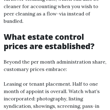
cleaner for accounting when you wish to
peer cleaning as a flow-via instead of
bundled.
What estate control
prices are established?
Beyond the per month administration share,
customary prices embrace:
Leasing or tenant placement. Half to one
month of appoint is overall. Watch what’s
incorporated: photography, listing
syndication, showings, screening, pass-in