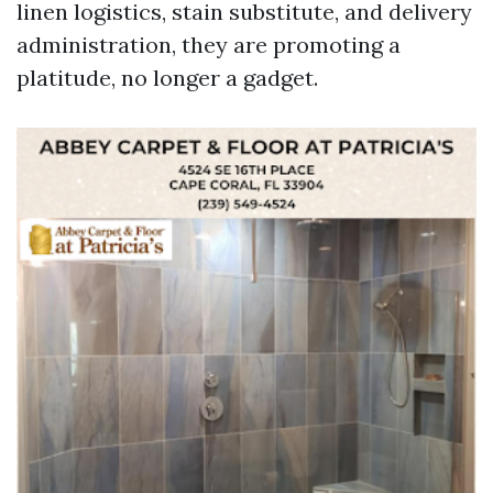
linen logistics, stain substitute, and delivery
administration, they are promoting a
platitude, no longer a gadget.