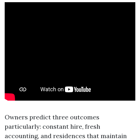
Owners predict three outcomes
particularly: constant hire, fresh
accounting, and residences that maintain