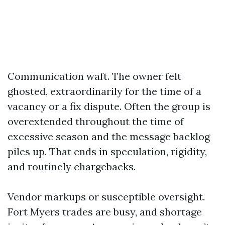
Communication waft. The owner felt
ghosted, extraordinarily for the time of a
vacancy or a fix dispute. Often the group is
overextended throughout the time of
excessive season and the message backlog
piles up. That ends in speculation, rigidity,
and routinely chargebacks.
Vendor markups or susceptible oversight.
Fort Myers trades are busy, and shortage