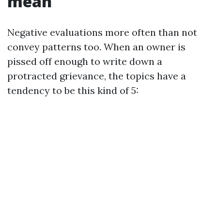
mean
Negative evaluations more often than not
convey patterns too. When an owner is
pissed off enough to write down a
protracted grievance, the topics have a
tendency to be this kind of 5: