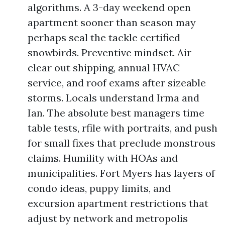
algorithms. A 3-day weekend open
apartment sooner than season may
perhaps seal the tackle certified
snowbirds. Preventive mindset. Air
clear out shipping, annual HVAC
service, and roof exams after sizeable
storms. Locals understand Irma and
Ian. The absolute best managers time
table tests, rfile with portraits, and push
for small fixes that preclude monstrous
claims. Humility with HOAs and
municipalities. Fort Myers has layers of
condo ideas, puppy limits, and
excursion apartment restrictions that
adjust by network and metropolis