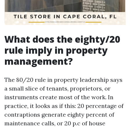
What does the eighty/20
rule imply in property
management?
The 80/20 rule in property leadership says
a small slice of tenants, proprietors, or
instruments create most of the work. In
practice, it looks as if this: 20 percentage of
contraptions generate eighty percent of
maintenance calls, or 20 p.c of house