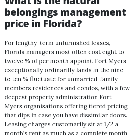
What is the natural
belongings management
price in Florida?
For lengthy-term unfurnished leases,
Florida managers most often cost eight to
twelve % of per month appoint. Fort Myers
exceptionally ordinarilly lands in the nine
to ten % fluctuate for unmarried-family
members residences and condos, with a few
deepest property administration Fort
Myers organisations offering tiered pricing
that dips in case you have dissimilar doors.
Leasing charges customarily sit at 1/2 a
month’s rent as much as a complete month,