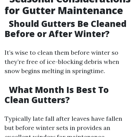
for Gutter Maintenance
Should Gutters Be Cleaned
Before or After Winter?
It’s wise to clean them before winter so
they’re free of ice-blocking debris when
snow begins melting in springtime.
What Month Is Best To
Clean Gutters?
Typically late fall after leaves have fallen
but before winter sets in provides an
excellent window for maintenance.