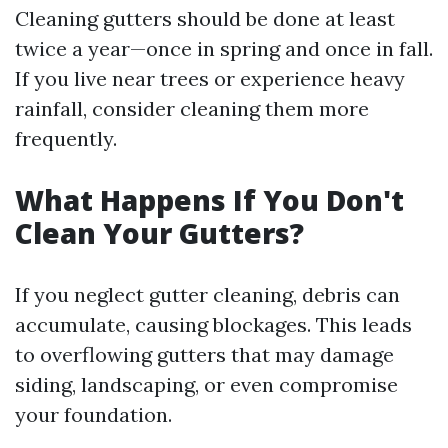
Cleaning gutters should be done at least
twice a year—once in spring and once in fall.
If you live near trees or experience heavy
rainfall, consider cleaning them more
frequently.
What Happens If You Don't
Clean Your Gutters?
If you neglect gutter cleaning, debris can
accumulate, causing blockages. This leads
to overflowing gutters that may damage
siding, landscaping, or even compromise
your foundation.