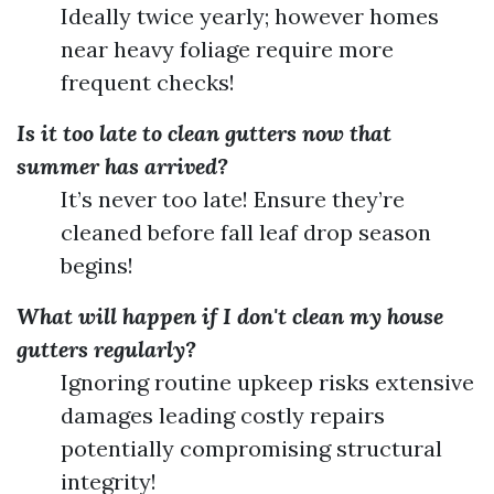
Ideally twice yearly; however homes
near heavy foliage require more
frequent checks!
Is it too late to clean gutters now that
summer has arrived?
It’s never too late! Ensure they’re
cleaned before fall leaf drop season
begins!
What will happen if I don't clean my house
gutters regularly?
Ignoring routine upkeep risks extensive
damages leading costly repairs
potentially compromising structural
integrity!