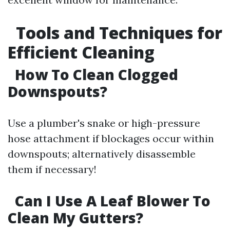
Tools and Techniques for
Efficient Cleaning
How To Clean Clogged
Downspouts?
Use a plumber's snake or high-pressure
hose attachment if blockages occur within
downspouts; alternatively disassemble
them if necessary!
Can I Use A Leaf Blower To
Clean My Gutters?