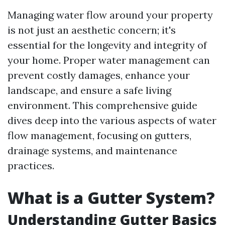
Managing water flow around your property
is not just an aesthetic concern; it's
essential for the longevity and integrity of
your home. Proper water management can
prevent costly damages, enhance your
landscape, and ensure a safe living
environment. This comprehensive guide
dives deep into the various aspects of water
flow management, focusing on gutters,
drainage systems, and maintenance
practices.
What is a Gutter System?
Understanding Gutter Basics