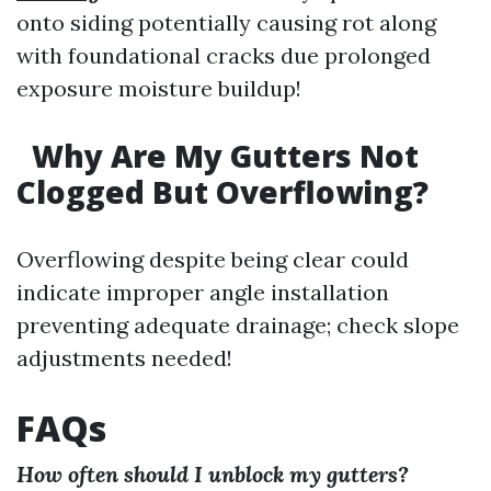
onto siding potentially causing rot along
with foundational cracks due prolonged
exposure moisture buildup!
Why Are My Gutters Not
Clogged But Overflowing?
Overflowing despite being clear could
indicate improper angle installation
preventing adequate drainage; check slope
adjustments needed!
FAQs
How often should I unblock my gutters?