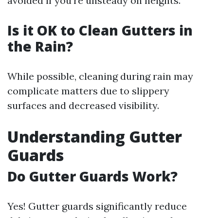
avoided if you're unsteady on heights.
Is it OK to Clean Gutters in
the Rain?
While possible, cleaning during rain may
complicate matters due to slippery
surfaces and decreased visibility.
Understanding Gutter
Guards
Do Gutter Guards Work?
Yes! Gutter guards significantly reduce