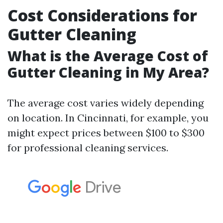
Cost Considerations for
Gutter Cleaning
What is the Average Cost of
Gutter Cleaning in My Area?
The average cost varies widely depending
on location. In Cincinnati, for example, you
might expect prices between $100 to $300
for professional cleaning services.