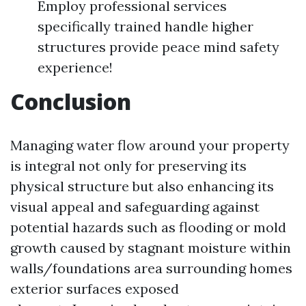
Employ professional services
specifically trained handle higher
structures provide peace mind safety
experience!
Conclusion
Managing water flow around your property
is integral not only for preserving its
physical structure but also enhancing its
visual appeal and safeguarding against
potential hazards such as flooding or mold
growth caused by stagnant moisture within
walls/foundations area surrounding homes
exterior surfaces exposed