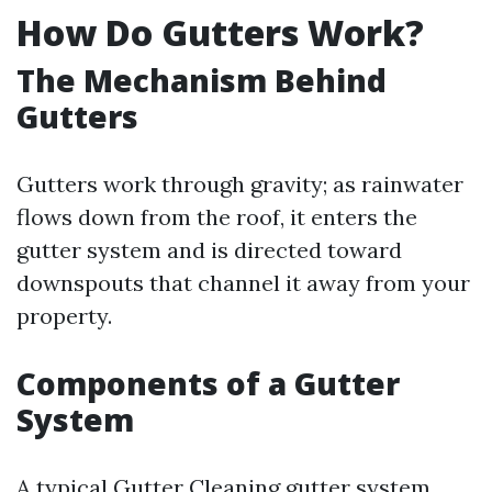
How Do Gutters Work?
The Mechanism Behind
Gutters
Gutters work through gravity; as rainwater
flows down from the roof, it enters the
gutter system and is directed toward
downspouts that channel it away from your
property.
Components of a Gutter
System
A typical
Gutter Cleaning
gutter system