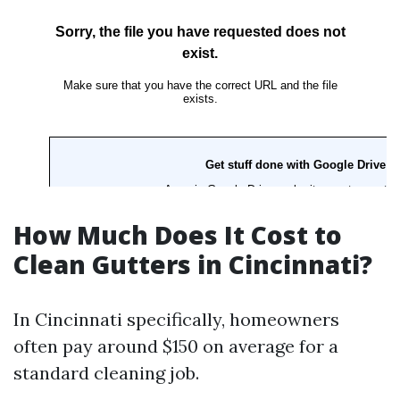
How Much Does It Cost to
Clean Gutters in Cincinnati?
In Cincinnati specifically, homeowners
often pay around $150 on average for a
standard cleaning job.