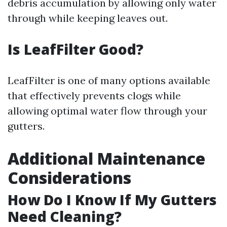
debris accumulation by allowing only water
through while keeping leaves out.
Is LeafFilter Good?
LeafFilter is one of many options available
that effectively prevents clogs while
allowing optimal water flow through your
gutters.
Additional Maintenance
Considerations
How Do I Know If My Gutters
Need Cleaning?