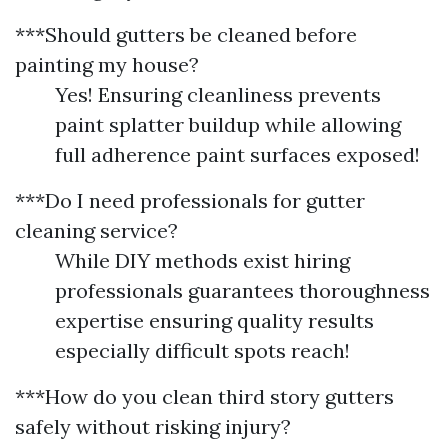
***Should gutters be cleaned before
painting my house?
Yes! Ensuring cleanliness prevents
paint splatter buildup while allowing
full adherence paint surfaces exposed!
***Do I need professionals for gutter
cleaning service?
While DIY methods exist hiring
professionals guarantees thoroughness
expertise ensuring quality results
especially difficult spots reach!
***How do you clean third story gutters
safely without risking injury?