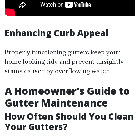
Enhancing Curb Appeal
Properly functioning gutters keep your
home looking tidy and prevent unsightly
stains caused by overflowing water.
A Homeowner's Guide to
Gutter Maintenance
How Often Should You Clean
Your Gutters?