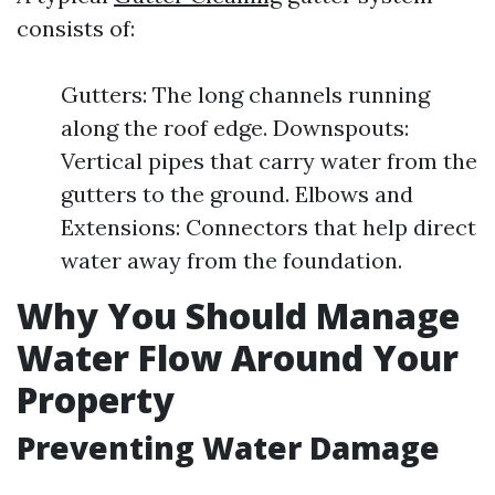
consists of:
Gutters: The long channels running
along the roof edge. Downspouts:
Vertical pipes that carry water from the
gutters to the ground. Elbows and
Extensions: Connectors that help direct
water away from the foundation.
Why You Should Manage
Water Flow Around Your
Property
Preventing Water Damage