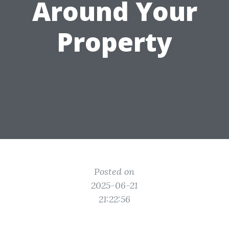
Around Your
Property
Posted on
2025-06-21
21:22:56