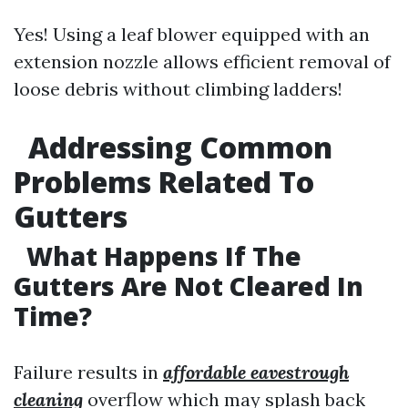
Yes! Using a leaf blower equipped with an
extension nozzle allows efficient removal of
loose debris without climbing ladders!
Addressing Common
Problems Related To
Gutters
What Happens If The
Gutters Are Not Cleared In
Time?
Failure results in
affordable eavestrough
cleaning
overflow which may splash back