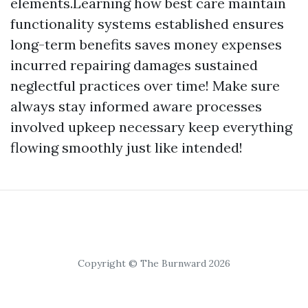
elements.Learning how best care maintain
functionality systems established ensures
long-term benefits saves money expenses
incurred repairing damages sustained
neglectful practices over time! Make sure
always stay informed aware processes
involved upkeep necessary keep everything
flowing smoothly just like intended!
Copyright © The Burnward 2026