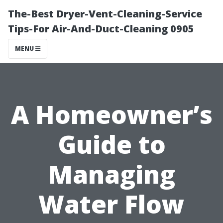
The-Best Dryer-Vent-Cleaning-Service
Tips-For Air-And-Duct-Cleaning 0905
MENU
A Homeowner’s
Guide to
Managing
Water Flow