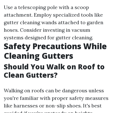
Use a telescoping pole with a scoop
attachment. Employ specialized tools like
gutter cleaning wands attached to garden
hoses. Consider investing in vacuum
systems designed for gutter cleaning.
Safety Precautions While
Cleaning Gutters
Should You Walk on Roof to
Clean Gutters?
Walking on roofs can be dangerous unless
you're familiar with proper safety measures
like harnesses or non-slip shoes. It's best