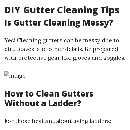
DIY Gutter Cleaning Tips
Is Gutter Cleaning Messy?
Yes! Cleaning gutters can be messy due to
dirt, leaves, and other debris. Be prepared
with protective gear like gloves and goggles.
How to Clean Gutters
Without a Ladder?
For those hesitant about using ladders: