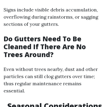
Signs include visible debris accumulation,
overflowing during rainstorms, or sagging
sections of your gutters.
Do Gutters Need To Be
Cleaned If There Are No
Trees Around?
Even without trees nearby, dust and other
particles can still clog gutters over time;
thus regular maintenance remains
essential.
Seasonal Considerations