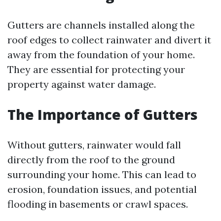
Gutters are channels installed along the
roof edges to collect rainwater and divert it
away from the foundation of your home.
They are essential for protecting your
property against water damage.
The Importance of Gutters
Without gutters, rainwater would fall
directly from the roof to the ground
surrounding your home. This can lead to
erosion, foundation issues, and potential
flooding in basements or crawl spaces.