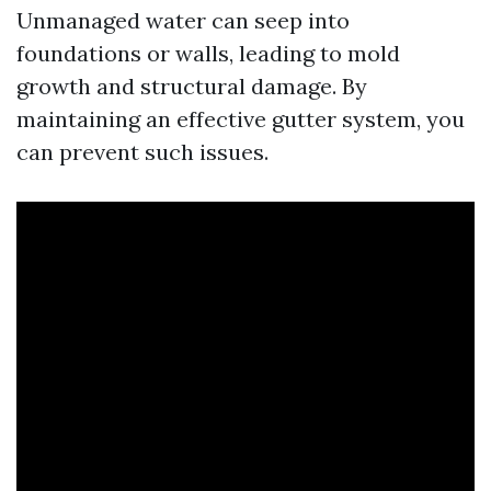
Unmanaged water can seep into
foundations or walls, leading to mold
growth and structural damage. By
maintaining an effective gutter system, you
can prevent such issues.