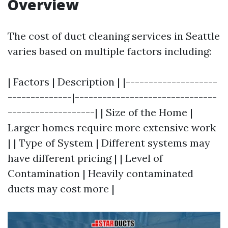
Overview
The cost of duct cleaning services in Seattle
varies based on multiple factors including:
| Factors | Description | |--------------------
--------------|-------------------------------
-------------------| | Size of the Home |
Larger homes require more extensive work
| | Type of System | Different systems may
have different pricing | | Level of
Contamination | Heavily contaminated
ducts may cost more |