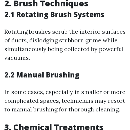
2. Brush Techniques
2.1 Rotating Brush Systems
Rotating brushes scrub the interior surfaces
of ducts, dislodging stubborn grime while
simultaneously being collected by powerful
vacuums.
2.2 Manual Brushing
In some cases, especially in smaller or more
complicated spaces, technicians may resort
to manual brushing for thorough cleaning.
3. Chemical Treatments