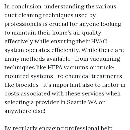
In conclusion, understanding the various
duct cleaning techniques used by
professionals is crucial for anyone looking
to maintain their home's air quality
effectively while ensuring their HVAC
system operates efficiently. While there are
many methods available—from vacuuming
techniques like HEPA vacuums or truck-
mounted systems—to chemical treatments
like biocides—it's important also to factor in
costs associated with these services when
selecting a provider in Seattle WA or
anywhere else!
By regularly engaging professional help