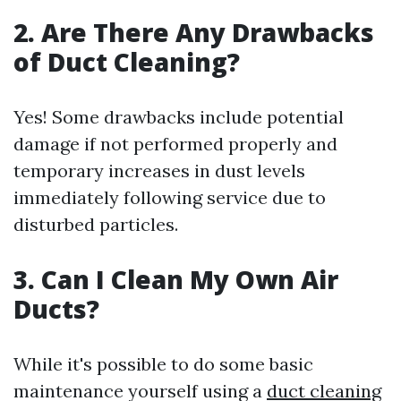
2. Are There Any Drawbacks
of Duct Cleaning?
Yes! Some drawbacks include potential
damage if not performed properly and
temporary increases in dust levels
immediately following service due to
disturbed particles.
3. Can I Clean My Own Air
Ducts?
While it's possible to do some basic
maintenance yourself using a
duct cleaning