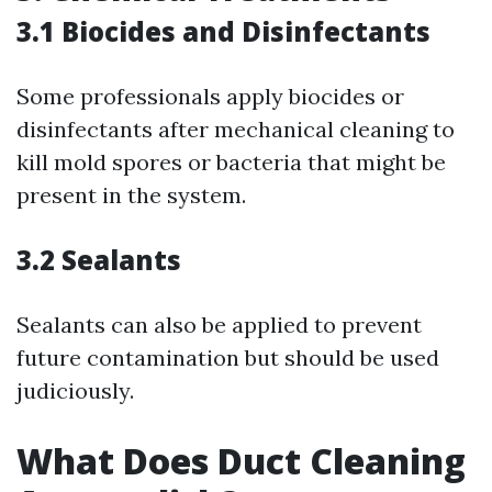
3.1 Biocides and Disinfectants
Some professionals apply biocides or
disinfectants after mechanical cleaning to
kill mold spores or bacteria that might be
present in the system.
3.2 Sealants
Sealants can also be applied to prevent
future contamination but should be used
judiciously.
What Does Duct Cleaning