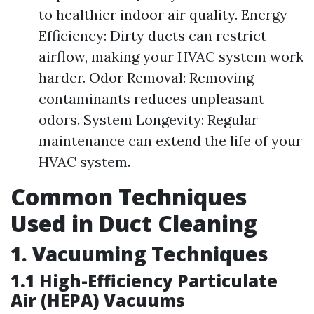
to healthier indoor air quality. Energy
Efficiency: Dirty ducts can restrict
airflow, making your HVAC system work
harder. Odor Removal: Removing
contaminants reduces unpleasant
odors. System Longevity: Regular
maintenance can extend the life of your
HVAC system.
Common Techniques
Used in Duct Cleaning
1. Vacuuming Techniques
1.1 High-Efficiency Particulate
Air (HEPA) Vacuums