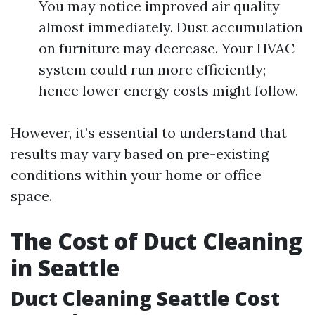
You may notice improved air quality
almost immediately. Dust accumulation
on furniture may decrease. Your HVAC
system could run more efficiently;
hence lower energy costs might follow.
However, it’s essential to understand that
results may vary based on pre-existing
conditions within your home or office
space.
The Cost of Duct Cleaning
in Seattle
Duct Cleaning Seattle Cost