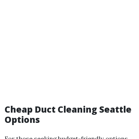
Cheap Duct Cleaning Seattle
Options
For those seeking budget-friendly options