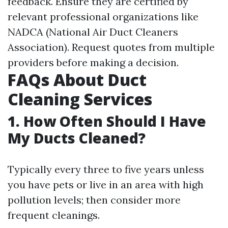
feedback. Ensure they are certified by
relevant professional organizations like
NADCA (National Air Duct Cleaners
Association). Request quotes from multiple
providers before making a decision.
FAQs About Duct
Cleaning Services
1. How Often Should I Have
My Ducts Cleaned?
Typically every three to five years unless
you have pets or live in an area with high
pollution levels; then consider more
frequent cleanings.