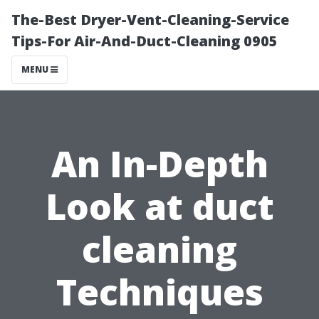
The-Best Dryer-Vent-Cleaning-Service
Tips-For Air-And-Duct-Cleaning 0905
MENU
An In-Depth
Look at duct
cleaning
Techniques