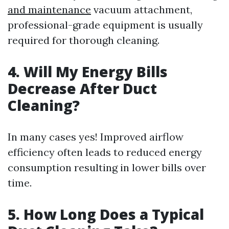
and maintenance
vacuum attachment,
professional-grade equipment is usually
required for thorough cleaning.
4. Will My Energy Bills
Decrease After Duct
Cleaning?
In many cases yes! Improved airflow
efficiency often leads to reduced energy
consumption resulting in lower bills over
time.
5. How Long Does a Typical