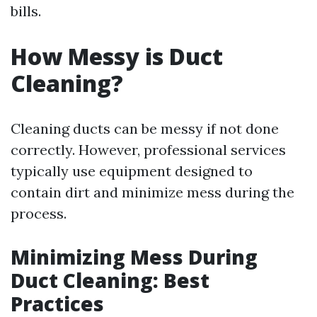
bills.
How Messy is Duct
Cleaning?
Cleaning ducts can be messy if not done
correctly. However, professional services
typically use equipment designed to
contain dirt and minimize mess during the
process.
Minimizing Mess During
Duct Cleaning: Best
Practices