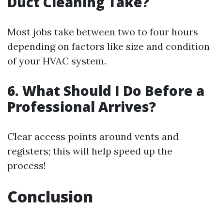
Duct Cleaning Take?
Most jobs take between two to four hours
depending on factors like size and condition
of your HVAC system.
6. What Should I Do Before a
Professional Arrives?
Clear access points around vents and
registers; this will help speed up the
process!
Conclusion