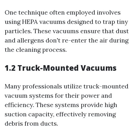
One technique often employed involves
using HEPA vacuums designed to trap tiny
particles. These vacuums ensure that dust
and allergens don't re-enter the air during
the cleaning process.
1.2 Truck-Mounted Vacuums
Many professionals utilize truck-mounted
vacuum systems for their power and
efficiency. These systems provide high
suction capacity, effectively removing
debris from ducts.