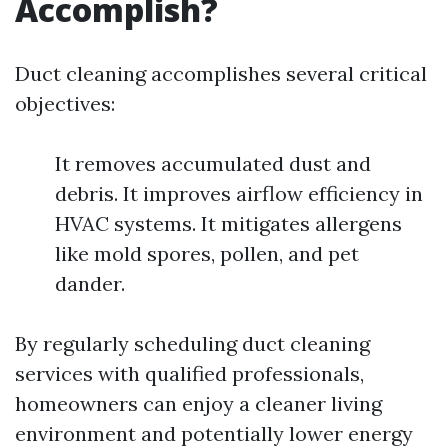
Accomplish?
Duct cleaning accomplishes several critical
objectives:
It removes accumulated dust and
debris. It improves airflow efficiency in
HVAC systems. It mitigates allergens
like mold spores, pollen, and pet
dander.
By regularly scheduling duct cleaning
services with qualified professionals,
homeowners can enjoy a cleaner living
environment and potentially lower energy