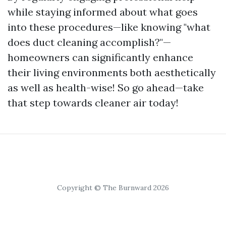
while staying informed about what goes
into these procedures—like knowing "what
does duct cleaning accomplish?"—
homeowners can significantly enhance
their living environments both aesthetically
as well as health-wise! So go ahead—take
that step towards cleaner air today!
Copyright © The Burnward 2026