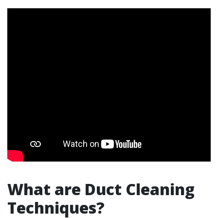
What are Duct Cleaning
Techniques?