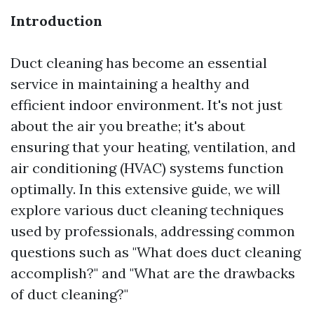
Introduction
Duct cleaning has become an essential
service in maintaining a healthy and
efficient indoor environment. It's not just
about the air you breathe; it's about
ensuring that your heating, ventilation, and
air conditioning (HVAC) systems function
optimally. In this extensive guide, we will
explore various duct cleaning techniques
used by professionals, addressing common
questions such as "What does duct cleaning
accomplish?" and "What are the drawbacks
of duct cleaning?"