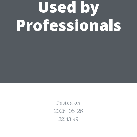
Used by
Professionals
Posted on
2026-05-26
22:43:49