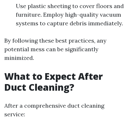
Use plastic sheeting to cover floors and
furniture. Employ high-quality vacuum
systems to capture debris immediately.
By following these best practices, any
potential mess can be significantly
minimized.
What to Expect After
Duct Cleaning?
After a comprehensive duct cleaning
service: