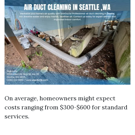
On average, homeowners might expect
costs ranging from $300-$600 for standard
services.