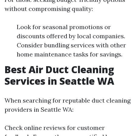
without compromising quality:
Look for seasonal promotions or
discounts offered by local companies.
Consider bundling services with other
home maintenance tasks for savings.
Best Air Duct Cleaning
Services in Seattle WA
When searching for reputable duct cleaning
providers in Seattle WA:
Check online reviews for customer