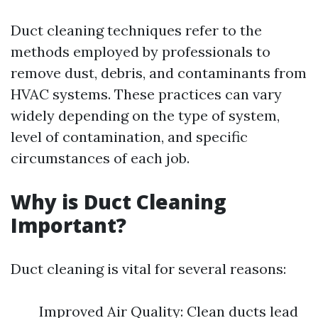
Duct cleaning techniques refer to the
methods employed by professionals to
remove dust, debris, and contaminants from
HVAC systems. These practices can vary
widely depending on the type of system,
level of contamination, and specific
circumstances of each job.
Why is Duct Cleaning
Important?
Duct cleaning is vital for several reasons:
Improved Air Quality: Clean ducts lead