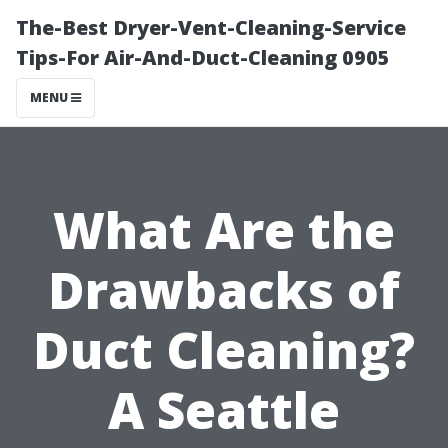
The-Best Dryer-Vent-Cleaning-Service
Tips-For Air-And-Duct-Cleaning 0905
MENU
What Are the
Drawbacks of
Duct Cleaning?
A Seattle