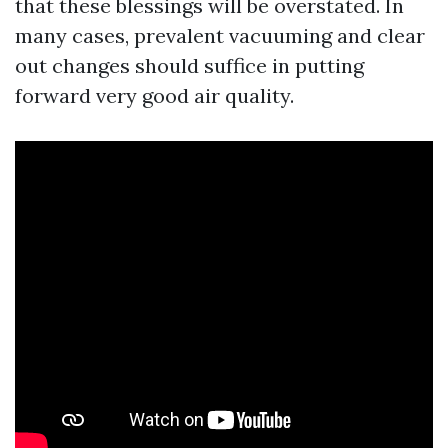
that these blessings will be overstated. In
many cases, prevalent vacuuming and clear
out changes should suffice in putting
forward very good air quality.