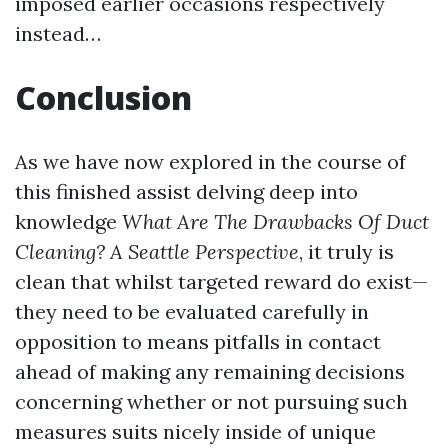
imposed earlier occasions respectively
instead…
Conclusion
As we have now explored in the course of
this finished assist delving deep into
knowledge
What Are The Drawbacks Of Duct
Cleaning? A Seattle Perspective
, it truly is
clean that whilst targeted reward do exist—
they need to be evaluated carefully in
opposition to means pitfalls in contact
ahead of making any remaining decisions
concerning whether or not pursuing such
measures suits nicely inside of unique