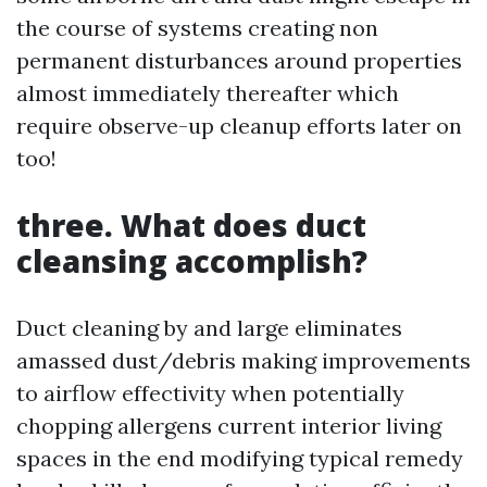
the course of systems creating non
permanent disturbances around properties
almost immediately thereafter which
require observe-up cleanup efforts later on
too!
three. What does duct
cleansing accomplish?
Duct cleaning by and large eliminates
amassed dust/debris making improvements
to airflow effectivity when potentially
chopping allergens current interior living
spaces in the end modifying typical remedy