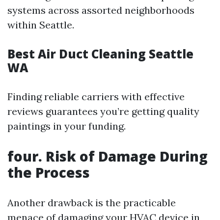
systems across assorted neighborhoods
within Seattle.
Best Air Duct Cleaning Seattle
WA
Finding reliable carriers with effective
reviews guarantees you’re getting quality
paintings in your funding.
four. Risk of Damage During
the Process
Another drawback is the practicable
menace of damaging your HVAC device in