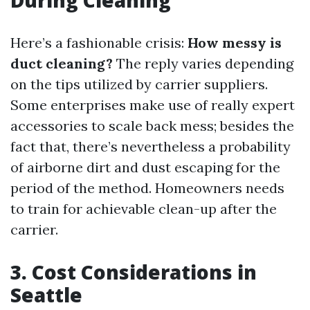
During Cleaning
Here’s a fashionable crisis:
How messy is
duct cleaning?
The reply varies depending
on the tips utilized by carrier suppliers.
Some enterprises make use of really expert
accessories to scale back mess; besides the
fact that, there’s nevertheless a probability
of airborne dirt and dust escaping for the
period of the method. Homeowners needs
to train for achievable clean-up after the
carrier.
3. Cost Considerations in
Seattle