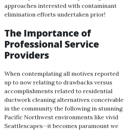
approaches interested with contaminant
elimination efforts undertaken prior!
The Importance of
Professional Service
Providers
When contemplating all motives reported
up to now relating to drawbacks versus
accomplishments related to residential
ductwork cleaning alternatives conceivable
in the community the following in stunning
Pacific Northwest environments like vivid
Seattlescapes—it becomes paramount we