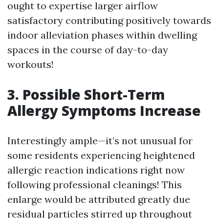
ought to expertise larger airflow
satisfactory contributing positively towards
indoor alleviation phases within dwelling
spaces in the course of day-to-day
workouts!
3. Possible Short-Term
Allergy Symptoms Increase
Interestingly ample—it’s not unusual for
some residents experiencing heightened
allergic reaction indications right now
following professional cleanings! This
enlarge would be attributed greatly due
residual particles stirred up throughout