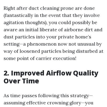
Right after duct cleaning prone are done
(fantastically in the event that they involve
agitation thoughts), you could possibly be
aware an initial liberate of airborne dirt and
dust particles into your private home’s
setting—a phenomenon now not unusual by
way of loosened particles being disturbed at
some point of carrier execution!
2. Improved Airflow Quality
Over Time
As time passes following this strategy—
assuming effective crowning glory—you