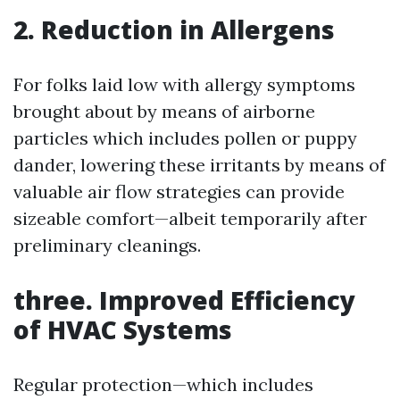
2. Reduction in Allergens
For folks laid low with allergy symptoms
brought about by means of airborne
particles which includes pollen or puppy
dander, lowering these irritants by means of
valuable air flow strategies can provide
sizeable comfort—albeit temporarily after
preliminary cleanings.
three. Improved Efficiency
of HVAC Systems
Regular protection—which includes