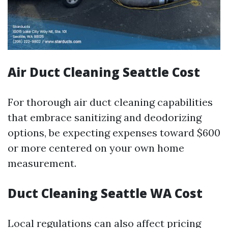
Air Duct Cleaning Seattle Cost
For thorough air duct cleaning capabilities
that embrace sanitizing and deodorizing
options, be expecting expenses toward $600
or more centered on your own home
measurement.
Duct Cleaning Seattle WA Cost
Local regulations can also affect pricing