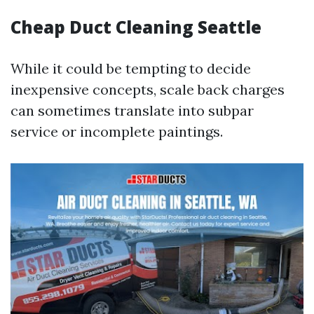
Cheap Duct Cleaning Seattle
While it could be tempting to decide
inexpensive concepts, scale back charges
can sometimes translate into subpar
service or incomplete paintings.