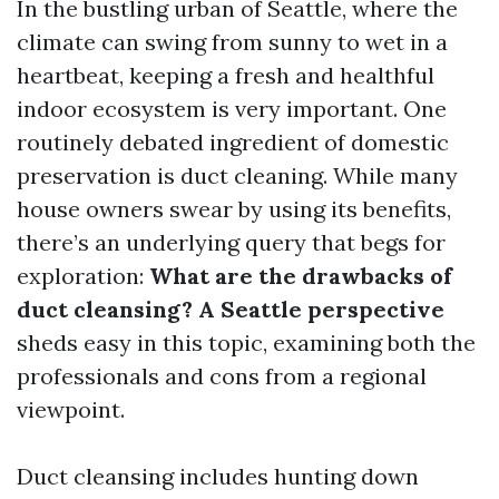
In the bustling urban of Seattle, where the
climate can swing from sunny to wet in a
heartbeat, keeping a fresh and healthful
indoor ecosystem is very important. One
routinely debated ingredient of domestic
preservation is duct cleaning. While many
house owners swear by using its benefits,
there’s an underlying query that begs for
exploration:
What are the drawbacks of
duct cleansing? A Seattle perspective
sheds easy in this topic, examining both the
professionals and cons from a regional
viewpoint.
Duct cleansing includes hunting down