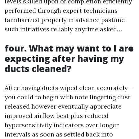
levels skilled upon of completion efficiently
performed through expert technicians
familiarized properly in advance pastime
such initiatives reliably anytime asked…
four. What may want to I are
expecting after having my
ducts cleaned?
After having ducts wiped clean accurately—
you could to begin with note lingering dust
released however eventually appreciate
improved airflow best plus reduced
hypersensitivity indicators over longer
intervals as soon as settled back into