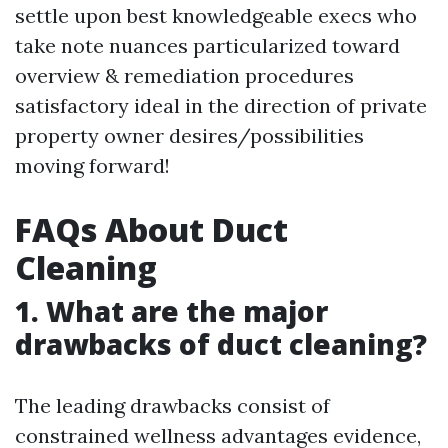
settle upon best knowledgeable execs who
take note nuances particularized toward
overview & remediation procedures
satisfactory ideal in the direction of private
property owner desires/possibilities
moving forward!
FAQs About Duct
Cleaning
1. What are the major
drawbacks of duct cleaning?
The leading drawbacks consist of
constrained wellness advantages evidence,