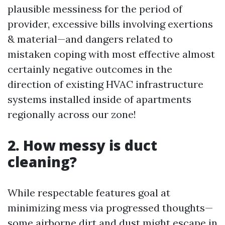
plausible messiness for the period of
provider, excessive bills involving exertions
& material—and dangers related to
mistaken coping with most effective almost
certainly negative outcomes in the
direction of existing HVAC infrastructure
systems installed inside of apartments
regionally across our zone!
2. How messy is duct
cleaning?
While respectable features goal at
minimizing mess via progressed thoughts—
some airborne dirt and dust might escape in