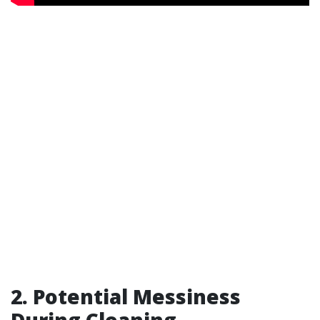
2. Potential Messiness