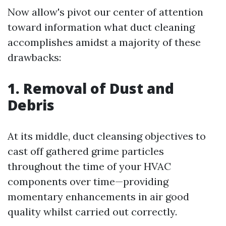
Now allow's pivot our center of attention
toward information what duct cleaning
accomplishes amidst a majority of these
drawbacks:
1. Removal of Dust and
Debris
At its middle, duct cleansing objectives to
cast off gathered grime particles
throughout the time of your HVAC
components over time—providing
momentary enhancements in air good
quality whilst carried out correctly.