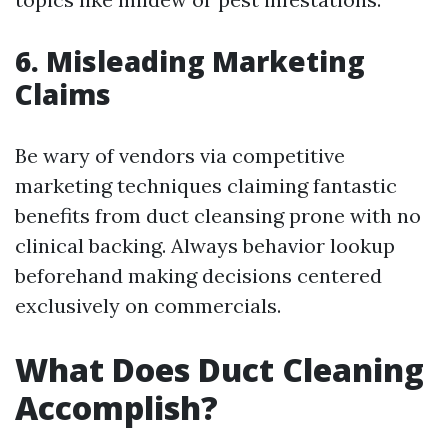
6. Misleading Marketing
Claims
Be wary of vendors via competitive
marketing techniques claiming fantastic
benefits from duct cleansing prone with no
clinical backing. Always behavior lookup
beforehand making decisions centered
exclusively on commercials.
What Does Duct Cleaning
Accomplish?