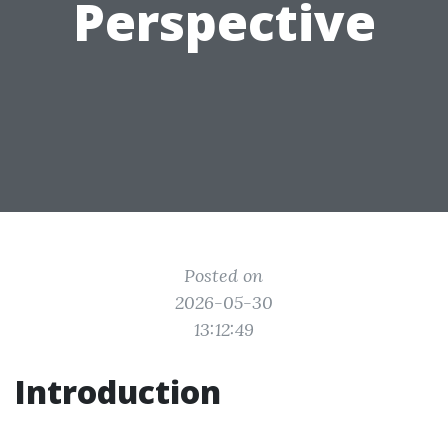
Perspective
Posted on
2026-05-30
13:12:49
Introduction