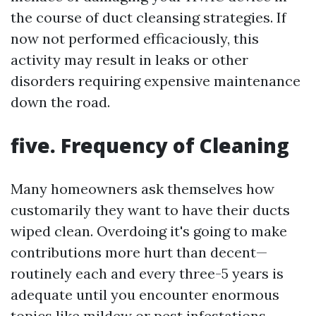
the course of duct cleansing strategies. If
now not performed efficaciously, this
activity may result in leaks or other
disorders requiring expensive maintenance
down the road.
five. Frequency of Cleaning
Many homeowners ask themselves how
customarily they want to have their ducts
wiped clean. Overdoing it's going to make
contributions more hurt than decent—
routinely each and every three-5 years is
adequate until you encounter enormous
topics like mildew or pest infestations.