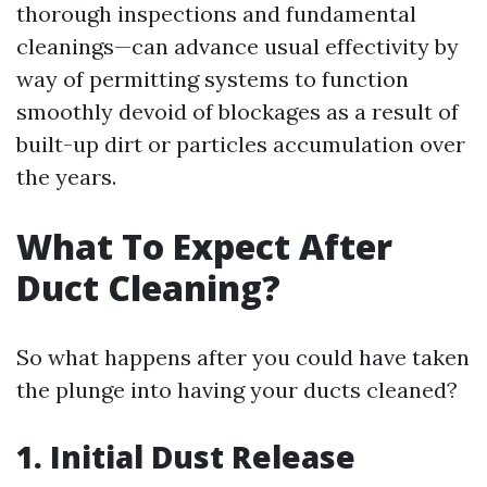
thorough inspections and fundamental
cleanings—can advance usual effectivity by
way of permitting systems to function
smoothly devoid of blockages as a result of
built-up dirt or particles accumulation over
the years.
What To Expect After
Duct Cleaning?
So what happens after you could have taken
the plunge into having your ducts cleaned?
1. Initial Dust Release