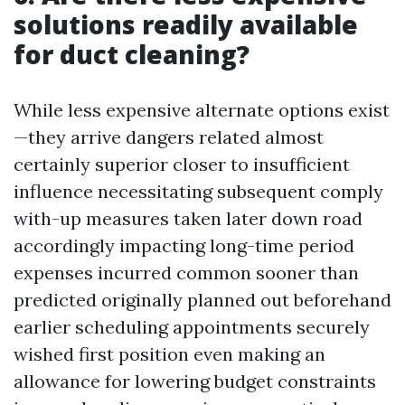
solutions readily available
for duct cleaning?
While less expensive alternate options exist
—they arrive dangers related almost
certainly superior closer to insufficient
influence necessitating subsequent comply
with-up measures taken later down road
accordingly impacting long-time period
expenses incurred common sooner than
predicted originally planned out beforehand
earlier scheduling appointments securely
wished first position even making an
allowance for lowering budget constraints