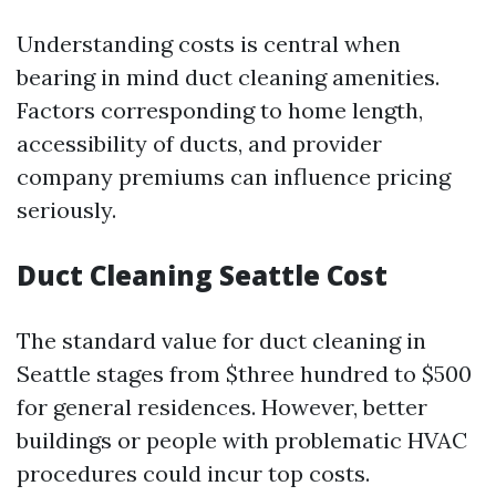
Understanding costs is central when
bearing in mind duct cleaning amenities.
Factors corresponding to home length,
accessibility of ducts, and provider
company premiums can influence pricing
seriously.
Duct Cleaning Seattle Cost
The standard value for duct cleaning in
Seattle stages from $three hundred to $500
for general residences. However, better
buildings or people with problematic HVAC
procedures could incur top costs.