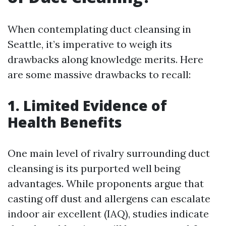
When contemplating duct cleansing in
Seattle, it’s imperative to weigh its
drawbacks along knowledge merits. Here
are some massive drawbacks to recall:
1. Limited Evidence of
Health Benefits
One main level of rivalry surrounding duct
cleansing is its purported well being
advantages. While proponents argue that
casting off dust and allergens can escalate
indoor air excellent (IAQ), studies indicate