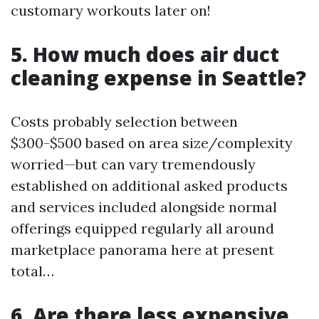
customary workouts later on!
5. How much does air duct
cleaning expense in Seattle?
Costs probably selection between
$300-$500 based on area size/complexity
worried—but can vary tremendously
established on additional asked products
and services included alongside normal
offerings equipped regularly all around
marketplace panorama here at present
total…
6. Are there less expensive