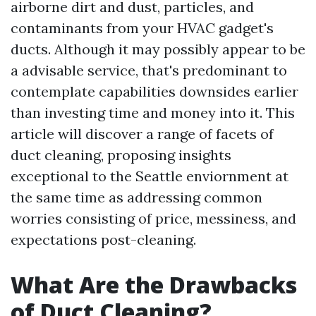
airborne dirt and dust, particles, and
contaminants from your HVAC gadget's
ducts. Although it may possibly appear to be
a advisable service, that's predominant to
contemplate capabilities downsides earlier
than investing time and money into it. This
article will discover a range of facets of
duct cleaning, proposing insights
exceptional to the Seattle enviornment at
the same time as addressing common
worries consisting of price, messiness, and
expectations post-cleaning.
What Are the Drawbacks
of Duct Cleaning?