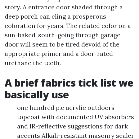
story. A entrance door shaded through a
deep porch can cling a prosperous
coloration for years. The related color on a
sun-baked, south-going through garage
door will seem to be tired devoid of the
appropriate primer and a door-rated
urethane the teeth.
A brief fabrics tick list we
basically use
one hundred p.c acrylic outdoors
topcoat with documented UV absorbers
and IR-reflective suggestions for dark
accents Alkali-resistant masonry sealer