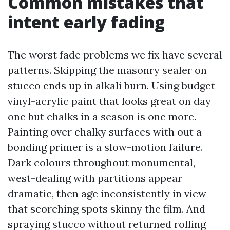
Common mistakes that
intent early fading
The worst fade problems we fix have several
patterns. Skipping the masonry sealer on
stucco ends up in alkali burn. Using budget
vinyl-acrylic paint that looks great on day
one but chalks in a season is one more.
Painting over chalky surfaces with out a
bonding primer is a slow-motion failure.
Dark colours throughout monumental,
west-dealing with partitions appear
dramatic, then age inconsistently in view
that scorching spots skinny the film. And
spraying stucco without returned rolling