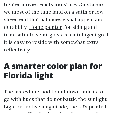
tighter movie resists moisture. On stucco
we most of the time land on a satin or low-
sheen end that balances visual appeal and
durability.
Home painter
For siding and
trim, satin to semi-gloss is a intelligent go if
it is easy to reside with somewhat extra
reflectivity.
A smarter color plan for
Florida light
The fastest method to cut down fade is to
go with hues that do not battle the sunlight.
Light reflective magnitude, the LRV printed