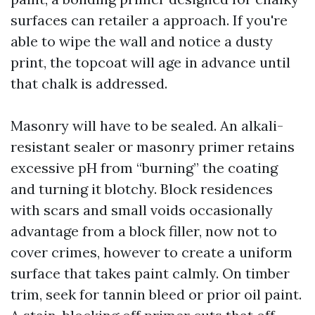
surfaces can retailer a approach. If you're
able to wipe the wall and notice a dusty
print, the topcoat will age in advance until
that chalk is addressed.
Masonry will have to be sealed. An alkali-
resistant sealer or masonry primer retains
excessive pH from “burning” the coating
and turning it blotchy. Block residences
with scars and small voids occasionally
advantage from a block filler, now not to
cover crimes, however to create a uniform
surface that takes paint calmly. On timber
trim, seek for tannin bleed or prior oil paint.