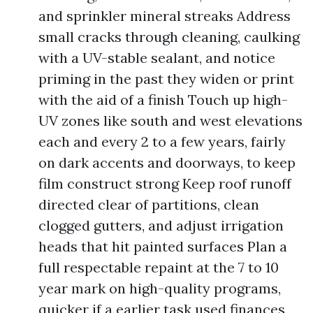
and sprinkler mineral streaks Address
small cracks through cleaning, caulking
with a UV-stable sealant, and notice
priming in the past they widen or print
with the aid of a finish Touch up high-
UV zones like south and west elevations
each and every 2 to a few years, fairly
on dark accents and doorways, to keep
film construct strong Keep roof runoff
directed clear of partitions, clean
clogged gutters, and adjust irrigation
heads that hit painted surfaces Plan a
full respectable repaint at the 7 to 10
year mark on high-quality programs,
quicker if a earlier task used finances