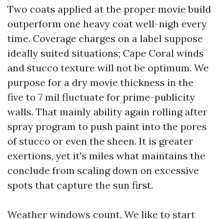
Two coats applied at the proper movie build
outperform one heavy coat well-nigh every
time. Coverage charges on a label suppose
ideally suited situations; Cape Coral winds
and stucco texture will not be optimum. We
purpose for a dry movie thickness in the
five to 7 mil fluctuate for prime-publicity
walls. That mainly ability again rolling after
spray program to push paint into the pores
of stucco or even the sheen. It is greater
exertions, yet it's miles what maintains the
conclude from scaling down on excessive
spots that capture the sun first.
Weather windows count. We like to start