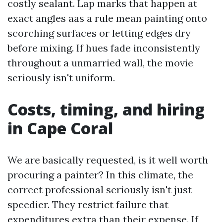
costly sealant. Lap marks that happen at
exact angles aas a rule mean painting onto
scorching surfaces or letting edges dry
before mixing. If hues fade inconsistently
throughout a unmarried wall, the movie
seriously isn't uniform.
Costs, timing, and hiring
in Cape Coral
We are basically requested, is it well worth
procuring a painter? In this climate, the
correct professional seriously isn't just
speedier. They restrict failure that
expenditures extra than their expense. If