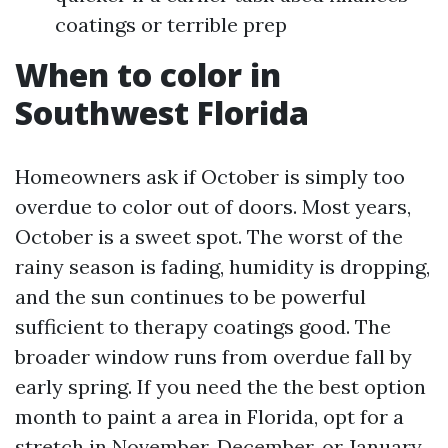
coatings or terrible prep
When to color in
Southwest Florida
Homeowners ask if October is simply too
overdue to color out of doors. Most years,
October is a sweet spot. The worst of the
rainy season is fading, humidity is dropping,
and the sun continues to be powerful
sufficient to therapy coatings good. The
broader window runs from overdue fall by
early spring. If you need the the best option
month to paint a area in Florida, opt for a
stretch in November, December, or January