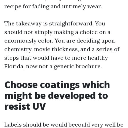
recipe for fading and untimely wear.
The takeaway is straightforward. You
should not simply making a choice on a
enormously color. You are deciding upon
chemistry, movie thickness, and a series of
steps that would have to more healthy
Florida, now not a generic brochure.
Choose coatings which
might be developed to
resist UV
Labels should be would becould very well be