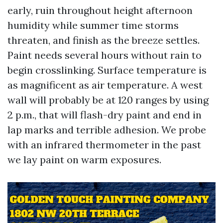
early, ruin throughout height afternoon
humidity while summer time storms
threaten, and finish as the breeze settles.
Paint needs several hours without rain to
begin crosslinking. Surface temperature is
as magnificent as air temperature. A west
wall will probably be at 120 ranges by using
2 p.m., that will flash-dry paint and end in
lap marks and terrible adhesion. We probe
with an infrared thermometer in the past
we lay paint on warm exposures.