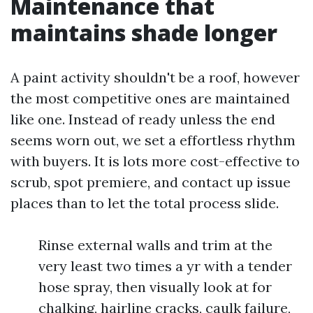
Maintenance that
maintains shade longer
A paint activity shouldn't be a roof, however
the most competitive ones are maintained
like one. Instead of ready unless the end
seems worn out, we set a effortless rhythm
with buyers. It is lots more cost-effective to
scrub, spot premiere, and contact up issue
places than to let the total process slide.
Rinse external walls and trim at the
very least two times a yr with a tender
hose spray, then visually look at for
chalking, hairline cracks, caulk failure,