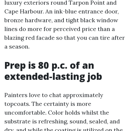
luxury exteriors round Tarpon Point and
Cape Harbour. An ink-blue entrance door,
bronze hardware, and tight black window
lines do more for perceived price than a
blazing red facade so that you can tire after
a season.
Prep is 80 p.c. of an
extended-lasting job
Painters love to chat approximately
topcoats. The certainty is more
uncomfortable. Color holds whilst the
substrate is refreshing, sound, sealed, and
dry, and while the coating is utilized on the