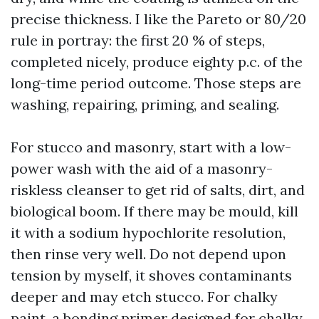
precise thickness. I like the Pareto or 80/20
rule in portray: the first 20 % of steps,
completed nicely, produce eighty p.c. of the
long-time period outcome. Those steps are
washing, repairing, priming, and sealing.
For stucco and masonry, start with a low-
power wash with the aid of a masonry-
riskless cleanser to get rid of salts, dirt, and
biological boom. If there may be mould, kill
it with a sodium hypochlorite resolution,
then rinse very well. Do not depend upon
tension by myself, it shoves contaminants
deeper and may etch stucco. For chalky
paint, a bonding primer designed for chalky