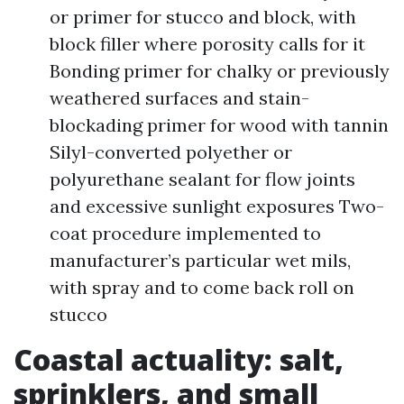
or primer for stucco and block, with
block filler where porosity calls for it
Bonding primer for chalky or previously
weathered surfaces and stain-
blockading primer for wood with tannin
Silyl-converted polyether or
polyurethane sealant for flow joints
and excessive sunlight exposures Two-
coat procedure implemented to
manufacturer’s particular wet mils,
with spray and to come back roll on
stucco
Coastal actuality: salt,
sprinklers, and small