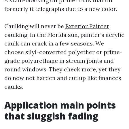
A stain-blocking off primer cuts that off
formerly it telegraphs due to a new color.
Caulking will never be
Exterior Painter
caulking. In the Florida sun, painter’s acrylic
caulk can crack in a few seasons. We
choose silyl-converted polyether or prime-
grade polyurethane in stream joints and
round windows. They check more, yet they
do now not harden and cut up like finances
caulks.
Application main points
that sluggish fading