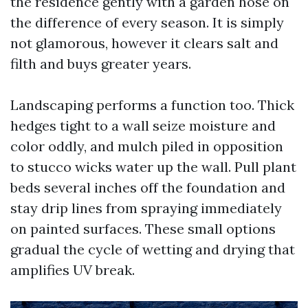
the residence gently with a garden hose on
the difference of every season. It is simply
not glamorous, however it clears salt and
filth and buys greater years.
Landscaping performs a function too. Thick
hedges tight to a wall seize moisture and
color oddly, and mulch piled in opposition
to stucco wicks water up the wall. Pull plant
beds several inches off the foundation and
stay drip lines from spraying immediately
on painted surfaces. These small options
gradual the cycle of wetting and drying that
amplifies UV break.