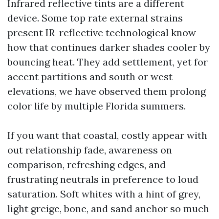
Infrared reflective tints are a different
device. Some top rate external strains
present IR-reflective technological know-
how that continues darker shades cooler by
bouncing heat. They add settlement, yet for
accent partitions and south or west
elevations, we have observed them prolong
color life by multiple Florida summers.
If you want that coastal, costly appear with
out relationship fade, awareness on
comparison, refreshing edges, and
frustrating neutrals in preference to loud
saturation. Soft whites with a hint of grey,
light greige, bone, and sand anchor so much