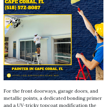
For the front doorways, garage doors, and
metallic points, a dedicated bonding primer
and a UV-tricky topcoat modification the