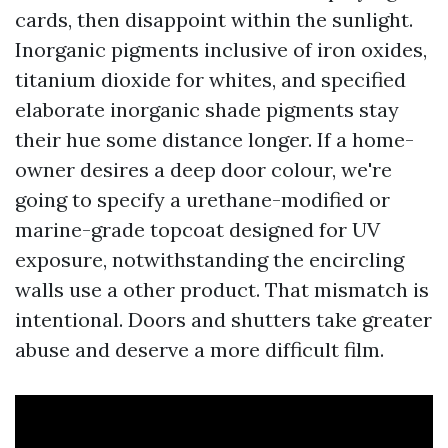
cards, then disappoint within the sunlight.
Inorganic pigments inclusive of iron oxides,
titanium dioxide for whites, and specified
elaborate inorganic shade pigments stay
their hue some distance longer. If a home-
owner desires a deep door colour, we're
going to specify a urethane-modified or
marine-grade topcoat designed for UV
exposure, notwithstanding the encircling
walls use a other product. That mismatch is
intentional. Doors and shutters take greater
abuse and deserve a more difficult film.