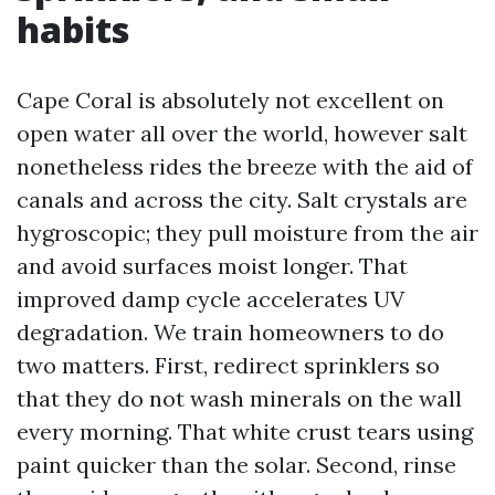
habits
Cape Coral is absolutely not excellent on
open water all over the world, however salt
nonetheless rides the breeze with the aid of
canals and across the city. Salt crystals are
hygroscopic; they pull moisture from the air
and avoid surfaces moist longer. That
improved damp cycle accelerates UV
degradation. We train homeowners to do
two matters. First, redirect sprinklers so
that they do not wash minerals on the wall
every morning. That white crust tears using
paint quicker than the solar. Second, rinse