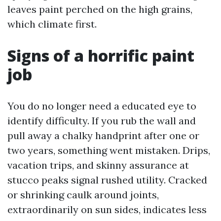
leaves paint perched on the high grains,
which climate first.
Signs of a horrific paint
job
You do no longer need a educated eye to
identify difficulty. If you rub the wall and
pull away a chalky handprint after one or
two years, something went mistaken. Drips,
vacation trips, and skinny assurance at
stucco peaks signal rushed utility. Cracked
or shrinking caulk around joints,
extraordinarily on sun sides, indicates less