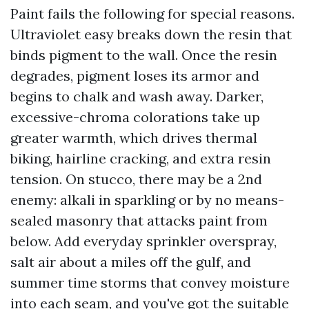
Paint fails the following for special reasons.
Ultraviolet easy breaks down the resin that
binds pigment to the wall. Once the resin
degrades, pigment loses its armor and
begins to chalk and wash away. Darker,
excessive-chroma colorations take up
greater warmth, which drives thermal
biking, hairline cracking, and extra resin
tension. On stucco, there may be a 2nd
enemy: alkali in sparkling or by no means-
sealed masonry that attacks paint from
below. Add everyday sprinkler overspray,
salt air about a miles off the gulf, and
summer time storms that convey moisture
into each seam, and you've got the suitable