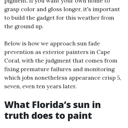
pigment. If you want your own home to
grasp color and gloss longer, it's important
to build the gadget for this weather from
the ground up.
Below is how we approach sun fade
prevention as exterior painters in Cape
Coral, with the judgment that comes from
fixing premature failures and monitoring
which jobs nonetheless appearance crisp 5,
seven, even ten years later.
What Florida’s sun in
truth does to paint