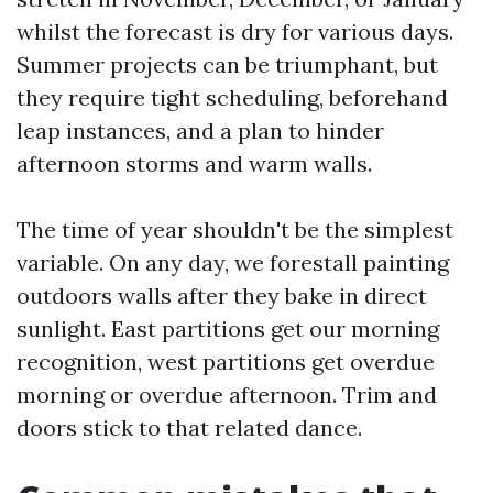
whilst the forecast is dry for various days.
Summer projects can be triumphant, but
they require tight scheduling, beforehand
leap instances, and a plan to hinder
afternoon storms and warm walls.
The time of year shouldn't be the simplest
variable. On any day, we forestall painting
outdoors walls after they bake in direct
sunlight. East partitions get our morning
recognition, west partitions get overdue
morning or overdue afternoon. Trim and
doors stick to that related dance.