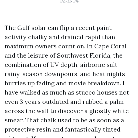
02:11:04
The Gulf solar can flip a recent paint
activity chalky and drained rapid than
maximum owners count on. In Cape Coral
and the leisure of Southwest Florida, the
combination of UV depth, airborne salt,
rainy-season downpours, and heat nights
hurries up fading and movie breakdown. I
have walked as much as stucco houses not
even 3 years outdated and rubbed a palm
across the wall to discover a ghostly white
smear. That chalk used to be as soon as a
protective resin and fantastically tinted