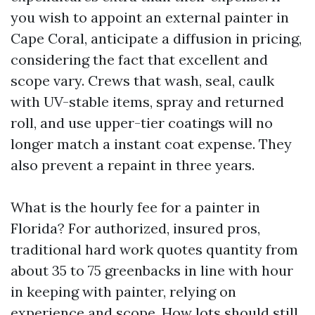
you wish to appoint an external painter in
Cape Coral, anticipate a diffusion in pricing,
considering the fact that excellent and
scope vary. Crews that wash, seal, caulk
with UV-stable items, spray and returned
roll, and use upper-tier coatings will no
longer match a instant coat expense. They
also prevent a repaint in three years.
What is the hourly fee for a painter in
Florida? For authorized, insured pros,
traditional hard work quotes quantity from
about 35 to 75 greenbacks in line with hour
in keeping with painter, relying on
experience and scope. How lots should still