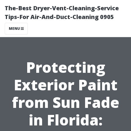
The-Best Dryer-Vent-Cleaning-Service
Tips-For Air-And-Duct-Cleaning 0905
MENU
Protecting
Exterior Paint
from Sun Fade
in Florida: