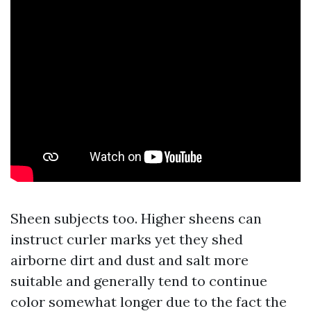
Sheen subjects too. Higher sheens can
instruct curler marks yet they shed
airborne dirt and dust and salt more
suitable and generally tend to continue
color somewhat longer due to the fact the