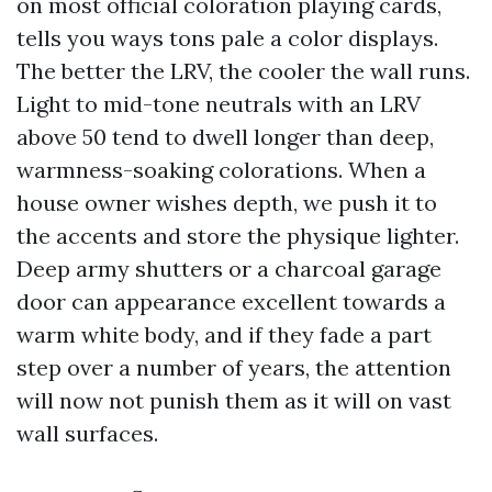
on most official coloration playing cards,
tells you ways tons pale a color displays.
The better the LRV, the cooler the wall runs.
Light to mid-tone neutrals with an LRV
above 50 tend to dwell longer than deep,
warmness-soaking colorations. When a
house owner wishes depth, we push it to
the accents and store the physique lighter.
Deep army shutters or a charcoal garage
door can appearance excellent towards a
warm white body, and if they fade a part
step over a number of years, the attention
will now not punish them as it will on vast
wall surfaces.