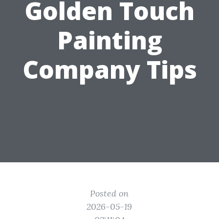
Golden Touch
Painting
Company Tips
Posted on
2026-05-19