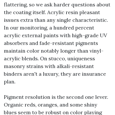
flattering, so we ask harder questions about
the coating itself. Acrylic resin pleasant
issues extra than any single characteristic.
In our monitoring, a hundred percent
acrylic external paints with high-grade UV
absorbers and fade-resistant pigments
maintain color notably longer than vinyl-
acrylic blends. On stucco, uniqueness
masonry strains with alkali-resistant
binders aren't a luxury, they are insurance
plan.
Pigment resolution is the second one lever.
Organic reds, oranges, and some shiny
blues seem to be robust on color playing