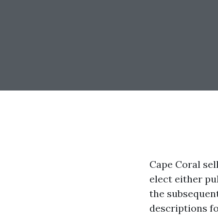
Cape Coral sel
elect either pu
the subsequent 
descriptions fo