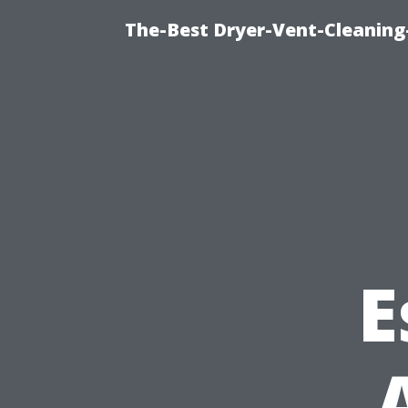
The-Best Dryer-Vent-Cleaning-
E