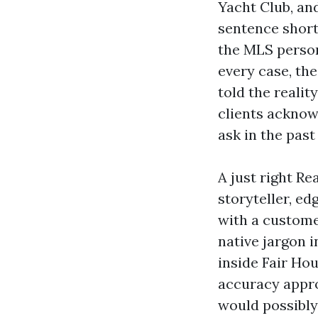
Yacht Club, an
sentence short
the MLS person
every case, the
told the realit
clients acknow
ask in the past
A just right Re
storyteller, ed
with a custome
native jargon 
inside Fair Ho
accuracy appro
would possibly 