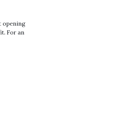
t opening
it. For an