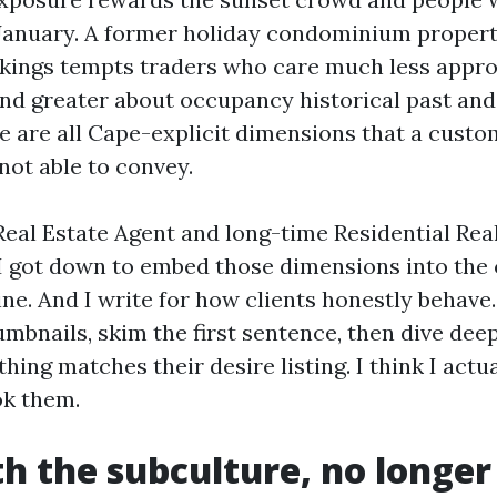
 January. A former holiday condominium proper
kings tempts traders who care much less appro
d greater about occupancy historical past and
se are all Cape-explicit dimensions that a cust
not able to convey.
Real Estate Agent and long-time Residential Rea
 I got down to embed those dimensions into th
line. And I write for how clients honestly behave
mbnails, skim the first sentence, then dive dee
ything matches their desire listing. I think I actu
ok them.
th the subculture, no longer