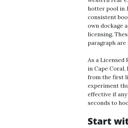
hotter pool in
consistent boo
own dockage an
licensing. The
paragraph are 
As a Licensed 
in Cape Coral,
from the first 
experiment thu
effective if an
seconds to ho
Start wi