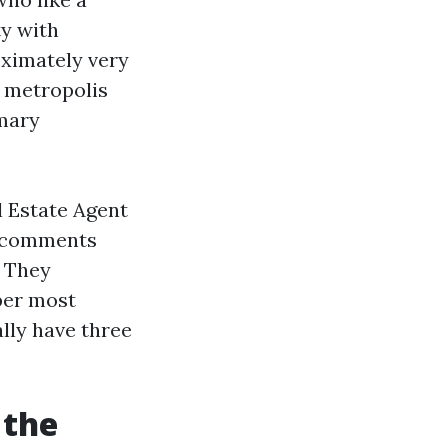
ty with
ximately very
 metropolis
omary
l Estate Agent
e comments
. They
per most
ally have three
 the