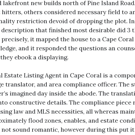
d lakefront new builds north of Pine Island Roa
 hitters, others considered necessary field to a
ality restriction devoid of dropping the plot. I
 description that finished most desirable did 3 th
y precisely, it mapped the house to a Cape Coral 
ledge, and it responded the questions an counse
 they ebook a displaying.
al Estate Listing Agent in Cape Coral is a comp
ge translator, and area compliance officer. The 
r’s imagined day inside the abode. The translat
into constructive details. The compliance piece 
using law and MLS necessities, all whereas main
ximately flood zones, enables, and estate condi
not sound romantic, however during this put it 