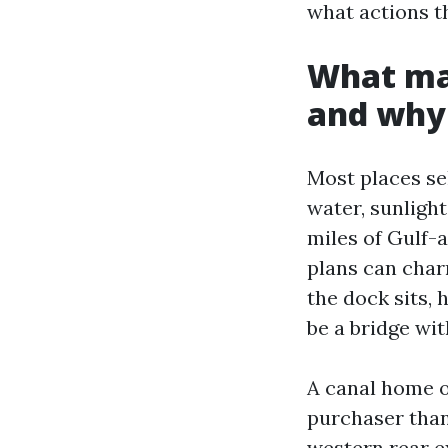
what actions t
What mak
and why 
Most places se
water, sunlight
miles of Gulf-
plans can char
the dock sits, 
be a bridge wi
A canal home on
purchaser than
western rear e