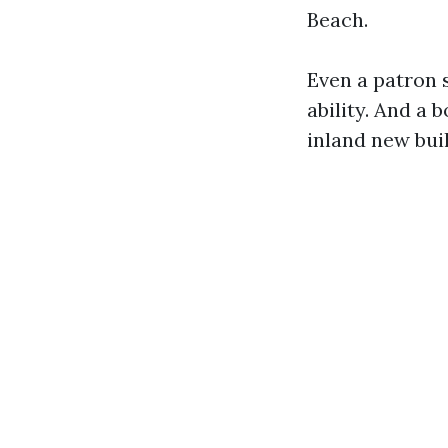
Beach.
Even a patron 
ability. And a b
inland new bui