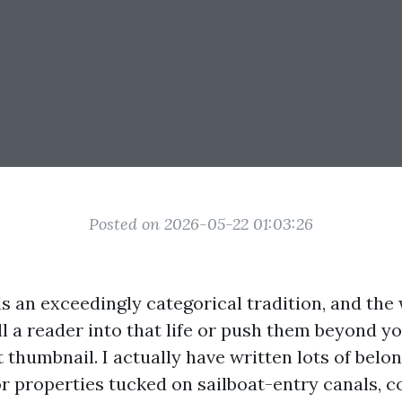
Posted on 2026-05-22 01:03:26
ls an exceedingly categorical tradition, and the
ll a reader into that life or push them beyond yo
thumbnail. I actually have written lots of belo
r properties tucked on sailboat-entry canals, c