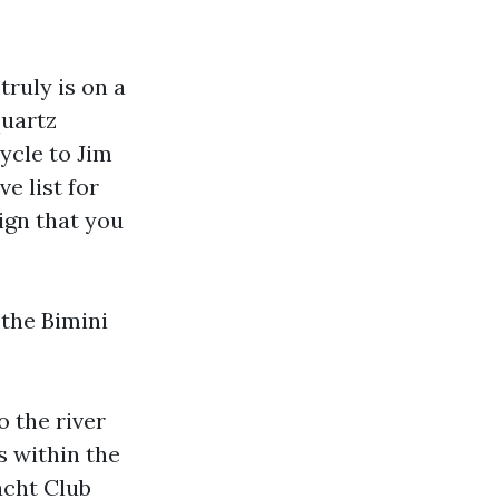
 truly is on a
quartz
cycle to Jim
e list for
sign that you
 the Bimini
o the river
s within the
acht Club