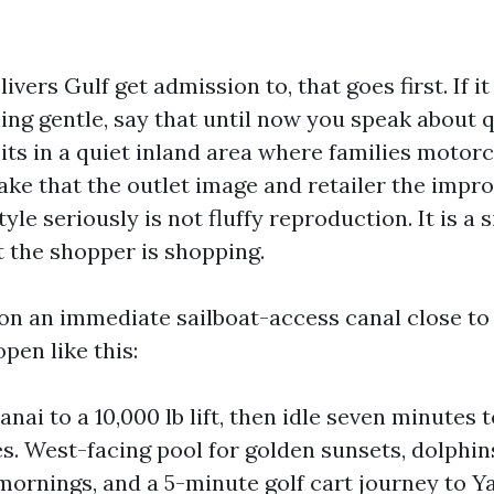
livers Gulf get admission to, that goes first. If it
ing gentle, say that until now you speak about 
 sits in a quiet inland area where families motor
ake that the outlet image and retailer the improv
style seriously is not fluffy reproduction. It is a 
 the shopper is shopping.
 on an immediate sailboat-access canal close to
open like this:
anai to a 10,000 lb lift, then idle seven minutes t
es. West-facing pool for golden sunsets, dolphin
mornings, and a 5-minute golf cart journey to Y