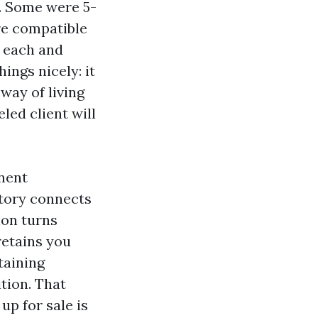
d. Some were 5-
re compatible
n each and
ings nicely: it
way of living
led client will
onent
story connects
ion turns
retains you
taining
tion. That
up for sale is