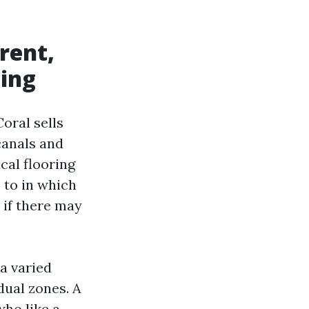
rent,
ting
oral sells
canals and
cal flooring
 to in which
 if there may
 a varied
dual zones. A
ho like a