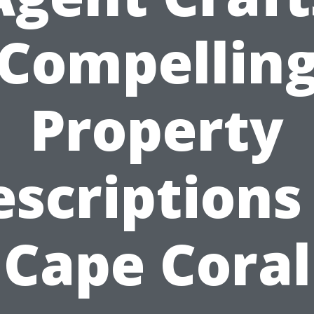
Compellin
Property
scriptions
Cape Coral