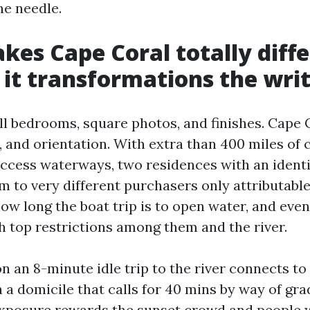
he needle.
es Cape Coral totally diffe
it transformations the wri
ll bedrooms, square photos, and finishes. Cape C
, and orientation. With extra than 400 miles of 
access waterways, two residences with an identi
m to very different purchasers only attributable
how long the boat trip is to open water, and even
th top restrictions among them and the river.
 an 8-minute idle trip to the river connects to
 a domicile that calls for 40 mins by way of gra
xposure rewards the sunset crowd and people w