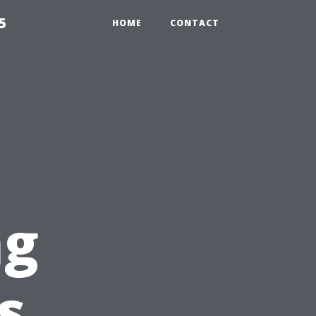
5
HOME
CONTACT
l
ng
s