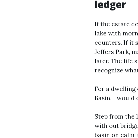
ledger
If the estate de
lake with morn
counters. If it
Jeffers Park, m
later. The life 
recognize what
For a dwelling
Basin, I would 
Step from the l
with out bridg
basin on calm 