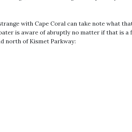
strange with Cape Coral can take note what tha
oater is aware of abruptly no matter if that is a f
ld north of Kismet Parkway: