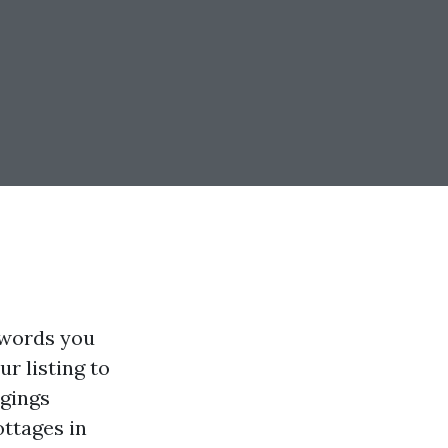
 words you
ur listing to
ngings
ottages in