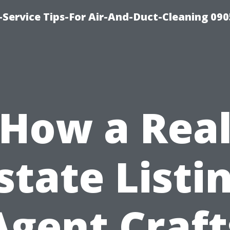
Service Tips-For Air-And-Duct-Cleaning 090
How a Rea
state Listi
Agent Craft