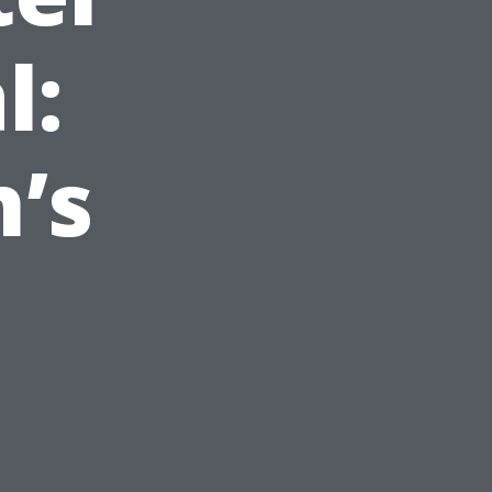
l:
’s