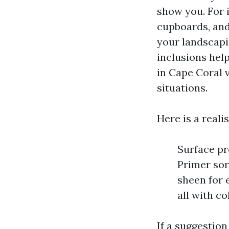
show you. For i
cupboards, and 
your landscapi
inclusions hel
in Cape Coral v
situations.
Here is a reali
Surface pr
Primer sor
sheen for 
all with c
If a suggestion