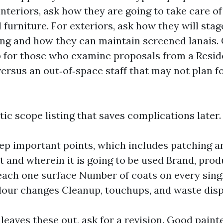
nteriors, ask how they are going to take care of 
furniture. For exteriors, ask how they will stag
ng and how they can maintain screened lanais. 
p for those who examine proposals from a Reside
ersus an out‑of‑space staff that may not plan f
stic scope listing that saves complications later.
ep important points, which includes patching a
t and wherein it is going to be used Brand, produ
each one surface Number of coats on every singl
olour changes Cleanup, touchups, and waste dis
 leaves these out, ask for a revision. Good paint