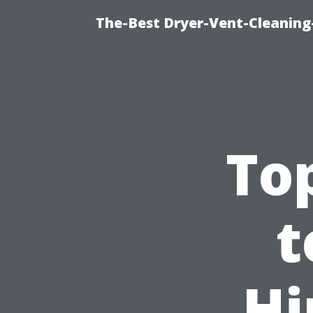
The-Best Dryer-Vent-Cleaning-
To
t
Hi