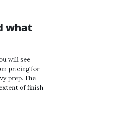
nd what
ou will see
om pricing for
avy prep. The
xtent of finish