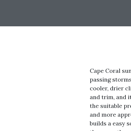
Cape Coral suns
passing storms
cooler, drier c
and trim, and i
the suitable p
and more appro
builds a easy s