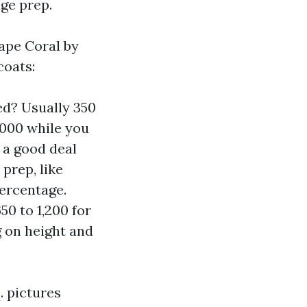
ge prep.
Cape Coral by
coats:
ed? Usually 350
,000 while you
 a good deal
 prep, like
ercentage.
50 to 1,200 for
g on height and
. pictures