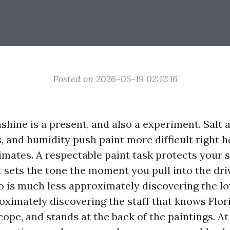
Posted on 2026-05-19 02:12:16
hine is a present, and also a experiment. Salt a
, and humidity push paint more difficult right h
limates. A respectable paint task protects your s
t sets the tone the moment you pull into the dri
ro is much less approximately discovering the l
ximately discovering the staff that knows Flori
cope, and stands at the back of the paintings. A