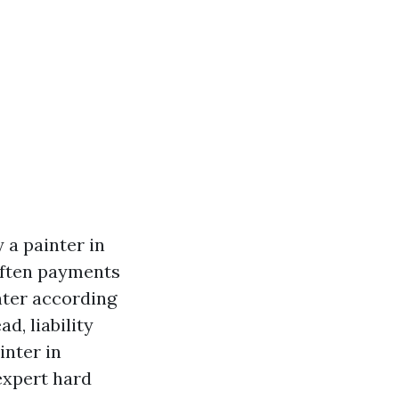
 a painter in
 often payments
nter according
d, liability
inter in
expert hard