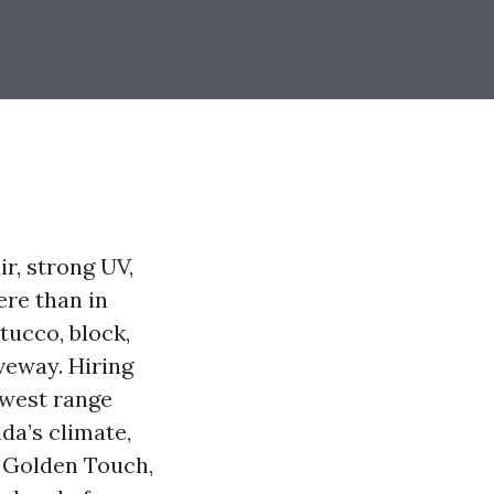
ir, strong UV,
ere than in
tucco, block,
veway. Hiring
owest range
da’s climate,
t Golden Touch,