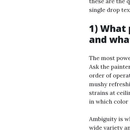
these are the 
single drop text
1) What 
and what
The most power
Ask the painter
order of operat
mushy refreshi
strains at ceil
in which color 
Ambiguity is w
wide variety a