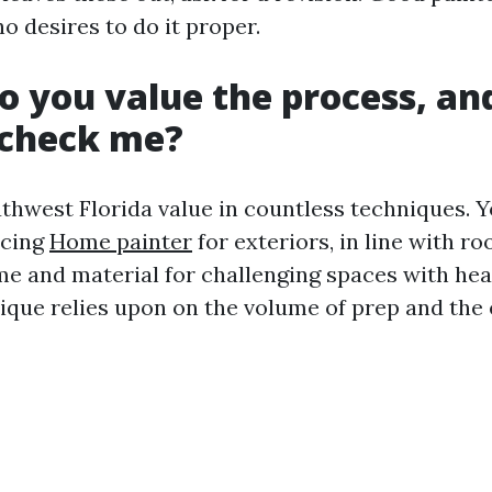
desires to do it proper.
o you value the process, a
s check me?
thwest Florida value in countless techniques. Y
icing
Home painter
for exteriors, in line with ro
ime and material for challenging spaces with he
ique relies upon on the volume of prep and the e