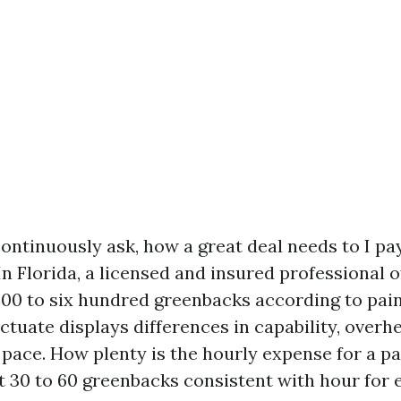
tinuously ask, how a great deal needs to I pay
 In Florida, a licensed and insured professional
 300 to six hundred greenbacks according to pai
uctuate displays differences in capability, overhea
pace. How plenty is the hourly expense for a pa
t 30 to 60 greenbacks consistent with hour for 