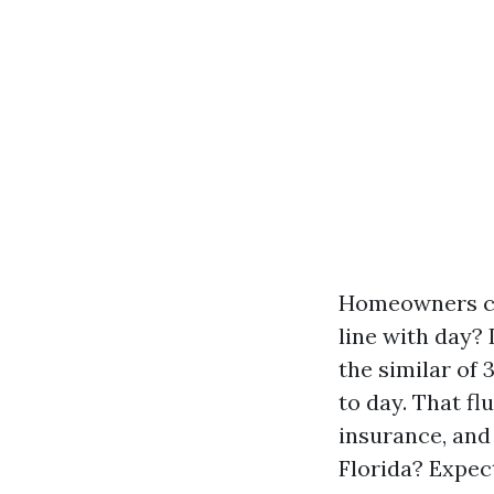
Homeowners con
line with day?
the similar of
to day. That fl
insurance, and 
Florida? Expec