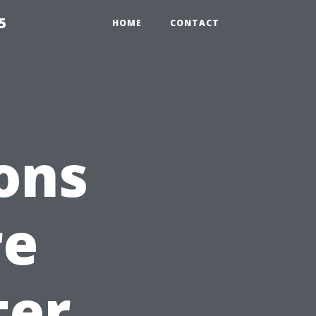
5
HOME
CONTACT
ons
re
ter