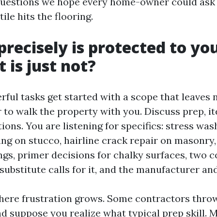
questions we hope every home-owner could ask 
ile hits the flooring.
precisely is protected to yo
 is just not?
ful tasks get started with a scope that leaves 
 to walk the property with you. Discuss prep, i
ions. You are listening for specifics: stress was
ng on stucco, hairline crack repair on masonry
ings, primer decisions for chalky surfaces, two 
substitute calls for it, and the manufacturer and 
here frustration grows. Some contractors thro
nd suppose you realize what typical prep skill.