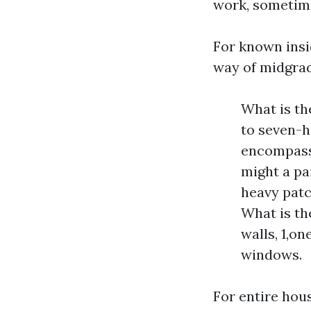
work, sometime
For known insid
way of midgrad
What is th
to seven-h
encompass 
might a pai
heavy patc
What is th
walls, 1,on
windows.
For entire hou