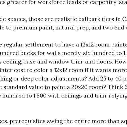
s greater for workforce leads or carpentry-sta
e spaces, those are realistic ballpark tiers in 
e to premium paint, natural prep, and two end 
e regular settlement to have a 12x12 room paint
undred bucks for walls merely, six hundred to 1
ceiling, base and window trim, and doors. How
nter cost to color a 12x12 room if it wants more
hing or deep color adjustments? Add 25 to 40 p
e standard value to paint a 20x20 room? Think 6
e hundred to 1,800 with ceilings and trim, relyin
ses, prerequisites swing the entire more than sq