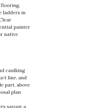
flooring,
e ladders in
Clear
ntial painter
or native
nd caulking
ct line, and
e part, above
posal plan
ers savour a