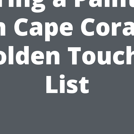
n Cape Cora
olden Touch
List