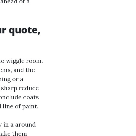
ahead of a
ur quote,
no wiggle room.
tems, and the
hing or a
, sharp reduce
conclude coats
line of paint.
w in a around
 Make them