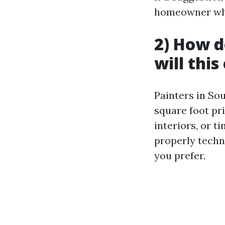
homeowner who 
2) How d
will thi
Painters in Sou
square foot pr
interiors, or t
properly techn
you prefer.