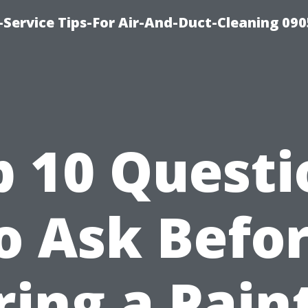
Service Tips-For Air-And-Duct-Cleaning 090
p 10 Questi
o Ask Befo
ring a Pain