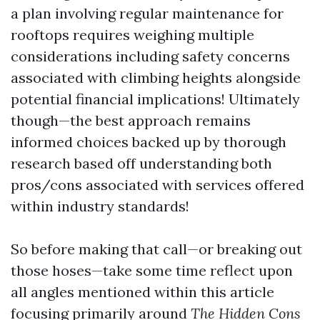
a plan involving regular maintenance for
rooftops requires weighing multiple
considerations including safety concerns
associated with climbing heights alongside
potential financial implications! Ultimately
though—the best approach remains
informed choices backed up by thorough
research based off understanding both
pros/cons associated with services offered
within industry standards!
So before making that call—or breaking out
those hoses—take some time reflect upon
all angles mentioned within this article
focusing primarily around
The Hidden Cons