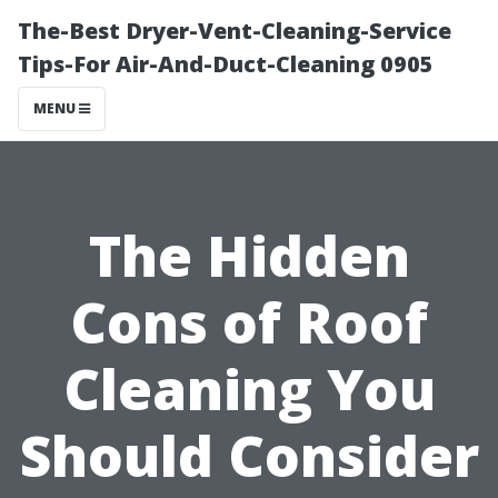
The-Best Dryer-Vent-Cleaning-Service
Tips-For Air-And-Duct-Cleaning 0905
MENU
The Hidden
Cons of Roof
Cleaning You
Should Consider