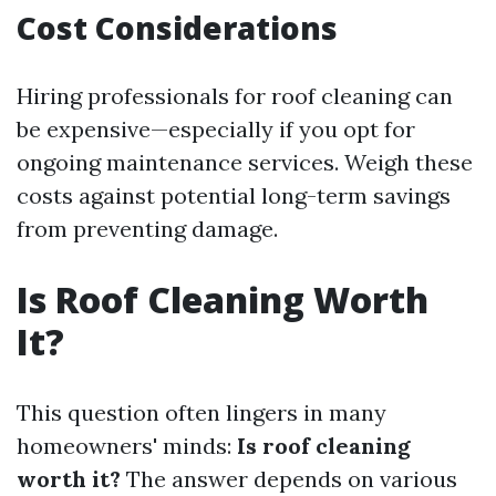
Cost Considerations
Hiring professionals for roof cleaning can
be expensive—especially if you opt for
ongoing maintenance services. Weigh these
costs against potential long-term savings
from preventing damage.
Is Roof Cleaning Worth
It?
This question often lingers in many
homeowners' minds:
Is roof cleaning
worth it?
The answer depends on various