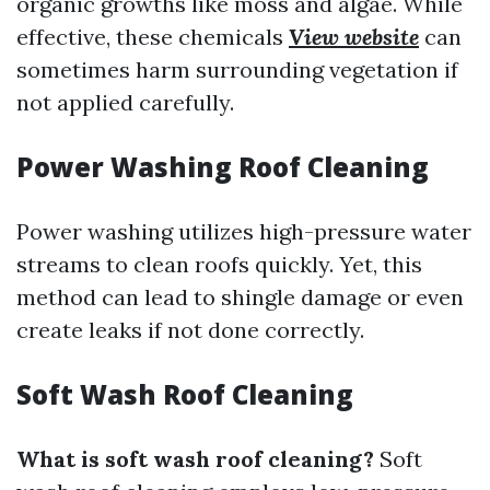
organic growths like moss and algae. While
effective, these chemicals
View website
can
sometimes harm surrounding vegetation if
not applied carefully.
Power Washing Roof Cleaning
Power washing utilizes high-pressure water
streams to clean roofs quickly. Yet, this
method can lead to shingle damage or even
create leaks if not done correctly.
Soft Wash Roof Cleaning
What is soft wash roof cleaning?
Soft