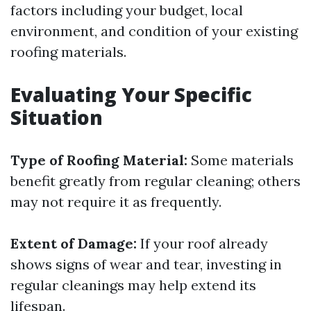
factors including your budget, local
environment, and condition of your existing
roofing materials.
Evaluating Your Specific
Situation
Type of Roofing Material:
Some materials
benefit greatly from regular cleaning; others
may not require it as frequently.
Extent of Damage:
If your roof already
shows signs of wear and tear, investing in
regular cleanings may help extend its
lifespan.