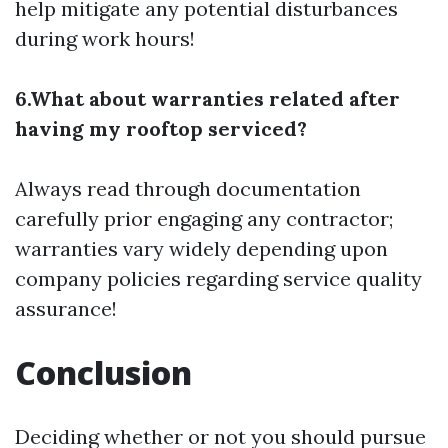
help mitigate any potential disturbances
during work hours!
6.What about warranties related after
having my rooftop serviced?
Always read through documentation
carefully prior engaging any contractor;
warranties vary widely depending upon
company policies regarding service quality
assurance!
Conclusion
Deciding whether or not you should pursue