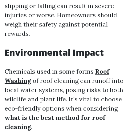
slipping or falling can result in severe
injuries or worse. Homeowners should
weigh their safety against potential
rewards.
Environmental Impact
Chemicals used in some forms
Roof
Washing
of roof cleaning can runoff into
local water systems, posing risks to both
wildlife and plant life. It's vital to choose
eco-friendly options when considering
what is the best method for roof
cleaning
.