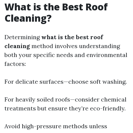
What is the Best Roof
Cleaning?
Determining
what is the best roof
cleaning
method involves understanding
both your specific needs and environmental
factors:
For delicate surfaces—choose soft washing.
For heavily soiled roofs—consider chemical
treatments but ensure they’re eco-friendly.
Avoid high-pressure methods unless