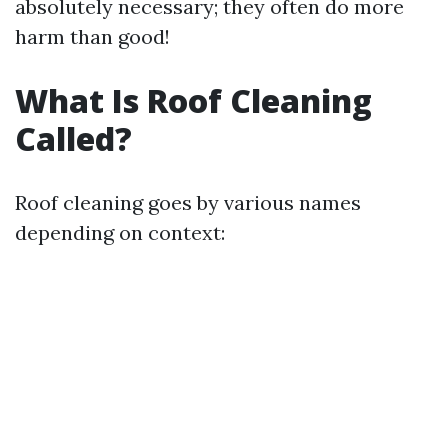
absolutely necessary; they often do more
harm than good!
What Is Roof Cleaning
Called?
Roof cleaning goes by various names
depending on context: