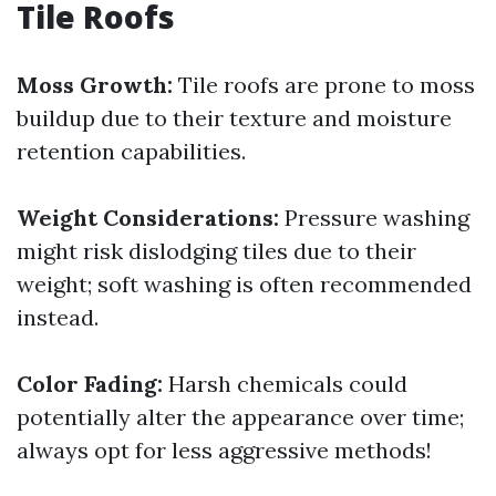
Tile Roofs
Moss Growth:
Tile roofs are prone to moss
buildup due to their texture and moisture
retention capabilities.
Weight Considerations:
Pressure washing
might risk dislodging tiles due to their
weight; soft washing is often recommended
instead.
Color Fading:
Harsh chemicals could
potentially alter the appearance over time;
always opt for less aggressive methods!