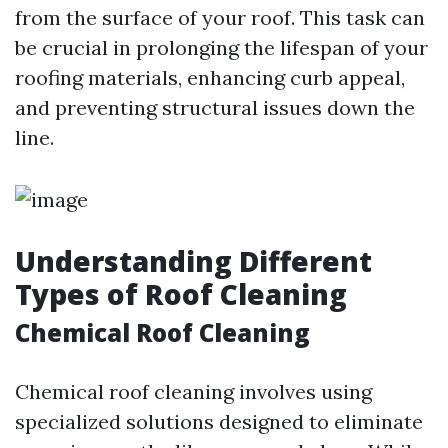
from the surface of your roof. This task can
be crucial in prolonging the lifespan of your
roofing materials, enhancing curb appeal,
and preventing structural issues down the
line.
Understanding Different
Types of Roof Cleaning
Chemical Roof Cleaning
Chemical roof cleaning involves using
specialized solutions designed to eliminate