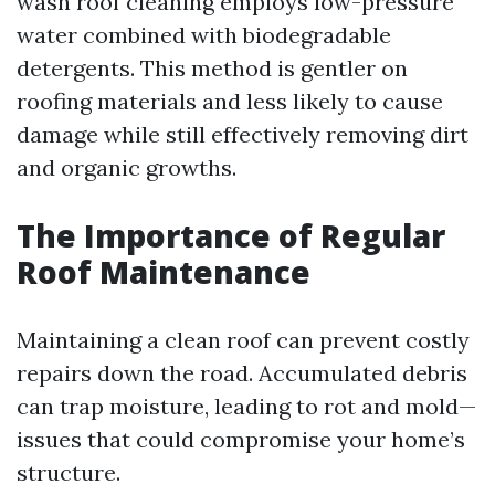
wash roof cleaning employs low-pressure
water combined with biodegradable
detergents. This method is gentler on
roofing materials and less likely to cause
damage while still effectively removing dirt
and organic growths.
The Importance of Regular
Roof Maintenance
Maintaining a clean roof can prevent costly
repairs down the road. Accumulated debris
can trap moisture, leading to rot and mold—
issues that could compromise your home’s
structure.