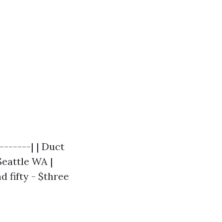
-------| | Duct
Seattle WA |
 fifty - $three