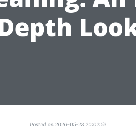
Depth Loo
Posted on 2026-05-28 20:02:53