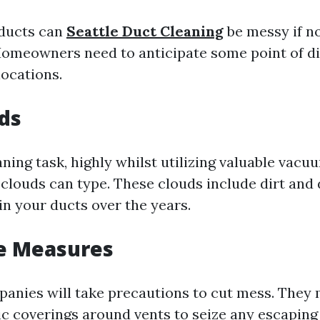
 ducts can
Seattle Duct Cleaning
be messy if no
omeowners need to anticipate some point of di
locations.
ds
ning task, highly whilst utilizing valuable vacu
 clouds can type. These clouds include dirt and
in your ducts over the years.
ve Measures
anies will take precautions to cut mess. They
ic coverings around vents to seize any escaping 