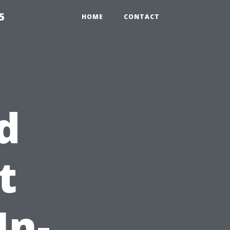
5
HOME
CONTACT
d
t
In-