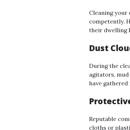
Cleaning your
competently. H
their dwelling 
Dust Clou
During the clea
agitators, mud
have gathered 
Protecti
Reputable comp
cloths or plast