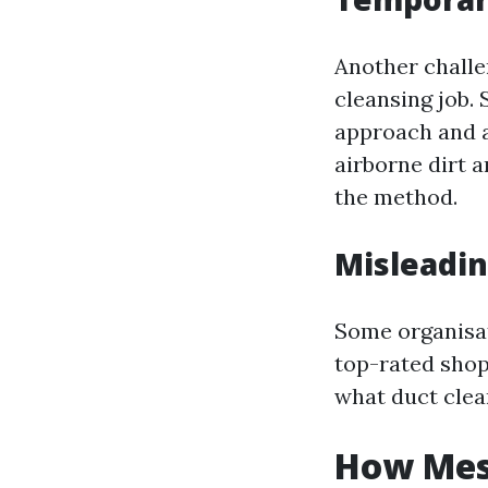
Another challe
cleansing job. 
approach and a
airborne dirt 
the method.
Misleadin
Some organisat
top-rated shopp
what duct clea
How Mess