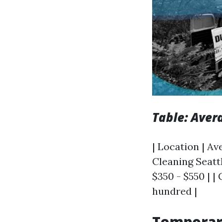
Table: Aver
| Location | Av
Cleaning Seattl
$350 - $550 | |
hundred |
Temporar