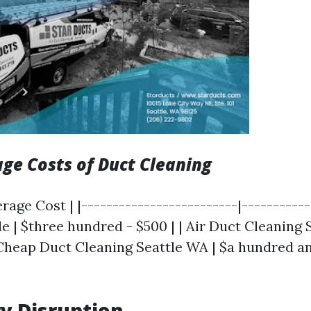
age Costs of Duct Cleaning
erage Cost | |-------------------------|-----------
e | $three hundred - $500 | | Air Duct Cleaning 
 Cheap Duct Cleaning Seattle WA | $a hundred and
y Disruption