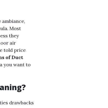
e ambiance,
mula. Most
less they
door air
e told price
ns of Duct
ta you want to
eaning?
ities drawbacks