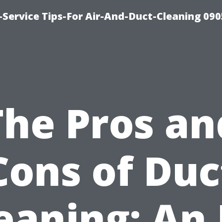
Service Tips-For Air-And-Duct-Cleaning 090
The Pros an
Cons of Duc
eaning: An 