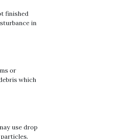
t finished
sturbance in
ums or
 debris which
 may use drop
particles.