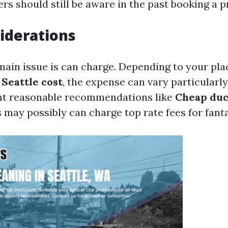
s should still be aware in the past booking a p
iderations
ain issue is can charge. Depending to your plac
 Seattle cost
, the expense can vary particularl
nt reasonable recommendations like
Cheap duc
s may possibly can charge top rate fees for fanta