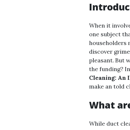
Introduc
When it involv
one subject tha
householders m
discover grime 
pleasant. But w
the funding? In
Cleaning: An 
make an told c
What are
While duct cle