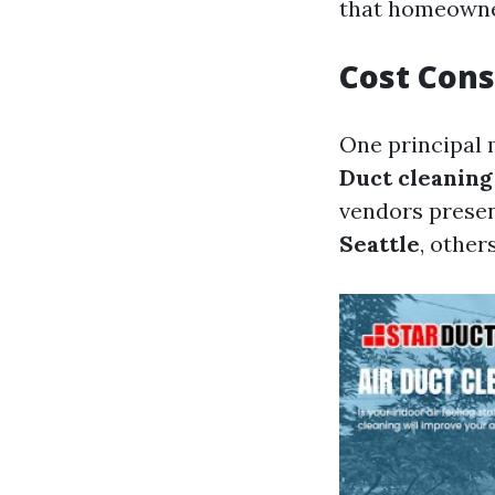
that homeowner
Cost Cons
One principal m
Duct cleaning
vendors prese
Seattle
, other