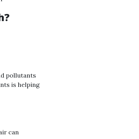
h?
nd pollutants
nts is helping
air can