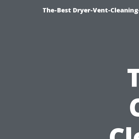
The-Best Dryer-Vent-Cleaning-
Cl