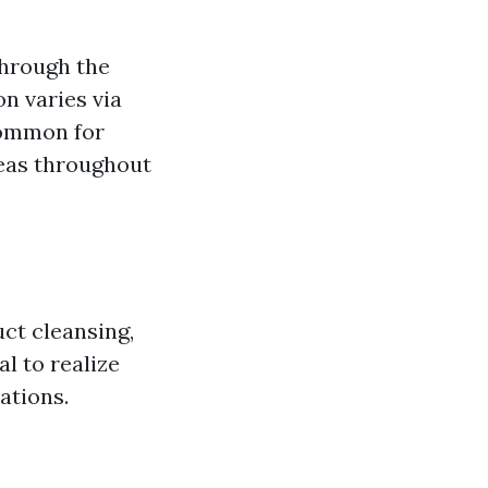
through the
n varies via
common for
reas throughout
ct cleansing,
l to realize
ations.