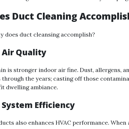
es Duct Cleaning Accomplis
ly does duct cleansing accomplish?
Air Quality
n is stronger indoor air fine. Dust, allergens, a
s through the years; casting off those contamina
fit dwelling ambiance.
System Efficiency
 ducts also enhances HVAC performance. When 