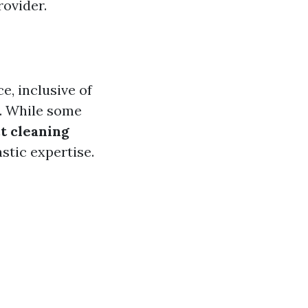
rovider.
e, inclusive of
y. While some
t cleaning
stic expertise.