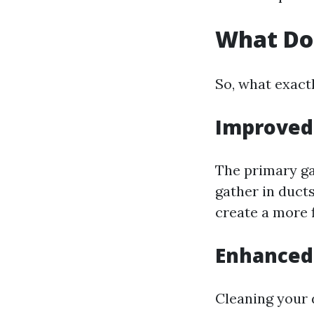
What Do
So, what exact
Improved 
The primary gai
gather in duct
create a more 
Enhanced 
Cleaning your