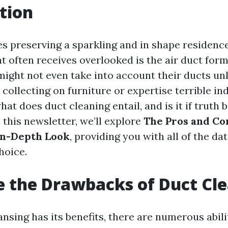
tion
es preserving a sparkling and in shape residenc
t often receives overlooked is the air duct for
ight not even take into account their ducts un
collecting on furniture or expertise terrible in
hat does duct cleaning entail, and is it if truth b
 this newsletter, we’ll explore
The Pros and Co
In-Depth Look
, providing you with all of the da
hoice.
 the Drawbacks of Duct Cl
ansing has its benefits, there are numerous abil