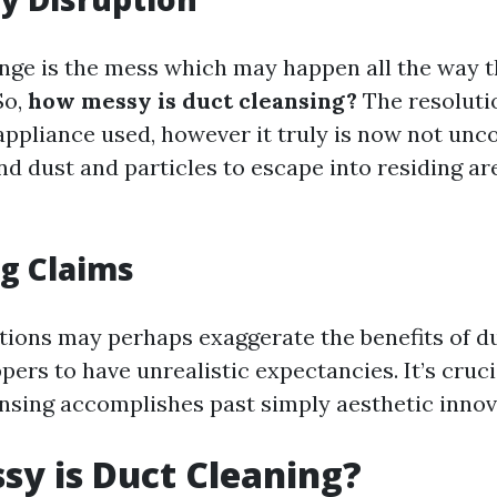
nge is the mess which may happen all the way 
So,
how messy is duct cleansing?
The resolutio
ppliance used, however it truly is now not un
and dust and particles to escape into residing a
g Claims
ions may perhaps exaggerate the benefits of du
ers to have unrealistic expectancies. It’s crucia
nsing accomplishes past simply aesthetic innov
y is Duct Cleaning?