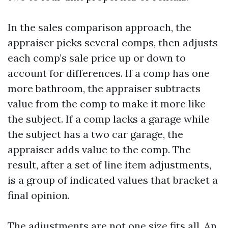
In the sales comparison approach, the
appraiser picks several comps, then adjusts
each comp’s sale price up or down to
account for differences. If a comp has one
more bathroom, the appraiser subtracts
value from the comp to make it more like
the subject. If a comp lacks a garage while
the subject has a two car garage, the
appraiser adds value to the comp. The
result, after a set of line item adjustments,
is a group of indicated values that bracket a
final opinion.
The adjustments are not one size fits all. An