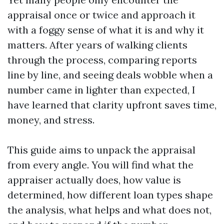
appraisal once or twice and approach it
with a foggy sense of what it is and why it
matters. After years of walking clients
through the process, comparing reports
line by line, and seeing deals wobble when a
number came in lighter than expected, I
have learned that clarity upfront saves time,
money, and stress.
This guide aims to unpack the appraisal
from every angle. You will find what the
appraiser actually does, how value is
determined, how different loan types shape
the analysis, what helps and what does not,