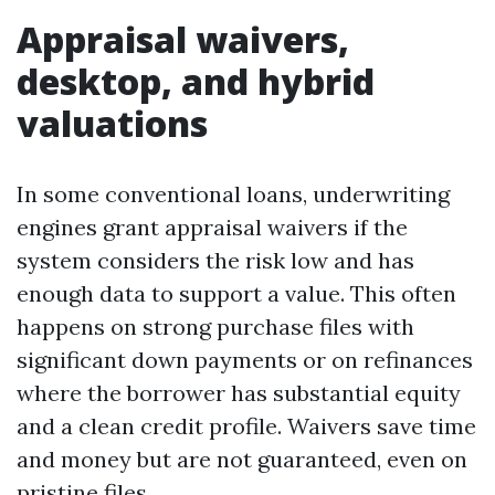
Appraisal waivers,
desktop, and hybrid
valuations
In some conventional loans, underwriting
engines grant appraisal waivers if the
system considers the risk low and has
enough data to support a value. This often
happens on strong purchase files with
significant down payments or on refinances
where the borrower has substantial equity
and a clean credit profile. Waivers save time
and money but are not guaranteed, even on
pristine files.