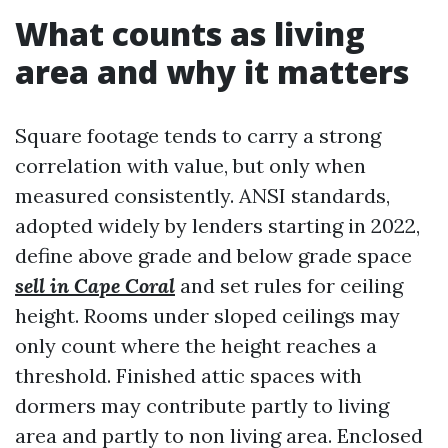
What counts as living
area and why it matters
Square footage tends to carry a strong
correlation with value, but only when
measured consistently. ANSI standards,
adopted widely by lenders starting in 2022,
define above grade and below grade space
sell in Cape Coral
and set rules for ceiling
height. Rooms under sloped ceilings may
only count where the height reaches a
threshold. Finished attic spaces with
dormers may contribute partly to living
area and partly to non living area. Enclosed