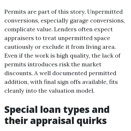
Permits are part of this story. Unpermitted
conversions, especially garage conversions,
complicate value. Lenders often expect
appraisers to treat unpermitted space
cautiously or exclude it from living area.
Even if the work is high quality, the lack of
permits introduces risk the market
discounts. A well documented permitted
addition, with final sign offs available, fits
cleanly into the valuation model.
Special loan types and
their appraisal quirks