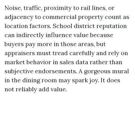
Noise, traffic, proximity to rail lines, or
adjacency to commercial property count as
location factors. School district reputation
can indirectly influence value because
buyers pay more in those areas, but
appraisers must tread carefully and rely on
market behavior in sales data rather than
subjective endorsements. A gorgeous mural
in the dining room may spark joy. It does
not reliably add value.