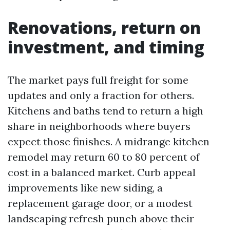
Renovations, return on
investment, and timing
The market pays full freight for some
updates and only a fraction for others.
Kitchens and baths tend to return a high
share in neighborhoods where buyers
expect those finishes. A midrange kitchen
remodel may return 60 to 80 percent of
cost in a balanced market. Curb appeal
improvements like new siding, a
replacement garage door, or a modest
landscaping refresh punch above their