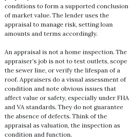
conditions to form a supported conclusion
of market value. The lender uses the
appraisal to manage risk, setting loan
amounts and terms accordingly.
An appraisal is not a home inspection. The
appraiser’s job is not to test outlets, scope
the sewer line, or verify the lifespan of a
roof. Appraisers do a visual assessment of
condition and note obvious issues that
affect value or safety, especially under FHA
and VA standards. They do not guarantee
the absence of defects. Think of the
appraisal as valuation, the inspection as
condition and function.