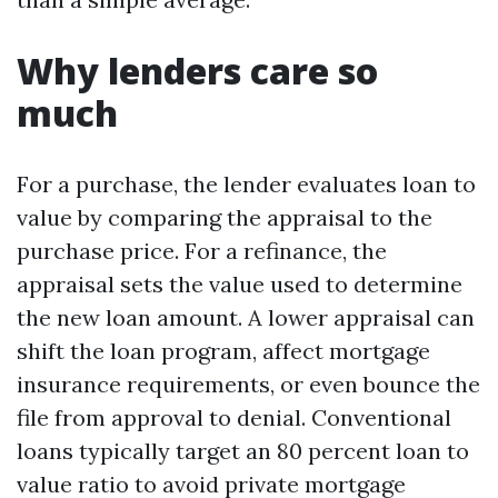
Why lenders care so
much
For a purchase, the lender evaluates loan to
value by comparing the appraisal to the
purchase price. For a refinance, the
appraisal sets the value used to determine
the new loan amount. A lower appraisal can
shift the loan program, affect mortgage
insurance requirements, or even bounce the
file from approval to denial. Conventional
loans typically target an 80 percent loan to
value ratio to avoid private mortgage