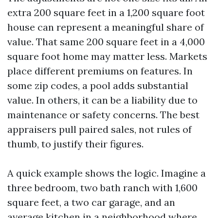
extra 200 square feet in a 1,200 square foot
house can represent a meaningful share of
value. That same 200 square feet in a 4,000
square foot home may matter less. Markets
place different premiums on features. In
some zip codes, a pool adds substantial
value. In others, it can be a liability due to
maintenance or safety concerns. The best
appraisers pull paired sales, not rules of
thumb, to justify their figures.
A quick example shows the logic. Imagine a
three bedroom, two bath ranch with 1,600
square feet, a two car garage, and an
average kitchen in a neighborhood where