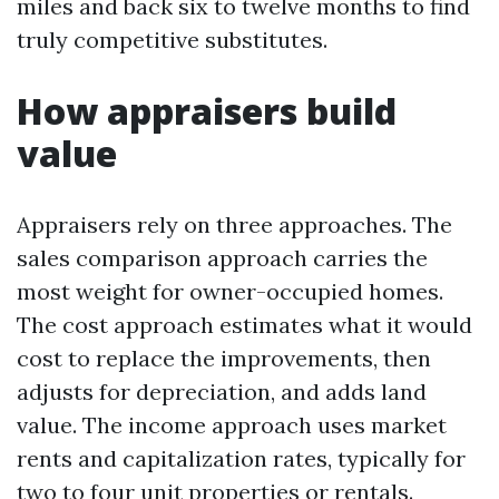
miles and back six to twelve months to find
truly competitive substitutes.
How appraisers build
value
Appraisers rely on three approaches. The
sales comparison approach carries the
most weight for owner-occupied homes.
The cost approach estimates what it would
cost to replace the improvements, then
adjusts for depreciation, and adds land
value. The income approach uses market
rents and capitalization rates, typically for
two to four unit properties or rentals.