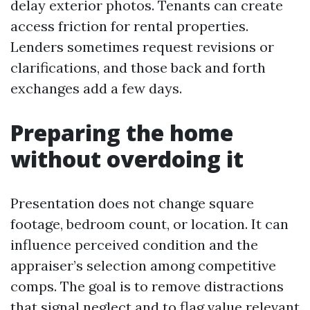
delay exterior photos. Tenants can create
access friction for rental properties.
Lenders sometimes request revisions or
clarifications, and those back and forth
exchanges add a few days.
Preparing the home
without overdoing it
Presentation does not change square
footage, bedroom count, or location. It can
influence perceived condition and the
appraiser’s selection among competitive
comps. The goal is to remove distractions
that signal neglect and to flag value relevant