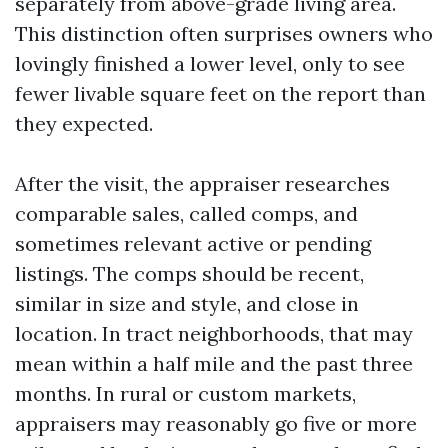
separately from above-grade living area.
This distinction often surprises owners who
lovingly finished a lower level, only to see
fewer livable square feet on the report than
they expected.
After the visit, the appraiser researches
comparable sales, called comps, and
sometimes relevant active or pending
listings. The comps should be recent,
similar in size and style, and close in
location. In tract neighborhoods, that may
mean within a half mile and the past three
months. In rural or custom markets,
appraisers may reasonably go five or more