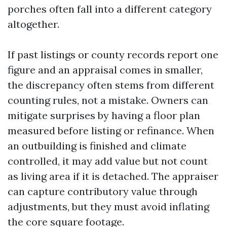
porches often fall into a different category
altogether.
If past listings or county records report one
figure and an appraisal comes in smaller,
the discrepancy often stems from different
counting rules, not a mistake. Owners can
mitigate surprises by having a floor plan
measured before listing or refinance. When
an outbuilding is finished and climate
controlled, it may add value but not count
as living area if it is detached. The appraiser
can capture contributory value through
adjustments, but they must avoid inflating
the core square footage.