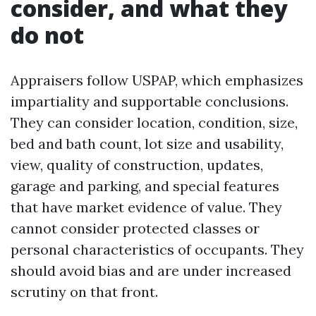
consider, and what they
do not
Appraisers follow USPAP, which emphasizes
impartiality and supportable conclusions.
They can consider location, condition, size,
bed and bath count, lot size and usability,
view, quality of construction, updates,
garage and parking, and special features
that have market evidence of value. They
cannot consider protected classes or
personal characteristics of occupants. They
should avoid bias and are under increased
scrutiny on that front.