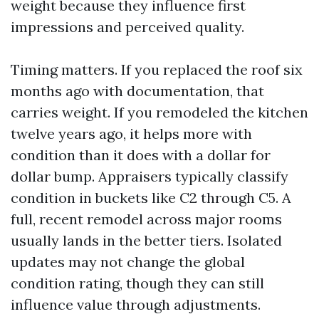
weight because they influence first
impressions and perceived quality.
Timing matters. If you replaced the roof six
months ago with documentation, that
carries weight. If you remodeled the kitchen
twelve years ago, it helps more with
condition than it does with a dollar for
dollar bump. Appraisers typically classify
condition in buckets like C2 through C5. A
full, recent remodel across major rooms
usually lands in the better tiers. Isolated
updates may not change the global
condition rating, though they can still
influence value through adjustments.