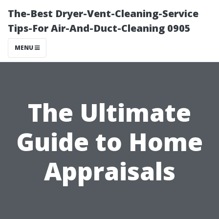
The-Best Dryer-Vent-Cleaning-Service
Tips-For Air-And-Duct-Cleaning 0905
MENU
The Ultimate
Guide to Home
Appraisals