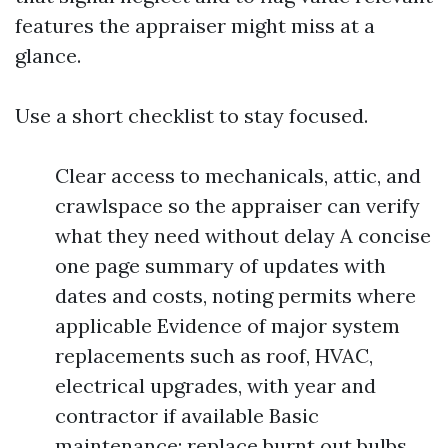
features the appraiser might miss at a
glance.
Use a short checklist to stay focused.
Clear access to mechanicals, attic, and
crawlspace so the appraiser can verify
what they need without delay A concise
one page summary of updates with
dates and costs, noting permits where
applicable Evidence of major system
replacements such as roof, HVAC,
electrical upgrades, with year and
contractor if available Basic
maintenance: replace burnt out bulbs,