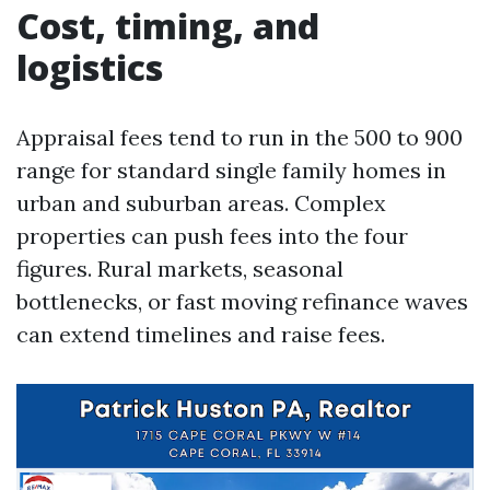
Cost, timing, and
logistics
Appraisal fees tend to run in the 500 to 900
range for standard single family homes in
urban and suburban areas. Complex
properties can push fees into the four
figures. Rural markets, seasonal
bottlenecks, or fast moving refinance waves
can extend timelines and raise fees.