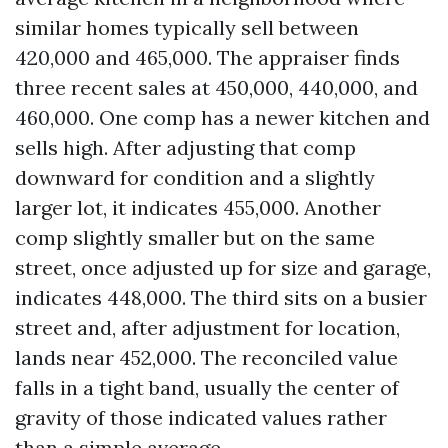
similar homes typically sell between
420,000 and 465,000. The appraiser finds
three recent sales at 450,000, 440,000, and
460,000. One comp has a newer kitchen and
sells high. After adjusting that comp
downward for condition and a slightly
larger lot, it indicates 455,000. Another
comp slightly smaller but on the same
street, once adjusted up for size and garage,
indicates 448,000. The third sits on a busier
street and, after adjustment for location,
lands near 452,000. The reconciled value
falls in a tight band, usually the center of
gravity of those indicated values rather
than a simple average.