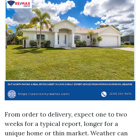
From order to delivery, expect one to two
weeks for a typical report, longer for a
unique home or thin market. Weather can