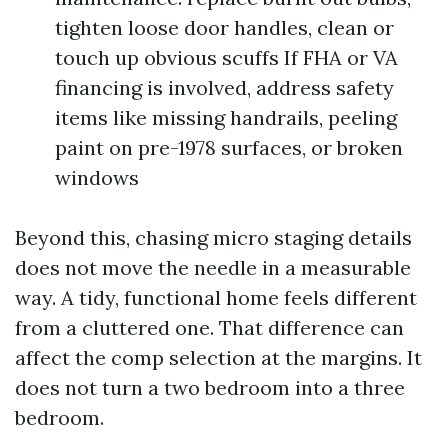
tighten loose door handles, clean or
touch up obvious scuffs If FHA or VA
financing is involved, address safety
items like missing handrails, peeling
paint on pre-1978 surfaces, or broken
windows
Beyond this, chasing micro staging details
does not move the needle in a measurable
way. A tidy, functional home feels different
from a cluttered one. That difference can
affect the comp selection at the margins. It
does not turn a two bedroom into a three
bedroom.