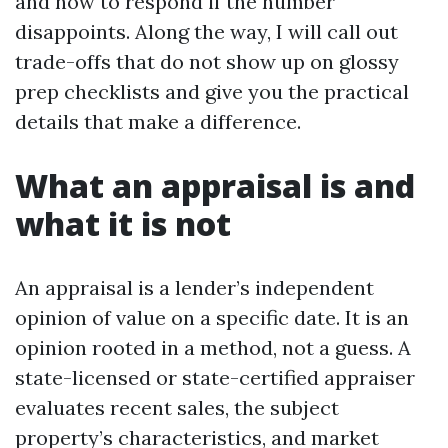
and how to respond if the number
disappoints. Along the way, I will call out
trade-offs that do not show up on glossy
prep checklists and give you the practical
details that make a difference.
What an appraisal is and
what it is not
An appraisal is a lender’s independent
opinion of value on a specific date. It is an
opinion rooted in a method, not a guess. A
state-licensed or state-certified appraiser
evaluates recent sales, the subject
property’s characteristics, and market