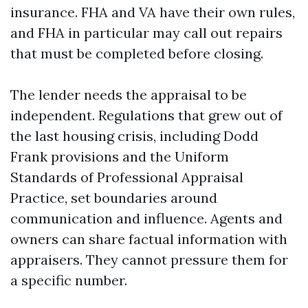
insurance. FHA and VA have their own rules,
and FHA in particular may call out repairs
that must be completed before closing.
The lender needs the appraisal to be
independent. Regulations that grew out of
the last housing crisis, including Dodd
Frank provisions and the Uniform
Standards of Professional Appraisal
Practice, set boundaries around
communication and influence. Agents and
owners can share factual information with
appraisers. They cannot pressure them for
a specific number.