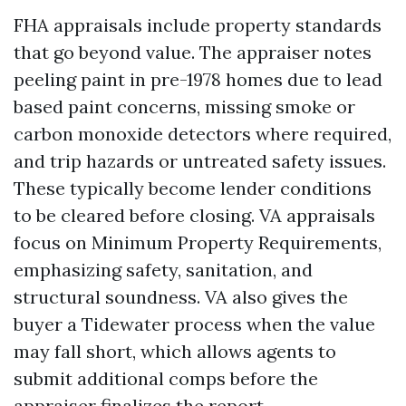
FHA appraisals include property standards
that go beyond value. The appraiser notes
peeling paint in pre-1978 homes due to lead
based paint concerns, missing smoke or
carbon monoxide detectors where required,
and trip hazards or untreated safety issues.
These typically become lender conditions
to be cleared before closing. VA appraisals
focus on Minimum Property Requirements,
emphasizing safety, sanitation, and
structural soundness. VA also gives the
buyer a Tidewater process when the value
may fall short, which allows agents to
submit additional comps before the
appraiser finalizes the report.