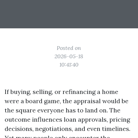
Posted on
2026-05-18
10:41:40
If buying, selling, or refinancing a home
were a board game, the appraisal would be
the square everyone has to land on. The
outcome influences loan approvals, pricing
decisions, negotiations, and even timelines.
Yet many people only encounter the