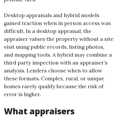
Desktop appraisals and hybrid models
gained traction when in person access was
difficult. In a desktop appraisal, the
appraiser values the property without a site
visit using public records, listing photos,
and mapping tools. A hybrid may combine a
third party inspection with an appraiser’s
analysis. Lenders choose when to allow
these formats. Complex, rural, or unique
homes rarely qualify because the risk of
error is higher.
What appraisers