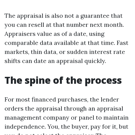
The appraisal is also not a guarantee that
you can resell at that number next month.
Appraisers value as of a date, using
comparable data available at that time. Fast
markets, thin data, or sudden interest rate
shifts can date an appraisal quickly.
The spine of the process
For most financed purchases, the lender
orders the appraisal through an appraisal
management company or panel to maintain
independence. You, the buyer, pay for it, but