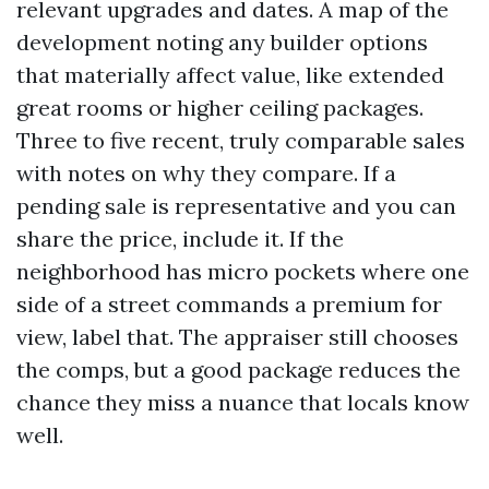
relevant upgrades and dates. A map of the
development noting any builder options
that materially affect value, like extended
great rooms or higher ceiling packages.
Three to five recent, truly comparable sales
with notes on why they compare. If a
pending sale is representative and you can
share the price, include it. If the
neighborhood has micro pockets where one
side of a street commands a premium for
view, label that. The appraiser still chooses
the comps, but a good package reduces the
chance they miss a nuance that locals know
well.