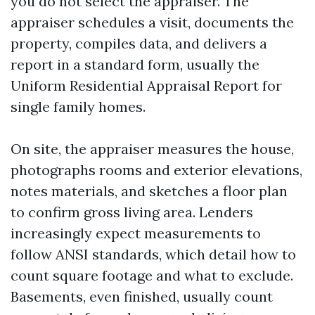
you do not select the appraiser. The
appraiser schedules a visit, documents the
property, compiles data, and delivers a
report in a standard form, usually the
Uniform Residential Appraisal Report for
single family homes.
On site, the appraiser measures the house,
photographs rooms and exterior elevations,
notes materials, and sketches a floor plan
to confirm gross living area. Lenders
increasingly expect measurements to
follow ANSI standards, which detail how to
count square footage and what to exclude.
Basements, even finished, usually count