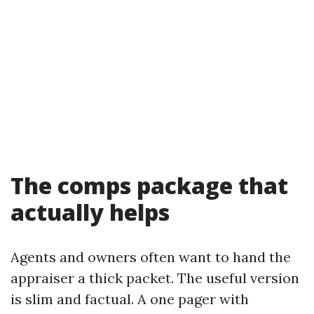
The comps package that
actually helps
Agents and owners often want to hand the
appraiser a thick packet. The useful version
is slim and factual. A one pager with