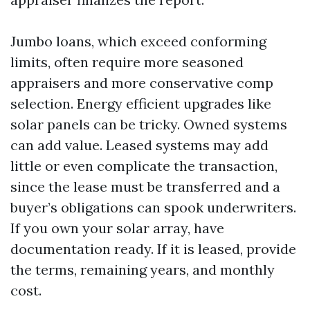
Jumbo loans, which exceed conforming
limits, often require more seasoned
appraisers and more conservative comp
selection. Energy efficient upgrades like
solar panels can be tricky. Owned systems
can add value. Leased systems may add
little or even complicate the transaction,
since the lease must be transferred and a
buyer’s obligations can spook underwriters.
If you own your solar array, have
documentation ready. If it is leased, provide
the terms, remaining years, and monthly
cost.