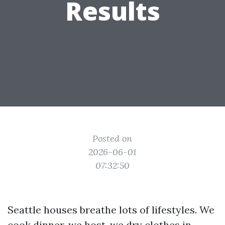
Results
Posted on
2026-06-01
07:32:50
Seattle houses breathe lots of lifestyles. We
cook dinner, we host, we dry clothes in