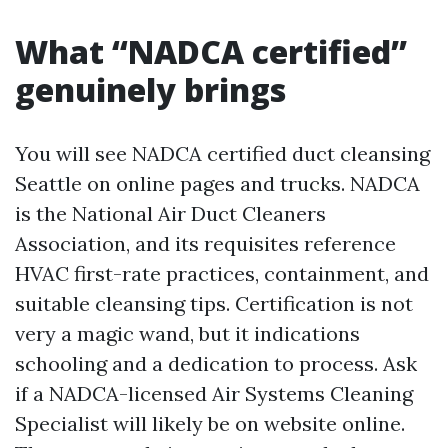
What “NADCA certified”
genuinely brings
You will see NADCA certified duct cleansing
Seattle on online pages and trucks. NADCA
is the National Air Duct Cleaners
Association, and its requisites reference
HVAC first-rate practices, containment, and
suitable cleansing tips. Certification is not
very a magic wand, but it indications
schooling and a dedication to process. Ask
if a NADCA-licensed Air Systems Cleaning
Specialist will likely be on website online.