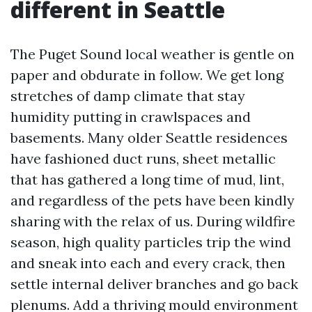
different in Seattle
The Puget Sound local weather is gentle on
paper and obdurate in follow. We get long
stretches of damp climate that stay
humidity putting in crawlspaces and
basements. Many older Seattle residences
have fashioned duct runs, sheet metallic
that has gathered a long time of mud, lint,
and regardless of the pets have been kindly
sharing with the relax of us. During wildfire
season, high quality particles trip the wind
and sneak into each and every crack, then
settle internal deliver branches and go back
plenums. Add a thriving mould environment