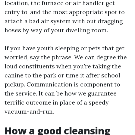
location, the furnace or air handler get
entry to, and the most appropriate spot to
attach a bad air system with out dragging
hoses by way of your dwelling room.
If you have youth sleeping or pets that get
worried, say the phrase. We can degree the
loud constituents when you're taking the
canine to the park or time it after school
pickup. Communication is component to
the service. It can be how we guarantee
terrific outcome in place of a speedy
vacuum-and-run.
How a good cleansing