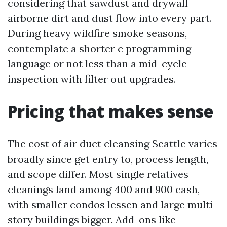
considering that sawdust and drywall
airborne dirt and dust flow into every part.
During heavy wildfire smoke seasons,
contemplate a shorter c programming
language or not less than a mid-cycle
inspection with filter out upgrades.
Pricing that makes sense
The cost of air duct cleansing Seattle varies
broadly since get entry to, process length,
and scope differ. Most single relatives
cleanings land among 400 and 900 cash,
with smaller condos lessen and large multi-
story buildings bigger. Add-ons like