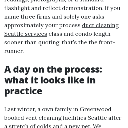
flashlight and reflect demonstration. If you
name three firms and solely one asks
approximately your process
duct cleaning
Seattle services
class and condo length
sooner than quoting, that's the the front-
runner.
A day on the process:
what it looks like in
practice
Last winter, a own family in Greenwood
booked vent cleaning facilities Seattle after
a stretch of colds and a new pet. We