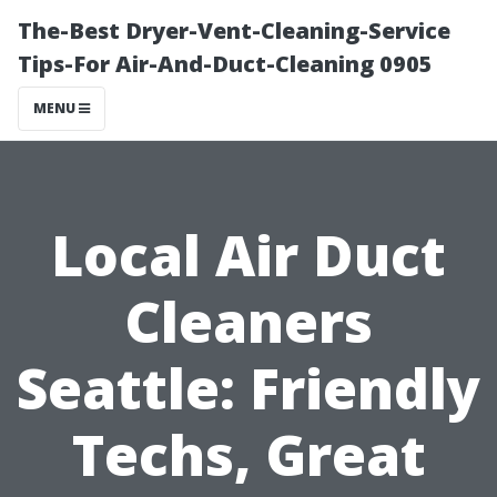
The-Best Dryer-Vent-Cleaning-Service
Tips-For Air-And-Duct-Cleaning 0905
MENU
Local Air Duct
Cleaners
Seattle: Friendly
Techs, Great