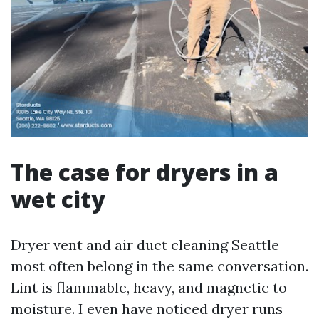
The case for dryers in a
wet city
Dryer vent and air duct cleaning Seattle
most often belong in the same conversation.
Lint is flammable, heavy, and magnetic to
moisture. I even have noticed dryer runs