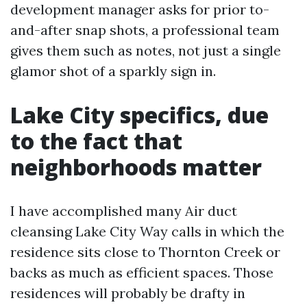
development manager asks for prior to-
and-after snap shots, a professional team
gives them such as notes, not just a single
glamor shot of a sparkly sign in.
Lake City specifics, due
to the fact that
neighborhoods matter
I have accomplished many Air duct
cleansing Lake City Way calls in which the
residence sits close to Thornton Creek or
backs as much as efficient spaces. Those
residences will probably be drafty in