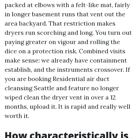
packed at elbows with a felt-like mat, fairly
in longer basement runs that vent out the
area backyard. That restriction makes
dryers run scorching and long. You turn out
paying greater on vigour and rolling the
dice on a protection risk. Combined visits
make sense: we already have containment
establish, and the instruments crossover. If
you are booking Residential air duct
cleansing Seattle and feature no longer
wiped clean the dryer vent in over a 12
months, upload it. It is rapid and really well
worth it.
How characteristically is