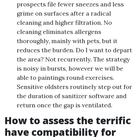
prospects file fewer sneezes and less
grime on surfaces after a radical
cleaning and higher filtration. No
cleaning eliminates allergens
thoroughly, mainly with pets, but it
reduces the burden. Do I want to depart
the area? Not recurrently. The strategy
is noisy in bursts, however we will be
able to paintings round exercises.
Sensitive oldsters routinely step out for
the duration of sanitizer software and
return once the gap is ventilated.
How to assess the terrific
have compatibility for