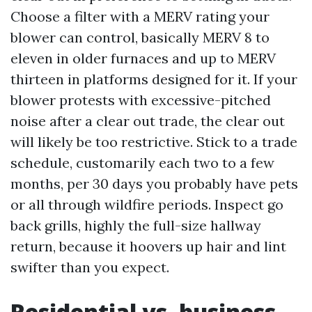
Choose a filter with a MERV rating your
blower can control, basically MERV 8 to
eleven in older furnaces and up to MERV
thirteen in platforms designed for it. If your
blower protests with excessive-pitched
noise after a clear out trade, the clear out
will likely be too restrictive. Stick to a trade
schedule, customarily each two to a few
months, per 30 days you probably have pets
or all through wildfire periods. Inspect go
back grills, highly the full-size hallway
return, because it hoovers up hair and lint
swifter than you expect.
Residential vs. business