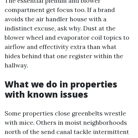
The essential plenum and blower
compartment get focus too. If a brand
avoids the air handler house with a
indistinct excuse, ask why. Dust at the
blower wheel and evaporator coil topics to
airflow and effectivity extra than what
hides behind that one register within the
hallway.
What we do in properties
with known issues
Some properties close greenbelts wrestle
with mice. Others in moist neighborhoods
north of the send canal tackle intermittent