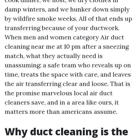
damp winters, and we hunker down simply
by wildfire smoke weeks. All of that ends up
transferring because of your ductwork.
When men and women category Air duct
cleaning near me at 10 pm after a sneezing
match, what they actually need is
unassuming: a safe team who reveals up on
time, treats the space with care, and leaves
the air transferring clear and loose. That is
the promise marvelous local air duct
cleaners save, and in a area like ours, it
matters more than americans assume.
Why duct cleaning is the