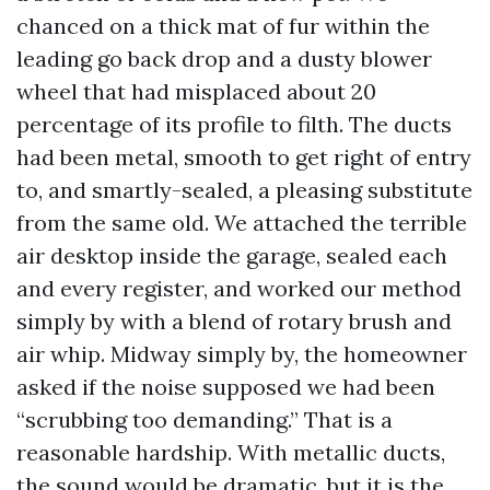
chanced on a thick mat of fur within the
leading go back drop and a dusty blower
wheel that had misplaced about 20
percentage of its profile to filth. The ducts
had been metal, smooth to get right of entry
to, and smartly-sealed, a pleasing substitute
from the same old. We attached the terrible
air desktop inside the garage, sealed each
and every register, and worked our method
simply by with a blend of rotary brush and
air whip. Midway simply by, the homeowner
asked if the noise supposed we had been
“scrubbing too demanding.” That is a
reasonable hardship. With metallic ducts,
the sound would be dramatic, but it is the