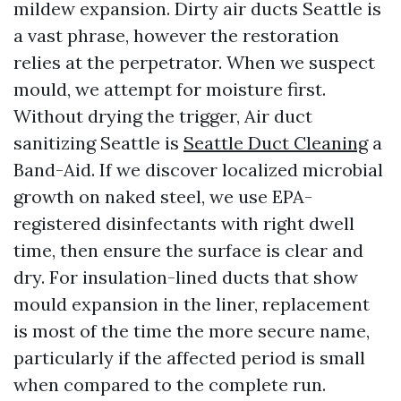
mildew expansion. Dirty air ducts Seattle is
a vast phrase, however the restoration
relies at the perpetrator. When we suspect
mould, we attempt for moisture first.
Without drying the trigger, Air duct
sanitizing Seattle is
Seattle Duct Cleaning
a
Band-Aid. If we discover localized microbial
growth on naked steel, we use EPA-
registered disinfectants with right dwell
time, then ensure the surface is clear and
dry. For insulation-lined ducts that show
mould expansion in the liner, replacement
is most of the time the more secure name,
particularly if the affected period is small
when compared to the complete run.