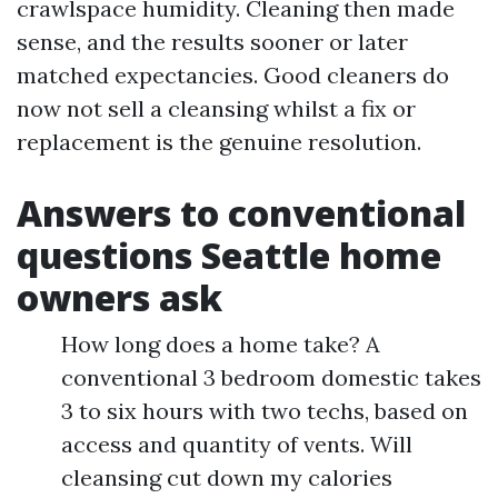
crawlspace humidity. Cleaning then made
sense, and the results sooner or later
matched expectancies. Good cleaners do
now not sell a cleansing whilst a fix or
replacement is the genuine resolution.
Answers to conventional
questions Seattle home
owners ask
How long does a home take? A
conventional 3 bedroom domestic takes
3 to six hours with two techs, based on
access and quantity of vents. Will
cleansing cut down my calories