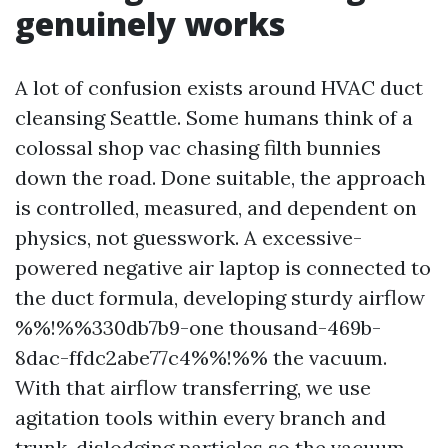
genuinely works
A lot of confusion exists around HVAC duct
cleansing Seattle. Some humans think of a
colossal shop vac chasing filth bunnies
down the road. Done suitable, the approach
is controlled, measured, and dependent on
physics, not guesswork. A excessive-
powered negative air laptop is connected to
the duct formula, developing sturdy airflow
%%!%%330db7b9-one thousand-469b-
8dac-ffdc2abe77c4%%!%% the vacuum.
With that airflow transferring, we use
agitation tools within every branch and
trunk, dislodging particles so the vacuum