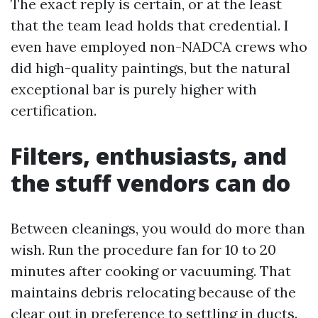
The exact reply is certain, or at the least
that the team lead holds that credential. I
even have employed non-NADCA crews who
did high-quality paintings, but the natural
exceptional bar is purely higher with
certification.
Filters, enthusiasts, and
the stuff vendors can do
Between cleanings, you would do more than
wish. Run the procedure fan for 10 to 20
minutes after cooking or vacuuming. That
maintains debris relocating because of the
clear out in preference to settling in ducts.