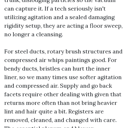
can capture it. If a tech seriously isn't
utilizing agitation and a sealed damaging
rigidity setup, they are acting a floor sweep,
no longer a cleansing.
For steel ducts, rotary brush structures and
compressed air whips paintings good. For
bendy ducts, bristles can hurt the inner
liner, so we many times use softer agitation
and compressed air. Supply and go back
facets require other dealing with given that
returns more often than not bring heavier
lint and hair quite a bit. Registers are
removed, cleaned, and changed with care.