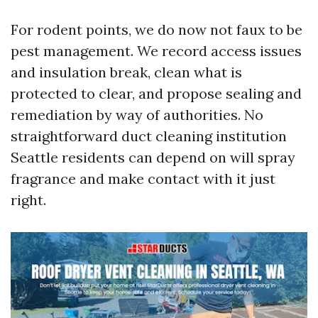
For rodent points, we do now not faux to be
pest management. We record access issues
and insulation break, clean what is
protected to clear, and propose sealing and
remediation by way of authorities. No
straightforward duct cleaning institution
Seattle residents can depend on will spray
fragrance and make contact with it just
right.