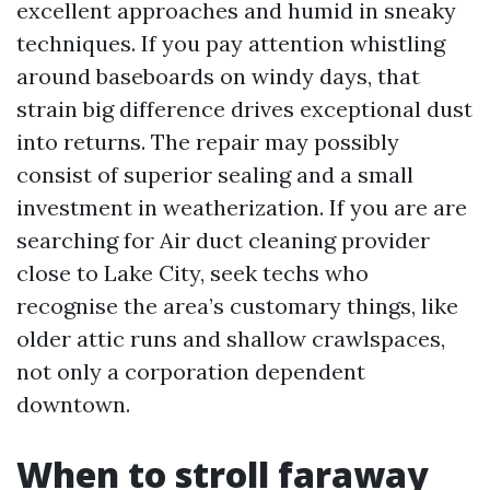
excellent approaches and humid in sneaky
techniques. If you pay attention whistling
around baseboards on windy days, that
strain big difference drives exceptional dust
into returns. The repair may possibly
consist of superior sealing and a small
investment in weatherization. If you are are
searching for Air duct cleaning provider
close to Lake City, seek techs who
recognise the area’s customary things, like
older attic runs and shallow crawlspaces,
not only a corporation dependent
downtown.
When to stroll faraway