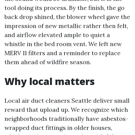
tool doing its process. By the finish, the go
back drop shined, the blower wheel gave the
impression of new metallic rather then felt,
and airflow elevated ample to quiet a
whistle in the bed room vent. We left new
MERV 11 filters and a reminder to replace
them ahead of wildfire season.
Why local matters
Local air duct cleaners Seattle deliver small
reward that upload up. We recognize which
neighborhoods traditionally have asbestos-
wrapped duct fittings in older houses,