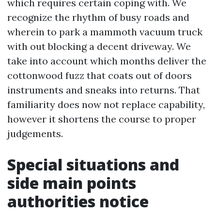
which requires certain coping with. We
recognize the rhythm of busy roads and
wherein to park a mammoth vacuum truck
with out blocking a decent driveway. We
take into account which months deliver the
cottonwood fuzz that coats out of doors
instruments and sneaks into returns. That
familiarity does now not replace capability,
however it shortens the course to proper
judgements.
Special situations and
side main points
authorities notice