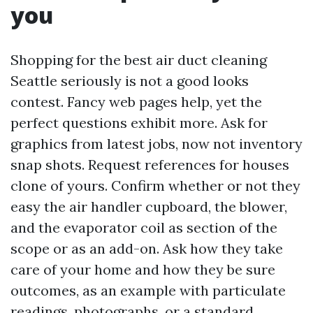
you
Shopping for the best air duct cleaning
Seattle seriously is not a good looks
contest. Fancy web pages help, yet the
perfect questions exhibit more. Ask for
graphics from latest jobs, now not inventory
snap shots. Request references for houses
clone of yours. Confirm whether or not they
easy the air handler cupboard, the blower,
and the evaporator coil as section of the
scope or as an add-on. Ask how they take
care of your home and how they be sure
outcomes, as an example with particulate
readings, photographs, or a standard