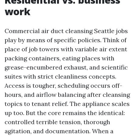
work
Commercial air duct cleansing Seattle jobs
play by means of specific policies. Think of
place of job towers with variable air extent
packing containers, eating places with
grease-encumbered exhaust, and scientific
suites with strict cleanliness concepts.
Access is tougher, scheduling occurs off-
hours, and airflow balancing after cleansing
topics to tenant relief. The appliance scales
up too. But the core remains the identical:
controlled terrible tension, thorough
agitation, and documentation. When a