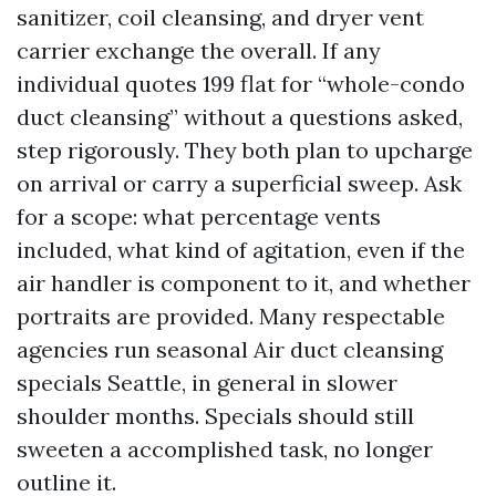
sanitizer, coil cleansing, and dryer vent
carrier exchange the overall. If any
individual quotes 199 flat for “whole-condo
duct cleansing” without a questions asked,
step rigorously. They both plan to upcharge
on arrival or carry a superficial sweep. Ask
for a scope: what percentage vents
included, what kind of agitation, even if the
air handler is component to it, and whether
portraits are provided. Many respectable
agencies run seasonal Air duct cleansing
specials Seattle, in general in slower
shoulder months. Specials should still
sweeten a accomplished task, no longer
outline it.