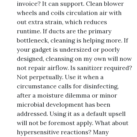
invoice? It can support. Clean blower
wheels and coils circulation air with
out extra strain, which reduces
runtime. If ducts are the primary
bottleneck, cleaning is helping more. If
your gadget is undersized or poorly
designed, cleansing on my own will now
not repair airflow. Is sanitizer required?
Not perpetually. Use it when a
circumstance calls for disinfecting,
after a moisture dilemma or minor
microbial development has been
addressed. Using it as a default upsell
will not be foremost apply. What about
hypersensitive reactions? Many