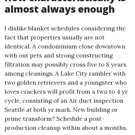
almost always enough
I dislike blanket schedules considering the
fact that properties usually are not
identical. A condominium close downtown
with out pets and strong constructing
filtration may possibly cross five to 8 years
among cleanings. A Lake City rambler with
two golden retrievers and a youngster who
loves crackers will profit from a two to 4 yr
cycle, consisting of an Air duct inspection
Seattle at both yr mark. New building or
prime transform? Schedule a post-
production cleanup within about a months,