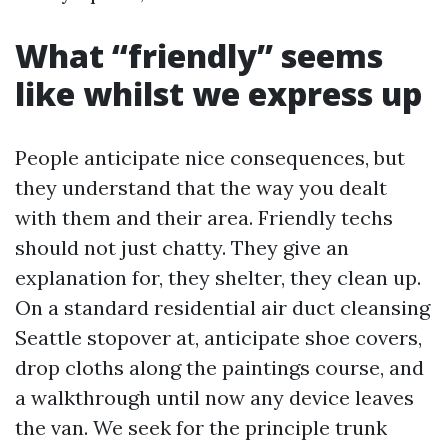
What “friendly” seems
like whilst we express up
People anticipate nice consequences, but
they understand that the way you dealt
with them and their area. Friendly techs
should not just chatty. They give an
explanation for, they shelter, they clean up.
On a standard residential air duct cleansing
Seattle stopover at, anticipate shoe covers,
drop cloths along the paintings course, and
a walkthrough until now any device leaves
the van. We seek for the principle trunk