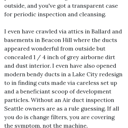
outside, and you've got a transparent case
for periodic inspection and cleansing.
I even have crawled via attics in Ballard and
basements in Beacon Hill where the ducts
appeared wonderful from outside but
concealed 1 / 4 inch of grey airborne dirt
and dust interior. I even have also opened
modern bendy ducts in a Lake City redesign
to in finding cuts made via careless set up
and a beneficiant scoop of development
particles. Without an Air duct inspection
Seattle owners are as a rule guessing. If all
you do is change filters, you are covering
the symptom, not the machine.