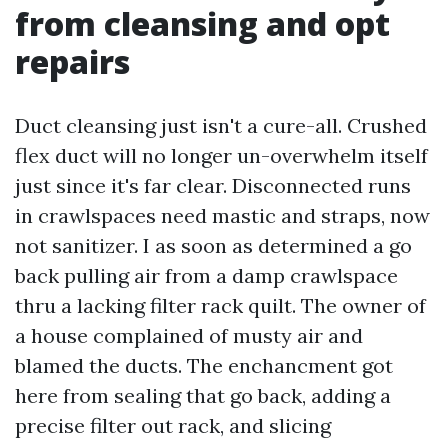
from cleansing and opt
repairs
Duct cleansing just isn't a cure-all. Crushed
flex duct will no longer un-overwhelm itself
just since it's far clear. Disconnected runs
in crawlspaces need mastic and straps, now
not sanitizer. I as soon as determined a go
back pulling air from a damp crawlspace
thru a lacking filter rack quilt. The owner of
a house complained of musty air and
blamed the ducts. The enchancment got
here from sealing that go back, adding a
precise filter out rack, and slicing