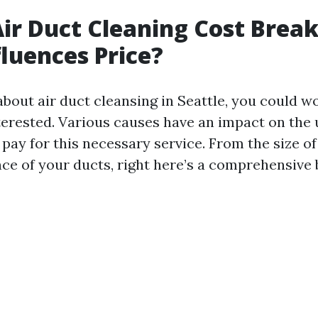
Air Duct Cleaning Cost Brea
luences Price?
bout air duct cleansing in Seattle, you could 
terested. Various causes have an impact on the 
 pay for this necessary service. From the size o
ce of your ducts, right here’s a comprehensive