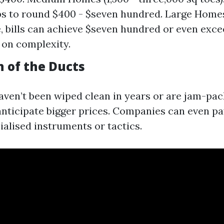
s to round $400 - $seven hundred. Large Home
re, bills can achieve $seven hundred or even exce
on complexity.
n of the Ducts
haven’t been wiped clean in years or are jam-pac
 anticipate bigger prices. Companies can even pa
ialised instruments or tactics.