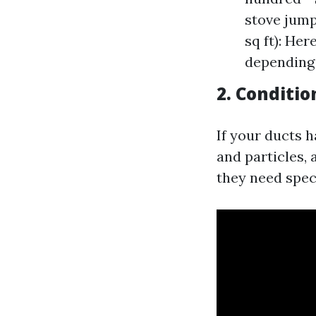
stove jump
sq ft): He
depending 
2. Conditio
If your ducts 
and particles,
they need spec