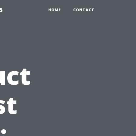
5
HOME
CONTACT
uct
st
: