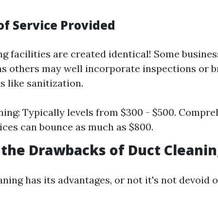
of Service Provided
ng facilities are created identical! Some busines
as others may well incorporate inspections or 
 like sanitization.
ning: Typically levels from $300 - $500. Compre
rices can bounce as much as $800.
the Drawbacks of Duct Cleanin
ning has its advantages, or not it's not devoid of