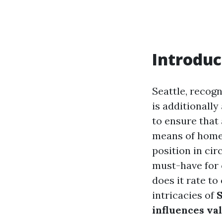
Introduc
Seattle, recogn
is additionally
to ensure that 
means of home 
position in cir
must-have for 
does it rate to
intricacies of
S
influences va