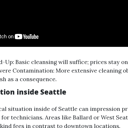
-Up: Basic cleansing will suffice; prices stay o
evere Contamination: More extensive cleaning ob
sh as a consequence.
tion inside Seattle
al situation inside of Seattle can impression p
 for technicians. Areas like Ballard or West Sea
kind fees in contrast to downtown locations.