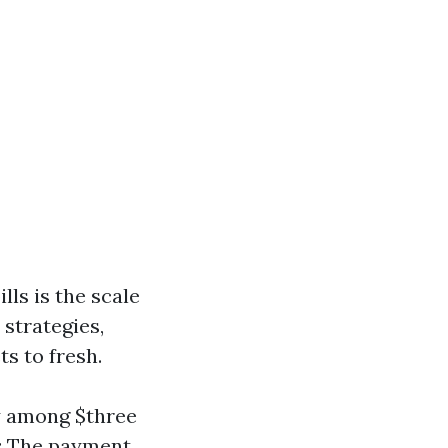
lls is the scale
 strategies,
s to fresh.
ay among $three
): The payment