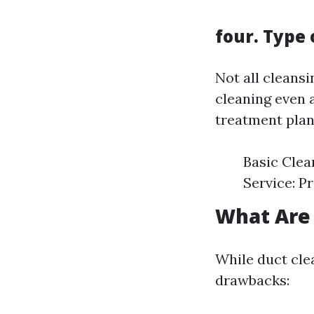
four. Type 
Not all cleansi
cleaning even 
treatment plans
Basic Clea
Service: P
What Are 
While duct clea
drawbacks: