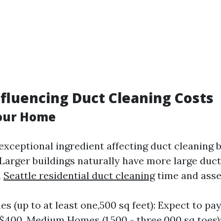
nfluencing Duct Cleaning Costs
Your Home
exceptional ingredient affecting duct cleaning bi
Larger buildings naturally have more large duct
a
Seattle residential duct cleaning
time and asset
s (up to at least one,500 sq feet): Expect to p
$400. Medium Homes (1,500 - three,000 sq toes