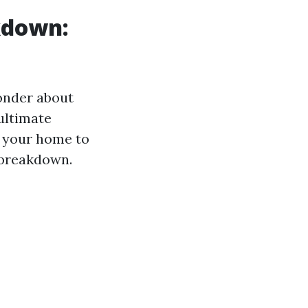
kdown:
wonder about
ultimate
f your home to
 breakdown.