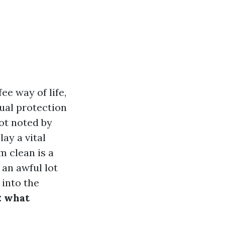
ee way of life,
sual protection
not noted by
ay a vital
m clean is a
 an awful lot
 into the
: what