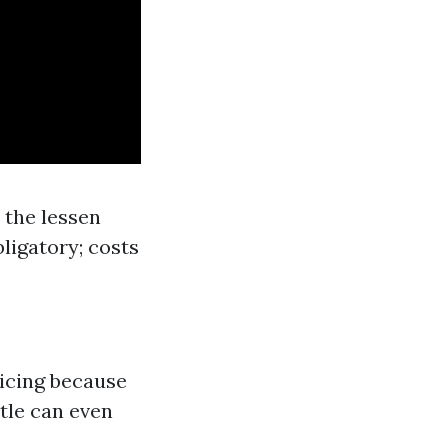
n the lessen
ligatory; costs
ricing because
ttle can even