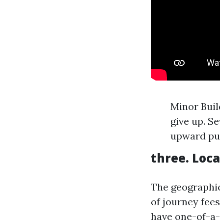
Minor Build
give up. S
upward pu
three. Loca
The geographic
of journey fees
have one-of-a-