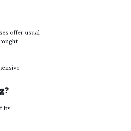
ses offer usual
brought
hensive
g?
 its