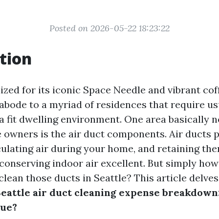
Posted on 2026-05-22 18:23:22
tion
ized for its iconic Space Needle and vibrant coff
 abode to a myriad of residences that require u
a fit dwelling environment. One area basically 
owners is the air duct components. Air ducts pl
culating air during your home, and retaining the
conserving indoor air excellent. But simply how
 clean those ducts in Seattle? This article delves
eattle air duct cleaning expense breakdown
lue?