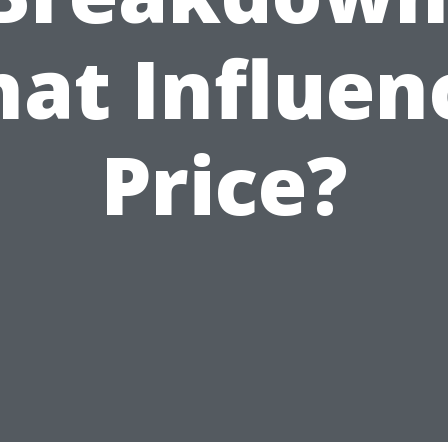
at Influen
Price?