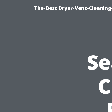
The-Best Dryer-Vent-Cleaning-
Se
C