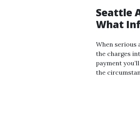
Seattle 
What Inf
When serious a
the charges in
payment you’ll
the circumstan