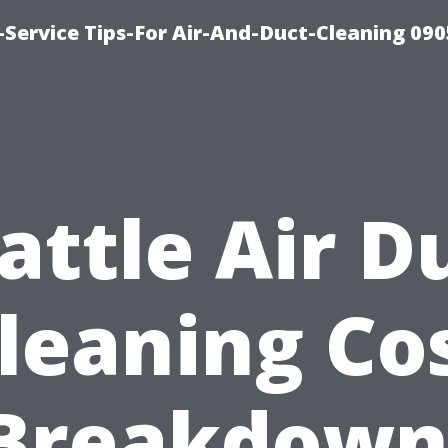
Service Tips-For Air-And-Duct-Cleaning 090
attle Air D
leaning Co
Breakdown