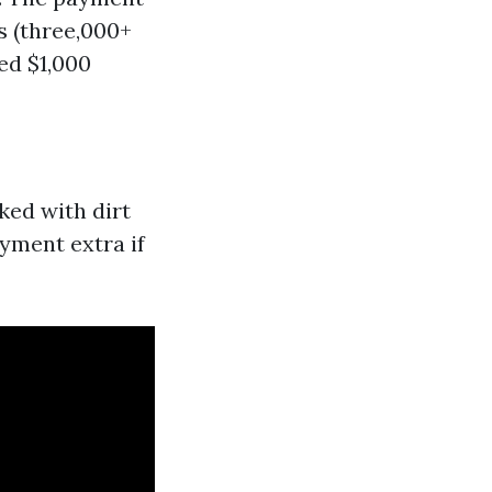
s (three,000+
ed $1,000
ked with dirt
yment extra if