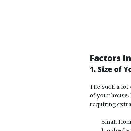
Factors I
1. Size of 
The such a lot 
of your house. 
requiring extr
Small Home
hundred - 