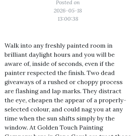
Posted on
2026-05-18
13:00:38
Walk into any freshly painted room in
brilliant daylight hours and you will be
aware of, inside of seconds, even if the
painter respected the finish. Two dead
giveaways of a rushed or choppy process
are flashing and lap marks. They distract
the eye, cheapen the appear of a properly-
selected colour, and could nag you at any
time when the sun shifts simply by the
window. At Golden Touch Painting