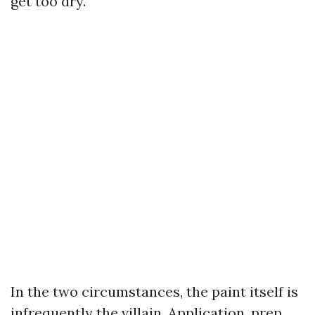
get too dry.
In the two circumstances, the paint itself is
infrequently the villain. Application, prep,