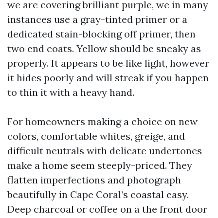
we are covering brilliant purple, we in many
instances use a gray-tinted primer or a
dedicated stain-blocking off primer, then
two end coats. Yellow should be sneaky as
properly. It appears to be like light, however
it hides poorly and will streak if you happen
to thin it with a heavy hand.
For homeowners making a choice on new
colors, comfortable whites, greige, and
difficult neutrals with delicate undertones
make a home seem steeply-priced. They
flatten imperfections and photograph
beautifully in Cape Coral’s coastal easy.
Deep charcoal or coffee on a the front door