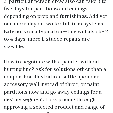
3-particular person crew also can take 3 to
five days for partitions and ceilings,
depending on prep and furnishings. Add yet
one more day or two for full trim systems.
Exteriors on a typical one-tale will also be 2
to 4 days, more if stucco repairs are
sizeable.
How to negotiate with a painter without
hurting fine? Ask for solutions other than a
coupon. For illustration, settle upon one
accessory wall instead of three, or paint
partitions now and go away ceilings for a
destiny segment. Lock pricing through
approving a selected product and range of