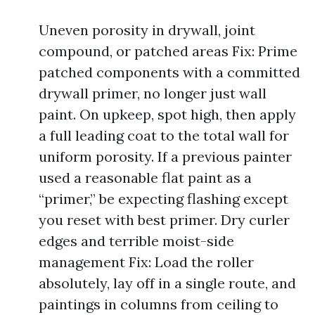
Uneven porosity in drywall, joint
compound, or patched areas Fix: Prime
patched components with a committed
drywall primer, no longer just wall
paint. On upkeep, spot high, then apply
a full leading coat to the total wall for
uniform porosity. If a previous painter
used a reasonable flat paint as a
“primer,” be expecting flashing except
you reset with best primer. Dry curler
edges and terrible moist-side
management Fix: Load the roller
absolutely, lay off in a single route, and
paintings in columns from ceiling to