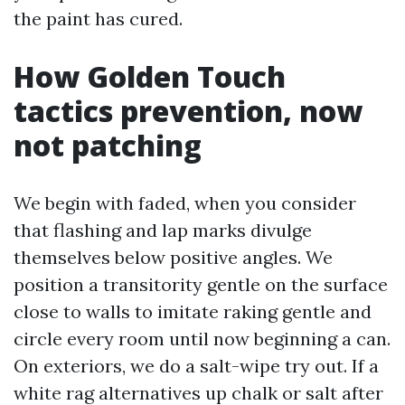
the paint has cured.
How Golden Touch
tactics prevention, now
not patching
We begin with faded, when you consider
that flashing and lap marks divulge
themselves below positive angles. We
position a transitority gentle on the surface
close to walls to imitate raking gentle and
circle every room until now beginning a can.
On exteriors, we do a salt-wipe try out. If a
white rag alternatives up chalk or salt after