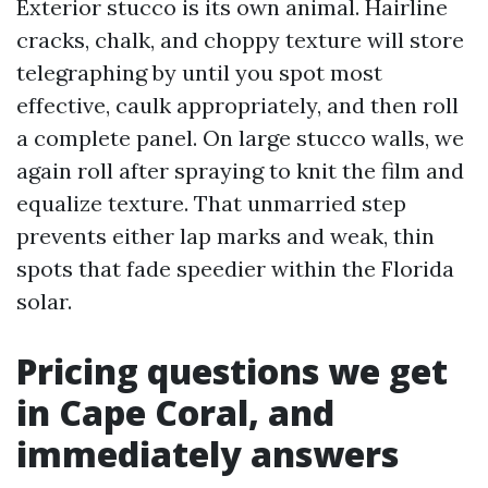
Exterior stucco is its own animal. Hairline
cracks, chalk, and choppy texture will store
telegraphing by until you spot most
effective, caulk appropriately, and then roll
a complete panel. On large stucco walls, we
again roll after spraying to knit the film and
equalize texture. That unmarried step
prevents either lap marks and weak, thin
spots that fade speedier within the Florida
solar.
Pricing questions we get
in Cape Coral, and
immediately answers