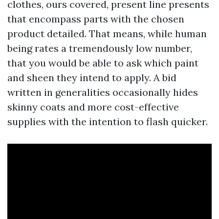
clothes, ours covered, present line presents
that encompass parts with the chosen
product detailed. That means, while human
being rates a tremendously low number,
that you would be able to ask which paint
and sheen they intend to apply. A bid
written in generalities occasionally hides
skinny coats and more cost-effective
supplies with the intention to flash quicker.