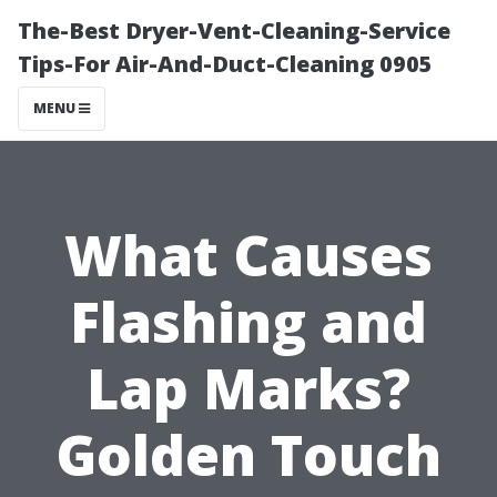
The-Best Dryer-Vent-Cleaning-Service
Tips-For Air-And-Duct-Cleaning 0905
MENU
What Causes
Flashing and
Lap Marks?
Golden Touch