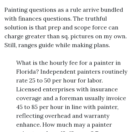
Painting questions as a rule arrive bundled
with finances questions. The truthful
solution is that prep and scope force can
charge greater than sq. pictures on my own.
Still, ranges guide while making plans.
What is the hourly fee for a painter in
Florida? Independent painters routinely
rate 25 to 50 per hour for labor.
Licensed enterprises with insurance
coverage and a foreman usually invoice
45 to 85 per hour in line with painter,
reflecting overhead and warranty
enhance. How much may a painter