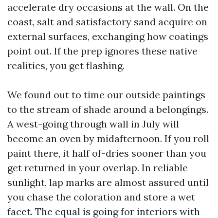
accelerate dry occasions at the wall. On the
coast, salt and satisfactory sand acquire on
external surfaces, exchanging how coatings
point out. If the prep ignores these native
realities, you get flashing.
We found out to time our outside paintings
to the stream of shade around a belongings.
A west-going through wall in July will
become an oven by midafternoon. If you roll
paint there, it half of-dries sooner than you
get returned in your overlap. In reliable
sunlight, lap marks are almost assured until
you chase the coloration and store a wet
facet. The equal is going for interiors with