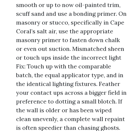
smooth or up to now oil-painted trim,
scuff sand and use a bonding primer. On
masonry or stucco, specifically in Cape
Coral’s salt air, use the appropriate
masonry primer to fasten down chalk
or even out suction. Mismatched sheen
or touch ups inside the incorrect light
Fix: Touch up with the comparable
batch, the equal applicator type, and in
the identical lighting fixtures. Feather
your contact ups across a bigger field in
preference to dotting a small blotch. If
the wall is older or has been wiped
clean unevenly, a complete wall repaint
is often speedier than chasing ghosts.