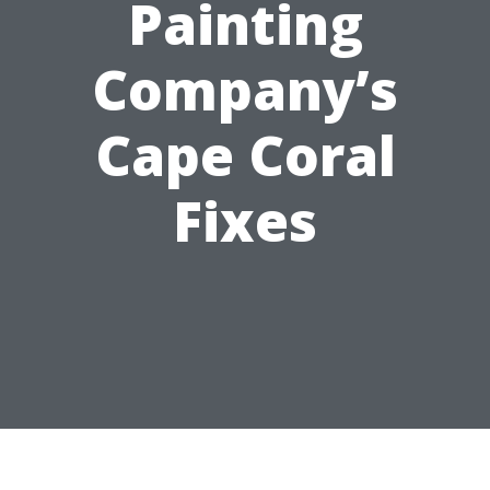
Painting
Company’s
Cape Coral
Fixes