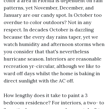
color a area in Florida is dependent on rain
patterns, yet November, December, and
January are our candy spot. Is October too
overdue to color outdoors? Not in any
respect. In decades October is dazzling
because the every day rains taper, yet we
watch humidity and afternoon storms when
you consider that that's nevertheless
hurricane season. Interiors are reasonable
recreation yr-circular, although we like to
ward off days whilst the home is baking in
direct sunlight with the AC off.
How lengthy does it take to paint a 3
bedroom residence? For interiors, a two- to