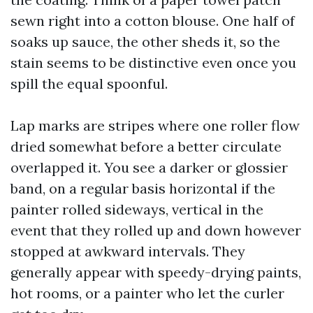
sewn right into a cotton blouse. One half of
soaks up sauce, the other sheds it, so the
stain seems to be distinctive even once you
spill the equal spoonful.
Lap marks are stripes where one roller flow
dried somewhat before a better circulate
overlapped it. You see a darker or glossier
band, on a regular basis horizontal if the
painter rolled sideways, vertical in the
event that they rolled up and down however
stopped at awkward intervals. They
generally appear with speedy-drying paints,
hot rooms, or a painter who let the curler