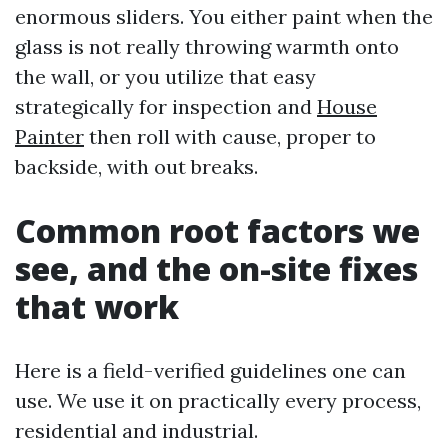
enormous sliders. You either paint when the
glass is not really throwing warmth onto
the wall, or you utilize that easy
strategically for inspection and
House
Painter
then roll with cause, proper to
backside, with out breaks.
Common root factors we
see, and the on-site fixes
that work
Here is a field-verified guidelines one can
use. We use it on practically every process,
residential and industrial.