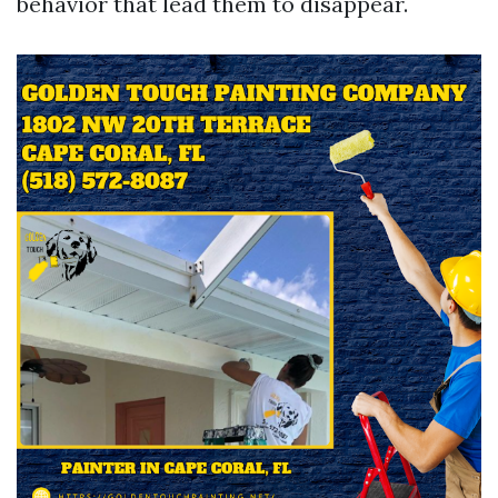
behavior that lead them to disappear.