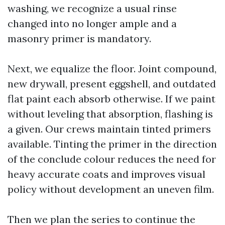
washing, we recognize a usual rinse
changed into no longer ample and a
masonry primer is mandatory.
Next, we equalize the floor. Joint compound,
new drywall, present eggshell, and outdated
flat paint each absorb otherwise. If we paint
without leveling that absorption, flashing is
a given. Our crews maintain tinted primers
available. Tinting the primer in the direction
of the conclude colour reduces the need for
heavy accurate coats and improves visual
policy without development an uneven film.
Then we plan the series to continue the