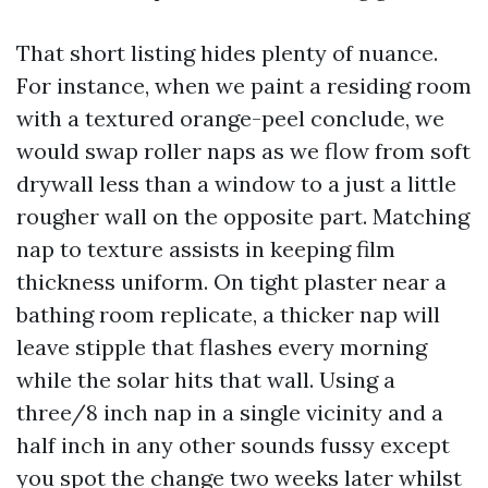
That short listing hides plenty of nuance.
For instance, when we paint a residing room
with a textured orange-peel conclude, we
would swap roller naps as we flow from soft
drywall less than a window to a just a little
rougher wall on the opposite part. Matching
nap to texture assists in keeping film
thickness uniform. On tight plaster near a
bathing room replicate, a thicker nap will
leave stipple that flashes every morning
while the solar hits that wall. Using a
three/8 inch nap in a single vicinity and a
half inch in any other sounds fussy except
you spot the change two weeks later whilst