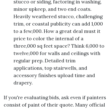
stucco or siding, factoring in washing,
minor upkeep, and two end coats.
Heavily weathered stucco, challenging
trim, or coastal publicity can add 1,000
to a few,000. How a great deal must it
price to color the internal of a
three,000 sq feet space? Think 6,000 to
twelve,000 for walls and ceilings with
regular prep. Detailed trim
applications, top stairwells, and
accessory finishes upload time and
drapery.
If you're evaluating bids, ask even if painters
consist of paint of their quote. Many official