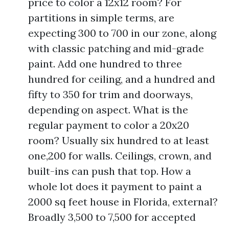
price to color a 12x12 room? For
partitions in simple terms, are
expecting 300 to 700 in our zone, along
with classic patching and mid-grade
paint. Add one hundred to three
hundred for ceiling, and a hundred and
fifty to 350 for trim and doorways,
depending on aspect. What is the
regular payment to color a 20x20
room? Usually six hundred to at least
one,200 for walls. Ceilings, crown, and
built-ins can push that top. How a
whole lot does it payment to paint a
2000 sq feet house in Florida, external?
Broadly 3,500 to 7,500 for accepted