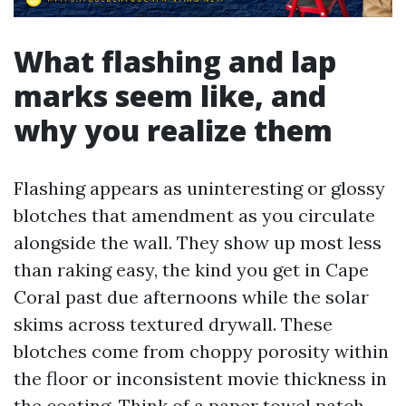
What flashing and lap
marks seem like, and
why you realize them
Flashing appears as uninteresting or glossy
blotches that amendment as you circulate
alongside the wall. They show up most less
than raking easy, the kind you get in Cape
Coral past due afternoons while the solar
skims across textured drywall. These
blotches come from choppy porosity within
the floor or inconsistent movie thickness in
the coating. Think of a paper towel patch