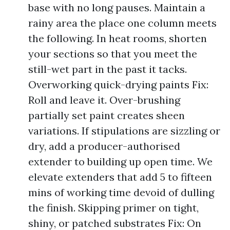
base with no long pauses. Maintain a
rainy area the place one column meets
the following. In heat rooms, shorten
your sections so that you meet the
still-wet part in the past it tacks.
Overworking quick-drying paints Fix:
Roll and leave it. Over-brushing
partially set paint creates sheen
variations. If stipulations are sizzling or
dry, add a producer-authorised
extender to building up open time. We
elevate extenders that add 5 to fifteen
mins of working time devoid of dulling
the finish. Skipping primer on tight,
shiny, or patched substrates Fix: On