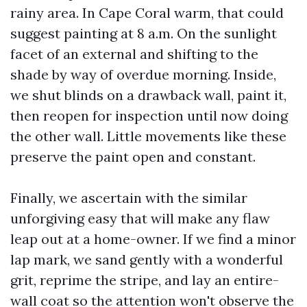
rainy area. In Cape Coral warm, that could
suggest painting at 8 a.m. On the sunlight
facet of an external and shifting to the
shade by way of overdue morning. Inside,
we shut blinds on a drawback wall, paint it,
then reopen for inspection until now doing
the other wall. Little movements like these
preserve the paint open and constant.
Finally, we ascertain with the similar
unforgiving easy that will make any flaw
leap out at a home-owner. If we find a minor
lap mark, we sand gently with a wonderful
grit, reprime the stripe, and lay an entire-
wall coat so the attention won't observe the