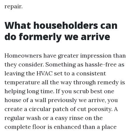
repair.
What householders can
do formerly we arrive
Homeowners have greater impression than
they consider. Something as hassle-free as
leaving the HVAC set to a consistent
temperature all the way through remedy is
helping long time. If you scrub best one
house of a wall previously we arrive, you
create a circular patch of cut porosity. A
regular wash or a easy rinse on the
complete floor is enhanced than a place