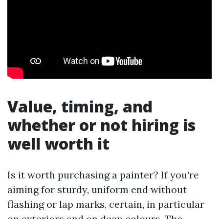
Value, timing, and
whether or not hiring is
well worth it
Is it worth purchasing a painter? If you're
aiming for sturdy, uniform end without
flashing or lap marks, certain, in particular
on exteriors and on deep colours. The