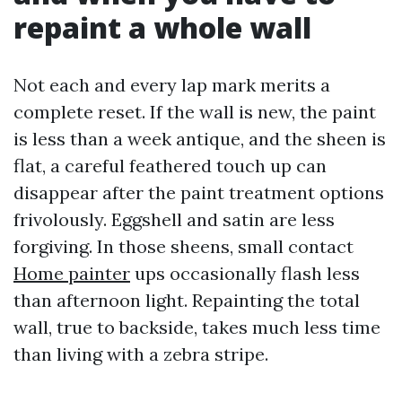
repaint a whole wall
Not each and every lap mark merits a
complete reset. If the wall is new, the paint
is less than a week antique, and the sheen is
flat, a careful feathered touch up can
disappear after the paint treatment options
frivolously. Eggshell and satin are less
forgiving. In those sheens, small contact
Home painter
ups occasionally flash less
than afternoon light. Repainting the total
wall, true to backside, takes much less time
than living with a zebra stripe.