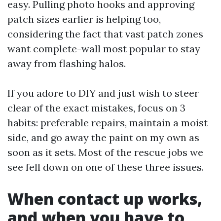
easy. Pulling photo hooks and approving
patch sizes earlier is helping too,
considering the fact that vast patch zones
want complete-wall most popular to stay
away from flashing halos.
If you adore to DIY and just wish to steer
clear of the exact mistakes, focus on 3
habits: preferable repairs, maintain a moist
side, and go away the paint on my own as
soon as it sets. Most of the rescue jobs we
see fell down on one of these three issues.
When contact up works,
and when you have to