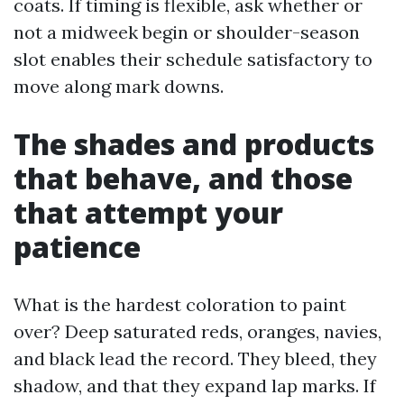
coats. If timing is flexible, ask whether or
not a midweek begin or shoulder-season
slot enables their schedule satisfactory to
move along mark downs.
The shades and products
that behave, and those
that attempt your
patience
What is the hardest coloration to paint
over? Deep saturated reds, oranges, navies,
and black lead the record. They bleed, they
shadow, and that they expand lap marks. If