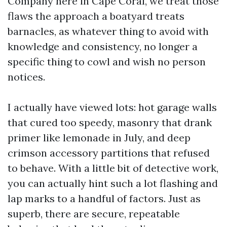
Company here in Cape Coral, we treat those
flaws the approach a boatyard treats
barnacles, as whatever thing to avoid with
knowledge and consistency, no longer a
specific thing to cowl and wish no person
notices.
I actually have viewed lots: hot garage walls
that cured too speedy, masonry that drank
primer like lemonade in July, and deep
crimson accessory partitions that refused
to behave. With a little bit of detective work,
you can actually hint such a lot flashing and
lap marks to a handful of factors. Just as
superb, there are secure, repeatable