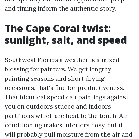
and timing inform the authentic story.
The Cape Coral twist:
sunlight, salt, and speed
Southwest Florida’s weather is a mixed
blessing for painters. We get lengthy
painting seasons and short drying
occasions, that's fine for productiveness.
That identical speed can paintings against
you on outdoors stucco and indoors
partitions which are heat to the touch. Air
conditioning makes interiors cosy, but it
will probably pull moisture from the air and