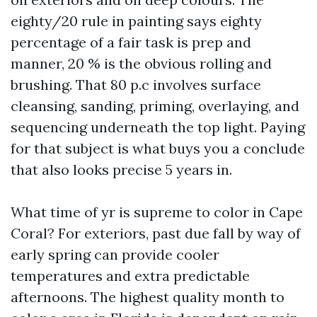
eighty/20 rule in painting says eighty
percentage of a fair task is prep and
manner, 20 % is the obvious rolling and
brushing. That 80 p.c involves surface
cleansing, sanding, priming, overlaying, and
sequencing underneath the top light. Paying
for that subject is what buys you a conclude
that also looks precise 5 years in.
What time of yr is supreme to color in Cape
Coral? For exteriors, past due fall by way of
early spring can provide cooler
temperatures and extra predictable
afternoons. The highest quality month to