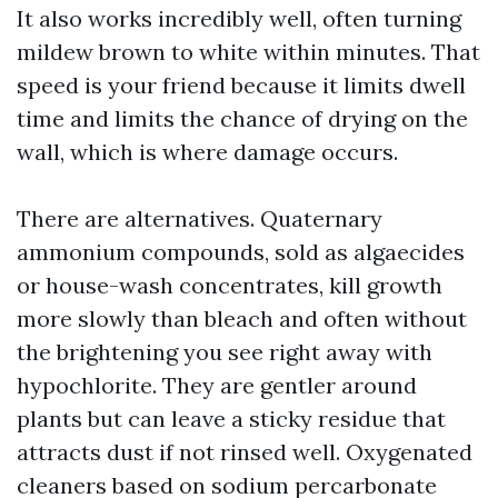
It also works incredibly well, often turning
mildew brown to white within minutes. That
speed is your friend because it limits dwell
time and limits the chance of drying on the
wall, which is where damage occurs.
There are alternatives. Quaternary
ammonium compounds, sold as algaecides
or house-wash concentrates, kill growth
more slowly than bleach and often without
the brightening you see right away with
hypochlorite. They are gentler around
plants but can leave a sticky residue that
attracts dust if not rinsed well. Oxygenated
cleaners based on sodium percarbonate