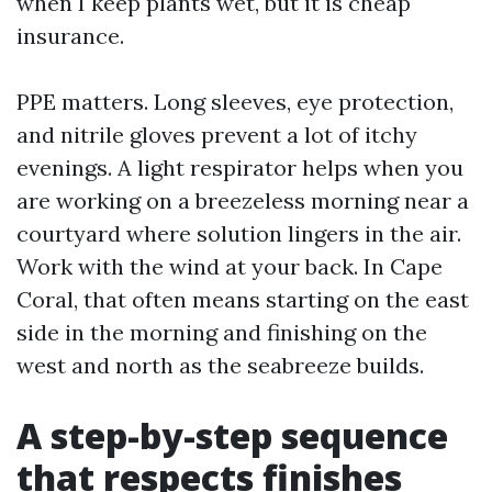
when I keep plants wet, but it is cheap
insurance.
PPE matters. Long sleeves, eye protection,
and nitrile gloves prevent a lot of itchy
evenings. A light respirator helps when you
are working on a breezeless morning near a
courtyard where solution lingers in the air.
Work with the wind at your back. In Cape
Coral, that often means starting on the east
side in the morning and finishing on the
west and north as the seabreeze builds.
A step-by-step sequence
that respects finishes