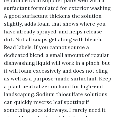
reputable local supplier pairs well with a
surfactant formulated for exterior washing.
A good surfactant thickens the solution
slightly, adds foam that shows where you
have already sprayed, and helps release
dirt. Not all soaps get along with bleach.
Read labels. If you cannot source a
dedicated blend, a small amount of regular
dishwashing liquid will work in a pinch, but
it will foam excessively and does not cling
as well as a purpose-made surfactant. Keep
a plant neutralizer on hand for high-end
landscaping. Sodium thiosulfate solutions
can quickly reverse leaf spotting if
something goes sideways. I rarely need it