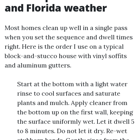
and Florida weather
Most homes clean up well in a single pass
when you set the sequence and dwell times
right. Here is the order I use on a typical
block-and-stucco house with vinyl soffits
and aluminum gutters.
Start at the bottom with a light water
rinse to cool surfaces and saturate
plants and mulch. Apply cleaner from
the bottom up on the first wall, keeping
the surface uniformly wet. Let it dwell 5
to 8 minutes. Do not let it dry. Re-wet