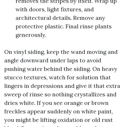
removes the stripes by itself. Wrap up
with doors, light fixtures, and
architectural details. Remove any
protective plastic. Final rinse plants
generously.
On vinyl siding, keep the wand moving and
angle downward under laps to avoid
pushing water behind the siding. On heavy
stucco textures, watch for solution that
lingers in depressions and give it that extra
sweep of rinse so nothing crystallizes and
dries white. If you see orange or brown
freckles appear suddenly on white paint,
you might be lifting oxidation or old rust