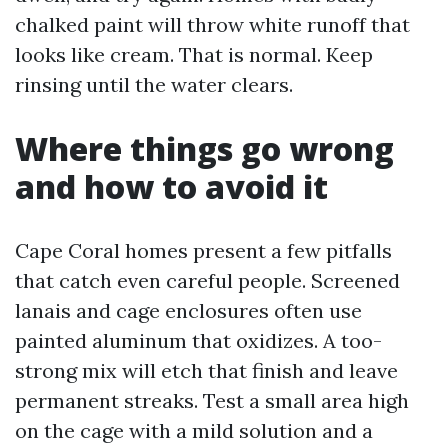
chalked paint will throw white runoff that
looks like cream. That is normal. Keep
rinsing until the water clears.
Where things go wrong
and how to avoid it
Cape Coral homes present a few pitfalls
that catch even careful people. Screened
lanais and cage enclosures often use
painted aluminum that oxidizes. A too-
strong mix will etch that finish and leave
permanent streaks. Test a small area high
on the cage with a mild solution and a