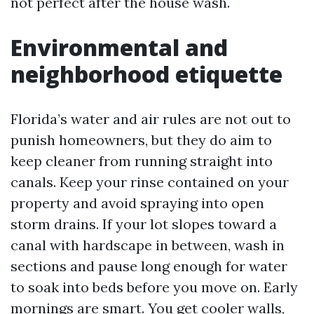
not perfect after the house wash.
Environmental and
neighborhood etiquette
Florida’s water and air rules are not out to
punish homeowners, but they do aim to
keep cleaner from running straight into
canals. Keep your rinse contained on your
property and avoid spraying into open
storm drains. If your lot slopes toward a
canal with hardscape in between, wash in
sections and pause long enough for water
to soak into beds before you move on. Early
mornings are smart. You get cooler walls,