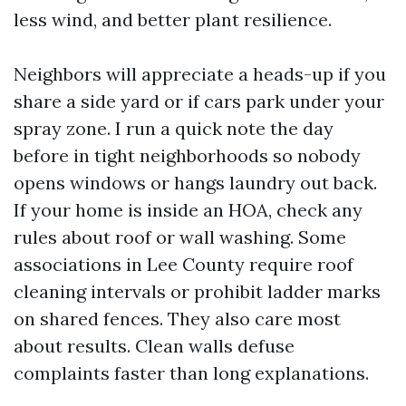
less wind, and better plant resilience.
Neighbors will appreciate a heads-up if you
share a side yard or if cars park under your
spray zone. I run a quick note the day
before in tight neighborhoods so nobody
opens windows or hangs laundry out back.
If your home is inside an HOA, check any
rules about roof or wall washing. Some
associations in Lee County require roof
cleaning intervals or prohibit ladder marks
on shared fences. They also care most
about results. Clean walls defuse
complaints faster than long explanations.