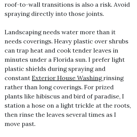
roof-to-wall transitions is also a risk. Avoid
spraying directly into those joints.
Landscaping needs water more than it
needs coverings. Heavy plastic over shrubs
can trap heat and cook tender leaves in
minutes under a Florida sun. I prefer light
plastic shields during spraying and
constant
Exterior House Washing
rinsing
rather than long coverings. For prized
plants like hibiscus and bird of paradise, I
station a hose on a light trickle at the roots,
then rinse the leaves several times as I
move past.