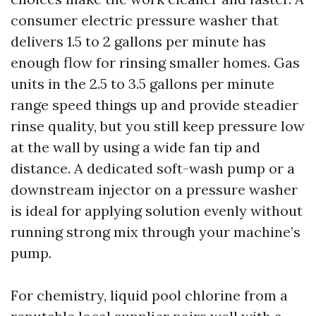
consumer electric pressure washer that
delivers 1.5 to 2 gallons per minute has
enough flow for rinsing smaller homes. Gas
units in the 2.5 to 3.5 gallons per minute
range speed things up and provide steadier
rinse quality, but you still keep pressure low
at the wall by using a wide fan tip and
distance. A dedicated soft-wash pump or a
downstream injector on a pressure washer
is ideal for applying solution evenly without
running strong mix through your machine’s
pump.
For chemistry, liquid pool chlorine from a