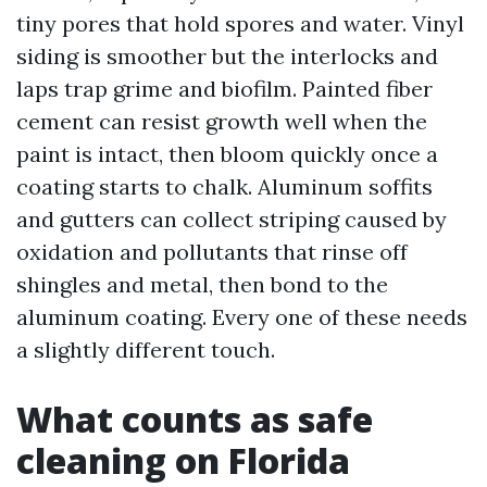
tiny pores that hold spores and water. Vinyl
siding is smoother but the interlocks and
laps trap grime and biofilm. Painted fiber
cement can resist growth well when the
paint is intact, then bloom quickly once a
coating starts to chalk. Aluminum soffits
and gutters can collect striping caused by
oxidation and pollutants that rinse off
shingles and metal, then bond to the
aluminum coating. Every one of these needs
a slightly different touch.
What counts as safe
cleaning on Florida