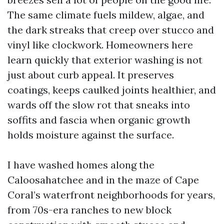
The same climate fuels mildew, algae, and
the dark streaks that creep over stucco and
vinyl like clockwork. Homeowners here
learn quickly that exterior washing is not
just about curb appeal. It preserves
coatings, keeps caulked joints healthier, and
wards off the slow rot that sneaks into
soffits and fascia when organic growth
holds moisture against the surface.
I have washed homes along the
Caloosahatchee and in the maze of Cape
Coral’s waterfront neighborhoods for years,
from 70s-era ranches to new block