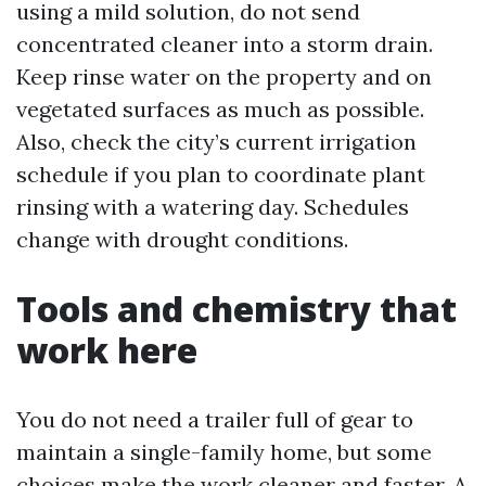
using a mild solution, do not send
concentrated cleaner into a storm drain.
Keep rinse water on the property and on
vegetated surfaces as much as possible.
Also, check the city’s current irrigation
schedule if you plan to coordinate plant
rinsing with a watering day. Schedules
change with drought conditions.
Tools and chemistry that
work here
You do not need a trailer full of gear to
maintain a single-family home, but some
choices make the work cleaner and faster. A