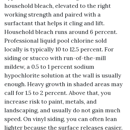
household bleach, elevated to the right
working strength and paired with a
surfactant that helps it cling and lift.
Household bleach runs around 6 percent.
Professional liquid pool chlorine sold
locally is typically 10 to 12.5 percent. For
siding or stucco with run-of-the-mill
mildew, a 0.5 to 1 percent sodium
hypochlorite solution at the wall is usually
enough. Heavy growth in shaded areas may
call for 1.5 to 2 percent. Above that, you
increase risk to paint, metals, and
landscaping, and usually do not gain much
speed. On vinyl siding, you can often lean
lighter because the surface releases easier.