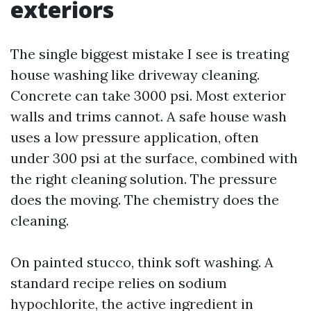
exteriors
The single biggest mistake I see is treating
house washing like driveway cleaning.
Concrete can take 3000 psi. Most exterior
walls and trims cannot. A safe house wash
uses a low pressure application, often
under 300 psi at the surface, combined with
the right cleaning solution. The pressure
does the moving. The chemistry does the
cleaning.
On painted stucco, think soft washing. A
standard recipe relies on sodium
hypochlorite, the active ingredient in