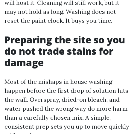
will host it. Cleaning will still work, but it
may not hold as long. Washing does not
reset the paint clock. It buys you time.
Preparing the site so you
do not trade stains for
damage
Most of the mishaps in house washing
happen before the first drop of solution hits
the wall. Overspray, dried-on bleach, and
water pushed the wrong way do more harm
than a carefully chosen mix. A simple,
consistent prep sets you up to move quickly