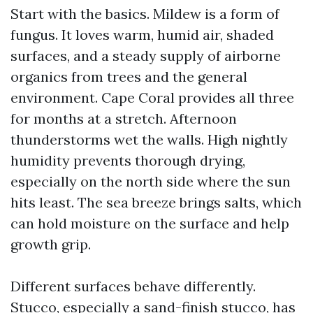
Start with the basics. Mildew is a form of
fungus. It loves warm, humid air, shaded
surfaces, and a steady supply of airborne
organics from trees and the general
environment. Cape Coral provides all three
for months at a stretch. Afternoon
thunderstorms wet the walls. High nightly
humidity prevents thorough drying,
especially on the north side where the sun
hits least. The sea breeze brings salts, which
can hold moisture on the surface and help
growth grip.
Different surfaces behave differently.
Stucco, especially a sand-finish stucco, has