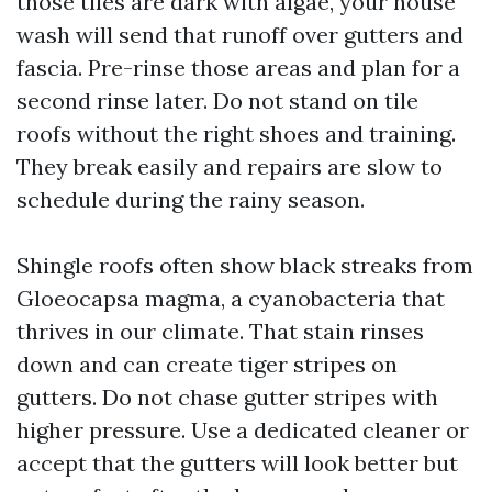
those tiles are dark with algae, your house
wash will send that runoff over gutters and
fascia. Pre-rinse those areas and plan for a
second rinse later. Do not stand on tile
roofs without the right shoes and training.
They break easily and repairs are slow to
schedule during the rainy season.
Shingle roofs often show black streaks from
Gloeocapsa magma, a cyanobacteria that
thrives in our climate. That stain rinses
down and can create tiger stripes on
gutters. Do not chase gutter stripes with
higher pressure. Use a dedicated cleaner or
accept that the gutters will look better but