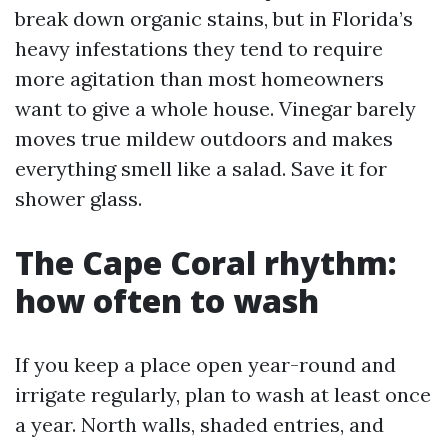
break down organic stains, but in Florida’s
heavy infestations they tend to require
more agitation than most homeowners
want to give a whole house. Vinegar barely
moves true mildew outdoors and makes
everything smell like a salad. Save it for
shower glass.
The Cape Coral rhythm:
how often to wash
If you keep a place open year-round and
irrigate regularly, plan to wash at least once
a year. North walls, shaded entries, and