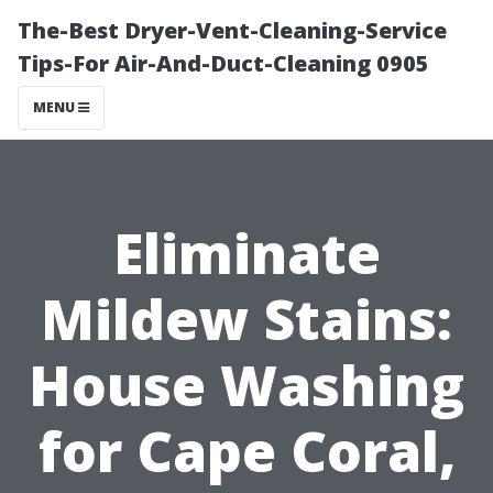
The-Best Dryer-Vent-Cleaning-Service
Tips-For Air-And-Duct-Cleaning 0905
MENU
Eliminate
Mildew Stains:
House Washing
for Cape Coral,