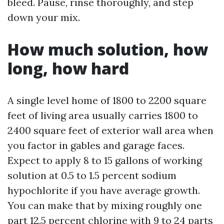
bleed. Pause, rinse thoroughly, and step
down your mix.
How much solution, how
long, how hard
A single level home of 1800 to 2200 square
feet of living area usually carries 1800 to
2400 square feet of exterior wall area when
you factor in gables and garage faces.
Expect to apply 8 to 15 gallons of working
solution at 0.5 to 1.5 percent sodium
hypochlorite if you have average growth.
You can make that by mixing roughly one
part 12.5 percent chlorine with 9 to 24 parts