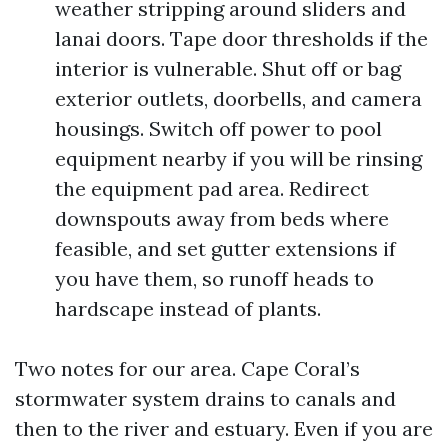
weather stripping around sliders and
lanai doors. Tape door thresholds if the
interior is vulnerable. Shut off or bag
exterior outlets, doorbells, and camera
housings. Switch off power to pool
equipment nearby if you will be rinsing
the equipment pad area. Redirect
downspouts away from beds where
feasible, and set gutter extensions if
you have them, so runoff heads to
hardscape instead of plants.
Two notes for our area. Cape Coral’s
stormwater system drains to canals and
then to the river and estuary. Even if you are