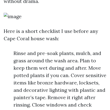
without drama.
Here is a short checklist I use before any
Cape Coral house wash:
Rinse and pre-soak plants, mulch, and
grass around the wash area. Plan to
keep them wet during and after. Move
potted plants if you can. Cover sensitive
items like bronze hardware, locksets,
and decorative lighting with plastic and
painter’s tape. Remove it right after
rinsing. Close windows and check