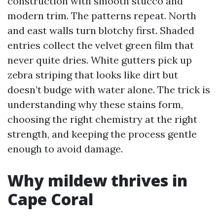
construction with smooth stucco and
modern trim. The patterns repeat. North
and east walls turn blotchy first. Shaded
entries collect the velvet green film that
never quite dries. White gutters pick up
zebra striping that looks like dirt but
doesn’t budge with water alone. The trick is
understanding why these stains form,
choosing the right chemistry at the right
strength, and keeping the process gentle
enough to avoid damage.
Why mildew thrives in
Cape Coral