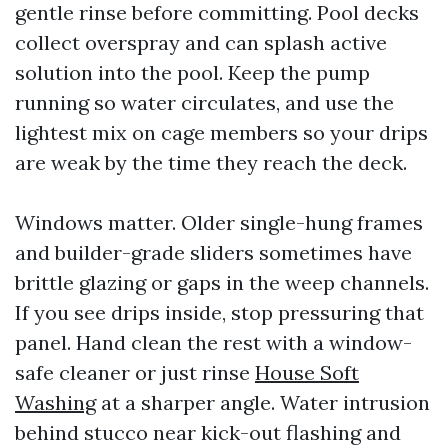
gentle rinse before committing. Pool decks
collect overspray and can splash active
solution into the pool. Keep the pump
running so water circulates, and use the
lightest mix on cage members so your drips
are weak by the time they reach the deck.
Windows matter. Older single-hung frames
and builder-grade sliders sometimes have
brittle glazing or gaps in the weep channels.
If you see drips inside, stop pressuring that
panel. Hand clean the rest with a window-
safe cleaner or just rinse
House Soft
Washing
at a sharper angle. Water intrusion
behind stucco near kick-out flashing and