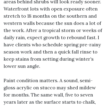
areas behind shrubs will look ready sooner.
Waterfront lots with open exposure often
stretch to 18 months on the southern and
western walls because the sun does a lot of
the work. After a tropical storm or weeks of
daily rain, expect growth to rebound fast. I
have clients who schedule spring pre-rainy
season work and then a quick fall rinse to
keep stains from setting during winter’s
lower sun angle.
Paint condition matters. A sound, semi-
gloss acrylic on stucco may shed mildew
for months. The same wall, five to seven
years later as the surface starts to chalk,