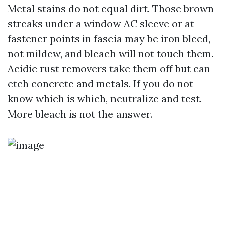
Metal stains do not equal dirt. Those brown
streaks under a window AC sleeve or at
fastener points in fascia may be iron bleed,
not mildew, and bleach will not touch them.
Acidic rust removers take them off but can
etch concrete and metals. If you do not
know which is which, neutralize and test.
More bleach is not the answer.