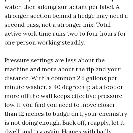
water, then adding surfactant per label. A
stronger section behind a hedge may need a
second pass, not a stronger mix. Total
active work time runs two to four hours for
one person working steadily.
Pressure settings are less about the
machine and more about the tip and your
distance. With a common 2.5 gallons per
minute washer, a 40 degree tip at a foot or
more off the wall keeps effective pressure
low. If you find you need to move closer
than 12 inches to budge dirt, your chemistry
is not doing enough. Back off, reapply, let it
dwell, and try again. Homes with badly