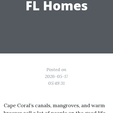
FL Homes
Posted on
2026-05-17
05:49:31
Cape Coral’s canals, mangroves, and warm
breezes sell a lot of people on the good life.