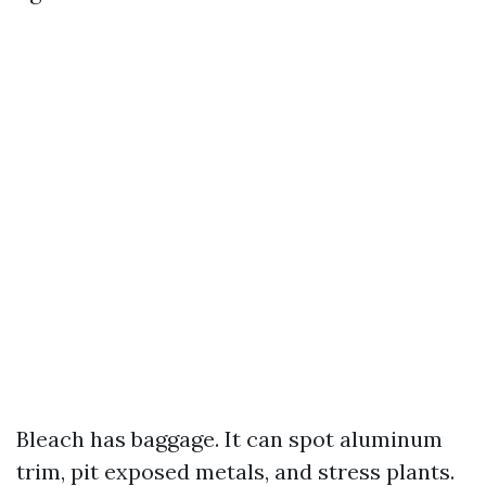
Bleach has baggage. It can spot aluminum
trim, pit exposed metals, and stress plants.