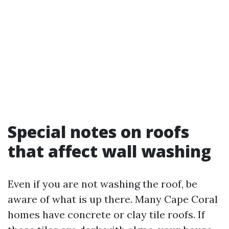
Special notes on roofs
that affect wall washing
Even if you are not washing the roof, be
aware of what is up there. Many Cape Coral
homes have concrete or clay tile roofs. If