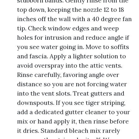
stubborn bands. Gently rinse from the
top down, keeping the nozzle 12 to 18
inches off the wall with a 40 degree fan
tip. Check window edges and weep
holes for intrusion and reduce angle if
you see water going in. Move to soffits
and fascia. Apply a lighter solution to
avoid overspray into the attic vents.
Rinse carefully, favoring angle over
distance so you are not forcing water
into the vent slots. Treat gutters and
downspouts. If you see tiger striping,
add a dedicated gutter cleaner to your
mix or hand apply it, then rinse before
it dries. Standard bleach mix rarely